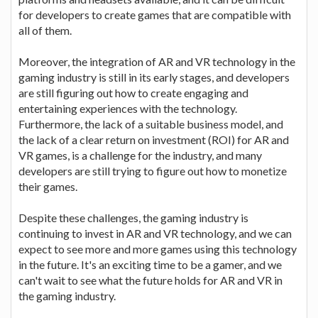
for developers to create games that are compatible with
all of them.
Moreover, the integration of AR and VR technology in the
gaming industry is still in its early stages, and developers
are still figuring out how to create engaging and
entertaining experiences with the technology.
Furthermore, the lack of a suitable business model, and
the lack of a clear return on investment (ROI) for AR and
VR games, is a challenge for the industry, and many
developers are still trying to figure out how to monetize
their games.
Despite these challenges, the gaming industry is
continuing to invest in AR and VR technology, and we can
expect to see more and more games using this technology
in the future. It's an exciting time to be a gamer, and we
can't wait to see what the future holds for AR and VR in
the gaming industry.