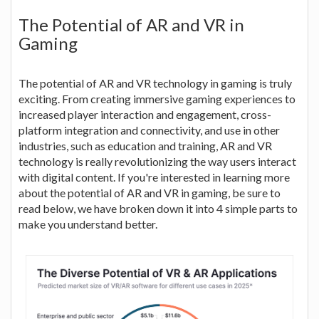
The Potential of AR and VR in
Gaming
The potential of AR and VR technology in gaming is truly
exciting. From creating immersive gaming experiences to
increased player interaction and engagement, cross-
platform integration and connectivity, and use in other
industries, such as education and training, AR and VR
technology is really revolutionizing the way users interact
with digital content. If you're interested in learning more
about the potential of AR and VR in gaming, be sure to
read below, we have broken down it into 4 simple parts to
make you understand better.