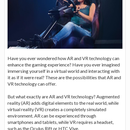
Have you ever wondered how AR and VR technology can
enhance the gaming experience? Have you ever imagined
immersing yourself in a virtual world and interacting with
it as if it were real? These are the possibilities that AR and
VR technology can offer.
But what exactly are AR and VR technology? Augmented
reality (AR) adds digital elements to the real world, while
virtual reality (VR) creates a completely simulated
environment. AR can be experienced through
smartphones and tablets, while VR requires a headset,
such as the Oculus Rift or HTC Vive.