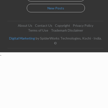
New Posts
About Us
Contact Us
Copyright
Privacy Policy
Terms of Use
Trademark Disclaimer
Digital Marketing
by SpiderWorks Technologies, Kochi - India.
©
-