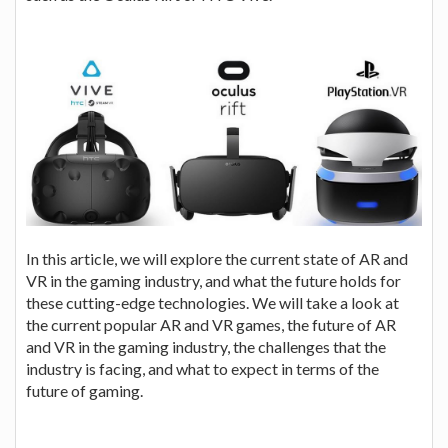
In this article, we will explore the current state of AR and
VR in the gaming industry, and what the future holds for
these cutting-edge technologies. We will take a look at
the current popular AR and VR games, the future of AR
and VR in the gaming industry, the challenges that the
industry is facing, and what to expect in terms of the
future of gaming.