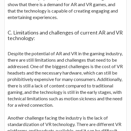
show that there is a demand for AR and VR games, and
that the technology is capable of creating engaging and
entertaining experiences.
C. Limitations and challenges of current AR and VR
technology:
Despite the potential of AR and VR in the gaming industry,
there are still limitations and challenges that need to be
addressed. One of the biggest challenges is the cost of VR
headsets and the necessary hardware, which can still be
prohibitively expensive for many consumers. Additionally,
there is still a lack of content compared to traditional
gaming, and the technology is still in the early stages, with
technical limitations such as motion sickness and the need
for a wired connection.
Another challenge facing the industry is the lack of
standardization of VR technology. There are different VR
platforms and headsets available, and it can be difficult