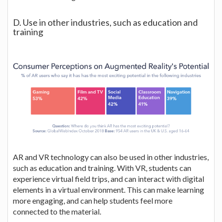
D. Use in other industries, such as education and
training
AR and VR technology can also be used in other industries,
such as education and training. With VR, students can
experience virtual field trips, and can interact with digital
elements in a virtual environment. This can make learning
more engaging, and can help students feel more
connected to the material.