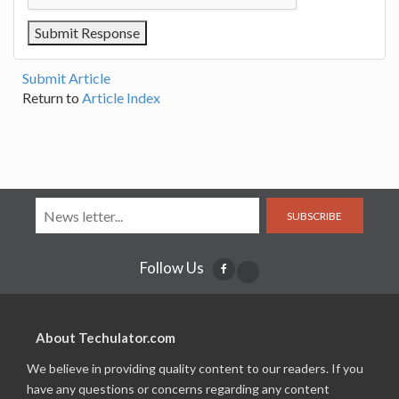
Submit Article
Return to
Article Index
SUBSCRIBE
Follow Us
About Techulator.com
We believe in providing quality content to our readers. If you
have any questions or concerns regarding any content