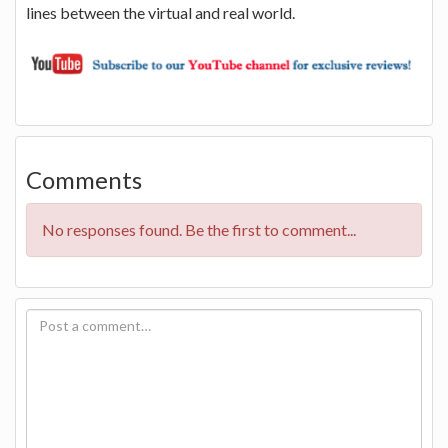
lines between the virtual and real world.
Comments
No responses found. Be the first to comment...