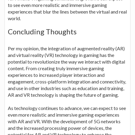
to see even more realistic and immersive gaming
experiences that blur the lines between the virtual and real
world.
Concluding Thoughts
Per my opinion, the integration of augmented reality (AR)
and virtual reality (VR) technology in gaming has the
potential to revolutionize the way we interact with digital
content. From creating truly immersive gaming
experiences to increased player interaction and
engagement, cross-platform integration and connectivity,
and use in other industries such as education and training,
AR and VR technology is shaping the future of gaming.
As technology continues to advance, we can expect to see
even more realistic and immersive gaming experiences
with AR and VR. With the development of 5G networks
and the increased processing power of devices, the
potential for AR and VR technology to enhance the