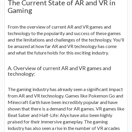
The Current State of AR and VR in
Gaming
From the overview of current AR and VR games and
technology to the popularity and success of these games
and the limitations and challenges of the technology. You'll
be amazed at how far AR and VR technology has come
and what the future holds for this exciting industry.
A. Overview of current AR and VR games and
technology:
The gaming industry has already seen a significant impact
from AR and VR technology. Games like Pokemon Go and
Minecraft Earth have been incredibly popular and have
shown that there is a demand for AR games. VR games like
Beat Saber and Half-Life: Alyx have also been highly
praised for their immersive gameplay. The gaming
industry has also seen a rise in the number of VR arcades