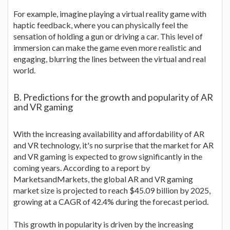
For example, imagine playing a virtual reality game with
haptic feedback, where you can physically feel the
sensation of holding a gun or driving a car. This level of
immersion can make the game even more realistic and
engaging, blurring the lines between the virtual and real
world.
B. Predictions for the growth and popularity of AR
and VR gaming
With the increasing availability and affordability of AR
and VR technology, it's no surprise that the market for AR
and VR gaming is expected to grow significantly in the
coming years. According to a report by
MarketsandMarkets, the global AR and VR gaming
market size is projected to reach $45.09 billion by 2025,
growing at a CAGR of 42.4% during the forecast period.
This growth in popularity is driven by the increasing