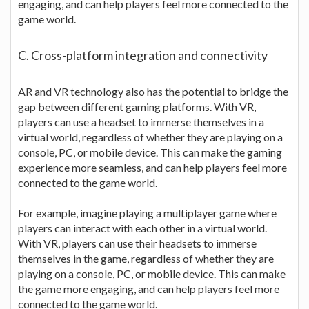
engaging, and can help players feel more connected to the
game world.
C. Cross-platform integration and connectivity
AR and VR technology also has the potential to bridge the
gap between different gaming platforms. With VR,
players can use a headset to immerse themselves in a
virtual world, regardless of whether they are playing on a
console, PC, or mobile device. This can make the gaming
experience more seamless, and can help players feel more
connected to the game world.
For example, imagine playing a multiplayer game where
players can interact with each other in a virtual world.
With VR, players can use their headsets to immerse
themselves in the game, regardless of whether they are
playing on a console, PC, or mobile device. This can make
the game more engaging, and can help players feel more
connected to the game world.