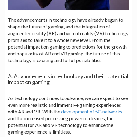
The advancements in technology have already begun to
shape the future of gaming, and the integration of
augmented reality (AR) and virtual reality (VR) technology
promises to take it to a whole new level. From the
potential impact on gaming to predictions for the growth
and popularity of AR and VR gaming, the future of this
technology is exciting and full of possibilities.
A. Advancements in technology and their potential
impact on gaming
As technology continues to advance, we can expect to see
even more realistic and immersive gaming experiences
with AR and VR. With the
development of 5G networks
and the increased processing power of devices, the
potential for AR and VR technology to enhance the
gaming experience is limitless.