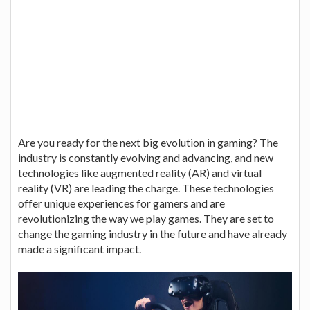
Are you ready for the next big evolution in gaming? The
industry is constantly evolving and advancing, and new
technologies like augmented reality (AR) and virtual
reality (VR) are leading the charge. These technologies
offer unique experiences for gamers and are
revolutionizing the way we play games. They are set to
change the gaming industry in the future and have already
made a significant impact.