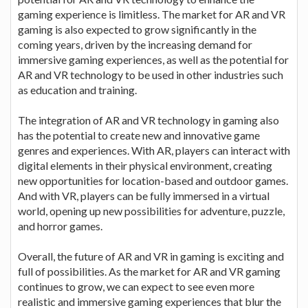
gaming experience is limitless. The market for AR and VR
gaming is also expected to grow significantly in the
coming years, driven by the increasing demand for
immersive gaming experiences, as well as the potential for
AR and VR technology to be used in other industries such
as education and training.
The integration of AR and VR technology in gaming also
has the potential to create new and innovative game
genres and experiences. With AR, players can interact with
digital elements in their physical environment, creating
new opportunities for location-based and outdoor games.
And with VR, players can be fully immersed in a virtual
world, opening up new possibilities for adventure, puzzle,
and horror games.
Overall, the future of AR and VR in gaming is exciting and
full of possibilities. As the market for AR and VR gaming
continues to grow, we can expect to see even more
realistic and immersive gaming experiences that blur the