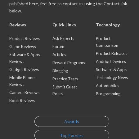
published here, feel free to contact us using the Contact link
below.
Reviews
Quick Links
Technology
Product Reviews
Ask Experts
Product
Comparison
Game Reviews
Forum
Product Releases
Software & Apps
Articles
Reviews
Andriod Devices
Reward Programs
Gadget Reviews
Software & Apps
Blogging
Mobile Phones
Technology News
Practice Tests
Reviews
Automobiles
Submit Guest
Camera Reviews
Posts
Programming
Book Reviews
Awards
Top Earners