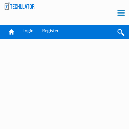
Login
Register