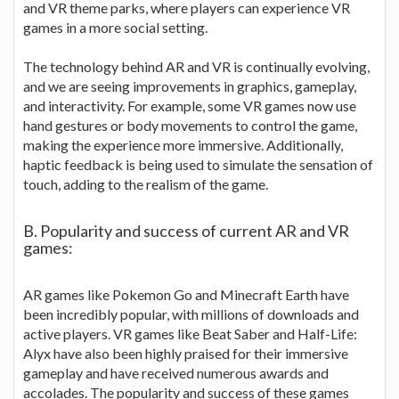
and VR theme parks, where players can experience VR
games in a more social setting.
The technology behind AR and VR is continually evolving,
and we are seeing improvements in graphics, gameplay,
and interactivity. For example, some VR games now use
hand gestures or body movements to control the game,
making the experience more immersive. Additionally,
haptic feedback is being used to simulate the sensation of
touch, adding to the realism of the game.
B. Popularity and success of current AR and VR
games:
AR games like Pokemon Go and Minecraft Earth have
been incredibly popular, with millions of downloads and
active players. VR games like Beat Saber and Half-Life:
Alyx have also been highly praised for their immersive
gameplay and have received numerous awards and
accolades. The popularity and success of these games