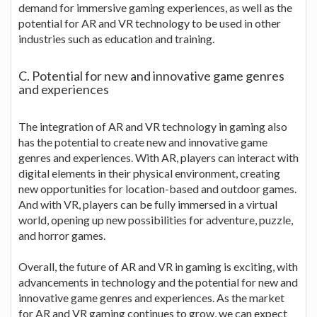
demand for immersive gaming experiences, as well as the
potential for AR and VR technology to be used in other
industries such as education and training.
C. Potential for new and innovative game genres
and experiences
The integration of AR and VR technology in gaming also
has the potential to create new and innovative game
genres and experiences. With AR, players can interact with
digital elements in their physical environment, creating
new opportunities for location-based and outdoor games.
And with VR, players can be fully immersed in a virtual
world, opening up new possibilities for adventure, puzzle,
and horror games.
Overall, the future of AR and VR in gaming is exciting, with
advancements in technology and the potential for new and
innovative game genres and experiences. As the market
for AR and VR gaming continues to grow, we can expect