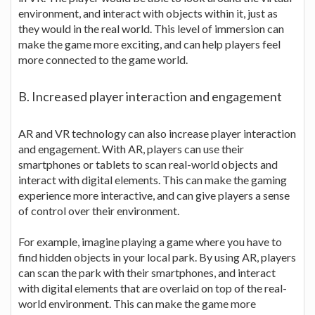
environment, and interact with objects within it, just as
they would in the real world. This level of immersion can
make the game more exciting, and can help players feel
more connected to the game world.
B. Increased player interaction and engagement
AR and VR technology can also increase player interaction
and engagement. With AR, players can use their
smartphones or tablets to scan real-world objects and
interact with digital elements. This can make the gaming
experience more interactive, and can give players a sense
of control over their environment.
For example, imagine playing a game where you have to
find hidden objects in your local park. By using AR, players
can scan the park with their smartphones, and interact
with digital elements that are overlaid on top of the real-
world environment. This can make the game more