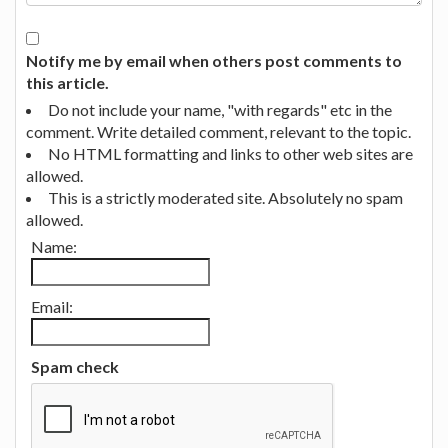
Notify me by email when others post comments to
this article.
Do not include your name, "with regards" etc in the
comment. Write detailed comment, relevant to the topic.
No HTML formatting and links to other web sites are
allowed.
This is a strictly moderated site. Absolutely no spam
allowed.
Name:
Email:
Spam check