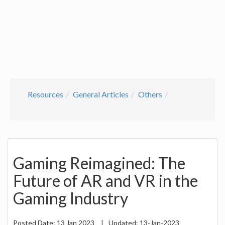
Resources
General Articles
Others
Gaming Reimagined: The
Future of AR and VR in the
Gaming Industry
Posted Date:
13 Jan 2023
|
Updated:
13-Jan-2023