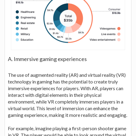
A. Immersive gaming experiences
The use of augmented reality (AR) and virtual reality (VR)
technology in gaming has the potential to create truly
immersive experiences for players. With AR, players can
interact with digital elements in their physical
environment, while VR completely immerses players in a
virtual world. This level of immersion can enhance the
gaming experience, making it more realistic and engaging.
For example, imagine playing a first-person shooter game
in VR. The player would be able to look around the virtual