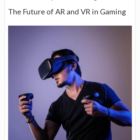
The Future of AR and VR in Gaming