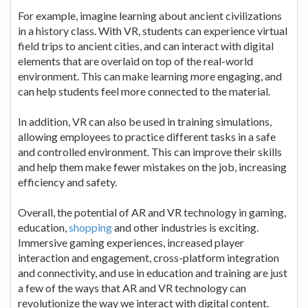
For example, imagine learning about ancient civilizations
in a history class. With VR, students can experience virtual
field trips to ancient cities, and can interact with digital
elements that are overlaid on top of the real-world
environment. This can make learning more engaging, and
can help students feel more connected to the material.
In addition, VR can also be used in training simulations,
allowing employees to practice different tasks in a safe
and controlled environment. This can improve their skills
and help them make fewer mistakes on the job, increasing
efficiency and safety.
Overall, the potential of AR and VR technology in gaming,
education,
shopping
and other industries is exciting.
Immersive gaming experiences, increased player
interaction and engagement, cross-platform integration
and connectivity, and use in education and training are just
a few of the ways that AR and VR technology can
revolutionize the way we interact with digital content.