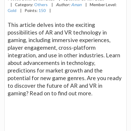
|
Category:
Others
|
Author:
Aman
|
Member Level:
Gold
|
Points:
150
|
This article delves into the exciting
possibilities of AR and VR technology in
gaming, including immersive experiences,
player engagement, cross-platform
integration, and use in other industries. Learn
about advancements in technology,
predictions for market growth and the
potential for new game genres. Are you ready
to discover the future of AR and VR in
gaming? Read on to find out more.