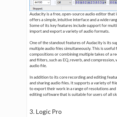
Audacity is a free, open-source audio editor that 
offers a simple, intuitive interface and a wide rang
Some of its key features include support for multipl
import and export a variety of audio formats.
One of the standout features of Audacity is its su
multiple audio files simultaneously. This is useful
compositions or combining multiple takes of a rec
and filters, such as EQ, reverb, and compression,
audio file.
In addition to its core recording and editing featu
and sharing audio files. It supports a variety of 
to export their work in a range of resolutions and
editing software that is suitable for users of all ski
3. Logic Pro