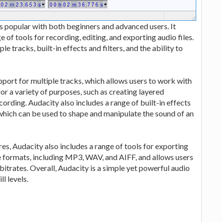
is popular with both beginners and advanced users. It
e of tools for recording, editing, and exporting audio files.
e tracks, built-in effects and filters, and the ability to
pport for multiple tracks, which allows users to work with
 for a variety of purposes, such as creating layered
ording. Audacity also includes a range of built-in effects
 which can be used to shape and manipulate the sound of an
res, Audacity also includes a range of tools for exporting
file formats, including MP3, WAV, and AIFF, and allows users
 bitrates. Overall, Audacity is a simple yet powerful audio
ll levels.