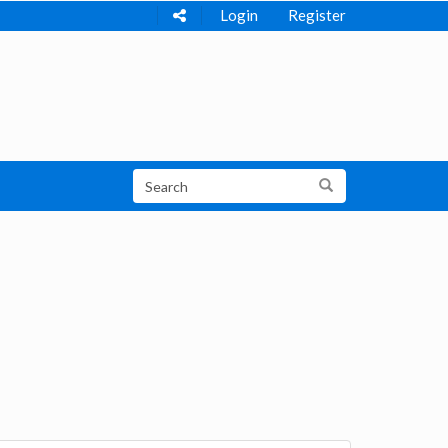
Login
Register