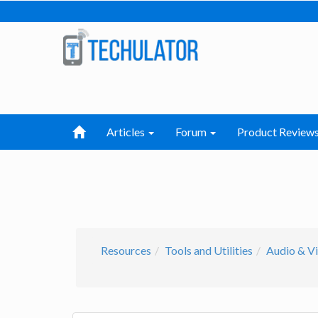
Articles
Forum
Product Review
Resources
Tools and Utilities
Audio & Vi