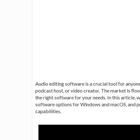
Audio editing software is a crucial tool for anyon
podcast host, or video creator. The market is floo
the right software for your needs. In this article, w
software options for Windows and macOS, and pro
capabilities.