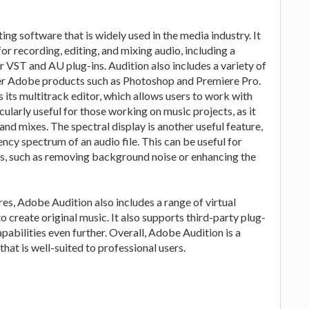
ng software that is widely used in the media industry. It
or recording, editing, and mixing audio, including a
or VST and AU plug-ins. Audition also includes a variety of
other Adobe products such as Photoshop and Premiere Pro.
 its multitrack editor, which allows users to work with
cularly useful for those working on music projects, as it
nd mixes. The spectral display is another useful feature,
ency spectrum of an audio file. This can be useful for
ges, such as removing background noise or enhancing the
ures, Adobe Audition also includes a range of virtual
o create original music. It also supports third-party plug-
pabilities even further. Overall, Adobe Audition is a
hat is well-suited to professional users.