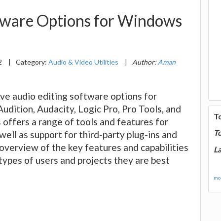
ftware Options for Windows
2
|
Category:
Audio & Video Utilities
|
Author:
Aman
five audio editing software options for
ition, Audacity, Logic Pro, Pro Tools, and
T
offers a range of tools and features for
T
well as support for third-party plug-ins and
overview of the key features and capabilities
La
 types of users and projects they are best
mor