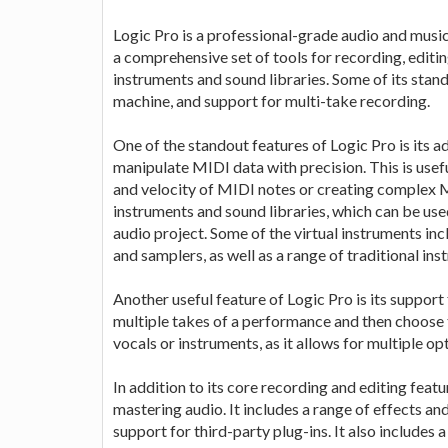
Logic Pro is a professional-grade audio and music
a comprehensive set of tools for recording, editing
instruments and sound libraries. Some of its stan
machine, and support for multi-take recording.
One of the standout features of Logic Pro is its 
manipulate MIDI data with precision. This is usefu
and velocity of MIDI notes or creating complex M
instruments and sound libraries, which can be use
audio project. Some of the virtual instruments in
and samplers, as well as a range of traditional ins
Another useful feature of Logic Pro is its support
multiple takes of a performance and then choose th
vocals or instruments, as it allows for multiple o
In addition to its core recording and editing featu
mastering audio. It includes a range of effects and
support for third-party plug-ins. It also includes