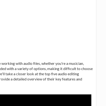
e working with audio files, whether you're a musician,
ded with a variety of options, making it difficult to choose
e'll take a closer look at the top five audio editing
vide a detailed overview of their key features and