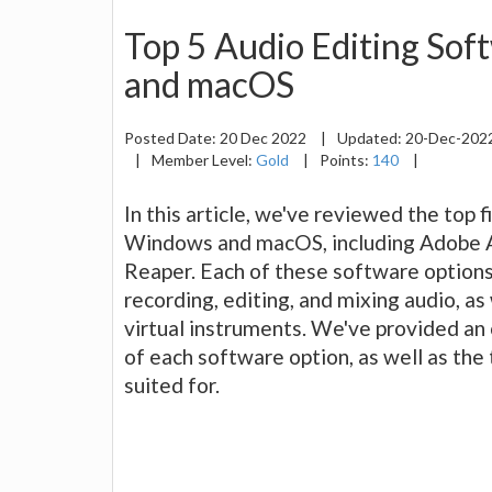
Top 5 Audio Editing So
and macOS
Posted Date:
20 Dec 2022
|
Updated:
20-Dec-202
|
Member Level:
Gold
|
Points:
140
|
In this article, we've reviewed the top 
Windows and macOS, including Adobe Aud
Reaper. Each of these software options 
recording, editing, and mixing audio, as 
virtual instruments. We've provided an 
of each software option, as well as the
suited for.