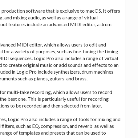
 production software that is exclusive to macOS. It offers
, and mixing audio, as well as a range of virtual
dout features include an advanced MIDI editor, a drum
advanced MIDI editor, which allows users to edit and
l for a variety of purposes, such as fine-tuning the timing
IDI sequences. Logic Pro also includes a range of virtual
d to create original music or add sounds and effects to an
cluded in Logic Pro include synthesizers, drum machines,
truments such as pianos, guitars, and brass.
 for multi-take recording, which allows users to record
e best one. This is particularly useful for recording
ptions to be recorded and then selected from later.
res, Logic Pro also includes a range of tools for mixing and
 filters, such as EQ, compression, and reverb, as well as
 a range of templates and presets that can be used to