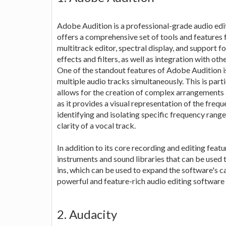
Adobe Audition is a professional-grade audio editi
offers a comprehensive set of tools and features f
multitrack editor, spectral display, and support f
effects and filters, as well as integration with 
One of the standout features of Adobe Audition is
multiple audio tracks simultaneously. This is parti
allows for the creation of complex arrangements a
as it provides a visual representation of the frequ
identifying and isolating specific frequency ran
clarity of a vocal track.
In addition to its core recording and editing feat
instruments and sound libraries that can be used t
ins, which can be used to expand the software's ca
powerful and feature-rich audio editing software t
2. Audacity