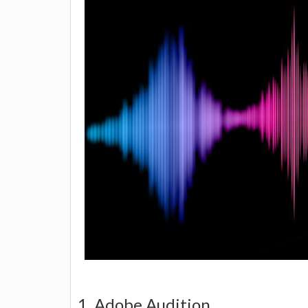
1. Adobe Audition