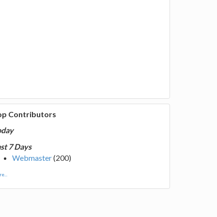
op Contributors
oday
st 7 Days
Webmaster
(200)
e...