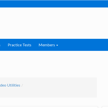
s
Practice Tests
Members
deo Utilities