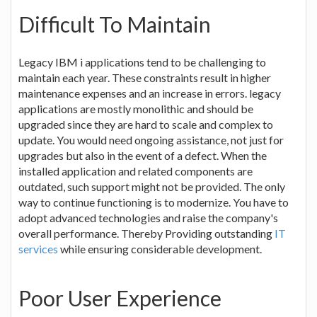
Difficult To Maintain
Legacy IBM i applications tend to be challenging to
maintain each year. These constraints result in higher
maintenance expenses and an increase in errors. legacy
applications are mostly monolithic and should be
upgraded since they are hard to scale and complex to
update. You would need ongoing assistance, not just for
upgrades but also in the event of a defect. When the
installed application and related components are
outdated, such support might not be provided. The only
way to continue functioning is to modernize. You have to
adopt advanced technologies and raise the company's
overall performance. Thereby Providing outstanding
IT
services
while ensuring considerable development.
Poor User Experience