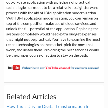
out-of-date application with a plethora of practical
technologies turns out to be a relatively straightforward
process with the aid of IBM application modernization.
With IBM application modernization, you can remain on
top of the competition, make use of cloud services, and
unlock the full potential of the application. Replacing the
systems completely would need extra budget expenses
that might not be practical. You have to examine the most
recent technologies on the market, pick the ones that
work, and install them. Providing the best services would
be the proper course of action to stay on the path.
Related Articles
How Tax is Driving Digital Transformation In