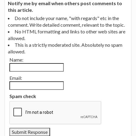
Notify me by email when others post comments to
this article.
Do not include your name, "with regards" etc in the
comment. Write detailed comment, relevant to the topic.
No HTML formatting and links to other web sites are
allowed.
This is a strictly moderated site. Absolutely no spam
allowed.
Name:
Email:
Spam check