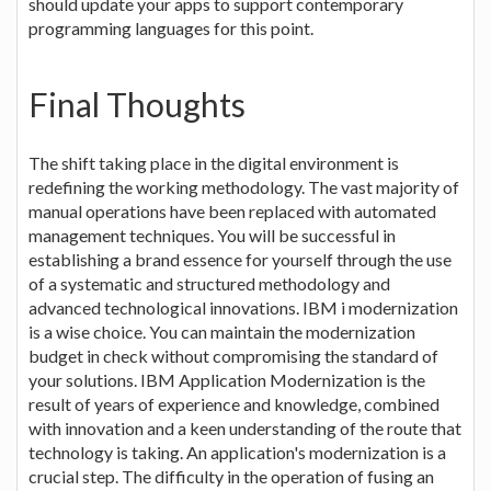
should update your apps to support contemporary
programming languages for this point.
Final Thoughts
The shift taking place in the digital environment is
redefining the working methodology. The vast majority of
manual operations have been replaced with automated
management techniques. You will be successful in
establishing a brand essence for yourself through the use
of a systematic and structured methodology and
advanced technological innovations. IBM i modernization
is a wise choice. You can maintain the modernization
budget in check without compromising the standard of
your solutions. IBM Application Modernization is the
result of years of experience and knowledge, combined
with innovation and a keen understanding of the route that
technology is taking. An application's modernization is a
crucial step. The difficulty in the operation of fusing an