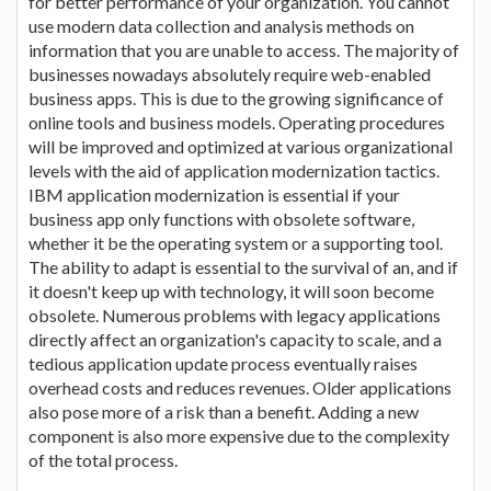
for better performance of your organization. You cannot
use modern data collection and analysis methods on
information that you are unable to access. The majority of
businesses nowadays absolutely require web-enabled
business apps. This is due to the growing significance of
online tools and business models. Operating procedures
will be improved and optimized at various organizational
levels with the aid of application modernization tactics.
IBM application modernization is essential if your
business app only functions with obsolete software,
whether it be the operating system or a supporting tool.
The ability to adapt is essential to the survival of an, and if
it doesn't keep up with technology, it will soon become
obsolete. Numerous problems with legacy applications
directly affect an organization's capacity to scale, and a
tedious application update process eventually raises
overhead costs and reduces revenues. Older applications
also pose more of a risk than a benefit. Adding a new
component is also more expensive due to the complexity
of the total process.