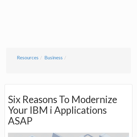
Resources
Business
Six Reasons To Modernize
Your IBM i Applications
ASAP