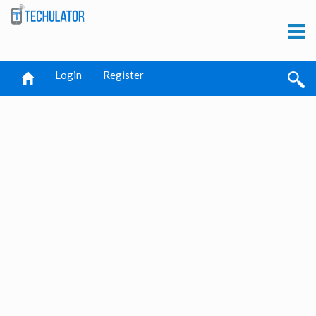
Login
Register