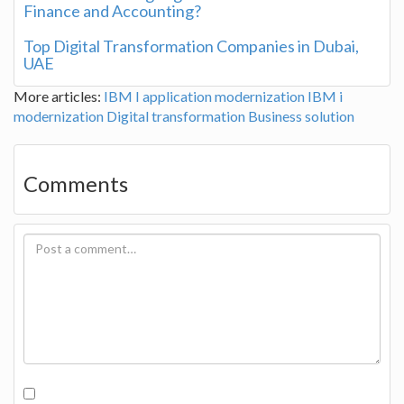
Finance and Accounting?
Top Digital Transformation Companies in Dubai,
UAE
More articles:
IBM I application modernization
IBM i
modernization
Digital transformation
Business solution
Comments