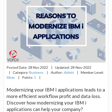
Posted Date:
28 Nov 2022
|
Updated:
28-Nov-2022
|
Category:
Business
|
Author:
Admin
|
Member Level:
Silver
|
Points:
1
|
Modernizing your IBM I applications leads to a
more efficient workflow profit and data loss.
Discover how modernizing your IBM i
applications can help your company?