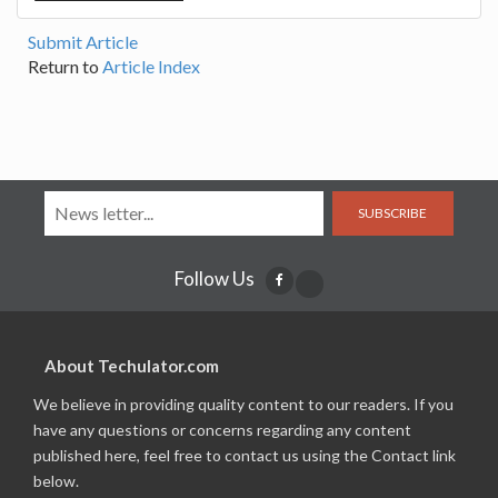
Submit Article
Return to
Article Index
SUBSCRIBE
Follow Us
About Techulator.com
We believe in providing quality content to our readers. If you
have any questions or concerns regarding any content
published here, feel free to contact us using the Contact link
below.