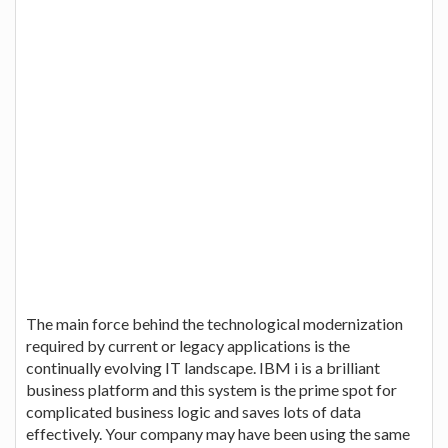
The main force behind the technological modernization
required by current or legacy applications is the
continually evolving IT landscape. IBM i is a brilliant
business platform and this system is the prime spot for
complicated business logic and saves lots of data
effectively. Your company may have been using the same