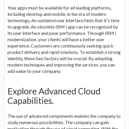
Your apps must be available for all leading platforms,
including desktop and mobile, in the era of modern
technology. An outdated user interface hints that it's time
to upgrade. An obsolete IBM i app can be recognized by
its user interface and poor performance. Through IBM i
modernization, your clients will have a better user
experience. Customers are continuously seeking quick
product delivery and rapid solutions. To establish a strong
identity, these two factors will be crucial. By adopting
modern techniques and improving the services, you can
add value to your company.
Explore Advanced Cloud
Capabilities.
The use of advanced components enables the company to
study numerous possibilities. The company can gain
motivation through the use of cloud computing. With the