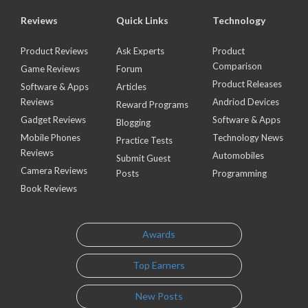
Reviews
Quick Links
Technology
Product Reviews
Ask Experts
Product
Comparison
Game Reviews
Forum
Product Releases
Software & Apps
Articles
Reviews
Andriod Devices
Reward Programs
Gadget Reviews
Software & Apps
Blogging
Mobile Phones
Technology News
Practice Tests
Reviews
Automobiles
Submit Guest
Camera Reviews
Posts
Programming
Book Reviews
Awards
Top Earners
New Posts