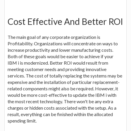
Cost Effective And Better ROI
The main goal of any corporate organization is
Profitability. Organizations will concentrate on ways to
increase productivity and lower manufacturing costs.
Both of these goals would be easier to achieve if your
IBM i is modernized. Better ROI would result from
meeting customer needs and providing innovative
services. The cost of totally replacing the systems may be
expensive and the installation of particular replacement-
related components might also be required. However, it
would be more cost-effective to update the IBM i with
the most recent technology. There won't be any extra
charges or hidden costs associated with the setup. As a
result, everything can be finished within the allocated
spending limit.