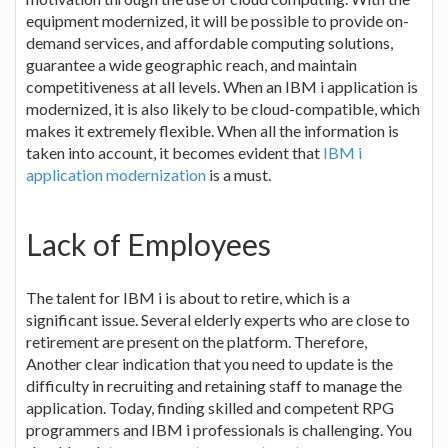
equipment modernized, it will be possible to provide on-
demand services, and affordable computing solutions,
guarantee a wide geographic reach, and maintain
competitiveness at all levels. When an IBM i application is
modernized, it is also likely to be cloud-compatible, which
makes it extremely flexible. When all the information is
taken into account, it becomes evident that
IBM i
application modernization
is a must.
Lack of Employees
The talent for IBM i is about to retire, which is a
significant issue. Several elderly experts who are close to
retirement are present on the platform. Therefore,
Another clear indication that you need to update is the
difficulty in recruiting and retaining staff to manage the
application. Today, finding skilled and competent RPG
programmers and IBM i professionals is challenging. You