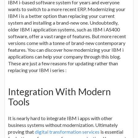
IBM i-based software system for years and everyone
wants to switch to a more recent ERP. Modernizing your
IBM i is a better option than replacing your current
system and installing a brand-new one. Undoubtedly,
older IBM i application systems, such as IBM i AS400
software, offer a vast range of features. But more recent
versions come with a tonne of brand-new contemporary
features. You can discover how modernizing your IBM i
applications can help your company through this blog.
These are just a few reasons for updating rather than
replacing your IBM i series :
Integration With Modern
Tools
It is nearly hard to integrate IBM i apps with other
business systems without modernization. Ultimately
proving that
digital transformation services
is essential