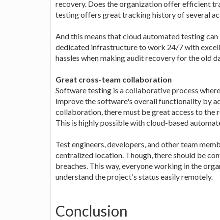
recovery. Does the organization offer efficient t
testing offers great tracking history of several ac
And this means that cloud automated testing can
dedicated infrastructure to work 24/7 with exce
hassles when making audit recovery for the old da
Great cross-team collaboration
Software testing is a collaborative process wher
improve the software's overall functionality by 
collaboration, there must be great access to the 
This is highly possible with cloud-based automate
Test engineers, developers, and other team memb
centralized location. Though, there should be con
breaches. This way, everyone working in the organ
understand the project's status easily remotely.
Conclusion