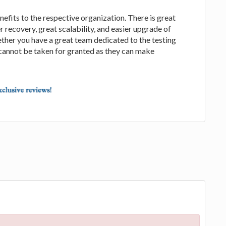
efits to the respective organization. There is great
r recovery, great scalability, and easier upgrade of
ether you have a great team dedicated to the testing
cannot be taken for granted as they can make