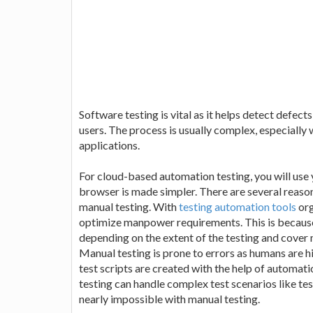
Software testing is vital as it helps detect defec
users. The process is usually complex, especiall
applications.
For cloud-based automation testing, you will use y
browser is made simpler. There are several reas
manual testing. With
testing automation tools
org
optimize manpower requirements. This is because
depending on the extent of the testing and cover 
Manual testing is prone to errors as humans are hi
test scripts are created with the help of automat
testing can handle complex test scenarios like te
nearly impossible with manual testing.