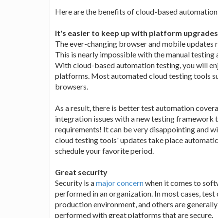
Here are the benefits of cloud-based automation 
It's easier to keep up with platform upgrades
The ever-changing browser and mobile updates re
This is nearly impossible with the manual testing
With cloud-based automation testing, you will en
platforms. Most automated cloud testing tools su
browsers.
As a result, there is better test automation cove
integration issues with a new testing framework 
requirements! It can be very disappointing and wil
cloud testing tools' updates take place automatica
schedule your favorite period.
Great security
Security is a
major concern
when it comes to softw
performed in an organization. In most cases, test
production environment, and others are generally 
performed with great platforms that are secure.