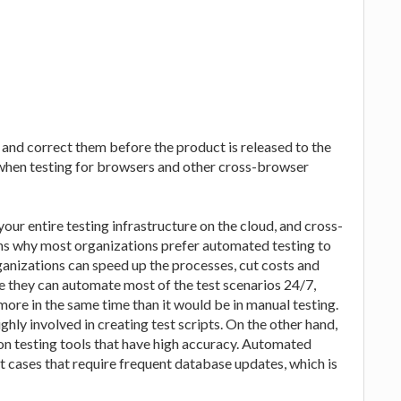
ts and correct them before the product is released to the
y when testing for browsers and other cross-browser
our entire testing infrastructure on the cloud, and cross-
ons why most organizations prefer automated testing to
anizations can speed up the processes, cut costs and
 they can automate most of the test scenarios 24/7,
more in the same time than it would be in manual testing.
ghly involved in creating test scripts. On the other hand,
ion testing tools that have high accuracy. Automated
st cases that require frequent database updates, which is