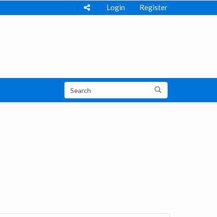
Login
Register