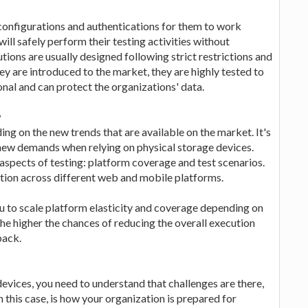
configurations and authentications for them to work
 will safely perform their testing activities without
ions are usually designed following strict restrictions and
ey are introduced to the market, they are highly tested to
ional and can protect the organizations' data.
y
 on the new trends that are available on the market. It's
he new demands when relying on physical storage devices.
aspects of testing: platform coverage and test scenarios.
tion across different web and mobile platforms.
u to scale platform elasticity and coverage depending on
he higher the chances of reducing the overall execution
back.
evices, you need to understand that challenges are there,
n this case, is how your organization is prepared for