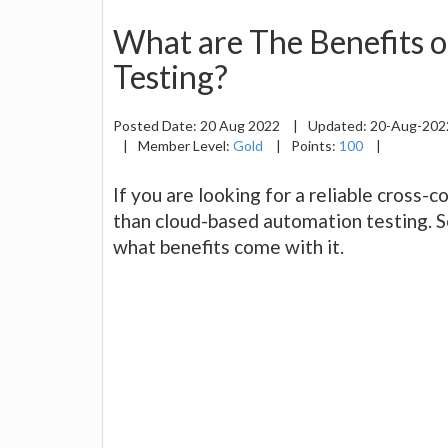
What are The Benefits 
Testing?
Posted Date:
20 Aug 2022
|
Updated:
20-Aug-20
|
Member Level:
Gold
|
Points:
100
|
If you are looking for a reliable cross-c
than cloud-based automation testing. S
what benefits come with it.