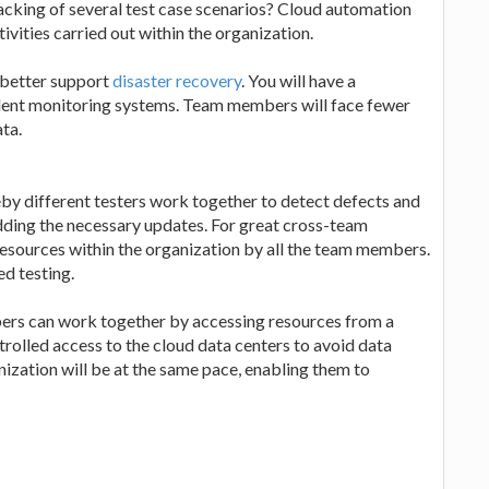
racking of several test case scenarios? Cloud automation
tivities carried out within the organization.
 better support
disaster recovery
. You will have a
llent monitoring systems. Team members will face fewer
ta.
eby different testers work together to detect defects and
adding the necessary updates. For great cross-team
resources within the organization by all the team members.
d testing.
ers can work together by accessing resources from a
trolled access to the cloud data centers to avoid data
ization will be at the same pace, enabling them to