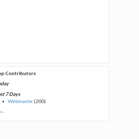
op Contributors
oday
st 7 Days
Webmaster
(200)
e...