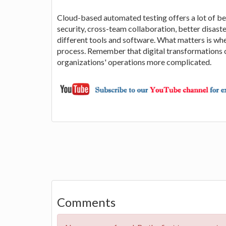
Cloud-based automated testing offers a lot of ben
security, cross-team collaboration, better disaste
different tools and software. What matters is wh
process. Remember that digital transformations 
organizations' operations more complicated.
Comments