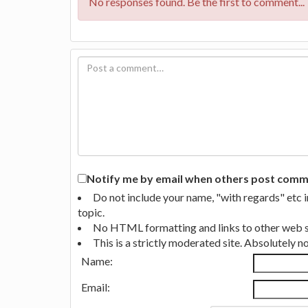
No responses found. Be the first to comment...
Notify me by email when others post commen
Do not include your name, "with regards" etc 
topic.
No HTML formatting and links to other web si
This is a strictly moderated site. Absolutely 
Name:
Email: