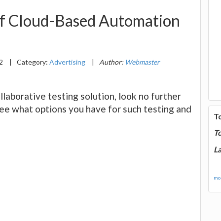
of Cloud-Based Automation
22
|
Category:
Advertising
|
Author:
Webmaster
ollaborative testing solution, look no further
ee what options you have for such testing and
T
T
La
mor