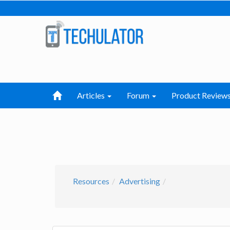
Articles
Forum
Product Review
Resources
Advertising