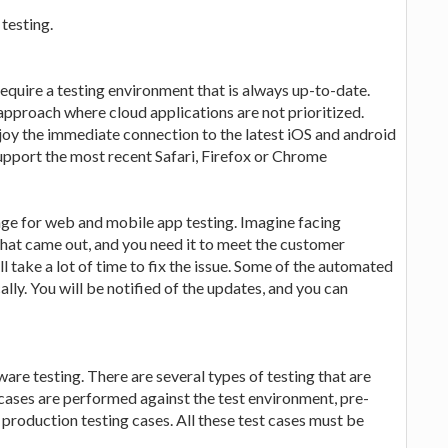
testing.
quire a testing environment that is always up-to-date.
 approach where cloud applications are not prioritized.
joy the immediate connection to the latest iOS and android
pport the most recent Safari, Firefox or Chrome
rage for web and mobile app testing. Imagine facing
that came out, and you need it to meet the customer
l take a lot of time to fix the issue. Some of the automated
lly. You will be notified of the updates, and you can
are testing. There are several types of testing that are
 cases are performed against the test environment, pre-
production testing cases. All these test cases must be