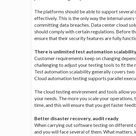
The platforms should be able to support several 
effectively. This is the only way the internal users
committing data breaches. Data center cloud solut
should comply with certain regulations. Before th
ensure that their security features are fully funct
There is unlimited test automation scalabilit
Customer requirements keep on changing depending
challenging to adjust your testing tools to fit t
Test automation scalability generally covers two 
Cloud automation testing supports parallel execu
The cloud testing environment and tools allow yo
your needs. The more you scale your operations, t
time, and this will ensure that you get faster feed
Better disaster recovery, audit ready
When carrying out software testing on different d
and you will face several of them. What matters, i