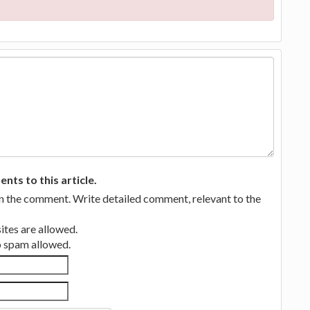
ts to this article.
in the comment. Write detailed comment, relevant to the
tes are allowed.
no spam allowed.