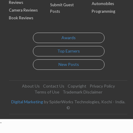
Reviews
Automobiles
Submit Guest
Camera Reviews
Posts
Programming
Book Reviews
Awards
Top Earners
New Posts
About Us
Contact Us
Copyright
Privacy Policy
Terms of Use
Trademark Disclaimer
Digital Marketing
by SpiderWorks Technologies, Kochi - India.
©
-