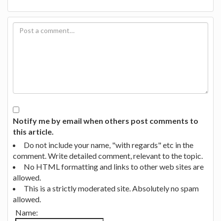
Notify me by email when others post comments to
this article.
Do not include your name, "with regards" etc in the
comment. Write detailed comment, relevant to the topic.
No HTML formatting and links to other web sites are
allowed.
This is a strictly moderated site. Absolutely no spam
allowed.
Name: