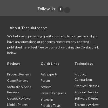
Follow Us
About Techulator.com
We believe in providing quality content to our readers. If you
have any questions or concerns regarding any content
published here, feel free to contact us using the Contact link
below.
Reviews
Quick Links
Technology
Product Reviews
Ask Experts
Product
Comparison
Game Reviews
Forum
Product Releases
Software & Apps
Articles
Reviews
Andriod Devices
Reward Programs
Gadget Reviews
Software & Apps
Blogging
Mobile Phones
Technology News
Practice Tests