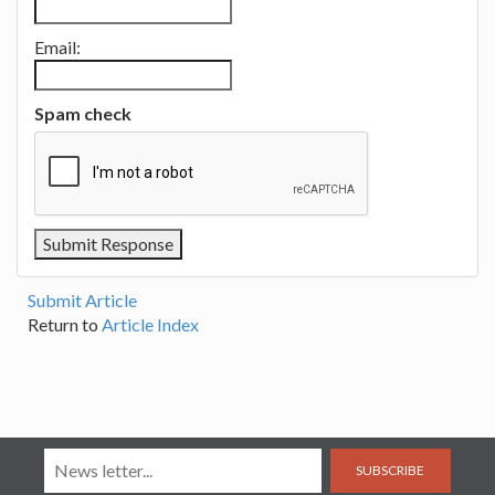
Email:
Spam check
Submit Article
Return to
Article Index
SUBSCRIBE