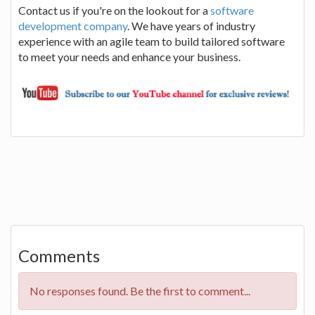
Contact us if you're on the lookout for a
software
development company
. We have years of industry
experience with an agile team to build tailored software
to meet your needs and enhance your business.
Comments
No responses found. Be the first to comment...