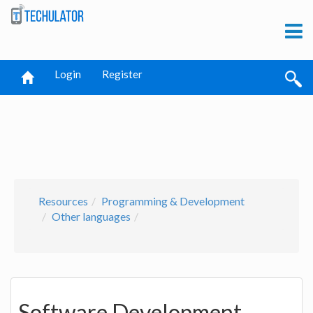
Login
Register
Resources
Programming & Development
Other languages
Software Development