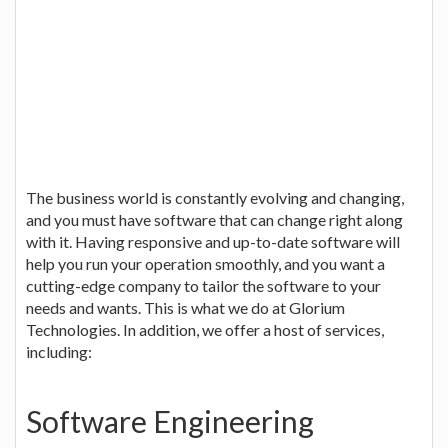
The business world is constantly evolving and changing,
and you must have software that can change right along
with it. Having responsive and up-to-date software will
help you run your operation smoothly, and you want a
cutting-edge company to tailor the software to your
needs and wants. This is what we do at Glorium
Technologies. In addition, we offer a host of services,
including:
Software Engineering