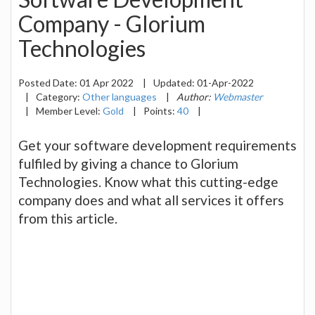
Company - Glorium
Technologies
Posted Date:
01 Apr 2022
|
Updated:
01-Apr-2022
|
Category:
Other languages
|
Author:
Webmaster
|
Member Level:
Gold
|
Points:
40
|
Get your software development requirements
fulfiled by giving a chance to Glorium
Technologies. Know what this cutting-edge
company does and what all services it offers
from this article.