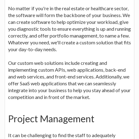
No matter if you're in the real estate or healthcare sector,
the software will form the backbone of your business. We
can create software to help optimize your workload, give
you diagnostic tools to ensure everything is up and running
correctly, and offer portfolio management, to name a few.
Whatever you need, we'll create a custom solution that fits
your day-to-day needs.
Our custom web solutions include creating and
implementing custom APIs, web applications, back-end
and web services, and front-end services. Additionally, we
offer SaaS web applications that we can seamlessly
integrate into your business to help you stay ahead of your
competition and in front of the market.
Project Management
It can be challenging to find the staff to adequately