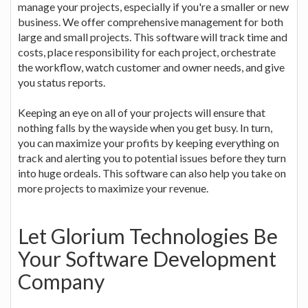
manage your projects, especially if you're a smaller or new
business. We offer comprehensive management for both
large and small projects. This software will track time and
costs, place responsibility for each project, orchestrate
the workflow, watch customer and owner needs, and give
you status reports.
Keeping an eye on all of your projects will ensure that
nothing falls by the wayside when you get busy. In turn,
you can maximize your profits by keeping everything on
track and alerting you to potential issues before they turn
into huge ordeals. This software can also help you take on
more projects to maximize your revenue.
Let Glorium Technologies Be
Your Software Development
Company