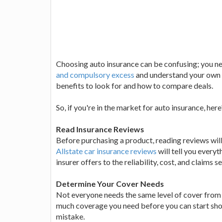
Choosing auto insurance can be confusing; you ne
and compulsory excess
and understand your own r
benefits to look for and how to compare deals.
So, if you're in the market for auto insurance, he
Read Insurance Reviews
Before purchasing a product, reading reviews will 
Allstate car insurance reviews
will tell you every
insurer offers to the reliability, cost, and claims s
Determine Your Cover Needs
Not everyone needs the same level of cover from t
much coverage you need before you can start shop
mistake.