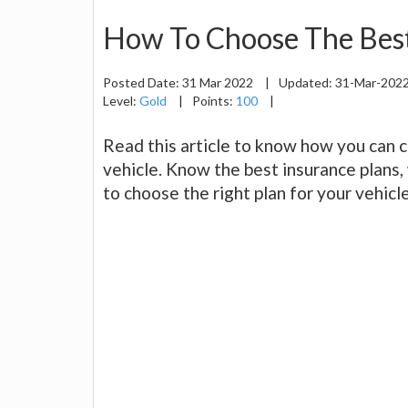
How To Choose The Best
Posted Date:
31 Mar 2022
|
Updated:
31-Mar-202
Level:
Gold
|
Points:
100
|
Read this article to know how you can 
vehicle. Know the best insurance plans,
to choose the right plan for your vehicle