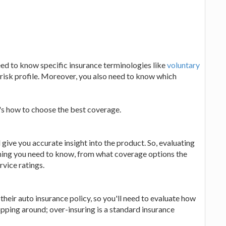
ed to know specific insurance terminologies like
voluntary
isk profile. Moreover, you also need to know which
re's how to choose the best coverage.
give you accurate insight into the product. So, evaluating
thing you need to know, from what coverage options the
ervice ratings.
heir auto insurance policy, so you'll need to evaluate how
ping around; over-insuring is a standard insurance