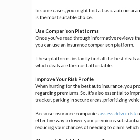
In some cases, you might find a basic auto insura
is the most suitable choice.
Use Comparison Platforms
Once you've read through informative reviews th
you can use an insurance comparison platform.
These platforms instantly find all the best deals 
which deals are the most affordable.
Improve Your Risk Profile
When hunting for the best auto insurance, you pr
regarding premiums. So, it's also essential to impr
tracker, parking in secure areas, prioritizing vehi
Because insurance companies
assess driver risk
t
effective way to lower your premiums substantiall
reducing your chances of needing to claim, which 