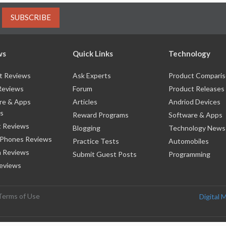
SUBSCRIBE
ws
Quick Links
Technology
t Reviews
Ask Experts
Product Compari
Reviews
Forum
Product Releases
re & Apps
Articles
Andriod Devices
s
Reward Programs
Software & Apps
 Reviews
Blogging
Technology News
 Phones Reviews
Practice Tests
Automobiles
 Reviews
Submit Guest Posts
Programming
eviews
Terms of Use
Digital 