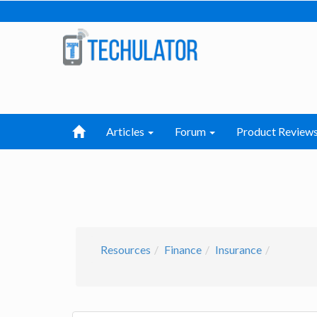
Articles
Forum
Product Review
Resources
Finance
Insurance