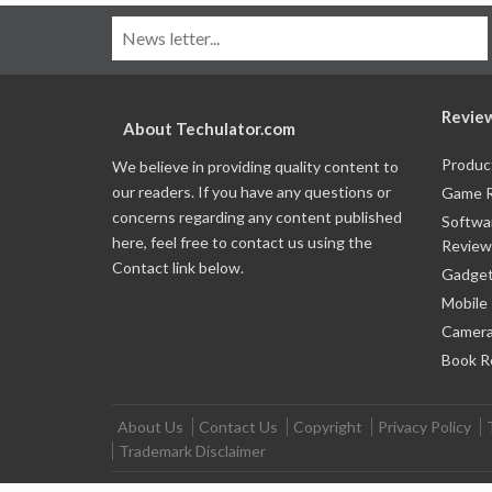
Revie
About Techulator.com
Produc
We believe in providing quality content to
our readers. If you have any questions or
Game 
concerns regarding any content published
Softwa
here, feel free to contact us using the
Review
Contact link below.
Gadget
Mobile
Camera
Book R
About Us
Contact Us
Copyright
Privacy Policy
Trademark Disclaimer