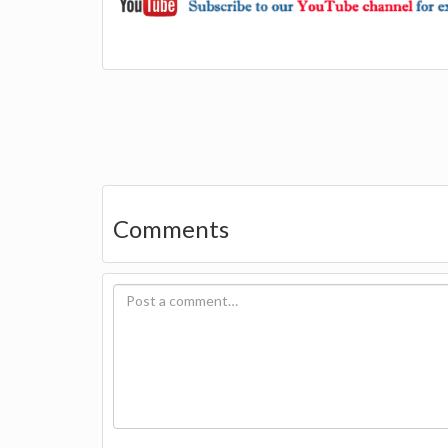
Comments