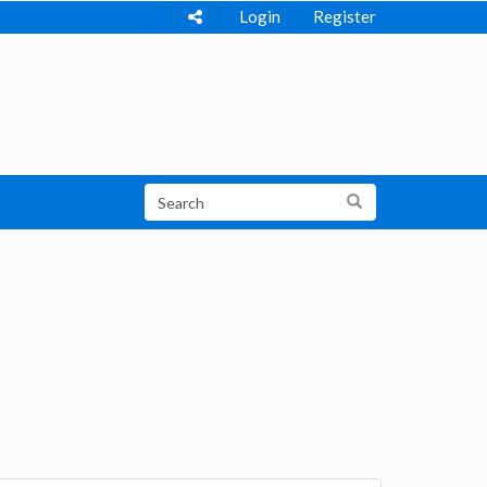
Login
Register