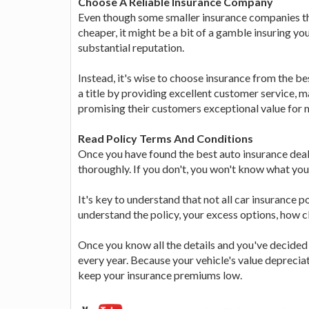
Choose A Reliable Insurance Company
Even though some smaller insurance companies th
cheaper, it might be a bit of a gamble insuring yo
substantial reputation.
Instead, it's wise to choose insurance from the 
a title by providing excellent customer service, 
promising their customers exceptional value for 
Read Policy Terms And Conditions
Once you have found the best auto insurance deal
thoroughly. If you don't, you won't know what you
It's key to understand that not all car insurance pol
understand the policy, your excess options, how 
Once you know all the details and you've decided on
every year. Because your vehicle's value depreciat
keep your insurance premiums low.