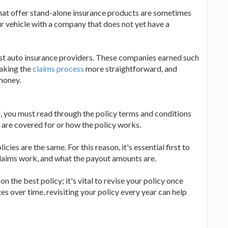
at offer stand-alone insurance products are sometimes
ur vehicle with a company that does not yet have a
best auto insurance providers. These companies earned such
making the
claims process
more straightforward, and
money.
, you must read through the policy terms and conditions
 are covered for or how the policy works.
icies are the same. For this reason, it's essential first to
claims work, and what the payout amounts are.
 the best policy; it's vital to revise your policy once
es over time, revisiting your policy every year can help