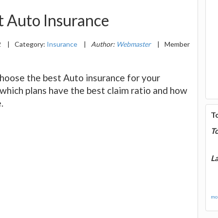
 Auto Insurance
2
|
Category:
Insurance
|
Author:
Webmaster
|
Member
choose the best Auto insurance for your
 which plans have the best claim ratio and how
.
T
T
La
mor