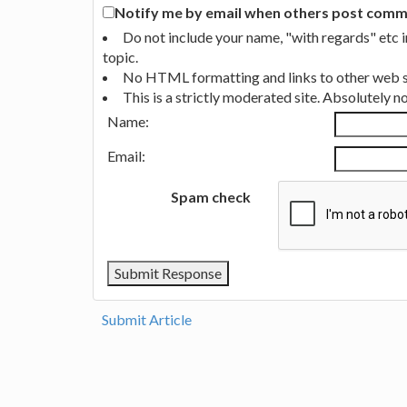
Notify me by email when others post commen
Do not include your name, "with regards" etc 
topic.
No HTML formatting and links to other web si
This is a strictly moderated site. Absolutely 
Name:
Email:
Spam check
Submit Article