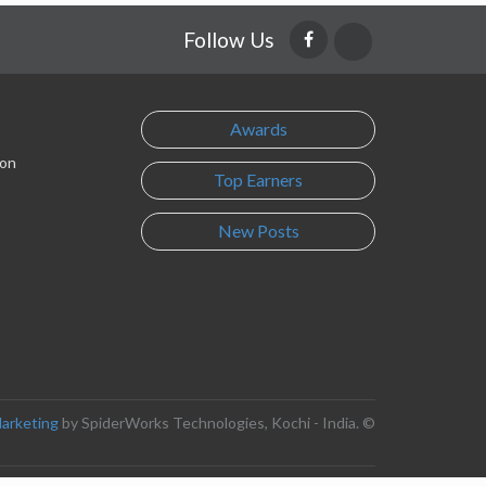
Follow Us
Awards
son
Top Earners
New Posts
Marketing
by SpiderWorks Technologies, Kochi - India. ©