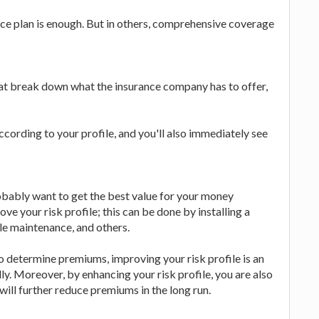
nce plan is enough. But in others, comprehensive coverage
at break down what the insurance company has to offer,
according to your profile, and you'll also immediately see
obably want to get the best value for your money
ove your risk profile; this can be done by installing a
cle maintenance, and others.
o determine premiums, improving your risk profile is an
y. Moreover, by enhancing your risk profile, you are also
will further reduce premiums in the long run.