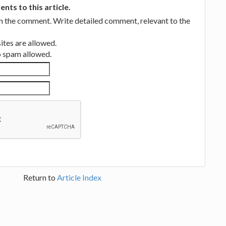
ts to this article.
in the comment. Write detailed comment, relevant to the
tes are allowed.
no spam allowed.
Return to
Article Index