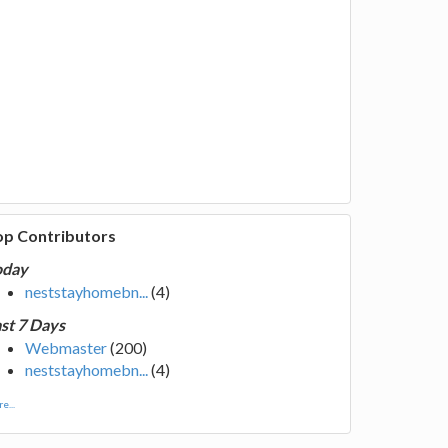
op Contributors
oday
neststayhomebn...
(4)
st 7 Days
Webmaster
(200)
neststayhomebn...
(4)
e...