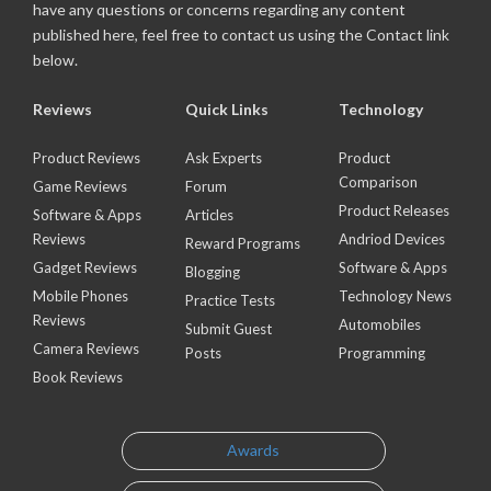
have any questions or concerns regarding any content
published here, feel free to contact us using the Contact link
below.
Reviews
Quick Links
Technology
Product Reviews
Ask Experts
Product
Comparison
Game Reviews
Forum
Product Releases
Software & Apps
Articles
Reviews
Andriod Devices
Reward Programs
Gadget Reviews
Software & Apps
Blogging
Mobile Phones
Technology News
Practice Tests
Reviews
Automobiles
Submit Guest
Camera Reviews
Posts
Programming
Book Reviews
Awards