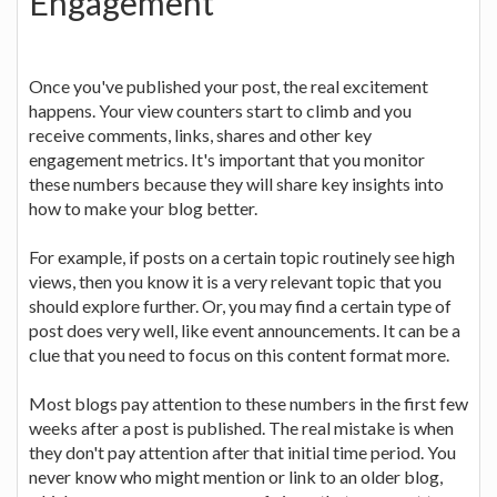
Engagement
Once you've published your post, the real excitement
happens. Your view counters start to climb and you
receive comments, links, shares and other key
engagement metrics. It's important that you monitor
these numbers because they will share key insights into
how to make your blog better.
For example, if posts on a certain topic routinely see high
views, then you know it is a very relevant topic that you
should explore further. Or, you may find a certain type of
post does very well, like event announcements. It can be a
clue that you need to focus on this content format more.
Most blogs pay attention to these numbers in the first few
weeks after a post is published. The real mistake is when
they don't pay attention after that initial time period. You
never know who might mention or link to an older blog,