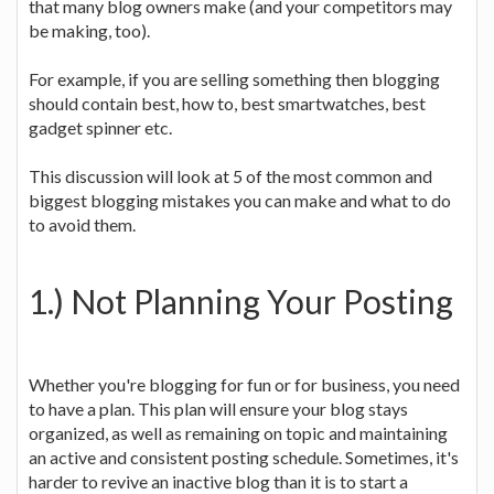
that many blog owners make (and your competitors may
be making, too).
For example, if you are selling something then blogging
should contain best, how to, best smartwatches, best
gadget spinner etc.
This discussion will look at 5 of the most common and
biggest blogging mistakes you can make and what to do
to avoid them.
1.) Not Planning Your Posting
Whether you're blogging for fun or for business, you need
to have a plan. This plan will ensure your blog stays
organized, as well as remaining on topic and maintaining
an active and consistent posting schedule. Sometimes, it's
harder to revive an inactive blog than it is to start a