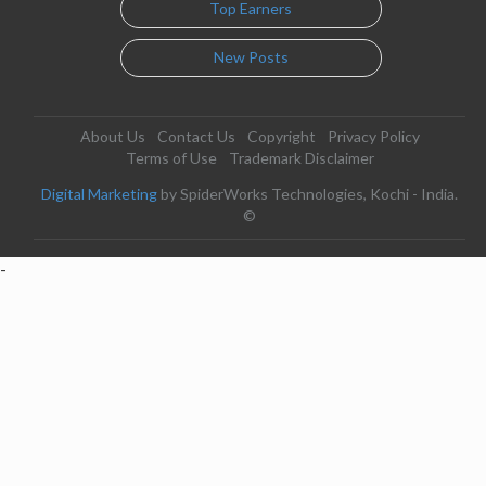
Top Earners
New Posts
About Us
Contact Us
Copyright
Privacy Policy
Terms of Use
Trademark Disclaimer
Digital Marketing
by SpiderWorks Technologies, Kochi - India.
©
-