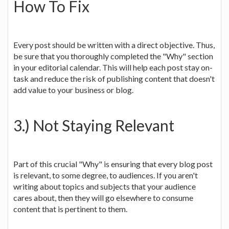
How To Fix
Every post should be written with a direct objective. Thus,
be sure that you thoroughly completed the "Why" section
in your editorial calendar. This will help each post stay on-
task and reduce the risk of publishing content that doesn't
add value to your business or blog.
3.) Not Staying Relevant
Part of this crucial "Why" is ensuring that every blog post
is relevant, to some degree, to audiences. If you aren't
writing about topics and subjects that your audience
cares about, then they will go elsewhere to consume
content that is pertinent to them.