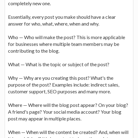
completely new one.
Essentially, every post you make should have a clear
answer for who, what, where, when and why.
Who — Who will make the post? This is more applicable
for businesses where multiple team members may be
contributing to the blog.
What — What is the topic or subject of the post?
Why — Why are you creating this post? What's the
purpose of the post? Examples include: indirect sales,
customer support, SEO purposes and many more.
Where — Where will the blog post appear? On your blog?
A friend's page? Your social media account? Your blog
post may appear in multiple places.
When — When will the content be created? And, when will