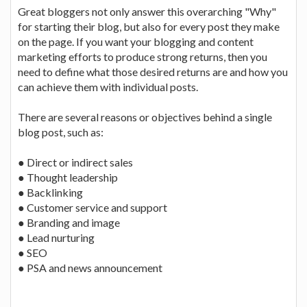
Great bloggers not only answer this overarching "Why"
for starting their blog, but also for every post they make
on the page. If you want your blogging and content
marketing efforts to produce strong returns, then you
need to define what those desired returns are and how you
can achieve them with individual posts.
There are several reasons or objectives behind a single
blog post, such as:
● Direct or indirect sales
● Thought leadership
● Backlinking
● Customer service and support
● Branding and image
● Lead nurturing
● SEO
● PSA and news announcement