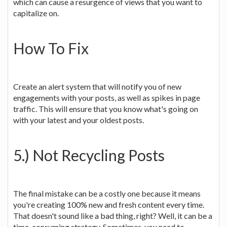
which can cause a resurgence of views that you want to
capitalize on.
How To Fix
Create an alert system that will notify you of new
engagements with your posts, as well as spikes in page
traffic. This will ensure that you know what's going on
with your latest and your oldest posts.
5.) Not Recycling Posts
The final mistake can be a costly one because it means
you're creating 100% new and fresh content every time.
That doesn't sound like a bad thing, right? Well, it can be a
time-consuming strategy. Sometimes, you need to