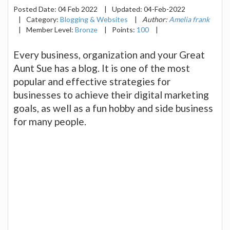
Posted Date:
04 Feb 2022
|
Updated:
04-Feb-2022
|
Category:
Blogging & Websites
|
Author:
Amelia frank
|
Member Level:
Bronze
|
Points:
100
|
Every business, organization and your Great
Aunt Sue has a blog. It is one of the most
popular and effective strategies for
businesses to achieve their digital marketing
goals, as well as a fun hobby and side business
for many people.