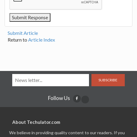
Submit Article
Return to
Article Index
SUBSCRIBE
Follow Us
About Techulator.com
We believe in providing quality content to our readers. If you