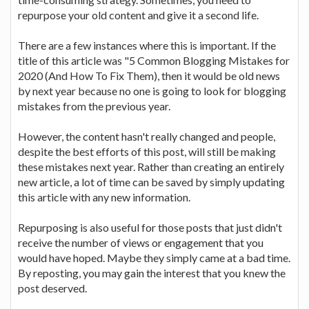
repurpose your old content and give it a second life.
There are a few instances where this is important. If the
title of this article was "5 Common Blogging Mistakes for
2020 (And How To Fix Them), then it would be old news
by next year because no one is going to look for blogging
mistakes from the previous year.
However, the content hasn't really changed and people,
despite the best efforts of this post, will still be making
these mistakes next year. Rather than creating an entirely
new article, a lot of time can be saved by simply updating
this article with any new information.
Repurposing is also useful for those posts that just didn't
receive the number of views or engagement that you
would have hoped. Maybe they simply came at a bad time.
By reposting, you may gain the interest that you knew the
post deserved.