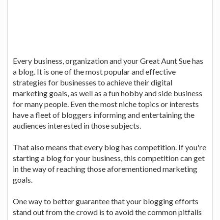
Every business, organization and your Great Aunt Sue has
a blog. It is one of the most popular and effective
strategies for businesses to achieve their digital
marketing goals, as well as a fun hobby and side business
for many people. Even the most niche topics or interests
have a fleet of bloggers informing and entertaining the
audiences interested in those subjects.
That also means that every blog has competition. If you're
starting a blog for your business, this competition can get
in the way of reaching those aforementioned marketing
goals.
One way to better guarantee that your blogging efforts
stand out from the crowd is to avoid the common pitfalls