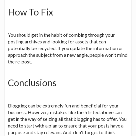
How To Fix
You should get in the habit of combing through your
posting archives and looking for assets that can
potentially be recycled. If you update the information or
approach the subject from a new angle, people won't mind
the re-post.
Conclusions
Blogging can be extremely fun and beneficial for your
business. However, mistakes like the 5 listed above can
get in the way of seizing all that blogging has to offer. You
need to start with a plan to ensure that your posts have a
purpose and stay relevant. And, don't forget to think