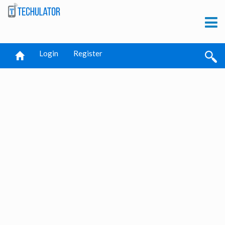
Login
Register