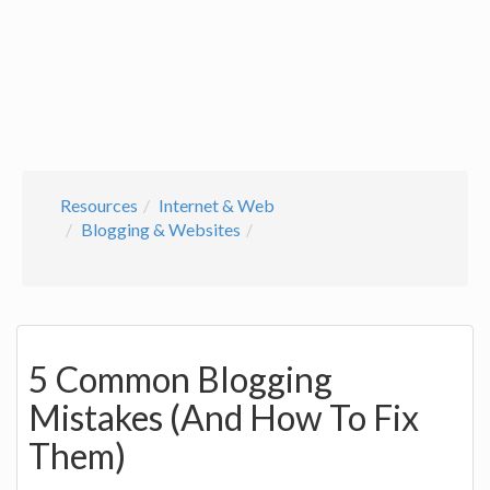
Resources
Internet & Web
Blogging & Websites
5 Common Blogging
Mistakes (And How To Fix
Them)