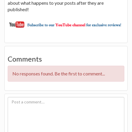
about what happens to your posts after they are
published!
Comments
No responses found. Be the first to comment...