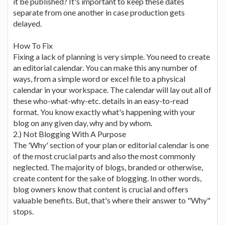
it be published? It's important to keep these dates
separate from one another in case production gets
delayed.
How To Fix
Fixing a lack of planning is very simple. You need to create
an editorial calendar. You can make this any number of
ways, from a simple word or excel file to a physical
calendar in your workspace. The calendar will lay out all of
these who-what-why-etc. details in an easy-to-read
format. You know exactly what's happening with your
blog on any given day, why and by whom.
2.) Not Blogging With A Purpose
The 'Why' section of your plan or editorial calendar is one
of the most crucial parts and also the most commonly
neglected. The majority of blogs, branded or otherwise,
create content for the sake of blogging. In other words,
blog owners know that content is crucial and offers
valuable benefits. But, that's where their answer to "Why"
stops.