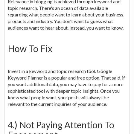
Relevance in blogging is achieved through keyword and
topic research. There's an ocean of data available
regarding what people want to learn about your business,
products and industry. You don't want to guess what
audiences want to hear about. Instead, you want to know.
How To Fix
Invest in a keyword and topic research tool. Google
Keyword Planner is a popular and free option. That said, if
you want additional data, you may have to pay for a more
sophisticated tool with deeper topic insights. Once you
know what people want, your posts will always be
relevant to the current inquiries of your audience.
4.) Not Paying Attention To