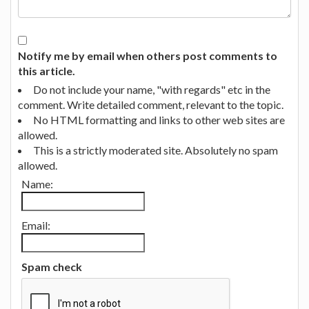
Notify me by email when others post comments to
this article.
Do not include your name, "with regards" etc in the
comment. Write detailed comment, relevant to the topic.
No HTML formatting and links to other web sites are
allowed.
This is a strictly moderated site. Absolutely no spam
allowed.
Name:
Email:
Spam check