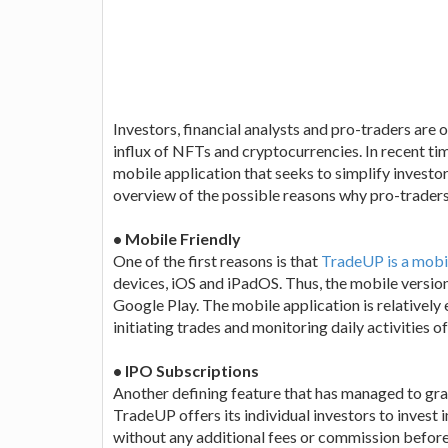
Investors, financial analysts and pro-traders are o
influx of NFTs and cryptocurrencies. In recent ti
mobile application that seeks to simplify investors
overview of the possible reasons why pro-traders
• Mobile Friendly
One of the first reasons is that
TradeUP is a mobi
devices, iOS and iPadOS. Thus, the mobile versi
Google Play. The mobile application is relatively 
initiating trades and monitoring daily activities of
• IPO Subscriptions
Another defining feature that has managed to gra
TradeUP offers its individual investors to invest in
without any additional fees or commission before