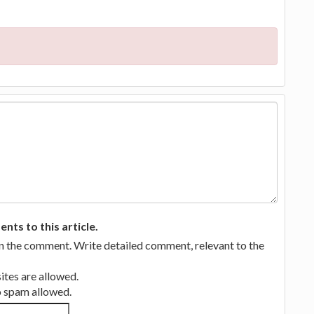
ts to this article.
in the comment. Write detailed comment, relevant to the
tes are allowed.
no spam allowed.