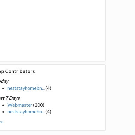
op Contributors
oday
neststayhomebn...
(4)
st 7 Days
Webmaster
(200)
neststayhomebn...
(4)
e...