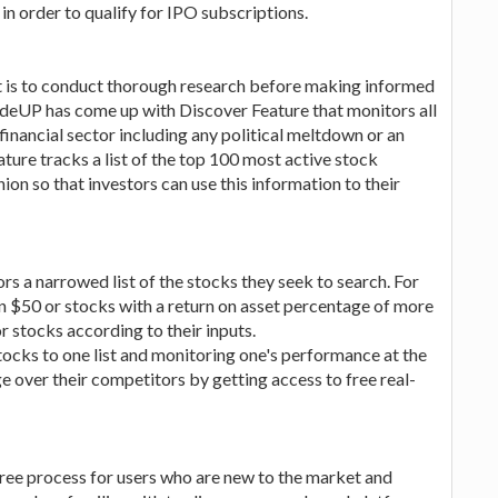
 in order to qualify for IPO subscriptions.
et is to conduct thorough research before making informed
TradeUP has come up with Discover Feature that monitors all
 financial sector including any political meltdown or an
ature tracks a list of the top 100 most active stock
on so that investors can use this information to their
ors a narrowed list of the stocks they seek to search. For
han $50 or stocks with a return on asset percentage of more
r stocks according to their inputs.
stocks to one list and monitoring one's performance at the
e over their competitors by getting access to free real-
ree process for users who are new to the market and