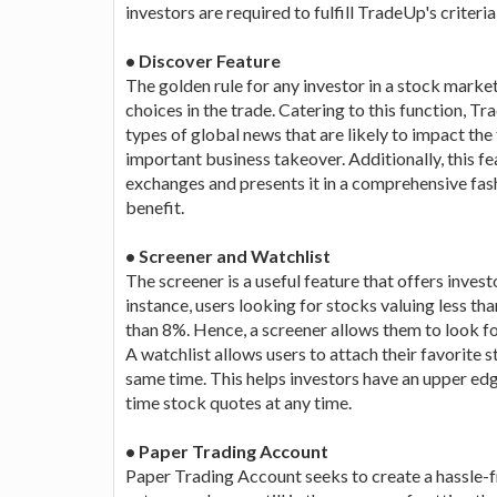
investors are required to fulfill TradeUp's criteria
• Discover Feature
The golden rule for any investor in a stock mark
choices in the trade. Catering to this function, 
types of global news that are likely to impact the
important business takeover. Additionally, this fe
exchanges and presents it in a comprehensive fashi
benefit.
• Screener and Watchlist
The screener is a useful feature that offers invest
instance, users looking for stocks valuing less t
than 8%. Hence, a screener allows them to look fo
A watchlist allows users to attach their favorite 
same time. This helps investors have an upper edg
time stock quotes at any time.
• Paper Trading Account
Paper Trading Account seeks to create a hassle-f