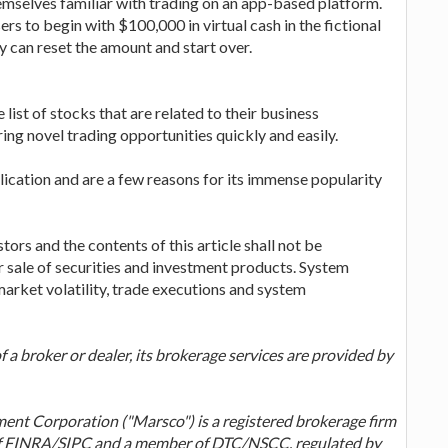
themselves familiar with trading on an app-based platform.
ers to begin with $100,000 in virtual cash in the fictional
y can reset the amount and start over.
ist of stocks that are related to their business
ring novel trading opportunities quickly and easily.
lication and are a few reasons for its immense popularity
tors and the contents of this article shall not be
 sale of securities and investment products. System
arket volatility, trade executions and system
 a broker or dealer, its brokerage services are provided by
nt Corporation ("Marsco") is a registered brokerage firm
of FINRA/SIPC and a member of DTC/NSCC, regulated by