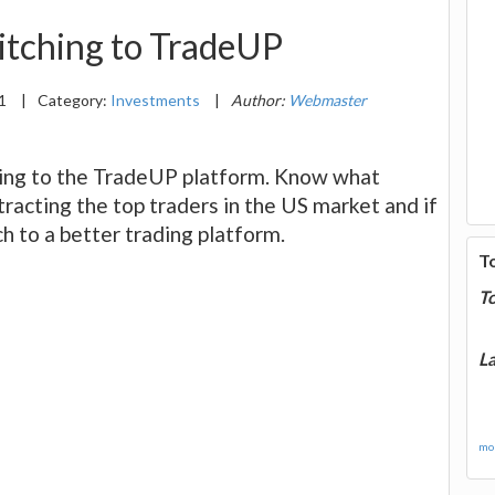
itching to TradeUP
21
|
Category:
Investments
|
Author:
Webmaster
ing to the TradeUP platform. Know what
tracting the top traders in the US market and if
h to a better trading platform.
T
T
La
mor