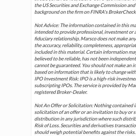
the US Securities and Exchange Commission and F
background on the firm on FINRA's BrokerCheck 
Not Advice: The information contained in this mat
intended to provide professional, investment or 
fiduciary relationship. Marsco does not make any
the accuracy, reliability, completeness, appropria
included in this material. Certain information m
believed to be reliable, has not been independent
cannot be guaranteed. You should not make an inv
based on information that is likely to change wit
IPO Investment Risk: IPO is a high-risk investmen
subscripting IPOs. The service is provided by Marsc
registered Broker-Dealer.
Not An Offer or Solicitation: Nothing contained in 
solicitation of an offer or an invitation to buy or s
distribution in any jurisdiction where such distri
Risk of Loss. Securities and derivatives transaction
should weigh potential benefits against the risks.