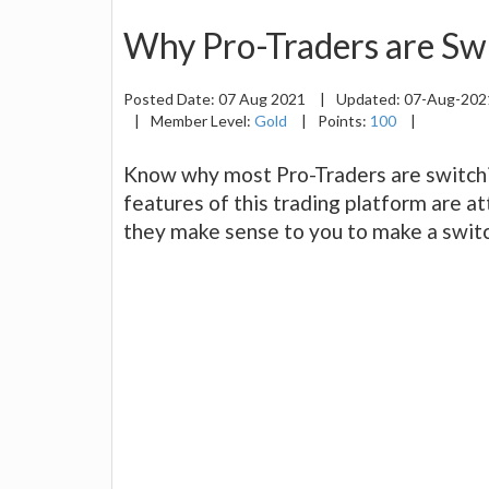
Why Pro-Traders are Sw
Posted Date:
07 Aug 2021
|
Updated:
07-Aug-20
|
Member Level:
Gold
|
Points:
100
|
Know why most Pro-Traders are switch
features of this trading platform are at
they make sense to you to make a switc