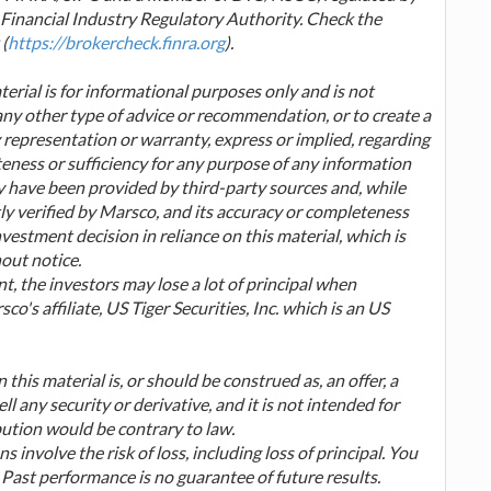
inancial Industry Regulatory Authority. Check the
(
https://brokercheck.finra.org
).
erial is for informational purposes only and is not
any other type of advice or recommendation, or to create a
 representation or warranty, express or implied, regarding
teness or sufficiency for any purpose of any information
ay have been provided by third-party sources and, while
ly verified by Marsco, and its accuracy or completeness
estment decision in reliance on this material, which is
hout notice.
t, the investors may lose a lot of principal when
o's affiliate, US Tiger Securities, Inc. which is an US
this material is, or should be construed as, an offer, a
ell any security or derivative, and it is not intended for
bution would be contrary to law.
s involve the risk of loss, including loss of principal. You
 Past performance is no guarantee of future results.