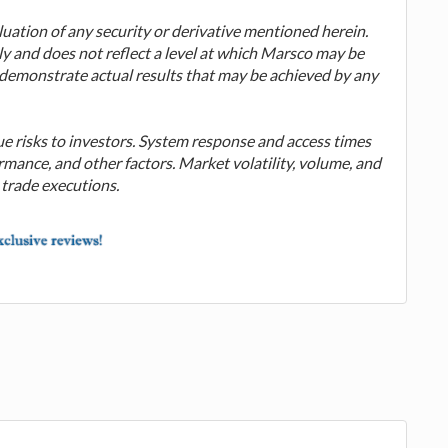
valuation of any security or derivative mentioned herein.
ly and does not reflect a level at which Marsco may be
o demonstrate actual results that may be achieved by any
ue risks to investors. System response and access times
mance, and other factors. Market volatility, volume, and
 trade executions.