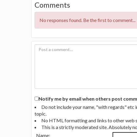
Comments
No responses found. Be the first to comment...
Notify me by email when others post commen
Do not include your name, "with regards" etc 
topic.
No HTML formatting and links to other web si
This is a strictly moderated site. Absolutely 
Name: