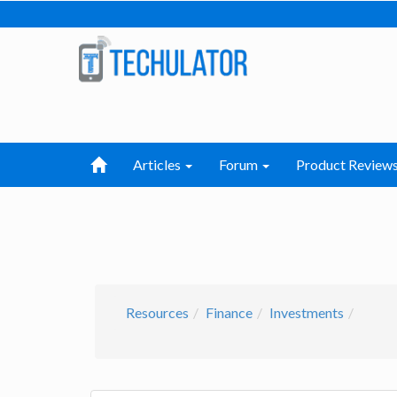
Articles
Forum
Product Review
Resources
Finance
Investments