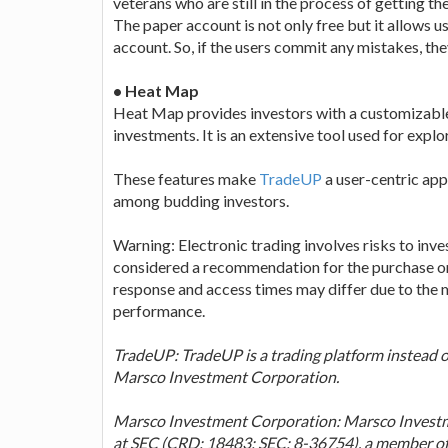
veterans who are still in the process of getting 
The paper account is not only free but it allows us
account. So, if the users commit any mistakes, the
• Heat Map
Heat Map provides investors with a customizable l
investments. It is an extensive tool used for explo
These features make
TradeUP
a user-centric app
among budding investors.
Warning: Electronic trading involves risks to inves
considered a recommendation for the purchase or
response and access times may differ due to the m
performance.
TradeUP: TradeUP is a trading platform instead of
Marsco Investment Corporation.
Marsco Investment Corporation: Marsco Investme
at SEC (CRD: 18483; SEC: 8-36754), a member 