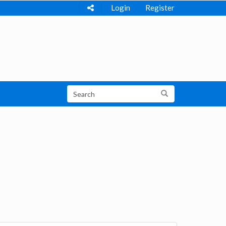
Login
Register