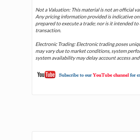
Not a Valuation: This material is not an official 
Any pricing information provided is indicative on
prepared to execute a trade; nor is it intended t
transaction.
Electronic Trading: Electronic trading poses uniq
may vary due to market conditions, system perfor
system availability may delay account access and