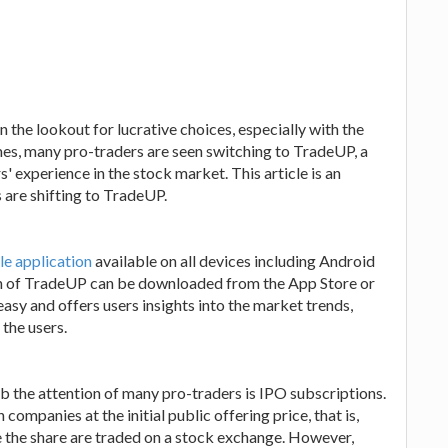
n the lookout for lucrative choices, especially with the
mes, many pro-traders are seen switching to TradeUP, a
' experience in the stock market. This article is an
 are shifting to TradeUP.
le application
available on all devices including Android
on of TradeUP can be downloaded from the App Store or
easy and offers users insights into the market trends,
 the users.
b the attention of many pro-traders is IPO subscriptions.
 companies at the initial public offering price, that is,
 the share are traded on a stock exchange. However,