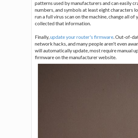
patterns used by manufacturers and can easily crac
numbers, and symbols at least eight characters lo
run a full virus scan on the machine, change all o
collected that information.
Finally,
update your router's firmware
. Out-of-da
network hacks, and many people aren't even awar
will automatically update, most require manual u
firmware on the manufacturer website.