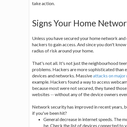
take action.
Signs Your Home Netwo
Unless you have secured your home network and eve
hackers to gain access. And since you don't know ho
radius of risk around your home.
That's not all. It's not just the neighbourhood te
problems. Hackers are more sophisticated than ev
devices and networks. Massive
attacks on major
example. Hackers found a way to access webcams
because most were not secured, they tuned those 
websites -- without any of the device owners even 
Network security has improved in recent years, bu
if you've been hit?
General decrease in internet speeds. The mo
be. Check the list of devices connected to 