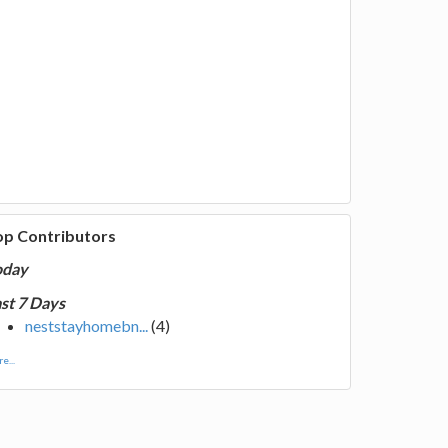
op Contributors
oday
st 7 Days
neststayhomebn...
(4)
e...