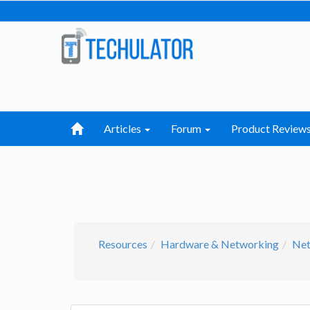
Articles
Forum
Product Review
Resources
Hardware & Networking
Net