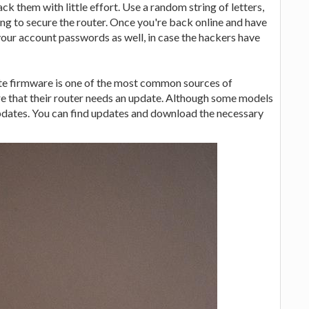
k them with little effort. Use a random string of letters,
ng to secure the router. Once you're back online and have
f your account passwords as well, in case the hackers have
te firmware is one of the most common sources of
e that their router needs an update. Although some models
pdates. You can find updates and download the necessary