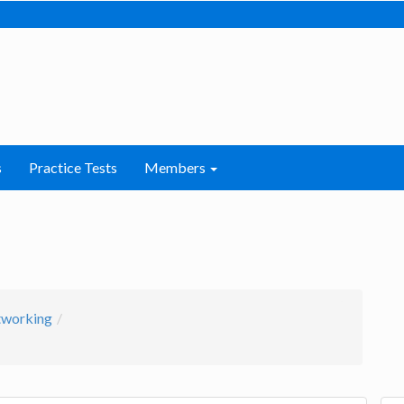
s
Practice Tests
Members
working