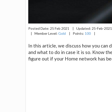
Posted Date:
25 Feb 2021
|
Updated:
25-Feb-202
|
Member Level:
Gold
|
Points:
100
|
In this article, we discuss how you can
and what to do in case it is so. Know t
figure out if your Home network has b