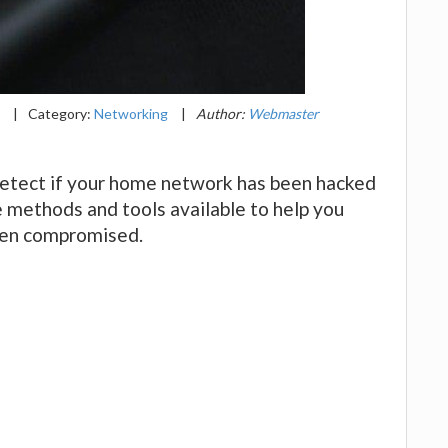
1
|
Category:
Networking
|
Author:
Webmaster
 detect if your home network has been hacked
he methods and tools available to help you
een compromised.