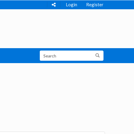
Login
Register