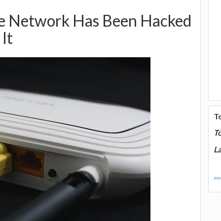
me Network Has Been Hacked
It
T
T
La
mor