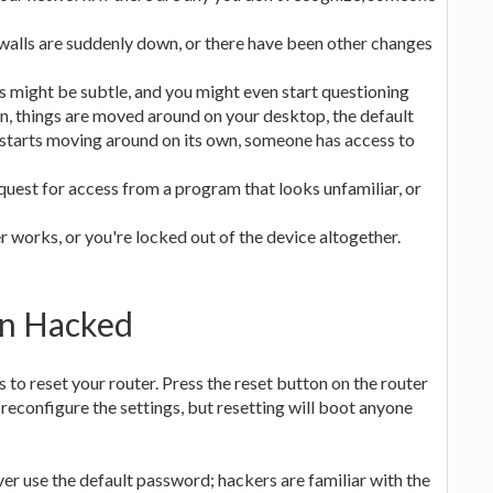
ewalls are suddenly down, or there have been other changes
s might be subtle, and you might even start questioning
n, things are moved around on your desktop, the default
starts moving around on its own, someone has access to
quest for access from a program that looks unfamiliar, or
works, or you're locked out of the device altogether.
en Hacked
s to reset your router. Press the reset button on the router
to reconfigure the settings, but resetting will boot anyone
ver use the default password; hackers are familiar with the