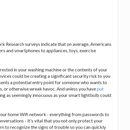
ork Research surveys indicate that on average, Americans
rs and smartphones to appliances, toys, exercise
erested in your washing machine or the contents of your
evices could be creating a significant security risk to you
sents a potential entry point for someone who wants to
es, or otherwise wreak havoc. And unless you have
put
ing as seemingly innocuous as your smart lightbulb could
your home Wifi network - everything from passwords to
versations - it's vital that you not only protect your
n to recognize the signs of trouble so you can quickly