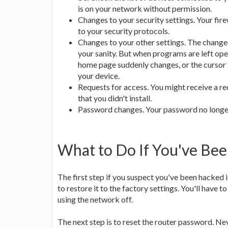
is on your network without permission.
Changes to your security settings. Your fir
to your security protocols.
Changes to your other settings. The change
your sanity. But when programs are left ope
home page suddenly changes, or the cursor 
your device.
Requests for access. You might receive a re
that you didn't install.
Password changes. Your password no longer 
What to Do If You've Be
The first step if you suspect you've been hacked i
to restore it to the factory settings. You'll have 
using the network off.
The next step is to reset the router password. Ne