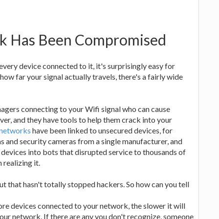
rk Has Been Compromised
ry device connected to it, it's surprisingly easy for
w far your signal actually travels, there's a fairly wide
enagers connecting to your Wifi signal who can cause
er, and they have tools to help them crack into your
 networks
have been linked to unsecured devices, for
 and security cameras from a single manufacturer, and
devices into bots that disrupted service to thousands of
realizing it.
t that hasn't totally stopped hackers. So how can you tell
re devices connected to your network, the slower it will
your network. If there are any you don't recognize, someone