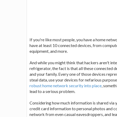
If you're like most people, you have a home netw
have at least 10 connected devices, from compute
equipment, and more.
And while you might think that hackers aren't int
refrigerator, the fact is that all these connected d
and your family. Every one of those devices repre
steal data, use your devices for nefarious purpos
robust home network security into place
, someth
lead to a serious problem.
Considering how much information is shared via 
credit card information to personal photos and con
network from even casual eavesdroppers, and lear