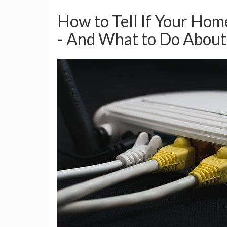
How to Tell If Your Ho
- And What to Do About 