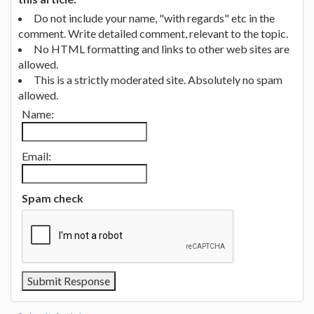
Do not include your name, "with regards" etc in the
comment. Write detailed comment, relevant to the topic.
No HTML formatting and links to other web sites are
allowed.
This is a strictly moderated site. Absolutely no spam
allowed.
Name:
Email:
Spam check