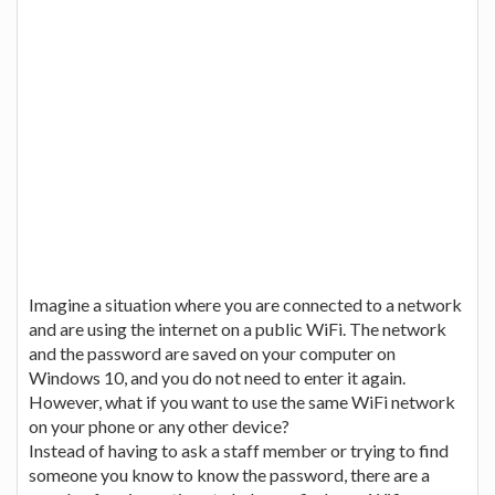
Imagine a situation where you are connected to a network
and are using the internet on a public WiFi. The network
and the password are saved on your computer on
Windows 10, and you do not need to enter it again.
However, what if you want to use the same WiFi network
on your phone or any other device?
Instead of having to ask a staff member or trying to find
someone you know to know the password, there are a