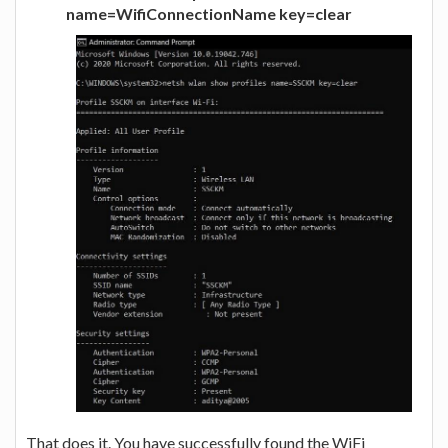
name=WifiConnectionName key=clear
That does it. You have successfully found the WiFi