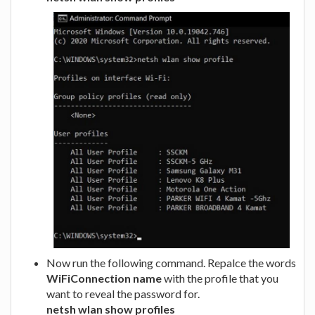
Now run the following command. Repalce the words
WiFiConnection name
with the profile that you
want to reveal the password for.
netsh wlan show profiles