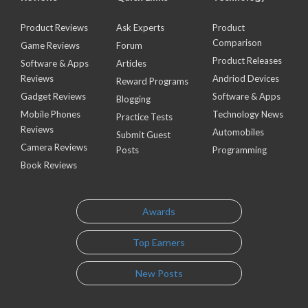
Product Reviews
Ask Experts
Product
Comparison
Game Reviews
Forum
Product Releases
Software & Apps
Articles
Reviews
Andriod Devices
Reward Programs
Gadget Reviews
Software & Apps
Blogging
Mobile Phones
Technology News
Practice Tests
Reviews
Automobiles
Submit Guest
Camera Reviews
Posts
Programming
Book Reviews
Awards
Top Earners
New Posts