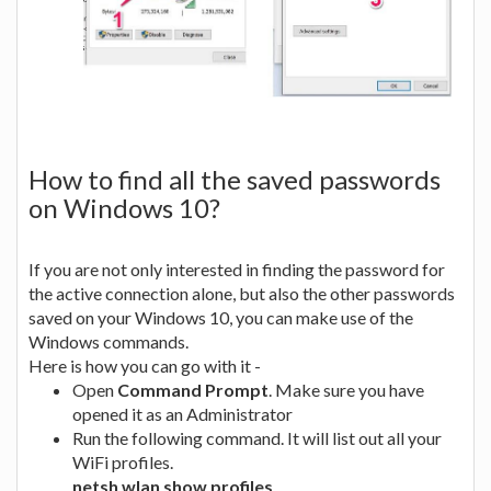
How to find all the saved passwords
on Windows 10?
If you are not only interested in finding the password for
the active connection alone, but also the other passwords
saved on your Windows 10, you can make use of the
Windows commands.
Here is how you can go with it -
Open
Command Prompt
. Make sure you have
opened it as an Administrator
Run the following command. It will list out all your
WiFi profiles.
netsh wlan show profiles