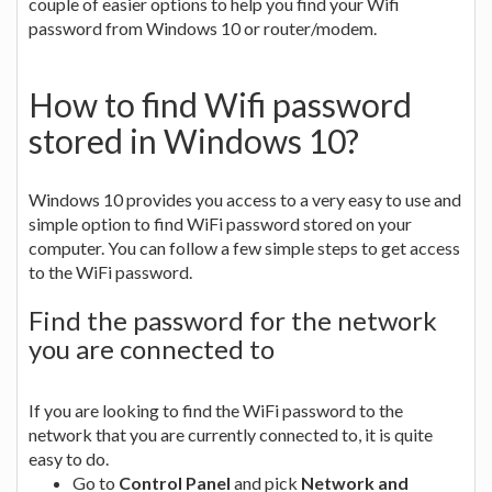
couple of easier options to help you find your Wifi
password from Windows 10 or router/modem.
How to find Wifi password
stored in Windows 10?
Windows 10 provides you access to a very easy to use and
simple option to find WiFi password stored on your
computer. You can follow a few simple steps to get access
to the WiFi password.
Find the password for the network
you are connected to
If you are looking to find the WiFi password to the
network that you are currently connected to, it is quite
easy to do.
Go to
Control Panel
and pick
Network and