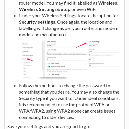
router model. You may find it labelled as
Wireless
,
Wireless Settings/setup
or even
WiFi
.
Under your Wireless Settings, locate the option for
Security settings
. Once again, the location and
labelling will change as per your router and modem
model and manufacturer.
Follow the methods to change the password to
something that you desire. You may also change the
Security type if you want to. Under ideal conditions,
it is recommended to use the protocol WPA or
WPA/WPA2. using WPA2 alone can create issues
connecting to older devices.
Save your settings and you are good to go.