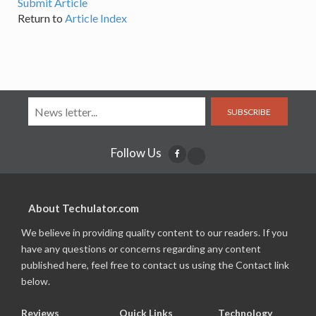
Submit Article
Return to
Article Index
SUBSCRIBE
Follow Us
About Techulator.com
We believe in providing quality content to our readers. If you
have any questions or concerns regarding any content
published here, feel free to contact us using the Contact link
below.
Reviews
Quick Links
Technology