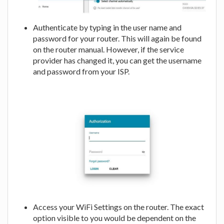
Authenticate by typing in the user name and
password for your router. This will again be found
on the router manual. However, if the service
provider has changed it, you can get the username
and password from your ISP.
Access your WiFi Settings on the router. The exact
option visible to you would be dependent on the