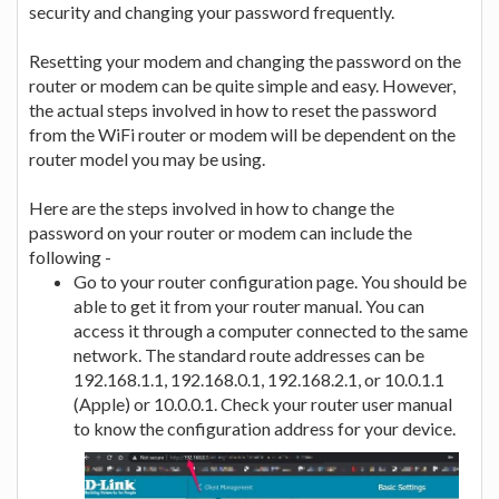
security and changing your password frequently.
Resetting your modem and changing the password on the
router or modem can be quite simple and easy. However,
the actual steps involved in how to reset the password
from the WiFi router or modem will be dependent on the
router model you may be using.
Here are the steps involved in how to change the
password on your router or modem can include the
following -
Go to your router configuration page. You should be
able to get it from your router manual. You can
access it through a computer connected to the same
network. The standard route addresses can be
192.168.1.1, 192.168.0.1, 192.168.2.1, or 10.0.1.1
(Apple) or 10.0.0.1. Check your router user manual
to know the configuration address for your device.