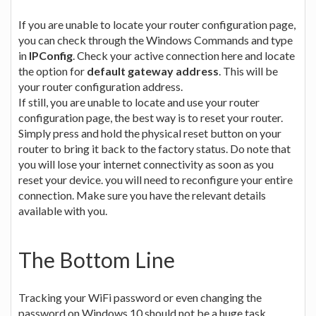
If you are unable to locate your router configuration page,
you can check through the Windows Commands and type
in
IPConfig
. Check your active connection here and locate
the option for
default gateway address
. This will be
your router configuration address.
If still, you are unable to locate and use your router
configuration page, the best way is to reset your router.
Simply press and hold the physical reset button on your
router to bring it back to the factory status. Do note that
you will lose your internet connectivity as soon as you
reset your device. you will need to reconfigure your entire
connection. Make sure you have the relevant details
available with you.
The Bottom Line
Tracking your WiFi password or even changing the
password on Windows 10 should not be a huge task.