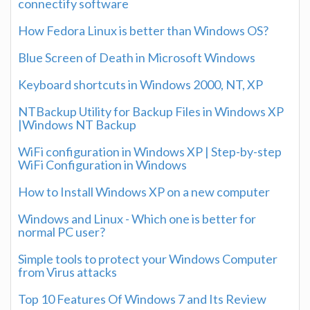
connectify software
How Fedora Linux is better than Windows OS?
Blue Screen of Death in Microsoft Windows
Keyboard shortcuts in Windows 2000, NT, XP
NTBackup Utility for Backup Files in Windows XP
|Windows NT Backup
WiFi configuration in Windows XP | Step-by-step
WiFi Configuration in Windows
How to Install Windows XP on a new computer
Windows and Linux - Which one is better for
normal PC user?
Simple tools to protect your Windows Computer
from Virus attacks
Top 10 Features Of Windows 7 and Its Review