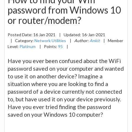
password from Windows 10
or router/modem?
Posted Date:
16 Jan 2021
|
Updated:
16-Jan-2021
|
Category:
Network Utilities
|
Author:
Ankit
|
Member
Level:
Platinum
|
Points:
95
|
Have you ever been confused about the WiFi
password saved on your computer and wanted
to use it on another device? Imagine a
situation where you are looking to find a
password of a device currently not connected
to, but have used it on your device previously.
Have you ever tried finding the password
saved on your Windows 10 computer?