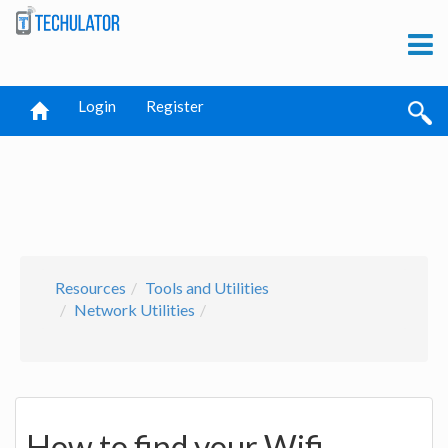
Login
Register
Resources
Tools and Utilities
Network Utilities
How to find your Wifi