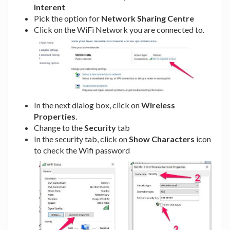
Interent
Pick the option for
Network Sharing Centre
Click on the WiFi Network you are connected to.
In the next dialog box, click on
Wireless
Properties
.
Change to the
Security
tab
In the security tab, click on
Show Characters
icon
to check the Wifi password