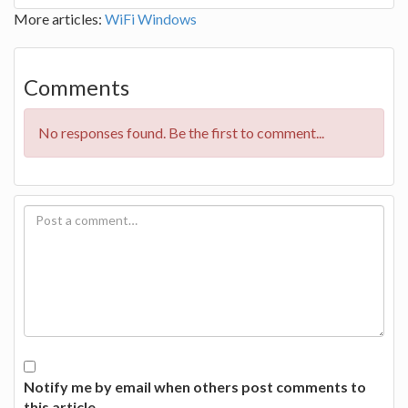
More articles:
WiFi
Windows
Comments
No responses found. Be the first to comment...
Notify me by email when others post comments to
this article.