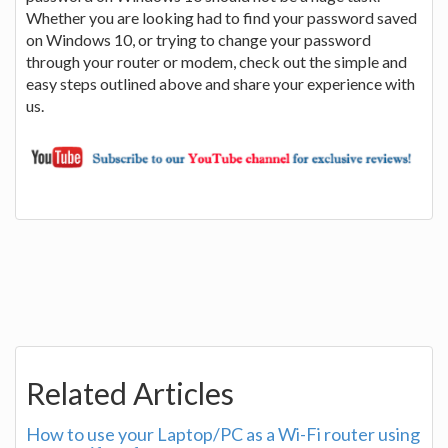
Whether you are looking had to find your password saved
on Windows 10, or trying to change your password
through your router or modem, check out the simple and
easy steps outlined above and share your experience with
us.
Related Articles
How to use your Laptop/PC as a Wi-Fi router using