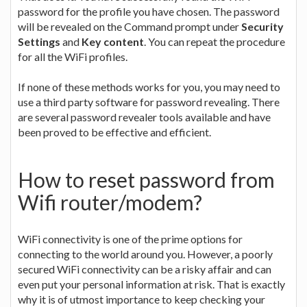
password for the profile you have chosen. The password
will be revealed on the Command prompt under
Security
Settings
and
Key content
. You can repeat the procedure
for all the WiFi profiles.
If none of these methods works for you, you may need to
use a third party software for password revealing. There
are several password revealer tools available and have
been proved to be effective and efficient.
How to reset password from
Wifi router/modem?
WiFi connectivity is one of the prime options for
connecting to the world around you. However, a poorly
secured WiFi connectivity can be a risky affair and can
even put your personal information at risk. That is exactly
why it is of utmost importance to keep checking your