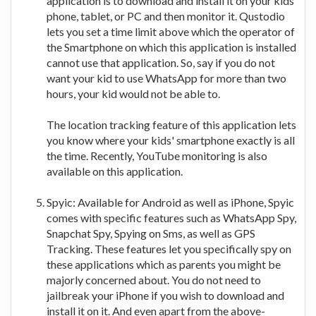
application is to download and install it on your kids'
phone, tablet, or PC and then monitor it. Qustodio
lets you set a time limit above which the operator of
the Smartphone on which this application is installed
cannot use that application. So, say if you do not
want your kid to use WhatsApp for more than two
hours, your kid would not be able to.
The location tracking feature of this application lets
you know where your kids' smartphone exactly is all
the time. Recently, YouTube monitoring is also
available on this application.
Spyic: Available for Android as well as iPhone, Spyic
comes with specific features such as WhatsApp Spy,
Snapchat Spy, Spying on Sms, as well as GPS
Tracking. These features let you specifically spy on
these applications which as parents you might be
majorly concerned about. You do not need to
jailbreak your iPhone if you wish to download and
install it on it. And even apart from the above-