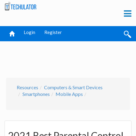
Login
Register
Resources
Computers & Smart Devices
Smartphones
Mobile Apps
2021 Best Parental Control