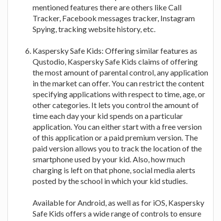
mentioned features there are others like Call
Tracker, Facebook messages tracker, Instagram
Spying, tracking website history, etc.
Kaspersky Safe Kids: Offering similar features as
Qustodio, Kaspersky Safe Kids claims of offering
the most amount of parental control, any application
in the market can offer. You can restrict the content
specifying applications with respect to time, age, or
other categories. It lets you control the amount of
time each day your kid spends on a particular
application. You can either start with a free version
of this application or a paid premium version. The
paid version allows you to track the location of the
smartphone used by your kid. Also, how much
charging is left on that phone, social media alerts
posted by the school in which your kid studies.
Available for Android, as well as for iOS, Kaspersky
Safe Kids offers a wide range of controls to ensure