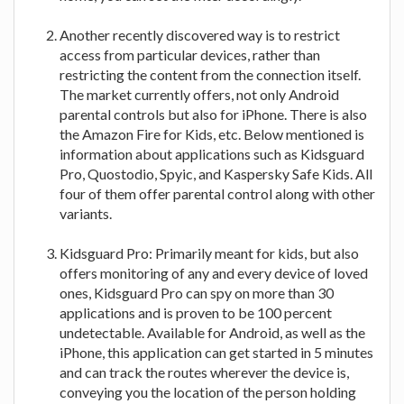
Another recently discovered way is to restrict
access from particular devices, rather than
restricting the content from the connection itself.
The market currently offers, not only Android
parental controls but also for iPhone. There is also
the Amazon Fire for Kids, etc. Below mentioned is
information about applications such as Kidsguard
Pro, Quostodio, Spyic, and Kaspersky Safe Kids. All
four of them offer parental control along with other
variants.
Kidsguard Pro: Primarily meant for kids, but also
offers monitoring of any and every device of loved
ones, Kidsguard Pro can spy on more than 30
applications and is proven to be 100 percent
undetectable. Available for Android, as well as the
iPhone, this application can get started in 5 minutes
and can track the routes wherever the device is,
conveying you the location of the person holding