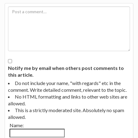
Notify me by email when others post comments to
this article.
Do not include your name, "with regards" etc in the
comment. Write detailed comment, relevant to the topic.
No HTML formatting and links to other web sites are
allowed.
This is a strictly moderated site. Absolutely no spam
allowed.
Name: