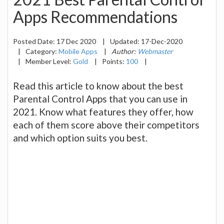
Apps Recommendations
Posted Date:
17 Dec 2020
|
Updated:
17-Dec-2020
|
Category:
Mobile Apps
|
Author:
Webmaster
|
Member Level:
Gold
|
Points:
100
|
Read this article to know about the best
Parental Control Apps that you can use in
2021. Know what features they offer, how
each of them score above their competitors
and which option suits you best.