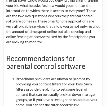
friends have it, how would you deny it? And after granting
your kid what he asks for, how would you monitor the
information to which there is access to everyone? These
are the two key questions wherein the parental control
software comes in. These Smartphone applications are
very affordable services that allow you to not only restrict
the amount of time spent online but also develop and
online fencing at browsers used by the Smartphone you
are looking to monitor.
Recommendations for
parental control software
Broadband providers are known to prompt by
providing you content filters for your kids. Such
filters provide the ability to set some level of
content that can be usually broken down into age
groups, so if you have a teenager or an adult at your
home, you can set the filter accordingly.