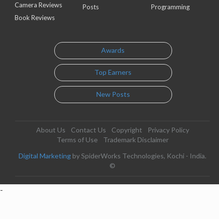
Camera Reviews
Posts
Programming
Book Reviews
Awards
Top Earners
New Posts
About Us
Contact Us
Copyright
Privacy Policy
Terms of Use
Trademark Disclaimer
Digital Marketing
by SpiderWorks Technologies, Kochi - India.
©
-