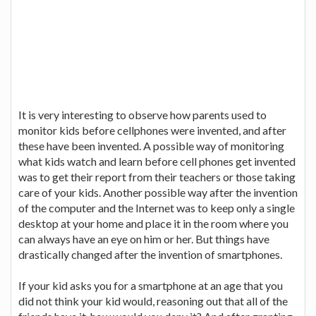
It is very interesting to observe how parents used to
monitor kids before cellphones were invented, and after
these have been invented. A possible way of monitoring
what kids watch and learn before cell phones get invented
was to get their report from their teachers or those taking
care of your kids. Another possible way after the invention
of the computer and the Internet was to keep only a single
desktop at your home and place it in the room where you
can always have an eye on him or her. But things have
drastically changed after the invention of smartphones.
If your kid asks you for a smartphone at an age that you
did not think your kid would, reasoning out that all of the