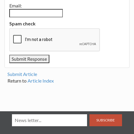
Email:
Spam check
Submit Article
Return to
Article Index
SUBSCRIBE