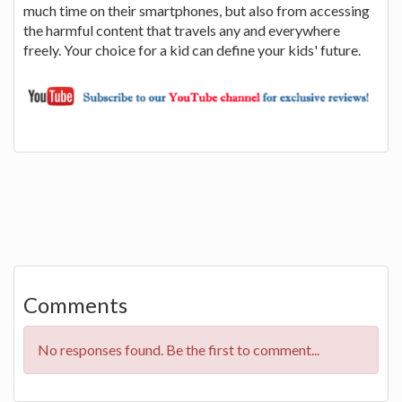
much time on their smartphones, but also from accessing
the harmful content that travels any and everywhere
freely. Your choice for a kid can define your kids' future.
Comments
No responses found. Be the first to comment...