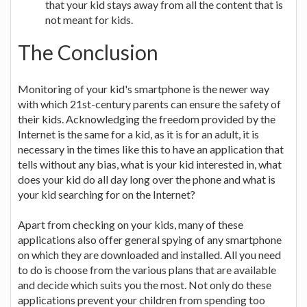
that your kid stays away from all the content that is
not meant for kids.
The Conclusion
Monitoring of your kid's smartphone is the newer way
with which 21st-century parents can ensure the safety of
their kids. Acknowledging the freedom provided by the
Internet is the same for a kid, as it is for an adult, it is
necessary in the times like this to have an application that
tells without any bias, what is your kid interested in, what
does your kid do all day long over the phone and what is
your kid searching for on the Internet?
Apart from checking on your kids, many of these
applications also offer general spying of any smartphone
on which they are downloaded and installed. All you need
to do is choose from the various plans that are available
and decide which suits you the most. Not only do these
applications prevent your children from spending too