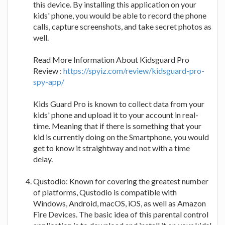
this device. By installing this application on your
kids' phone, you would be able to record the phone
calls, capture screenshots, and take secret photos as
well.
Read More Information About Kidsguard Pro
Review :
https://spyiz.com/review/kidsguard-pro-
spy-app/
Kids Guard Pro is known to collect data from your
kids' phone and upload it to your account in real-
time. Meaning that if there is something that your
kid is currently doing on the Smartphone, you would
get to know it straightway and not with a time
delay.
Qustodio: Known for covering the greatest number
of platforms, Qustodio is compatible with
Windows, Android, macOS, iOS, as well as Amazon
Fire Devices. The basic idea of this parental control