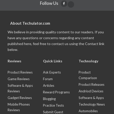
Follow Us
About Techulator.com
We believe in providing quality content to our readers. If you
have any questions or concerns regarding any content
published here, feel free to contact us using the Contact link
below.
Reviews
Quick Links
Technology
Product Reviews
Ask Experts
Product
Comparison
Game Reviews
Forum
Product Releases
Software & Apps
Articles
Reviews
Andriod Devices
Reward Programs
Gadget Reviews
Software & Apps
Blogging
Mobile Phones
Technology News
Practice Tests
Reviews
Automobiles
Submit Guest