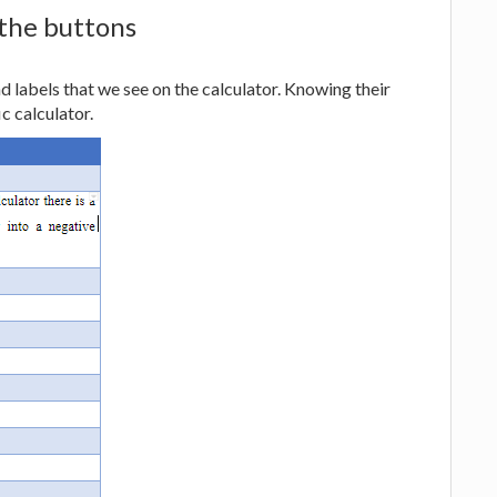
 the buttons
nd labels that we see on the calculator. Knowing their
ic calculator.