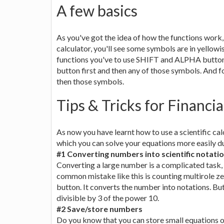
A few basics
As you've got the idea of how the functions work, 
calculator, you'll see some symbols are in yellowis
functions you've to use SHIFT and ALPHA buttons
button first and then any of those symbols. And f
then those symbols.
Tips & Tricks for Financi
As now you have learnt how to use a scientific cal
which you can solve your equations more easily d
#1 Converting numbers into scientific notati
Converting a large number is a complicated task,
common mistake like this is counting multirole ze
button. It converts the number into notations. B
divisible by 3 of the power 10.
#2 Save/store numbers
Do you know that you can store small equations or 