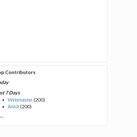
op Contributors
oday
st 7 Days
Webmaster
(200)
Ankit
(200)
e...