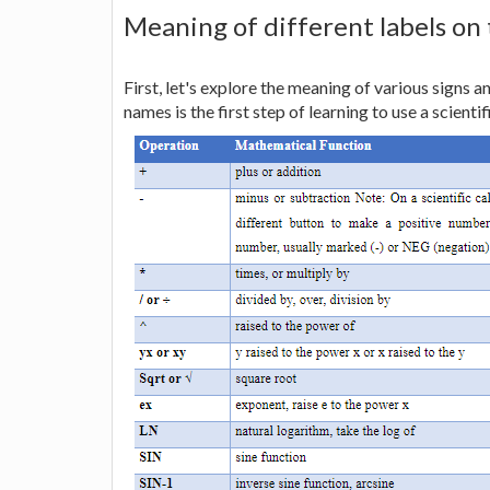
Meaning of different labels on
First, let's explore the meaning of various signs a
names is the first step of learning to use a scientif