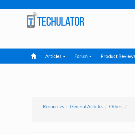
Articles
Forum
Product Review
Resources
General Articles
Others