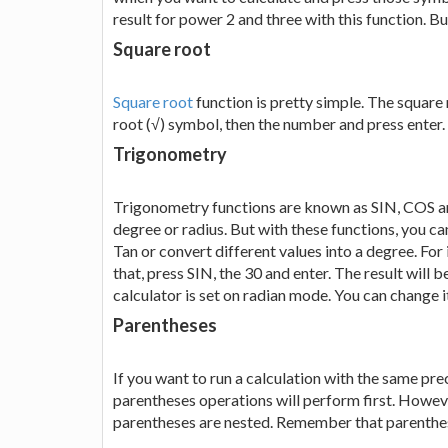
result for power 2 and three with this function. B
Square root
Square root
function is pretty simple. The square roo
root (√) symbol, then the number and press enter. Y
Trigonometry
Trigonometry functions are known as SIN, COS and
degree or radius. But with these functions, you c
Tan or convert different values into a degree. For
that, press SIN, the 30 and enter. The result will 
calculator is set on radian mode. You can change
Parentheses
If you want to run a calculation with the same prec
parentheses operations will perform first. Howeve
parentheses are nested. Remember that parenthes