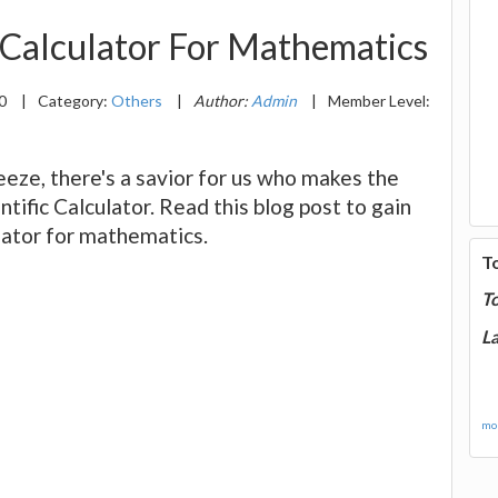
 Calculator For Mathematics
20
|
Category:
Others
|
Author:
Admin
|
Member Level:
eeze, there's a savior for us who makes the
entific Calculator. Read this blog post to gain
ulator for mathematics.
T
T
La
mor