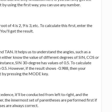
ut by using the first way, you can use any number.
t of 4 is 2, 9 is 3, etc. To calculate this first, enter the
ou'll get the result.
 TAN. It helps us to understand the angles, such as a
an either know the value of different degrees of SIN, COS or
 instance, SIN 30-degree has values of 0.5. To calculate
be 0.5. However, if the result shows -0.988, then your
 it by pressing the MODE key.
edence, it'll be conducted from left to right, and the
r, the innermost set of parentheses are performed first if
es are always correct.