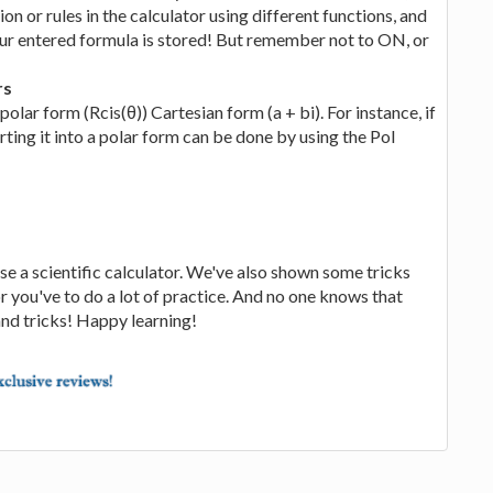
tion or rules in the calculator using different functions, and
r entered formula is stored! But remember not to ON, or
rs
ar form (Rcis(θ)) Cartesian form (a + bi). For instance, if
ting it into a polar form can be done by using the Pol
e a scientific calculator. We've also shown some tricks
or you've to do a lot of practice. And no one knows that
nd tricks! Happy learning!