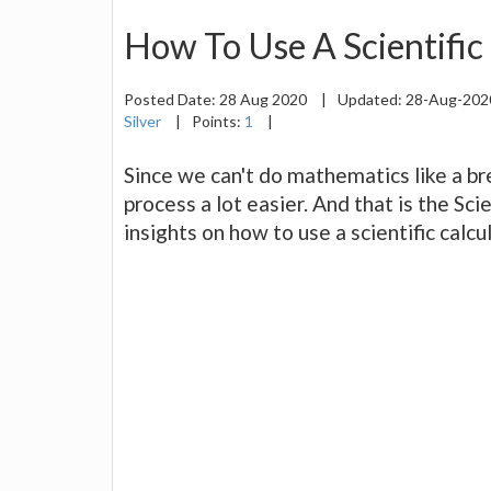
How To Use A Scientific
Posted Date:
28 Aug 2020
|
Updated:
28-Aug-20
Silver
|
Points:
1
|
Since we can't do mathematics like a br
process a lot easier. And that is the Sci
insights on how to use a scientific calc