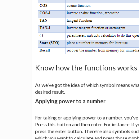
Know how the functions works
As we've got the idea of which symbol means what
desired result.
Applying power to a number
For taking or applying power to a number, you've t
Press this button and then enter. For instance, if 
press the enter button. There're also symbols such
which you want to calculate and press those symbol