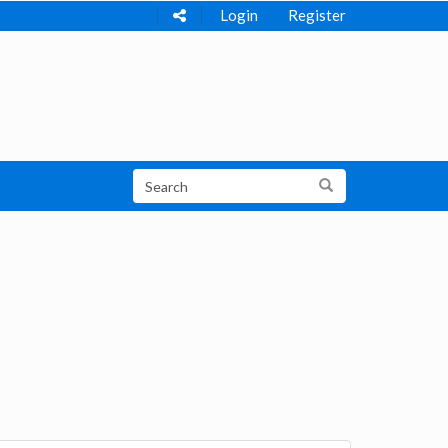
Login
Register