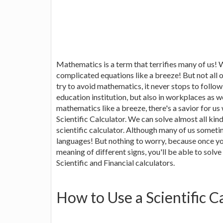
Mathematics is a term that terrifies many of us! 
complicated equations like a breeze! But not all 
try to avoid mathematics, it never stops to follo
education institution, but also in workplaces as wel
mathematics like a breeze, there's a savior for us
Scientific Calculator. We can solve almost all ki
scientific calculator. Although many of us sometim
languages! But nothing to worry, because once yo
meaning of different signs, you'll be able to solve
Scientific and Financial calculators.
How to Use a Scientific C