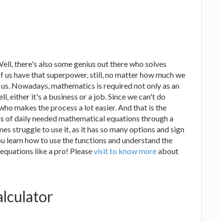
Well, there's also some genius out there who solves
of us have that superpower, still, no matter how much we
w us. Nowadays, mathematics is required not only as an
l, either it's a business or a job. Since we can't do
 who makes the process a lot easier. And that is the
nds of daily needed mathematical equations through a
es struggle to use it, as it has so many options and sign
u learn how to use the functions and understand the
 equations like a pro! Please
visit to know more
about
alculator