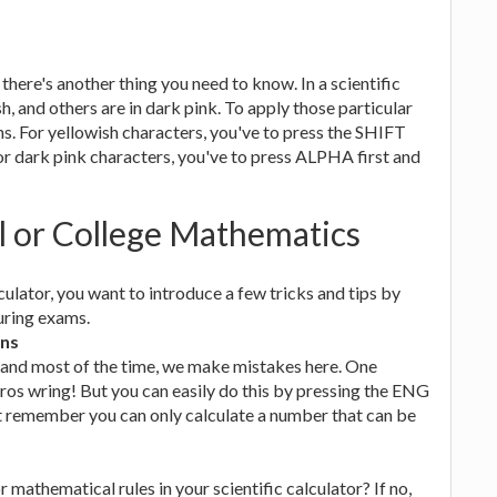
there's another thing you need to know. In a scientific
h, and others are in dark pink. To apply those particular
. For yellowish characters, you've to press the SHIFT
or dark pink characters, you've to press ALPHA first and
al or College Mathematics
culator, you want to introduce a few tricks and tips by
uring exams.
ons
 and most of the time, we make mistakes here. One
ros wring! But you can easily do this by pressing the ENG
ut remember you can only calculate a number that can be
mathematical rules in your scientific calculator? If no,