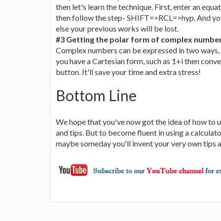
then let's learn the technique. First, enter an equa
then follow the step- SHIFT=>RCL=>hyp. And you
else your previous works will be lost.
#3 Getting the polar form of complex numbe
Complex numbers can be expressed in two ways, pol
you have a Cartesian form, such as 1+i then conver
button. It'll save your time and extra stress!
Bottom Line
We hope that you've now got the idea of how to us
and tips. But to become fluent in using a calculat
maybe someday you'll invent your very own tips a