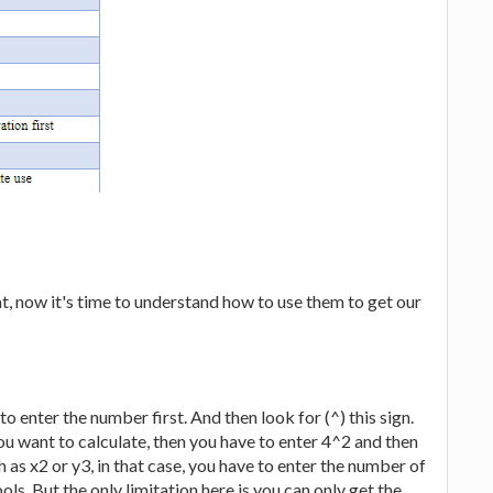
, now it's time to understand how to use them to get our
o enter the number first. And then look for (^) this sign.
you want to calculate, then you have to enter 4^2 and then
 as x2 or y3, in that case, you have to enter the number of
s. But the only limitation here is you can only get the