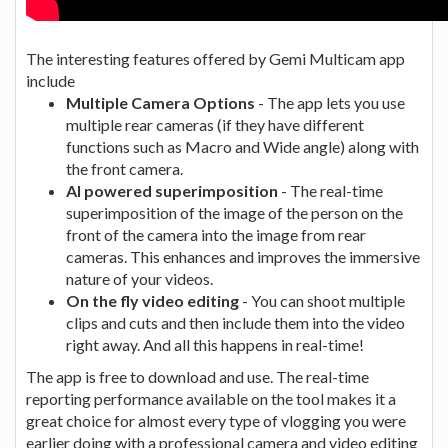
The interesting features offered by Gemi Multicam app
include
Multiple Camera Options
- The app lets you use
multiple rear cameras (if they have different
functions such as Macro and Wide angle) along with
the front camera.
AI powered superimposition
- The real-time
superimposition of the image of the person on the
front of the camera into the image from rear
cameras. This enhances and improves the immersive
nature of your videos.
On the fly video editing
- You can shoot multiple
clips and cuts and then include them into the video
right away. And all this happens in real-time!
The app is free to download and use. The real-time
reporting performance available on the tool makes it a
great choice for almost every type of vlogging you were
earlier doing with a professional camera and video editing