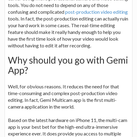
tools. You do not need to depend on any of those
confusing and complicated
post-production video editing
tools. In fact, the post-production editing can actually ruin
your hard work in some cases. The real-time editing
feature should make it really handy enough to help you
have the first time look of how your video would look
without having to edit it after recording.
Why should you go with Gemi
App?
Well, for obvious reasons. It reduces the need for that
time-consuming and complex post-production video
editing. In fact, Gemi Multicam app is the first multi-
camera application in the world.
Based on the latest hardware on iPhone 11, the multi-cam
app is your best bet for the high-end ultra-immersive
experience ever. It does provide you access to multiple