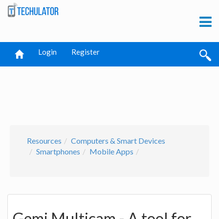
Login
Register
Resources
Computers & Smart Devices
Smartphones
Mobile Apps
Gemi Multicam - A tool for