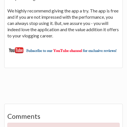
We highly recommend giving the app a try. The app is free
and if you are not impressed with the performance, you
can always stop using it. But, we assure you - you will
indeed love the application and the value addition it offers
to your vlogging career.
Comments