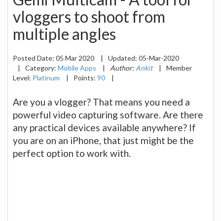
vloggers to shoot from
multiple angles
Posted Date:
05 Mar 2020
|
Updated:
05-Mar-2020
|
Category:
Mobile Apps
|
Author:
Ankit
|
Member
Level:
Platinum
|
Points:
90
|
Are you a vlogger? That means you need a
powerful video capturing software. Are there
any practical devices available anywhere? If
you are on an iPhone, that just might be the
perfect option to work with.