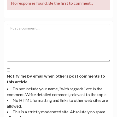
No responses found. Be the first to comment...
Notify me by email when others post comments to
this article.
Do not include your name, "with regards" etc in the
comment. Write detailed comment, relevant to the topic.
No HTML formatting and links to other web sites are
allowed.
This is a strictly moderated site. Absolutely no spam