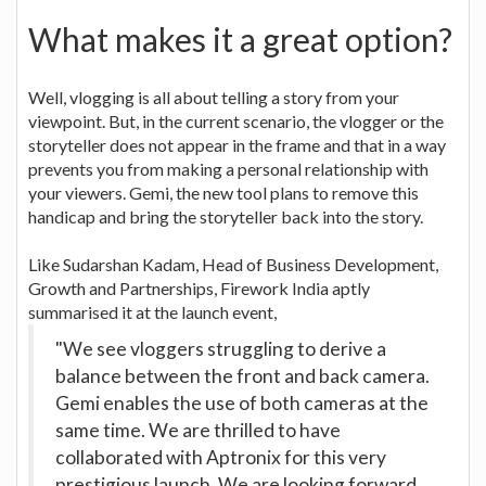
What makes it a great option?
Well, vlogging is all about telling a story from your
viewpoint. But, in the current scenario, the vlogger or the
storyteller does not appear in the frame and that in a way
prevents you from making a personal relationship with
your viewers. Gemi, the new tool plans to remove this
handicap and bring the storyteller back into the story.
Like Sudarshan Kadam, Head of Business Development,
Growth and Partnerships, Firework India aptly
summarised it at the launch event,
"We see vloggers struggling to derive a
balance between the front and back camera.
Gemi enables the use of both cameras at the
same time. We are thrilled to have
collaborated with Aptronix for this very
prestigious launch. We are looking forward