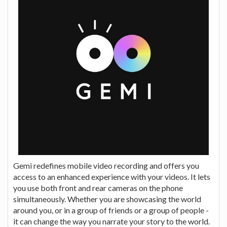
Gemi redefines mobile video recording and offers you
access to an enhanced experience with your videos. It lets
you use both front and rear cameras on the phone
simultaneously. Whether you are showcasing the world
around you, or in a group of friends or a group of people -
it can change the way you narrate your story to the world.