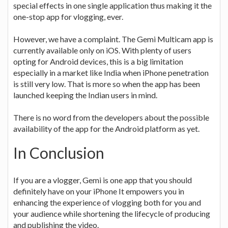
special effects in one single application thus making it the
one-stop app for vlogging, ever.
However, we have a complaint. The Gemi Multicam app is
currently available only on iOS. With plenty of users
opting for Android devices, this is a big limitation
especially in a market like India when iPhone penetration
is still very low. That is more so when the app has been
launched keeping the Indian users in mind.
There is no word from the developers about the possible
availability of the app for the Android platform as yet.
In Conclusion
If you are a vlogger, Gemi is one app that you should
definitely have on your iPhone It empowers you in
enhancing the experience of vlogging both for you and
your audience while shortening the lifecycle of producing
and publishing the video.