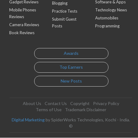
Gadget Reviews
Software & Apps
Blogging
Mobile Phones
Technology News
Practice Tests
Reviews
Automobiles
Submit Guest
Camera Reviews
Posts
Programming
Book Reviews
Awards
Top Earners
New Posts
About Us
Contact Us
Copyright
Privacy Policy
Terms of Use
Trademark Disclaimer
Digital Marketing
by SpiderWorks Technologies, Kochi - India.
©