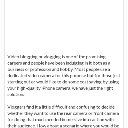
Video blogging or vlogging is one of the promising
careers and people have been indulging in it both as a
business or profession and hobby. Most people use a
dedicated video camera for this purpose but for those just
starting out or would like to do some cost saving by using
your high-quality iPhone camera, we have just the right
solution.
Vloggers find it a little difficult and confusing to decide
whether they want to use the rear camera or front camera
for doing that much needed immersive interaction with
their audience. How about a scenario where you would be