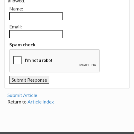
allowed.
Name:
Email:
Spam check
Submit Article
Return to
Article Index