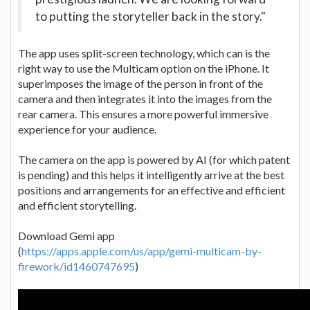
to putting the storyteller back in the story."
The app uses split-screen technology, which can is the
right way to use the Multicam option on the iPhone. It
superimposes the image of the person in front of the
camera and then integrates it into the images from the
rear camera. This ensures a more powerful immersive
experience for your audience.
The camera on the app is powered by AI (for which patent
is pending) and this helps it intelligently arrive at the best
positions and arrangements for an effective and efficient
and efficient storytelling.
Download Gemi app
(
https://apps.apple.com/us/app/gemi-multicam-by-
firework/id1460747695
)