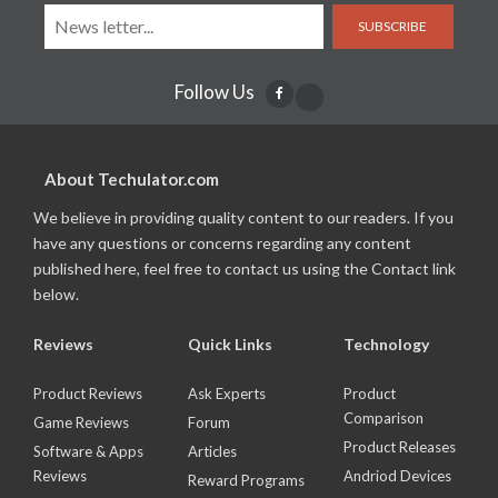
SUBSCRIBE
Follow Us
About Techulator.com
We believe in providing quality content to our readers. If you
have any questions or concerns regarding any content
published here, feel free to contact us using the Contact link
below.
Reviews
Quick Links
Technology
Product Reviews
Ask Experts
Product
Comparison
Game Reviews
Forum
Product Releases
Software & Apps
Articles
Reviews
Andriod Devices
Reward Programs