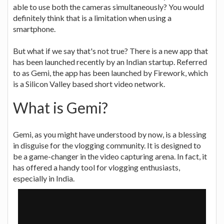
able to use both the cameras simultaneously? You would
definitely think that is a limitation when using a
smartphone.
But what if we say that's not true? There is a new app that
has been launched recently by an Indian startup. Referred
to as Gemi, the app has been launched by Firework, which
is a Silicon Valley based short video network.
What is Gemi?
Gemi, as you might have understood by now, is a blessing
in disguise for the vlogging community. It is designed to
be a game-changer in the video capturing arena. In fact, it
has offered a handy tool for vlogging enthusiasts,
especially in India.