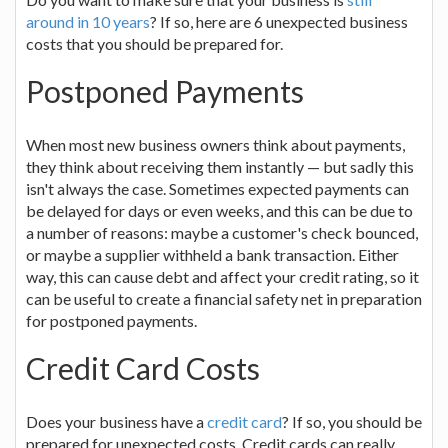
around in 10 years
? If so, here are 6 unexpected business
costs that you should be prepared for.
Postponed Payments
When most new business owners think about payments,
they think about receiving them instantly — but sadly this
isn't always the case. Sometimes expected payments can
be delayed for days or even weeks, and this can be due to
a number of reasons: maybe a customer's check bounced,
or maybe a supplier withheld a bank transaction. Either
way, this can cause debt and affect your credit rating, so it
can be useful to create a financial safety net in preparation
for postponed payments.
Credit Card Costs
Does your business have a
credit card
? If so, you should be
prepared for unexpected costs. Credit cards can really