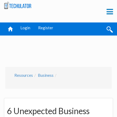
Login
Register
Resources
Business
6 Unexpected Business