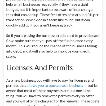
help small businesses, especially if they have a tight
budget, but it is important to be aware of interchange
fees that can add up. These fees often cost around 3% per
transaction, which doesn't seem like much, but it can
quickly add up if you aren't keeping track.
So if you are using the business credit card to provide cash
flow, make sure that you pay off the full balance every
month. This will reduce the chance of the business falling
into debt, and it will also help to improve your credit
score.
Licenses And Permits
As a new business, you will have to pay for licenses and
permits that
allows you to operate as a business
— but be
aware that most of these payments aren't a one-time
thing. You will have to renew the permits every so often,
and you will often be charged for the renewal. These costs