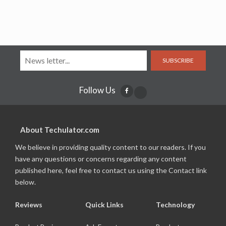
SUBSCRIBE
Follow Us
About Techulator.com
We believe in providing quality content to our readers. If you
have any questions or concerns regarding any content
published here, feel free to contact us using the Contact link
below.
Reviews
Quick Links
Technology