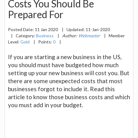
Costs You Should Be
Prepared For
Posted Date:
11 Jan 2020
|
Updated:
11-Jan-2020
|
Category:
Business
|
Author:
Webmaster
|
Member
Level:
Gold
|
Points:
0
|
If you are starting a new business in the US,
you should must have budgeted how much
setting up your new business will cost you. But
there are some unexpected costs that most
businesses forgot to include it. Read this
article to know those business costs and which
you must add in your budget.