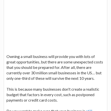
Owning a small business will provide you with lots of
great opportunities, but there are some unexpected costs
that you should be prepared for. After all, there are
currently over 30 million small businesses in the US… but
only one-third of these will survive the next 10 years.
This is because many businesses don't create a realistic
budget that factors in every cost, such as postponed
payments or credit card costs.
Do you want to make sure that your business is
still