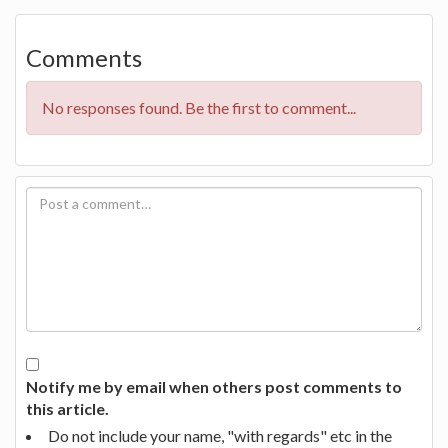
Comments
No responses found. Be the first to comment...
Notify me by email when others post comments to
this article.
Do not include your name, "with regards" etc in the