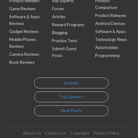
Product Reviews
Ask Experts
Product
Comparison
Game Reviews
Forum
Product Releases
Software & Apps
Articles
Reviews
Andriod Devices
Reward Programs
Gadget Reviews
Software & Apps
Blogging
Mobile Phones
Technology News
Practice Tests
Reviews
Automobiles
Submit Guest
Camera Reviews
Posts
Programming
Book Reviews
Awards
Top Earners
New Posts
About Us
Contact Us
Copyright
Privacy Policy