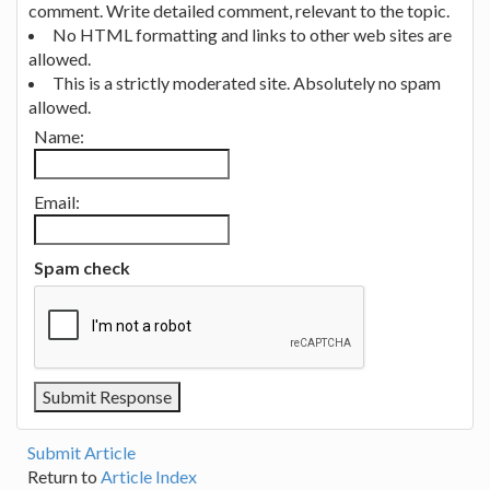
comment. Write detailed comment, relevant to the topic.
No HTML formatting and links to other web sites are
allowed.
This is a strictly moderated site. Absolutely no spam
allowed.
Name:
Email:
Spam check
Submit Article
Return to
Article Index