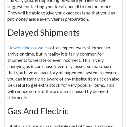
can vary greatly depending on where you live, so we
suggest contacting your local council to find out more.
They will be able to give you exact costs so that you can
put money aside every year in preparation.
Delayed Shipments
New business owners
often expect every shipment to
arrive on time, but in reality it is fairly common for
shipments to be late or even incorrect. This is very
annoying as it can cause inventory losses, so make sure
that you have an inventory management system to ensure
you can instantly be aware of any missing items. It can also
be useful to get extra stock for very popular items. This
will reduce some of the problems caused by delayed
shipments.
Gas And Electric
Utility costs are an unavoidable part of having a store or