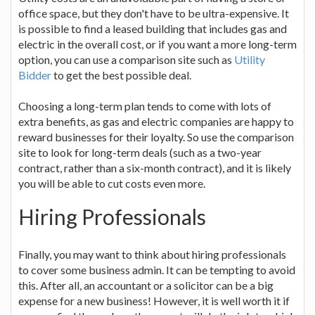
office space, but they don't have to be ultra-expensive. It
is possible to find a leased building that includes gas and
electric in the overall cost, or if you want a more long-term
option, you can use a comparison site such as
Utility
Bidder
to get the best possible deal.
Choosing a long-term plan tends to come with lots of
extra benefits, as gas and electric companies are happy to
reward businesses for their loyalty. So use the comparison
site to look for long-term deals (such as a two-year
contract, rather than a six-month contract), and it is likely
you will be able to cut costs even more.
Hiring Professionals
Finally, you may want to think about hiring professionals
to cover some business admin. It can be tempting to avoid
this. After all, an accountant or a solicitor can be a big
expense for a new business! However, it is well worth it if