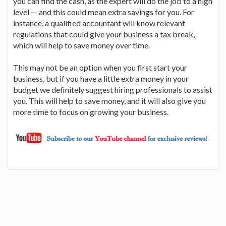
you can find the cash, as the expert will do the job to a high
level — and this could mean extra savings for you. For
instance, a qualified accountant will know relevant
regulations that could give your business a tax break,
which will help to save money over time.
This may not be an option when you first start your
business, but if you have a little extra money in your
budget we definitely suggest hiring professionals to assist
you. This will help to save money, and it will also give you
more time to focus on growing your business.