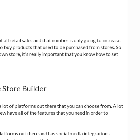
ll retail sales and that number is only going to increase.
o buy products that used to be purchased from stores. So
own store, it's really important that you know how to set
 Store Builder
 a lot of platforms out there that you can choose from. A lot
ew have all of the features that you need in order to
platforms out there and has social media integrations