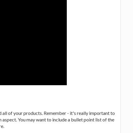
 all of your products. Remember - it's really important to
 aspect. You may want to include a bullet point list of the
re.