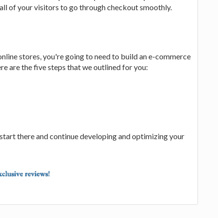
all of your visitors to go through checkout smoothly.
online stores, you're going to need to build an e-commerce
re are the five steps that we outlined for you:
start there and continue developing and optimizing your