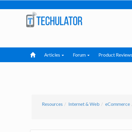
Articles
Forum
Product Review
Resources
Internet & Web
eCommerce