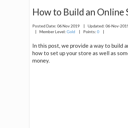
How to Build an Online S
Posted Date:
06 Nov 2019
|
Updated:
06-Nov-201
|
Member Level:
Gold
|
Points:
0
|
In this post, we provide a way to build a
how to set up your store as well as som
money.