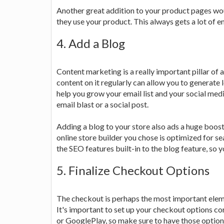
Another great addition to your product pages wo
they use your product. This always gets a lot of 
4. Add a Blog
Content marketing is a really important pillar of
content on it regularly can allow you to generate 
help you grow your email list and your social medi
email blast or a social post.
Adding a blog to your store also ads a huge boost 
online store builder you chose is optimized for sea
the SEO features built-in to the blog feature, so you
5. Finalize Checkout Options
The checkout is perhaps the most important eleme
It's important to set up your checkout options co
or GooglePlay, so make sure to have those options