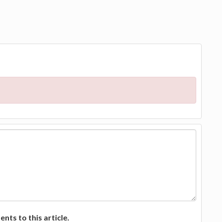
ts to this article.