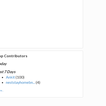
op Contributors
oday
st 7 Days
Ankit
(100)
neststayhomebn...
(4)
e...