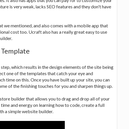
. It also has apps that you can pay for to customize your
ature is very weak, lacks SEO features and they don't have
that we mentioned, and also comes with a mobile app that
ional cost too. Ucraft also has a really great easy to use
uilder.
e Template
step, which results in the design elements of the site being
ct one of the templates that catch your eye and
uch time on this. Once you have built up your site, you can
ome of the finishing touches for you and sharpen things up.
 store builder that allows you to drag and drop all of your
 time and energy on learning how to code, create a full
th a simple website builder.