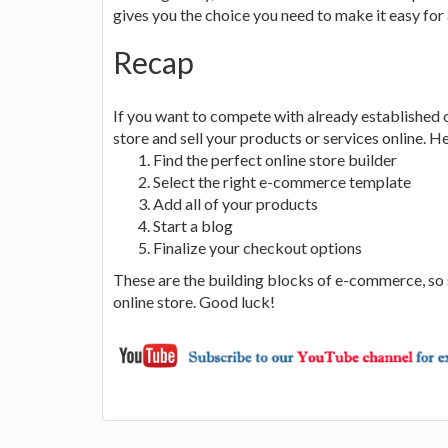
gives you the choice you need to make it easy for 
Recap
If you want to compete with already established 
store and sell your products or services online. He
Find the perfect online store builder
Select the right e-commerce template
Add all of your products
Start a blog
Finalize your checkout options
These are the building blocks of e-commerce, so 
online store. Good luck!