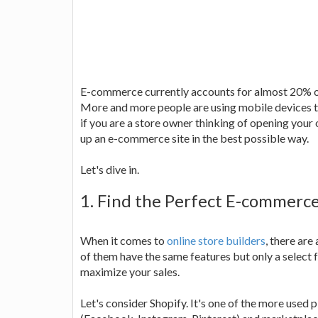
E-commerce currently accounts for almost 20% of a
More and more people are using mobile devices t
if you are a store owner thinking of opening your 
up an e-commerce site in the best possible way.
Let's dive in.
1. Find the Perfect E-commerce
When it comes to
online store builders
, there are
of them have the same features but only a select f
maximize your sales.
Let's consider Shopify. It's one of the more used 