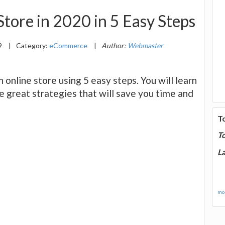
tore in 2020 in 5 Easy Steps
9
|
Category:
eCommerce
|
Author:
Webmaster
n online store using 5 easy steps. You will learn
e great strategies that will save you time and
T
T
La
mor