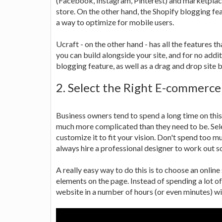
(Facebook, Instagram, Pinterest) and marketplaces
store. On the other hand, the Shopify blogging fe
a way to optimize for mobile users.
Ucraft - on the other hand - has all the features 
you can build alongside your site, and for no addit
blogging feature, as well as a drag and drop site b
2. Select the Right E-commerc
Business owners tend to spend a long time on this 
much more complicated than they need to be. Sele
customize it to fit your vision. Don't spend too m
always hire a professional designer to work out s
A really easy way to do this is to choose an online
elements on the page. Instead of spending a lot of
website in a number of hours (or even minutes) wi