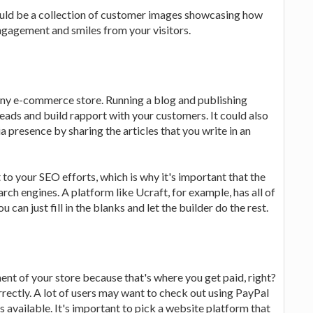
uld be a collection of customer images showcasing how
engagement and smiles from your visitors.
 any e-commerce store. Running a blog and publishing
leads and build rapport with your customers. It could also
a presence by sharing the articles that you write in an
to your SEO efforts, which is why it's important that the
rch engines. A platform like Ucraft, for example, has all of
 can just fill in the blanks and let the builder do the rest.
nt of your store because that's where you get paid, right?
rrectly. A lot of users may want to check out using PayPal
 available. It's important to pick a website platform that