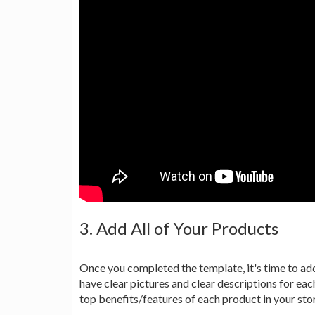
3. Add All of Your Products
Once you completed the template, it's time to add
have clear pictures and clear descriptions for each
top benefits/features of each product in your sto