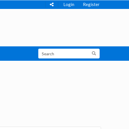
Login
Register