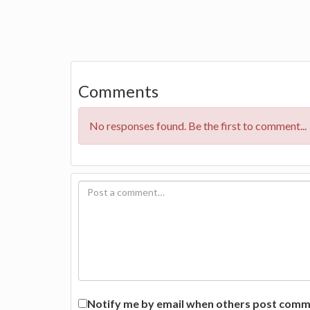
Comments
No responses found. Be the first to comment...
Notify me by email when others post commen