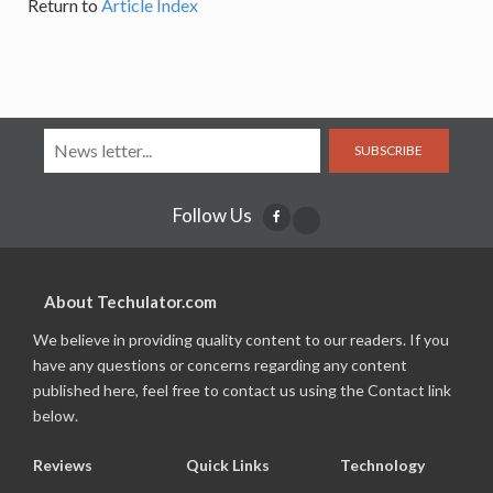
Return to
Article Index
SUBSCRIBE
Follow Us
About Techulator.com
We believe in providing quality content to our readers. If you
have any questions or concerns regarding any content
published here, feel free to contact us using the Contact link
below.
Reviews
Quick Links
Technology