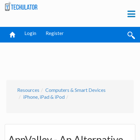
Login
Register
Resources
Computers & Smart Devices
iPhone, iPad & iPod
AppValley - An Alternative