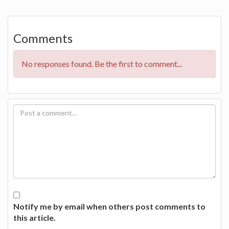
Comments
No responses found. Be the first to comment...
Notify me by email when others post comments to
this article.