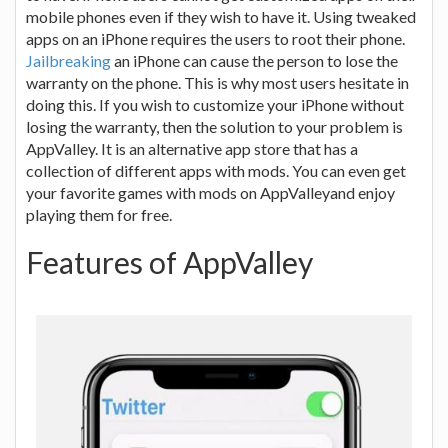
mobile phones even if they wish to have it. Using tweaked
apps on an iPhone requires the users to root their phone.
Jailbreaking
an iPhone can cause the person to lose the
warranty on the phone. This is why most users hesitate in
doing this. If you wish to customize your iPhone without
losing the warranty, then the solution to your problem is
AppValley. It is an alternative app store that has a
collection of different apps with mods. You can even get
your favorite games with mods on AppValleyand enjoy
playing them for free.
Features of AppValley