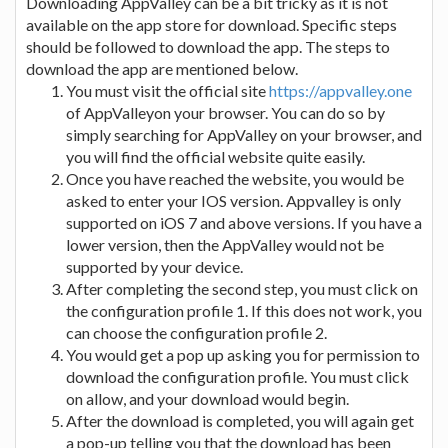
Downloading AppValley can be a bit tricky as it is not
available on the app store for download. Specific steps
should be followed to download the app. The steps to
download the app are mentioned below.
You must visit the official site
https://appvalley.one
of AppValleyon your browser. You can do so by
simply searching for AppValley on your browser, and
you will find the official website quite easily.
Once you have reached the website, you would be
asked to enter your IOS version. Appvalley is only
supported on iOS 7 and above versions. If you have a
lower version, then the AppValley would not be
supported by your device.
After completing the second step, you must click on
the configuration profile 1. If this does not work, you
can choose the configuration profile 2.
You would get a pop up asking you for permission to
download the configuration profile. You must click
on allow, and your download would begin.
After the download is completed, you will again get
a pop-up telling you that the download has been