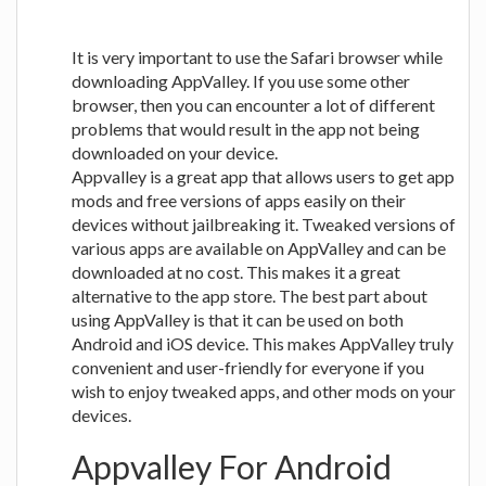
It is very important to use the Safari browser while
downloading AppValley. If you use some other
browser, then you can encounter a lot of different
problems that would result in the app not being
downloaded on your device.
Appvalley is a great app that allows users to get app
mods and free versions of apps easily on their
devices without jailbreaking it. Tweaked versions of
various apps are available on AppValley and can be
downloaded at no cost. This makes it a great
alternative to the app store. The best part about
using AppValley is that it can be used on both
Android and iOS device. This makes AppValley truly
convenient and user-friendly for everyone if you
wish to enjoy tweaked apps, and other mods on your
devices.
Appvalley For Android