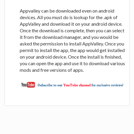
Appvalley can be downloaded even on android
devices. All you must do is lookup for the .apk of
AppValley and download it on your android device.
Once the download is complete, then you can select
it from the download manager, and you would be
asked the permission to install AppValley. Once you
permit to install the app, the app would get installed
on your android device. Once the install is finished,
you can open the app and use it to download various
mods and free versions of apps.