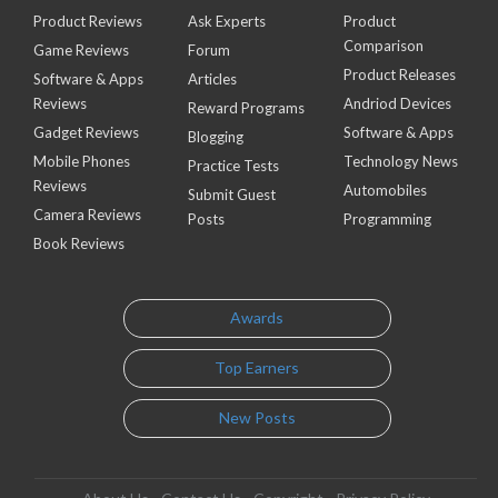
Product Reviews
Ask Experts
Product
Comparison
Game Reviews
Forum
Product Releases
Software & Apps
Articles
Reviews
Andriod Devices
Reward Programs
Gadget Reviews
Software & Apps
Blogging
Mobile Phones
Technology News
Practice Tests
Reviews
Automobiles
Submit Guest
Camera Reviews
Posts
Programming
Book Reviews
Awards
Top Earners
New Posts