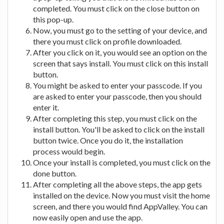
completed. You must click on the close button on
this pop-up.
Now, you must go to the setting of your device, and
there you must click on profile downloaded.
After you click on it, you would see an option on the
screen that says install. You must click on this install
button.
You might be asked to enter your passcode. If you
are asked to enter your passcode, then you should
enter it.
After completing this step, you must click on the
install button. You'll be asked to click on the install
button twice. Once you do it, the installation
process would begin.
Once your install is completed, you must click on the
done button.
After completing all the above steps, the app gets
installed on the device. Now you must visit the home
screen, and there you would find AppValley. You can
now easily open and use the app.