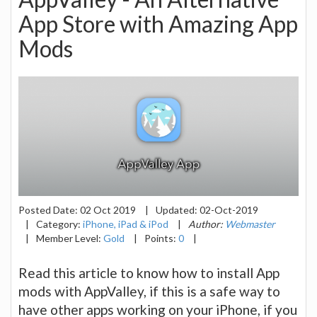
App Store with Amazing App
Mods
Posted Date:
02 Oct 2019
|
Updated:
02-Oct-2019
|
Category:
iPhone, iPad & iPod
|
Author:
Webmaster
|
Member Level:
Gold
|
Points:
0
|
Read this article to know how to install App
mods with AppValley, if this is a safe way to
have other apps working on your iPhone, if you