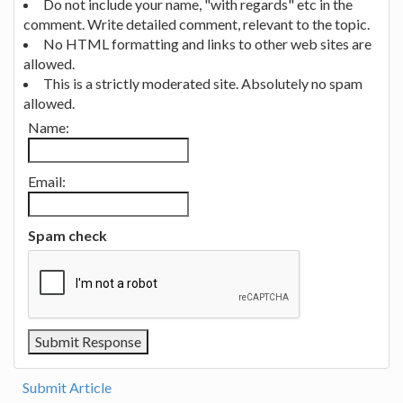
Do not include your name, "with regards" etc in the
comment. Write detailed comment, relevant to the topic.
No HTML formatting and links to other web sites are
allowed.
This is a strictly moderated site. Absolutely no spam
allowed.
Name:
Email:
Spam check
Submit Article