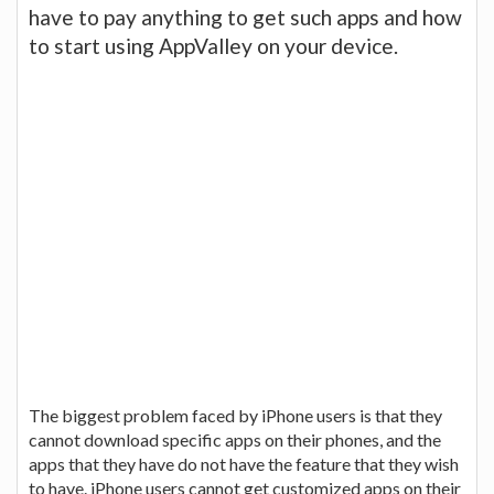
have to pay anything to get such apps and how
to start using AppValley on your device.
The biggest problem faced by iPhone users is that they
cannot download specific apps on their phones, and the
apps that they have do not have the feature that they wish
to have. iPhone users cannot get customized apps on their