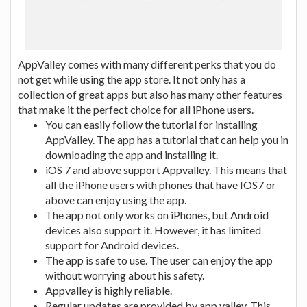
AppValley comes with many different perks that you do
not get while using the app store. It not only has a
collection of great apps but also has many other features
that make it the perfect choice for all iPhone users.
You can easily follow the tutorial for installing
AppValley. The app has a tutorial that can help you in
downloading the app and installing it.
iOS 7 and above support Appvalley. This means that
all the iPhone users with phones that have IOS7 or
above can enjoy using the app.
The app not only works on iPhones, but Android
devices also support it. However, it has limited
support for Android devices.
The app is safe to use. The user can enjoy the app
without worrying about his safety.
Appvalley is highly reliable.
Regular updates are provided by app valley. This