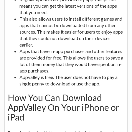
means you can get the latest versions of the apps
that you need.
This also allows users to install different games and
apps that cannot be downloaded from any other
sources. This makes it easier for users to enjoy apps
that they could not download on their devices
earlier.
Apps that have in-app purchases and other features
are provided for free. This allows the users to save a
lot of their money that they would have spent on in-
app purchases.
Appvalley is free. The user does not have to pay a
single penny to download or use the app.
How You Can Download
AppValley On Your iPhone or
iPad