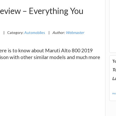
eview – Everything You
9
|
Category:
Automobiles
|
Author:
Webmaster
here is to know about Maruti Alto 800 2019
arison with other similar models and much more
T
T
La
mor