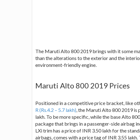
The Maruti Alto 800 2019 brings with it some maj
than the alterations to the exterior and the inte
environment-friendly engine.
Maruti Alto 800 2019 Prices
Positioned in a competitive price bracket, like o
R (Rs.4.2 – 5.7 lakh)
, the Maruti Alto 800 2019 is 
lakh. To be more specific, while the base Alto 800 
package that brings in a passenger-side airbag i
LXi trim has a price of INR 3.50 lakh for the stan
airbags, comes with a price tag of INR 3.55 lakh.