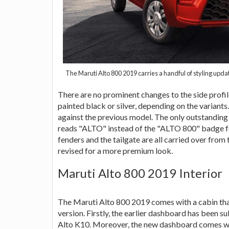
The Maruti Alto 800 2019 carries a handful of styling upd
There are no prominent changes to the side profile
painted black or silver, depending on the variants
against the previous model. The only outstanding 
reads "ALTO" instead of the "ALTO 800" badge fo
fenders and the tailgate are all carried over from
revised for a more premium look.
Maruti Alto 800 2019 Interior
The Maruti Alto 800 2019 comes with a cabin that
version. Firstly, the earlier dashboard has been 
Alto K10. Moreover, the new dashboard comes w