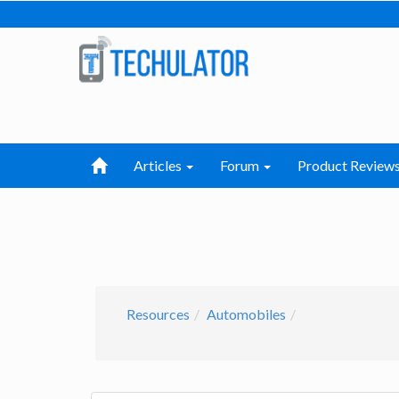
Articles
Forum
Product Review
Resources
Automobiles