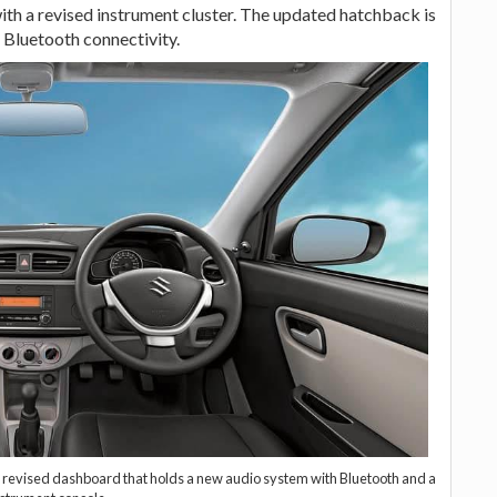
th a revised instrument cluster. The updated hatchback is
 Bluetooth connectivity.
y a revised dashboard that holds a new audio system with Bluetooth and a