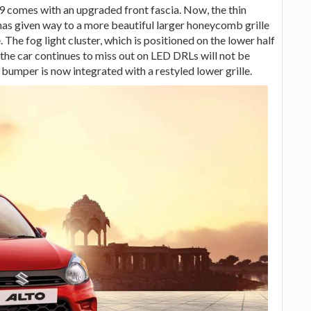
 comes with an upgraded front fascia. Now, the thin
 has given way to a more beautiful larger honeycomb grille
The fog light cluster, which is positioned on the lower half
the car continues to miss out on LED DRLs will not be
 bumper is now integrated with a restyled lower grille.