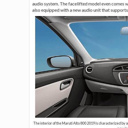
audio system. The facelifted model even comes wi
also equipped with a new audio unit that supports
The interior of the Maruti Alto 800 2019 is characterized b