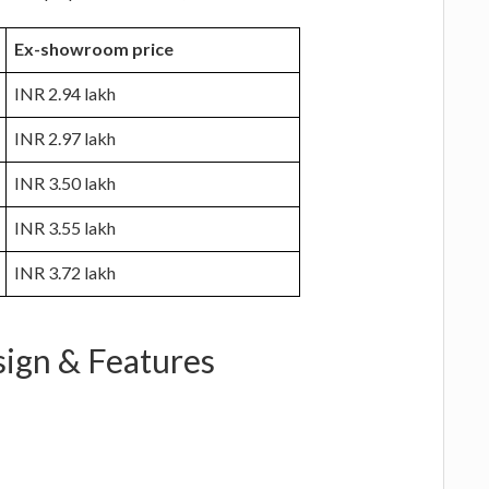
Ex-showroom price
INR 2.94 lakh
INR 2.97 lakh
INR 3.50 lakh
INR 3.55 lakh
INR 3.72 lakh
sign & Features