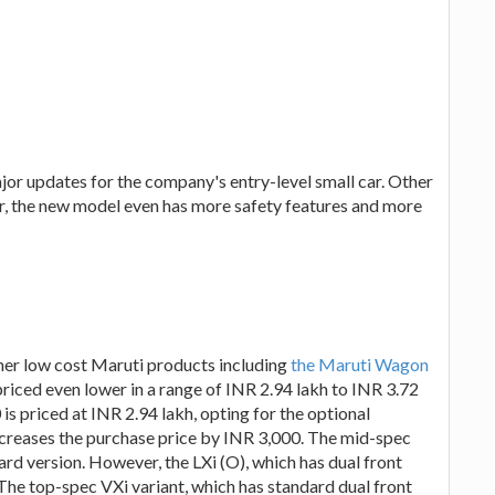
or updates for the company's entry-level small car. Other
rior, the new model even has more safety features and more
ther low cost Maruti products including
the Maruti Wagon
priced even lower in a range of INR 2.94 lakh to INR 3.72
is priced at INR 2.94 lakh, opting for the optional
ncreases the purchase price by INR 3,000. The mid-spec
dard version. However, the LXi (O), which has dual front
 The top-spec VXi variant, which has standard dual front