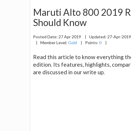
Maruti Alto 800 2019 R
Should Know
Posted Date:
27 Apr 2019
|
Updated:
27-Apr-201
|
Member Level:
Gold
|
Points:
0
|
Read this article to know everything t
edition. Its features, highlights, comp
are discussed in our write up.