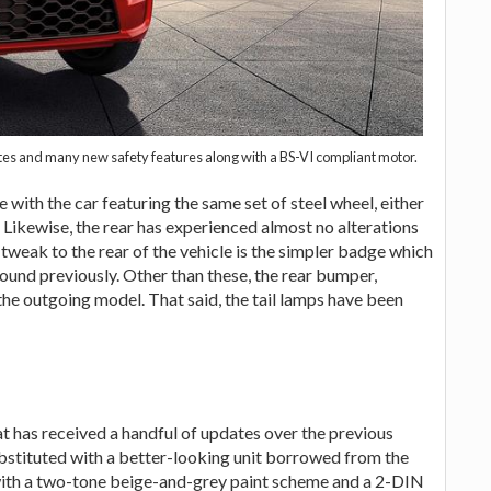
ates and many new safety features along with a BS-VI compliant motor.
 with the car featuring the same set of steel wheel, either
. Likewise, the rear has experienced almost no alterations
tweak to the rear of the vehicle is the simpler badge which
und previously. Other than these, the rear bumper,
 the outgoing model. That said, the tail lamps have been
 has received a handful of updates over the previous
substituted with a better-looking unit borrowed from the
ith a two-tone beige-and-grey paint scheme and a 2-DIN