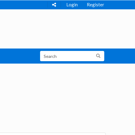
Login
Register