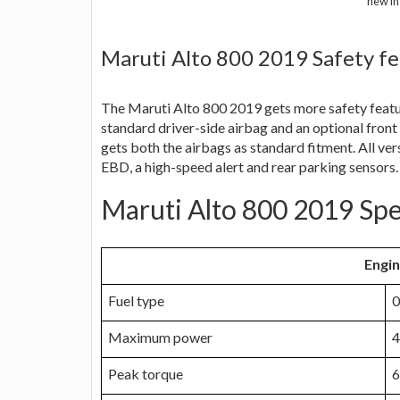
new in
Maruti Alto 800 2019 Safety fe
The Maruti Alto 800 2019 gets more safety featur
standard driver-side airbag and an optional front
gets both the airbags as standard fitment. All ve
EBD, a high-speed alert and rear parking sensors.
Maruti Alto 800 2019 Spe
Engi
Fuel type
0
Maximum power
4
Peak torque
6