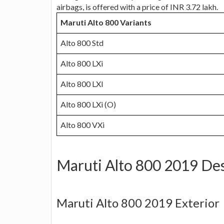
airbags, is offered with a price of INR 3.72 lakh.
Maruti Alto 800 Variants
Alto 800 Std
Alto 800 LXi
Alto 800 LXI
Alto 800 LXi (O)
Alto 800 VXi
Maruti Alto 800 2019 De
Maruti Alto 800 2019 Exterior