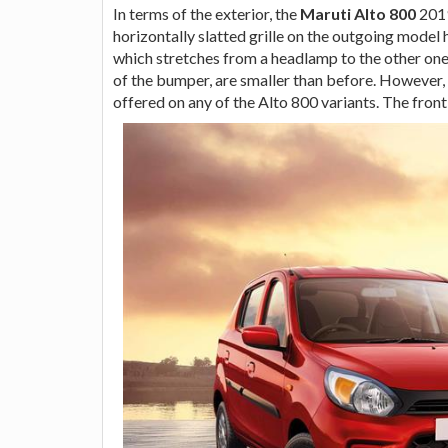
In terms of the exterior, the
Maruti Alto 800
2019
horizontally slatted grille on the outgoing model
which stretches from a headlamp to the other one. 
of the bumper, are smaller than before. However, 
offered on any of the Alto 800 variants. The front