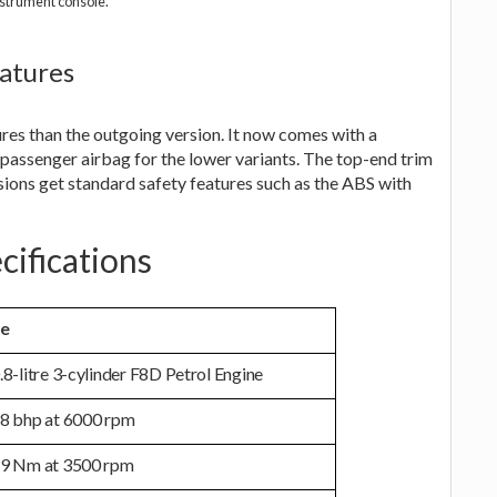
strument console.
atures
es than the outgoing version. It now comes with a
 passenger airbag for the lower variants. The top-end trim
rsions get standard safety features such as the ABS with
cifications
ne
.8-litre 3-cylinder F8D Petrol Engine
8 bhp at 6000 rpm
9 Nm at 3500 rpm