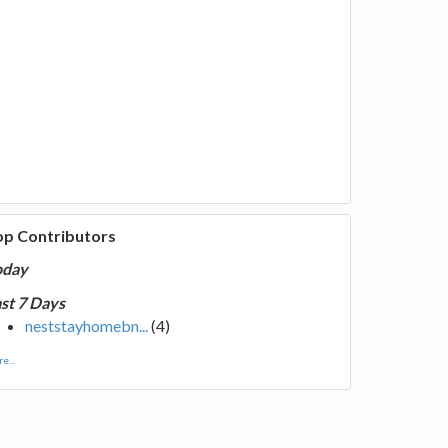
op Contributors
oday
st 7 Days
neststayhomebn...
(4)
e...