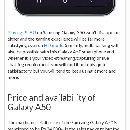
Playing PUBG
on Samsung Galaxy A50 won't disappoint
either and the gaming experience will be far more
satisfying even on
HD mode
. Similarly, multi-tasking will
also be possible with this Galaxy A50 smartphone and
whether it is your video-streaming/capturing or live
chatting requirement, you will find it not only quite
satisfactory but you will tend to keep using it more and
more.
Price and availability of
Galaxy A50
The maximum retail price of the Samsung Galaxy A50 is
mentioned to be Rs.24,000/- in the sales package but the