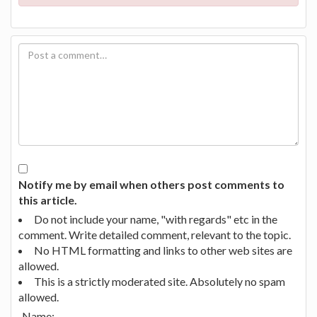
Notify me by email when others post comments to
this article.
Do not include your name, "with regards" etc in the
comment. Write detailed comment, relevant to the topic.
No HTML formatting and links to other web sites are
allowed.
This is a strictly moderated site. Absolutely no spam
allowed.
Name: