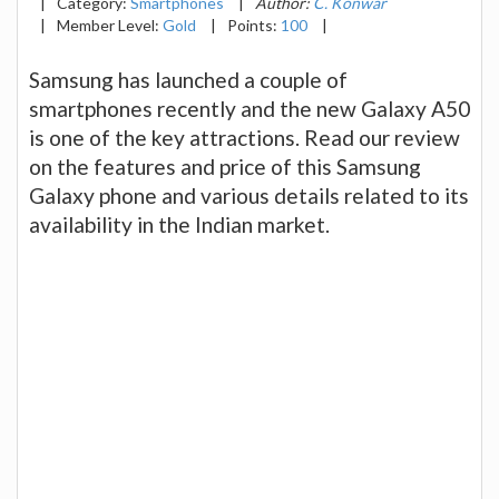
|
Category:
Smartphones
|
Author:
C. Konwar
|
Member Level:
Gold
|
Points:
100
|
Samsung has launched a couple of
smartphones recently and the new Galaxy A50
is one of the key attractions. Read our review
on the features and price of this Samsung
Galaxy phone and various details related to its
availability in the Indian market.