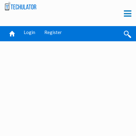
Login
Register