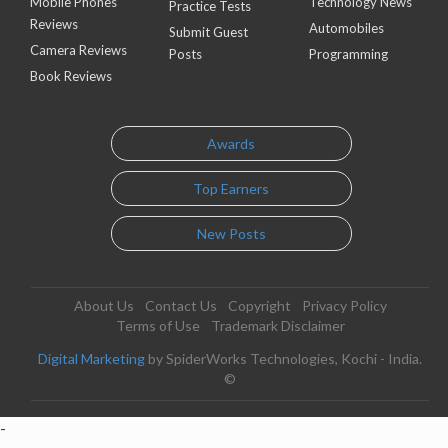
Mobile Phones
Technology News
Practice Tests
Reviews
Automobiles
Submit Guest
Camera Reviews
Posts
Programming
Book Reviews
Awards
Top Earners
New Posts
About Us
Contact Us
Copyright
Privacy Policy
Terms of Use
Trademark Disclaimer
Digital Marketing
by SpiderWorks Technologies, Kochi - India.
©
-