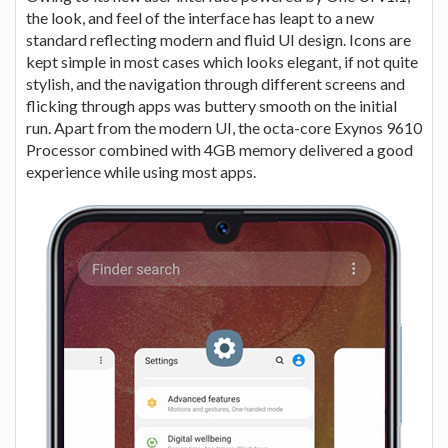
the look, and feel of the interface has leapt to a new
standard reflecting modern and fluid UI design. Icons are
kept simple in most cases which looks elegant, if not quite
stylish, and the navigation through different screens and
flicking through apps was buttery smooth on the initial
run. Apart from the modern UI, the octa-core Exynos 9610
Processor combined with 4GB memory delivered a good
experience while using most apps.