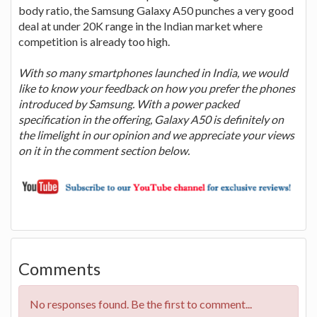
body ratio, the Samsung Galaxy A50 punches a very good
deal at under 20K range in the Indian market where
competition is already too high.
With so many smartphones launched in India, we would
like to know your feedback on how you prefer the phones
introduced by Samsung. With a power packed
specification in the offering, Galaxy A50 is definitely on
the limelight in our opinion and we appreciate your views
on it in the comment section below.
Comments
No responses found. Be the first to comment...