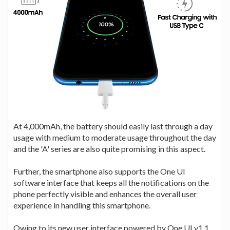
At 4,000mAh, the battery should easily last through a day
usage with medium to moderate usage throughout the day
and the 'A' series are also quite promising in this aspect.
Further, the smartphone also supports the One UI
software interface that keeps all the notifications on the
phone perfectly visible and enhances the overall user
experience in handling this smartphone.
Owing to its new user interface powered by One UI v1.1,