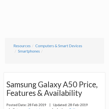
Resources
Computers & Smart Devices
Smartphones
Samsung Galaxy A50 Price,
Features & Availability
Posted Date:
28 Feb 2019
|
Updated:
28-Feb-2019