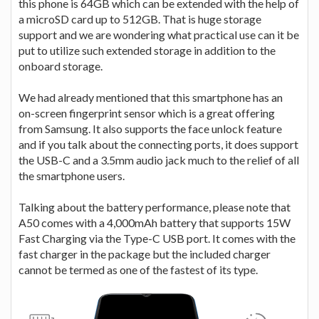
this phone is 64GB which can be extended with the help of
a microSD card up to 512GB. That is huge storage
support and we are wondering what practical use can it be
put to utilize such extended storage in addition to the
onboard storage.
We had already mentioned that this smartphone has an
on-screen fingerprint sensor which is a great offering
from Samsung. It also supports the face unlock feature
and if you talk about the connecting ports, it does support
the USB-C and a 3.5mm audio jack much to the relief of all
the smartphone users.
Talking about the battery performance, please note that
A50 comes with a 4,000mAh battery that supports 15W
Fast Charging via the Type-C USB port. It comes with the
fast charger in the package but the included charger
cannot be termed as one of the fastest of its type.