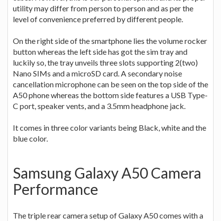
utility may differ from person to person and as per the
level of convenience preferred by different people.
On the right side of the smartphone lies the volume rocker
button whereas the left side has got the sim tray and
luckily so, the tray unveils three slots supporting 2(two)
Nano SIMs and a microSD card. A secondary noise
cancellation microphone can be seen on the top side of the
A50 phone whereas the bottom side features a USB Type-
C port, speaker vents, and a 3.5mm headphone jack.
It comes in three color variants being Black, white and the
blue color.
Samsung Galaxy A50 Camera
Performance
The triple rear camera setup of Galaxy A50 comes with a