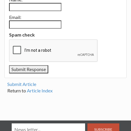
Email:
Spam check
Submit Article
Return to
Article Index
SUBSCRIBE