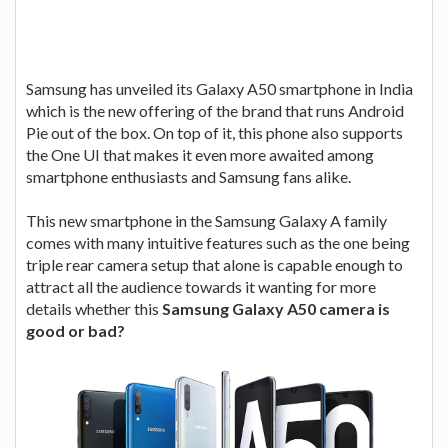
Samsung has unveiled its Galaxy A50 smartphone in India
which is the new offering of the brand that runs Android
Pie out of the box. On top of it, this phone also supports
the One UI that makes it even more awaited among
smartphone enthusiasts and Samsung fans alike.
This new smartphone in the Samsung Galaxy A family
comes with many intuitive features such as the one being
triple rear camera setup that alone is capable enough to
attract all the audience towards it wanting for more
details whether this
Samsung Galaxy A50 camera is
good or bad?