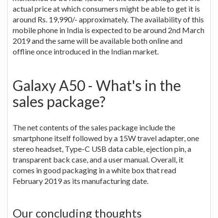
actual price at which consumers might be able to get it is
around Rs. 19,990/- approximately. The availability of this
mobile phone in India is expected to be around 2nd March
2019 and the same will be available both online and
offline once introduced in the Indian market.
Galaxy A50 - What's in the
sales package?
The net contents of the sales package include the
smartphone itself followed by a 15W travel adapter, one
stereo headset, Type-C USB data cable, ejection pin, a
transparent back case, and a user manual. Overall, it
comes in good packaging in a white box that read
February 2019 as its manufacturing date.
Our concluding thoughts