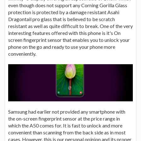
even though does not support any Corning Gorilla Glass
protection is protected by a damage resistant Asahi
Dragontail pro glass that is believed to be scratch
resistant as well as quite difficult to break. One of the very
interesting features offered with this phone is it's On
screen fingerprint sensor that enables you to unlock your
phone on the go and ready to use your phone more
conveniently.
Samsung had earlier not provided any smartphone with
the on-screen fingerprint sensor at the price range in
which the A50 comes for. It is fast to unlock and more
convenient than scanning from the back side as in most
cases. However, this is our personal opinion and its proper