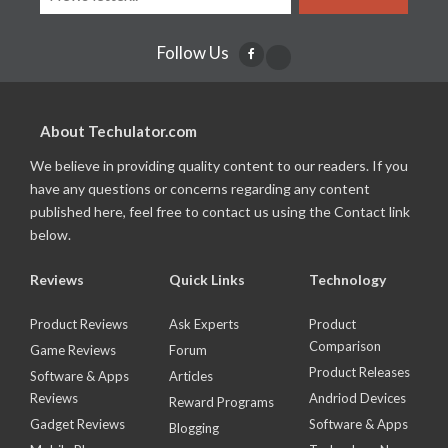
Follow Us
About Techulator.com
We believe in providing quality content to our readers. If you
have any questions or concerns regarding any content
published here, feel free to contact us using the Contact link
below.
Reviews
Quick Links
Technology
Product Reviews
Ask Experts
Product
Comparison
Game Reviews
Forum
Product Releases
Software & Apps
Articles
Reviews
Andriod Devices
Reward Programs
Gadget Reviews
Software & Apps
Blogging