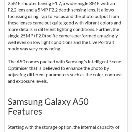
25MP shooter having F1.7, a wide-angle 8MP with an
F2.2 lens and a 5MP F2.2 depth sensing lens. It allows
focussing using Tap to Focus and the photo output from
these lenses came out quite good with vibrant colors and
more details in different lighting conditions. Further, the
single 25MP (F2.0) selfie camera performed amazingly
well even on low light conditions and the Live Portrait
mode was very convincing.
The A50 comes packed with Samsung's Intelligent Scene
Optimiser that is believed to enhance the photo by
adjusting different parameters such as the color, contrast
and exposure levels.
Samsung Galaxy A50
Features
Starting with the storage option, the internal capacity of