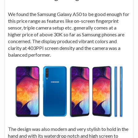
We found the Samsung Galaxy A50 to be good enough for
this price range as features like on-screen fingerprint
sensor, triple camera setup etc. generally comes at a
higher price of above 30K so far as Samsung phones are
concerned. The display produced vibrant colors and
clarity at 403PPI screen density and the camera was a
balanced performer.
The design was also modern and very stylish to hold in the
hand and with its waterdrop notch and high screen to