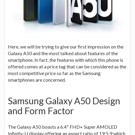
Here, we will be trying to give our first impression on the
Galaxy A50 and the most talked about features of the
smartphone. In fact, the features with which this phone is
offered comes at a price tag that can be considered as the
most competitive price so far as the Samsung
smartphones are concerned.
Samsung Galaxy A50 Design
and Form Factor
The Galaxy A50 boasts a 6.4" FHD+ Super AMOLED
Infinity-U display offering an aspect ratio of 19:5:9 which