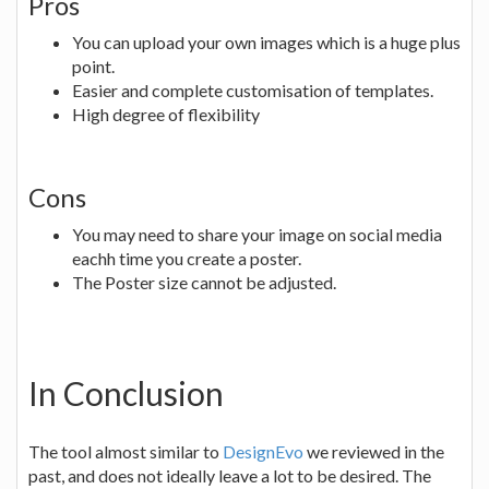
Pros
You can upload your own images which is a huge plus
point.
Easier and complete customisation of templates.
High degree of flexibility
Cons
You may need to share your image on social media
eachh time you create a poster.
The Poster size cannot be adjusted.
In Conclusion
The tool almost similar to
DesignEvo
we reviewed in the
past, and does not ideally leave a lot to be desired. The