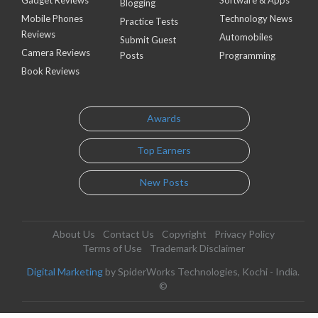
Blogging
Mobile Phones
Technology News
Practice Tests
Reviews
Automobiles
Submit Guest
Camera Reviews
Posts
Programming
Book Reviews
Awards
Top Earners
New Posts
About Us
Contact Us
Copyright
Privacy Policy
Terms of Use
Trademark Disclaimer
Digital Marketing
by SpiderWorks Technologies, Kochi - India.
©