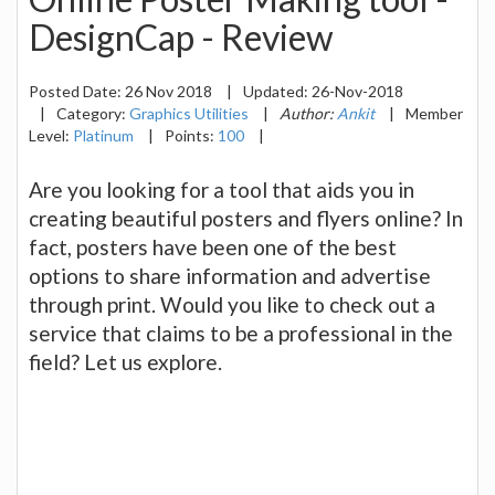
DesignCap - Review
Posted Date:
26 Nov 2018
|
Updated:
26-Nov-2018
|
Category:
Graphics Utilities
|
Author:
Ankit
|
Member
Level:
Platinum
|
Points:
100
|
Are you looking for a tool that aids you in
creating beautiful posters and flyers online? In
fact, posters have been one of the best
options to share information and advertise
through print. Would you like to check out a
service that claims to be a professional in the
field? Let us explore.