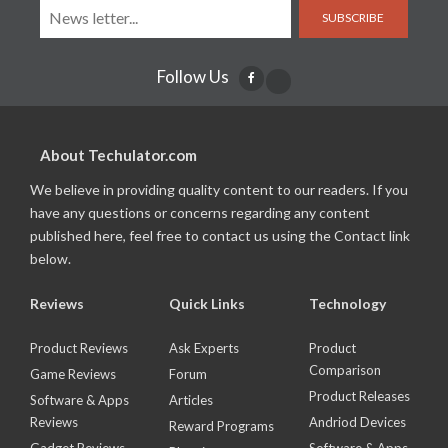
SUBSCRIBE
Follow Us
About Techulator.com
We believe in providing quality content to our readers. If you
have any questions or concerns regarding any content
published here, feel free to contact us using the Contact link
below.
Reviews
Quick Links
Technology
Product Reviews
Ask Experts
Product
Comparison
Game Reviews
Forum
Product Releases
Software & Apps
Articles
Reviews
Andriod Devices
Reward Programs
Gadget Reviews
Software & Apps