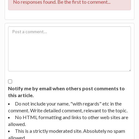
No responses found. Be the first to comment...
Notify me by email when others post comments to
this article.
Do not include your name, "with regards" etc in the
comment. Write detailed comment, relevant to the topic.
No HTML formatting and links to other web sites are
allowed.
This is a strictly moderated site. Absolutely no spam
allowed.