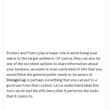
Posters and Flyers play a major role in advertising your
wares to the target audience. Of course, they can also be
one of the excellent options to share information about
your business, an event or even some kind of info that you
would think the general public needs to be aware of.
DesignCap
is perhaps something that you can put to a
good use from that context. Let us understand what this
tool can do and the efficiency that it performs the tasks
that it claims to.