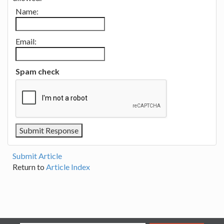
Name:
Email:
Spam check
Submit Article
Return to
Article Index