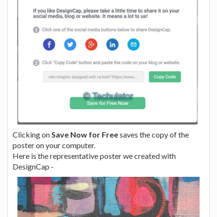
Clicking on
Save Now for Free
saves the copy of the
poster on your computer.
Here is the representative poster we created with
DesignCap -