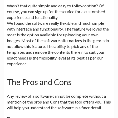
Wasn't that quite simple and easy to follow option? Of
course, you can sign up for the service for a customised
experience and functionality.
We found the software really flexible and much simple
with interface and functionality. The feature we loved the
most is the option available for uploading your own
images. Most of the software alternatives in the genre do
not allow this feature. The ability to pick any of the
templates and remove the contents therein to suit your
exact needs is the flexibility level at its best as per our
experience.
The Pros and Cons
Any review of a software cannot be complete without a
mention of the pros and Cons that the tool offers you. This
will help you understand the software in a finer detail.