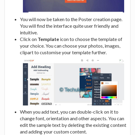
You will now be taken to the Poster creation page.
You will find the interface quite user friendly and
intuitive.
Click on
Template
icon to choose the template of
your choice. You can choose your photos, images,
clipart to customise your template further.
When you add text, you can double-click on it to
change font, orientation and other aspects. You can
edit the sample text by deleting the existing content
and adding your custom content.