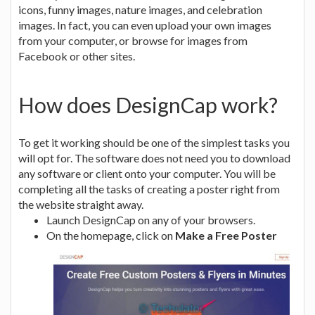
icons, funny images, nature images, and celebration
images. In fact, you can even upload your own images
from your computer, or browse for images from
Facebook or other sites.
How does DesignCap work?
To get it working should be one of the simplest tasks you
will opt for. The software does not need you to download
any software or client onto your computer. You will be
completing all the tasks of creating a poster right from
the website straight away.
Launch DesignCap on any of your browsers.
On the homepage, click on
Make a Free Poster