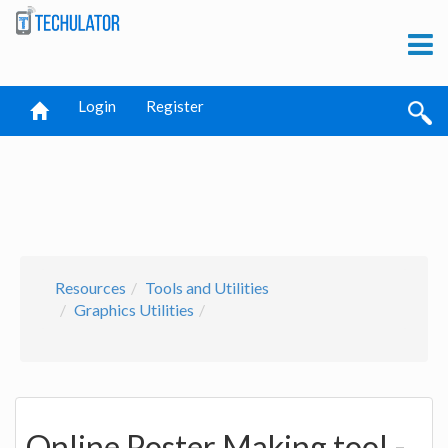
Login
Register
Resources
Tools and Utilities
Graphics Utilities
Online Poster Making tool -