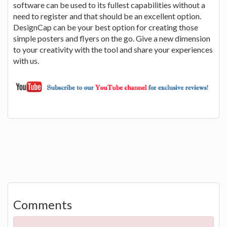
software can be used to its fullest capabilities without a
need to register and that should be an excellent option.
DesignCap can be your best option for creating those
simple posters and flyers on the go. Give a new dimension
to your creativity with the tool and share your experiences
with us.
Comments