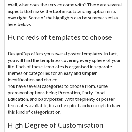
Well, what does the service come with? There are several
aspects that make the tool an outstanding option in its
own right. Some of the highlights can be summarised as
here below.
Hundreds of templates to choose
DesignCap offers you several poster templates. In fact,
you will find the templates covering every sphere of your
life. Each of these templates is organised in separate
themes or categories for an easy and simpler
identification and choice.
You have several categories to choose from, some
prominent options being Promotion, Party, Food,
Education, and baby poster. With the plenty of poster
templates available, it can be quite handy enough to have
this kind of categorisation.
High Degree of Customisation