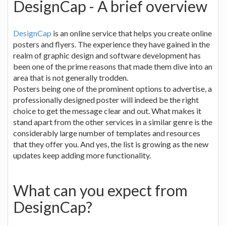
DesignCap - A brief overview
DesignCap
is an online service that helps you create online
posters and flyers. The experience they have gained in the
realm of graphic design and software development has
been one of the prime reasons that made them dive into an
area that is not generally trodden.
Posters being one of the prominent options to advertise, a
professionally designed poster will indeed be the right
choice to get the message clear and out. What makes it
stand apart from the other services in a similar genre is the
considerably large number of templates and resources
that they offer you. And yes, the list is growing as the new
updates keep adding more functionality.
What can you expect from
DesignCap?