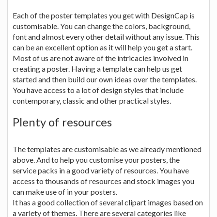
Each of the poster templates you get with DesignCap is
customisable. You can change the colors, background,
font and almost every other detail without any issue. This
can be an excellent option as it will help you get a start.
Most of us are not aware of the intricacies involved in
creating a poster. Having a template can help us get
started and then build our own ideas over the templates.
You have access to a lot of design styles that include
contemporary, classic and other practical styles.
Plenty of resources
The templates are customisable as we already mentioned
above. And to help you customise your posters, the
service packs in a good variety of resources. You have
access to thousands of resources and stock images you
can make use of in your posters.
It has a good collection of several clipart images based on
a variety of themes. There are several categories like