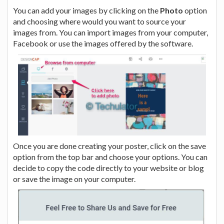
You can add your images by clicking on the
Photo
option
and choosing where would you want to source your
images from. You can import images from your computer,
Facebook or use the images offered by the software.
Once you are done creating your poster, click on the save
option from the top bar and choose your options. You can
decide to copy the code directly to your website or blog
or save the image on your computer.