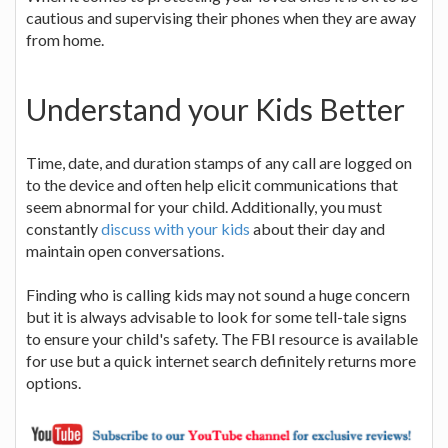
cautious and supervising their phones when they are away
from home.
Understand your Kids Better
Time, date, and duration stamps of any call are logged on
to the device and often help elicit communications that
seem abnormal for your child. Additionally, you must
constantly
discuss with your kids
about their day and
maintain open conversations.
Finding who is calling kids may not sound a huge concern
but it is always advisable to look for some tell-tale signs
to ensure your child's safety. The FBI resource is available
for use but a quick internet search definitely returns more
options.