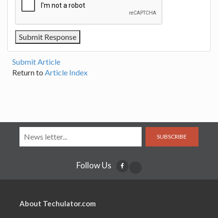
Submit Article
Return to
Article Index
SUBSCRIBE
Follow Us
About Techulator.com