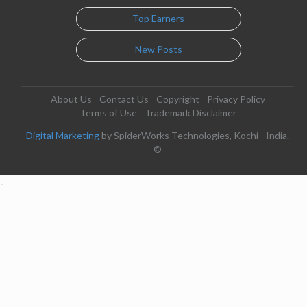
Top Earners
New Posts
About Us
Contact Us
Copyright
Privacy Policy
Terms of Use
Trademark Disclaimer
Digital Marketing
by SpiderWorks Technologies, Kochi - India.
©
-