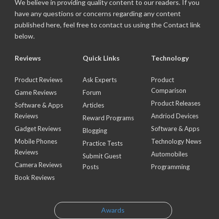
We believe in providing quality content to our readers. If you
have any questions or concerns regarding any content
published here, feel free to contact us using the Contact link
below.
Reviews
Quick Links
Technology
Product Reviews
Ask Experts
Product
Comparison
Game Reviews
Forum
Product Releases
Software & Apps
Articles
Reviews
Andriod Devices
Reward Programs
Gadget Reviews
Software & Apps
Blogging
Mobile Phones
Technology News
Practice Tests
Reviews
Automobiles
Submit Guest
Camera Reviews
Posts
Programming
Book Reviews
Awards