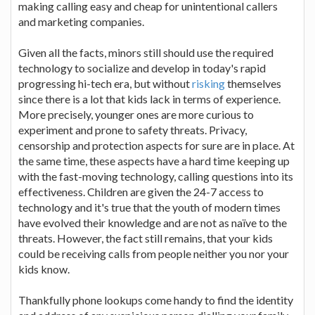
making calling easy and cheap for unintentional callers
and marketing companies.
Given all the facts, minors still should use the required
technology to socialize and develop in today's rapid
progressing hi-tech era, but without
risking
themselves
since there is a lot that kids lack in terms of experience.
More precisely, younger ones are more curious to
experiment and prone to safety threats. Privacy,
censorship and protection aspects for sure are in place. At
the same time, these aspects have a hard time keeping up
with the fast-moving technology, calling questions into its
effectiveness. Children are given the 24-7 access to
technology and it's true that the youth of modern times
have evolved their knowledge and are not as naïve to the
threats. However, the fact still remains, that your kids
could be receiving calls from people neither you nor your
kids know.
Thankfully phone lookups come handy to find the identity