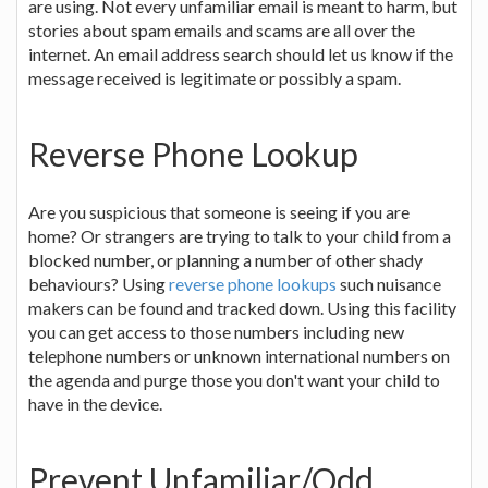
are using. Not every unfamiliar email is meant to harm, but
stories about spam emails and scams are all over the
internet. An email address search should let us know if the
message received is legitimate or possibly a spam.
Reverse Phone Lookup
Are you suspicious that someone is seeing if you are
home? Or strangers are trying to talk to your child from a
blocked number, or planning a number of other shady
behaviours? Using
reverse phone lookups
such nuisance
makers can be found and tracked down. Using this facility
you can get access to those numbers including new
telephone numbers or unknown international numbers on
the agenda and purge those you don't want your child to
have in the device.
Prevent Unfamiliar/Odd