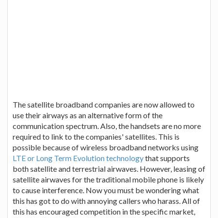
The satellite broadband companies are now allowed to
use their airways as an alternative form of the
communication spectrum. Also, the handsets are no more
required to link to the companies' satellites. This is
possible because of wireless broadband networks using
LTE or Long Term Evolution technology
that supports
both satellite and terrestrial airwaves. However, leasing of
satellite airwaves for the traditional mobile phone is likely
to cause interference. Now you must be wondering what
this has got to do with annoying callers who harass. All of
this has encouraged competition in the specific market,