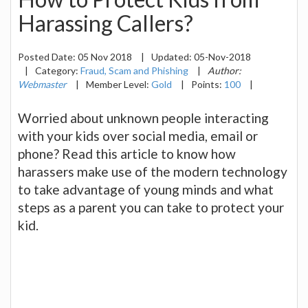
Harassing Callers?
Posted Date:
05 Nov 2018
|
Updated:
05-Nov-2018
|
Category:
Fraud, Scam and Phishing
|
Author:
Webmaster
|
Member Level:
Gold
|
Points:
100
|
Worried about unknown people interacting
with your kids over social media, email or
phone? Read this article to know how
harassers make use of the modern technology
to take advantage of young minds and what
steps as a parent you can take to protect your
kid.