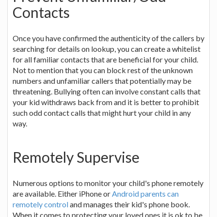
Contacts
Once you have confirmed the authenticity of the callers by
searching for details on lookup, you can create a whitelist
for all familiar contacts that are beneficial for your child.
Not to mention that you can block rest of the unknown
numbers and unfamiliar callers that potentially may be
threatening. Bullying often can involve constant calls that
your kid withdraws back from and it is better to prohibit
such odd contact calls that might hurt your child in any
way.
Remotely Supervise
Numerous options to monitor your child's phone remotely
are available. Either iPhone or
Android parents can
remotely control
and manages their kid's phone book.
When it comes to protecting your loved ones it is ok to be