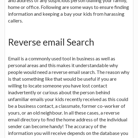
and address of any suspicious person dialling your family,
home or office. Following are some ways to ensure finding
information and keeping a bay your kids from harassing
callers.
Reverse email Search
Email is a commonly used tool in business as well as
personal areas and this makes it understandable why
people would need a reverse email search. The reason why
is that something like that would be useful if you are
willing to locate someone you have lost contact
inadvertently or curious about the person behind
unfamiliar emails your kids recently received as this could
be a business contact, a classmate, former co-worker of
yours, or an old neighbour. In all these cases, a reverse
email directory to find the home address of the individual
sender can become handy! The accuracy of the
information you will receive depends on the database you