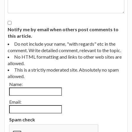
Notify me by email when others post comments to
this article.
Do not include your name, "with regards" etc in the
comment. Write detailed comment, relevant to the topic.
No HTML formatting and links to other web sites are
allowed.
This is a strictly moderated site. Absolutely no spam
allowed.
Name:
Email:
Spam check