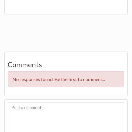
Comments
No responses found. Be the first to comment...