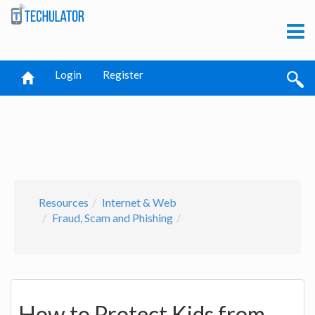
Login
Register
Resources
Internet & Web
Fraud, Scam and Phishing
How to Protect Kids from