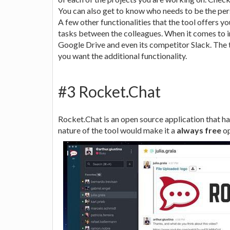
You can also get to know who needs to be the per
A few other functionalities that the tool offers yo
tasks between the colleagues. When it comes to in
Google Drive and even its competitor Slack. The t
you want the additional functionality.
#3 Rocket.Chat
Rocket.Chat is an open source application that h
nature of the tool would make it a
always free
op