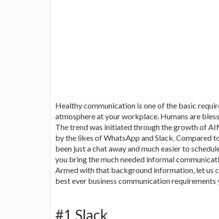
Healthy communication is one of the basic requ
atmosphere at your workplace. Humans are bless
The trend was initiated through the growth of 
by the likes of WhatsApp and Slack. Compared to 
been just a chat away and much easier to schedul
you bring the much needed informal communicati
Armed with that background information, let us c
best ever business communication requirements 
#1 Slack