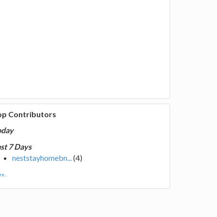
op Contributors
oday
st 7 Days
neststayhomebn...
(4)
e...