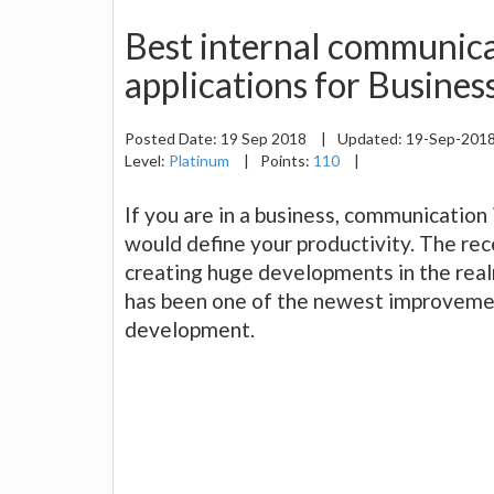
Best internal communica
applications for Busines
Posted Date:
19 Sep 2018
|
Updated:
19-Sep-201
Level:
Platinum
|
Points:
110
|
If you are in a business, communication
would define your productivity. The rec
creating huge developments in the rea
has been one of the newest improvemen
development.