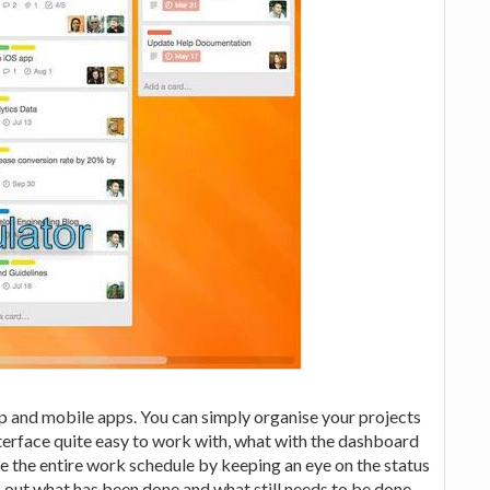
pp and mobile apps. You can simply organise your projects
nterface quite easy to work with, what with the dashboard
e the entire work schedule by keeping an eye on the status
 out what has been done and what still needs to be done.