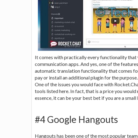
It comes with practically every functionality that
communication apps. And yes, one of the features
automatic translation functionality that comes fo
pay or install an additional plugin for the purpose.
One of the issues you would face with Rocket.Ch
tools listed here. In fact, that is a price you woul
essence, it can be your best bet if you are a small
#4 Google Hangouts
Hangouts has been one of the most popular team c