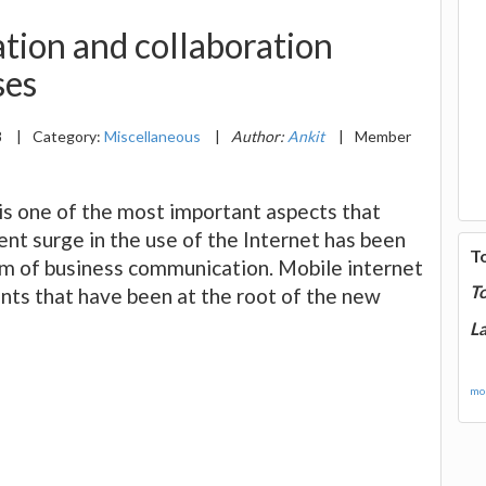
tion and collaboration
ses
8
|
Category:
Miscellaneous
|
Author:
Ankit
|
Member
 is one of the most important aspects that
ent surge in the use of the Internet has been
T
lm of business communication. Mobile internet
T
ts that have been at the root of the new
La
mor