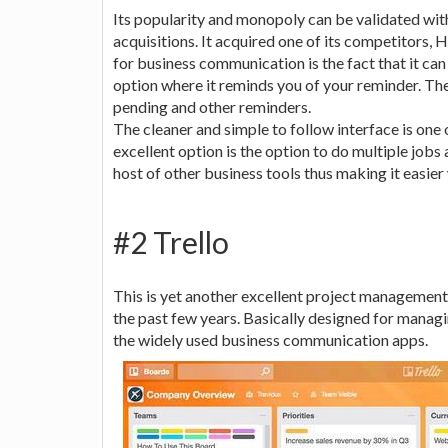
Its popularity and monopoly can be validated with
acquisitions. It acquired one of its competitors, 
for business communication is the fact that it can 
option where it reminds you of your reminder. The
pending and other reminders.
The cleaner and simple to follow interface is one 
excellent option is the option to do multiple jobs 
host of other business tools thus making it easie
#2 Trello
This is yet another excellent project management
the past few years. Basically designed for manag
the widely used business communication apps.