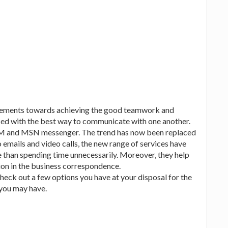
irements towards achieving the good teamwork and
ed with the best way to communicate with one another.
AIM and MSN messenger. The trend has now been replaced
emails and video calls, the new range of services have
e than spending time unnecessarily. Moreover, they help
on in the business correspondence.
heck out a few options you have at your disposal for the
you may have.