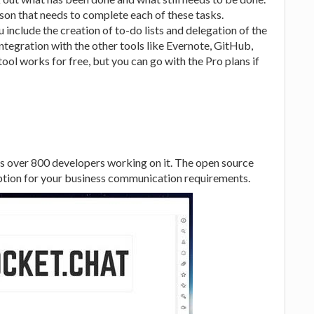
son that needs to complete each of these tasks.
u include the creation of to-do lists and delegation of the
tegration with the other tools like Evernote, GitHub,
ool works for free, but you can go with the Pro plans if
as over 800 developers working on it. The open source
tion for your business communication requirements.