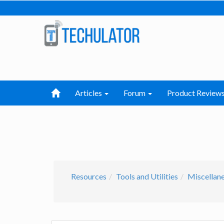
Articles
Forum
Product Review
Resources
Tools and Utilities
Miscellan