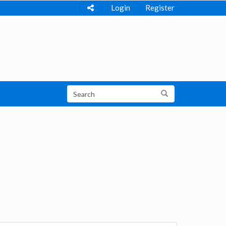
Login
Register