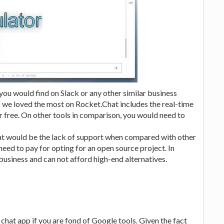
 you would find on Slack or any other similar business
 we loved the most on Rocket.Chat includes the real-time
r free. On other tools in comparison, you would need to
at would be the lack of support when compared with other
d need to pay for opting for an open source project. In
 business and can not afford high-end alternatives.
hat app if you are fond of Google tools. Given the fact