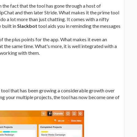
 the fact that the tool has gone through a host of
HipChat and then later Stride. What makes it the prime tool
do a lot more than just chatting. It comes with a nifty
 built in
Slackbot
tool aids you in reminding the messages
of the plus points for the app. What makes it even an
at the same time. What's more, it is well integrated with a
r working with them.
 tool that has been growing a considerable growth over
ing your multiple projects, the tool has now become one of