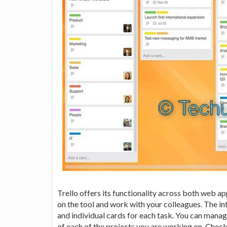
Trello offers its functionality across both web a
on the tool and work with your colleagues. The i
and individual cards for each task. You can manag
of each of the projects you are working on. Check