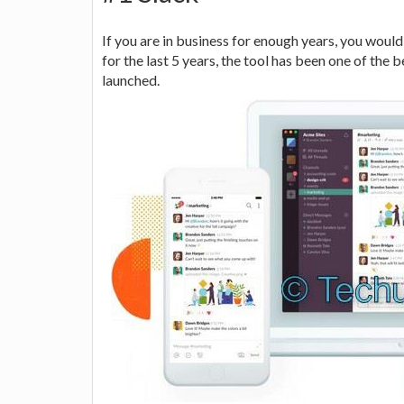
If you are in business for enough years, you woul
for the last 5 years, the tool has been one of the
launched.