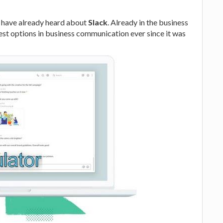
d have already heard about
Slack
. Already in the business
 best options in business communication ever since it was