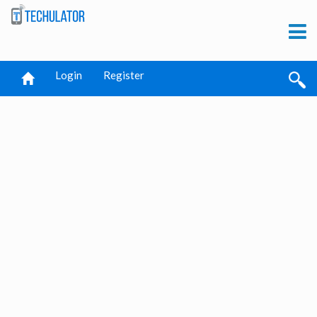
Login
Register