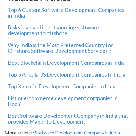
Top 6 Custom Software Development Companies
in India
Risks involved in outsourcing software
development to offshore
Why India is the Most Preferred Country for
Offshore Software Development Services ?
Best Blockchain Development Companies in India
Top 5 AngularJS Development Companies In India
Top Xamarin Development Companies in India
List of e-commerce development companies in
Kochi
Best Software Development Company in India that
provides Magento Development
More articles:
Software Development Company in India