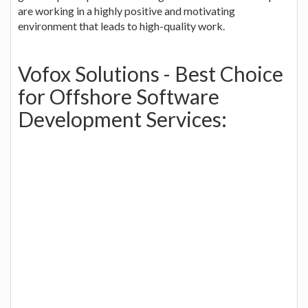
are working in a highly positive and motivating
environment that leads to high-quality work.
Vofox Solutions - Best Choice
for Offshore Software
Development Services: