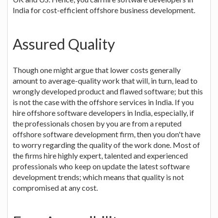
India for cost-efficient offshore business development.
Assured Quality
Though one might argue that lower costs generally
amount to average-quality work that will, in turn, lead to
wrongly developed product and flawed software; but this
is not the case with the offshore services in India. If you
hire offshore software developers in India, especially, if
the professionals chosen by you are from a reputed
offshore software development firm, then you don't have
to worry regarding the quality of the work done. Most of
the firms hire highly expert, talented and experienced
professionals who keep on update the latest software
development trends; which means that quality is not
compromised at any cost.