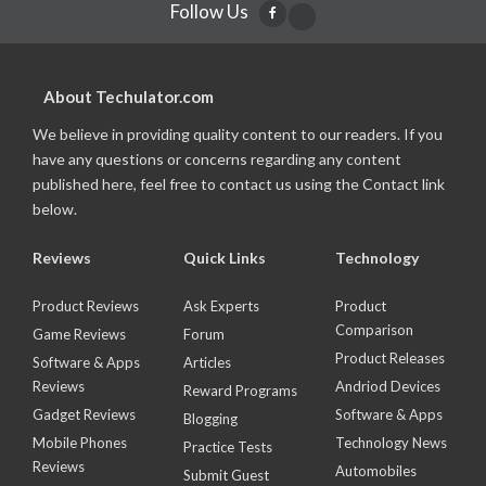
Follow Us
About Techulator.com
We believe in providing quality content to our readers. If you
have any questions or concerns regarding any content
published here, feel free to contact us using the Contact link
below.
Reviews
Quick Links
Technology
Product Reviews
Ask Experts
Product
Comparison
Game Reviews
Forum
Product Releases
Software & Apps
Articles
Reviews
Andriod Devices
Reward Programs
Gadget Reviews
Software & Apps
Blogging
Mobile Phones
Technology News
Practice Tests
Reviews
Automobiles
Submit Guest