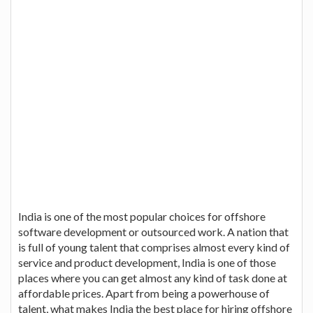
India is one of the most popular choices for offshore
software development or outsourced work. A nation that
is full of young talent that comprises almost every kind of
service and product development, India is one of those
places where you can get almost any kind of task done at
affordable prices. Apart from being a powerhouse of
talent, what makes India the best place for hiring offshore