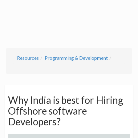
Resources
Programming & Development
Why India is best for Hiring
Offshore software
Developers?