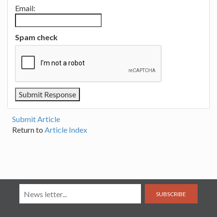
Email:
Spam check
Submit Article
Return to
Article Index
SUBSCRIBE