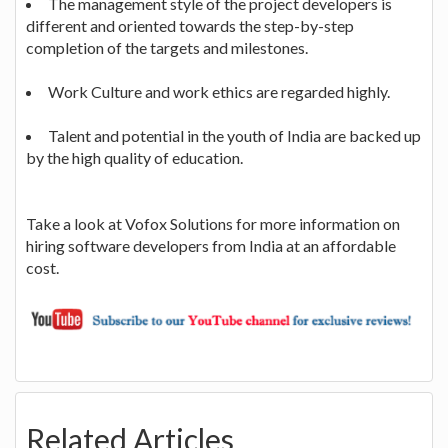
The management style of the project developers is
different and oriented towards the step-by-step
completion of the targets and milestones.
Work Culture and work ethics are regarded highly.
Talent and potential in the youth of India are backed up
by the high quality of education.
Take a look at Vofox Solutions for more information on
hiring software developers from India at an affordable
cost.
Related Articles