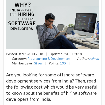
Posted Date:
23 Jul 2018
|
Updated:
23-Jul-2018
|
Category:
Programming & Development
|
Author:
Admin
|
Member Level:
Silver
|
Points:
100
|
Are you looking for some offshore software
development services from India? Then, read
the following post which would be very useful
to know about the benefits of hiring software
developers from India.