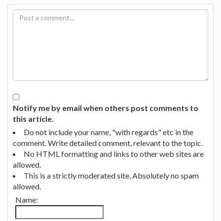
Notify me by email when others post comments to
this article.
Do not include your name, "with regards" etc in the
comment. Write detailed comment, relevant to the topic.
No HTML formatting and links to other web sites are
allowed.
This is a strictly moderated site. Absolutely no spam
allowed.
Name: