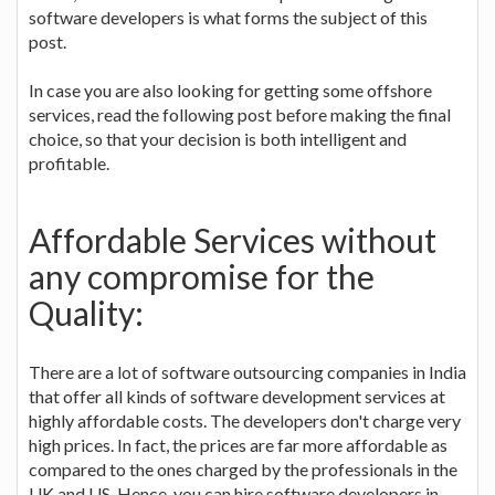
software developers is what forms the subject of this
post.
In case you are also looking for getting some offshore
services, read the following post before making the final
choice, so that your decision is both intelligent and
profitable.
Affordable Services without
any compromise for the
Quality:
There are a lot of software outsourcing companies in India
that offer all kinds of software development services at
highly affordable costs. The developers don't charge very
high prices. In fact, the prices are far more affordable as
compared to the ones charged by the professionals in the
UK and US. Hence, you can hire software developers in