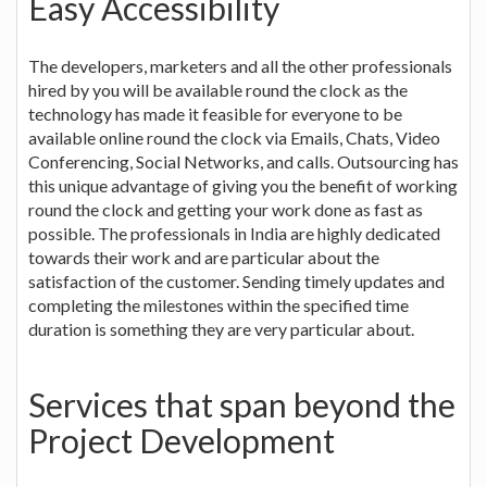
Easy Accessibility
The developers, marketers and all the other professionals
hired by you will be available round the clock as the
technology has made it feasible for everyone to be
available online round the clock via Emails, Chats, Video
Conferencing, Social Networks, and calls. Outsourcing has
this unique advantage of giving you the benefit of working
round the clock and getting your work done as fast as
possible. The professionals in India are highly dedicated
towards their work and are particular about the
satisfaction of the customer. Sending timely updates and
completing the milestones within the specified time
duration is something they are very particular about.
Services that span beyond the
Project Development