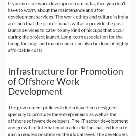
If you hire software developers from India, then you don't
have to worry about the maintenance and after
development services. The work ethics and culture in India
are such that the professionals will also provide the post-
launch services to cater to any kind of hiccups that occur
during the project launch. Long-term association for the
fixing the bugs and maintenance can also be done at highly
affordable costs.
Infrastructure for Promotion
of Offshore Work
Development
The government policies in India have been designed
specially to promote the entrepreneurs as well as the
offshore software developers. The IT sector development
and growth of international trade relations has led India to
gain a reputed position on the global level. The developers