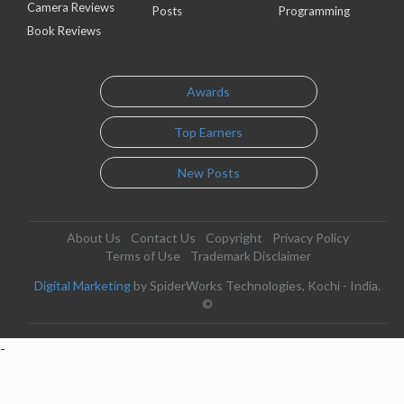
Camera Reviews
Posts
Programming
Book Reviews
Awards
Top Earners
New Posts
About Us
Contact Us
Copyright
Privacy Policy
Terms of Use
Trademark Disclaimer
Digital Marketing
by SpiderWorks Technologies, Kochi - India.
©
-