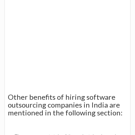
Other benefits of hiring software
outsourcing companies in India are
mentioned in the following section: