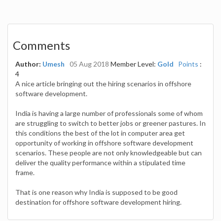
Comments
Author:
Umesh
05 Aug 2018
Member Level:
Gold
Points
:
4
A nice article bringing out the hiring scenarios in offshore
software development.
India is having a large number of professionals some of whom
are struggling to switch to better jobs or greener pastures. In
this conditions the best of the lot in computer area get
opportunity of working in offshore software development
scenarios. These people are not only knowledgeable but can
deliver the quality performance within a stipulated time
frame.
That is one reason why India is supposed to be good
destination for offshore software development hiring.