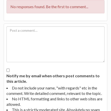
No responses found. Be the first to comment...
Notify me by email when others post comments to
this article.
Do not include your name, "with regards" etc in the
comment. Write detailed comment, relevant to the topic.
No HTML formatting and links to other web sites are
allowed.
This is a strictly moderated site. Absolutely no spam