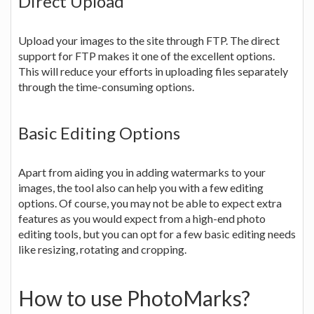
Direct Upload
Upload your images to the site through FTP. The direct
support for FTP makes it one of the excellent options.
This will reduce your efforts in uploading files separately
through the time-consuming options.
Basic Editing Options
Apart from aiding you in adding watermarks to your
images, the tool also can help you with a few editing
options. Of course, you may not be able to expect extra
features as you would expect from a high-end photo
editing tools, but you can opt for a few basic editing needs
like resizing, rotating and cropping.
How to use PhotoMarks?