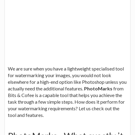
We are sure when you have a lightweight specialised tool
for watermarking your images, you would not look
elsewhere for a high-end option like Photoshop unless you
actually need the additional features.
PhotoMarks
from
Bits & Cofee is a capable tool that helps you achieve the
task through a few simple steps. How does it perform for
your watermarking requirements? Let us check out the
tool and features.