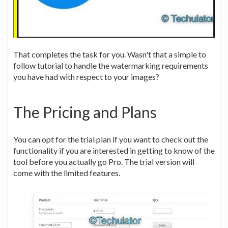
That completes the task for you. Wasn't that a simple to
follow tutorial to handle the watermarking requirements
you have had with respect to your images?
The Pricing and Plans
You can opt for the trial plan if you want to check out the
functionality if you are interested in getting to know of the
tool before you actually go Pro. The trial version will
come with the limited features.