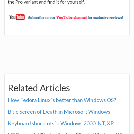
the Pro variant and find it for yourself.
Related Articles
How Fedora Linux is better than Windows OS?
Blue Screen of Death in Microsoft Windows
Keyboard shortcuts in Windows 2000, NT, XP