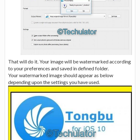
That will do it. Your image will be watermarked according
to your preferences and saved in defined folder.
Your watermarked image should appear as below
depending upon the settings you have used.