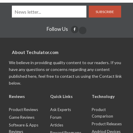
SUBSCRIBE
Follow Us
About Techulator.com
We believe in providing quality content to our readers. If you
have any questions or concerns regarding any content
published here, feel free to contact us using the Contact link
below.
Reviews
Quick Links
Technology
Product Reviews
Ask Experts
Product
Comparison
Game Reviews
Forum
Product Releases
Software & Apps
Articles
Reviews
Andriod Devices
Reward Programs