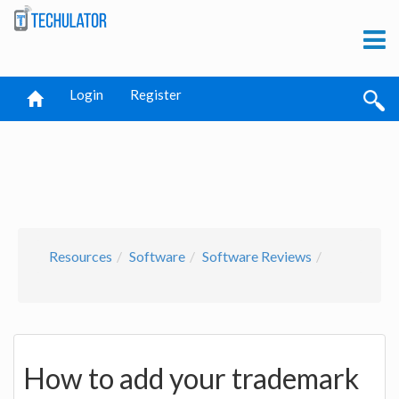
Login
Register
Resources
Software
Software Reviews
How to add your trademark