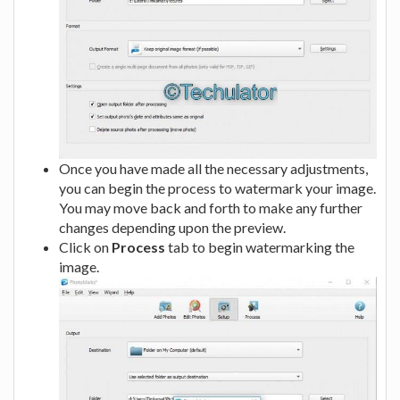
Once you have made all the necessary adjustments,
you can begin the process to watermark your image.
You may move back and forth to make any further
changes depending upon the preview.
Click on
Process
tab to begin watermarking the
image.