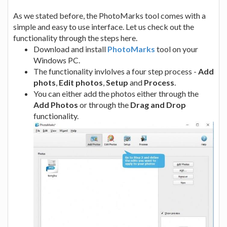
As we stated before, the PhotoMarks tool comes with a
simple and easy to use interface. Let us check out the
functionality through the steps here.
Download and install
PhotoMarks
tool on your
Windows PC.
The functionality invlolves a four step process -
Add
phots
,
Edit photos
,
Setup
and
Process
.
You can either add the photos either through the
Add Photos
or through the
Drag and Drop
functionality.