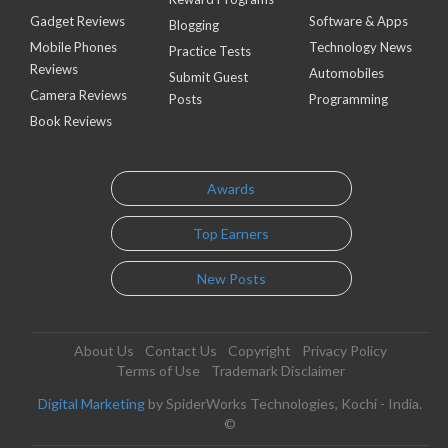
Gadget Reviews
Software & Apps
Blogging
Mobile Phones
Technology News
Practice Tests
Reviews
Automobiles
Submit Guest
Camera Reviews
Posts
Programming
Book Reviews
Awards
Top Earners
New Posts
About Us
Contact Us
Copyright
Privacy Policy
Terms of Use
Trademark Disclaimer
Digital Marketing
by SpiderWorks Technologies, Kochi - India.
©