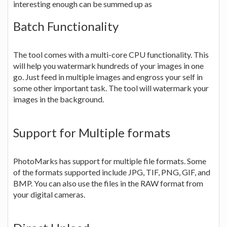
interesting enough can be summed up as
Batch Functionality
The tool comes with a multi-core CPU functionality. This
will help you watermark hundreds of your images in one
go. Just feed in multiple images and engross your self in
some other important task. The tool will watermark your
images in the background.
Support for Multiple formats
PhotoMarks has support for multiple file formats. Some
of the formats supported include JPG, TIF, PNG, GIF, and
BMP. You can also use the files in the RAW format from
your digital cameras.