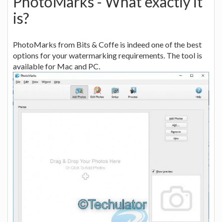
PhotoMarks - What exactly it
is?
PhotoMarks from Bits & Coffe is indeed one of the best
options for your watermarking requirements. The tool is
available for Mac and PC.