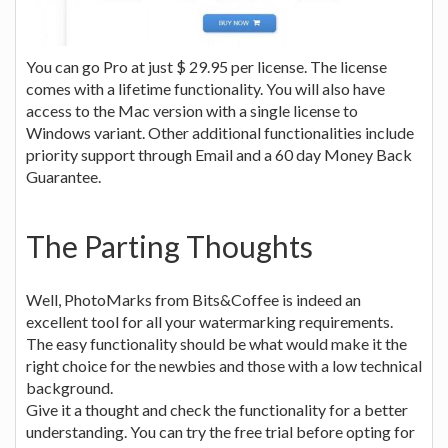
You can go Pro at just $ 29.95 per license. The license
comes with a lifetime functionality. You will also have
access to the Mac version with a single license to
Windows variant. Other additional functionalities include
priority support through Email and a 60 day Money Back
Guarantee.
The Parting Thoughts
Well, PhotoMarks from Bits&Coffee is indeed an
excellent tool for all your watermarking requirements.
The easy functionality should be what would make it the
right choice for the newbies and those with a low technical
background.
Give it a thought and check the functionality for a better
understanding. You can try the free trial before opting for