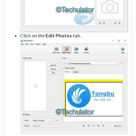
Click on the
Edit Photos
tab.