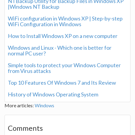
NTBackup Utility for Backup Files in Windows XP
|Windows NT Backup
WiFi configuration in Windows XP | Step-by-step
WiFi Configuration in Windows
How to Install Windows XP on a new computer
Windows and Linux - Which one is better for
normal PC user?
Simple tools to protect your Windows Computer
from Virus attacks
Top 10 Features Of Windows 7 and Its Review
History of Windows Operating System
More articles:
Windows
Comments