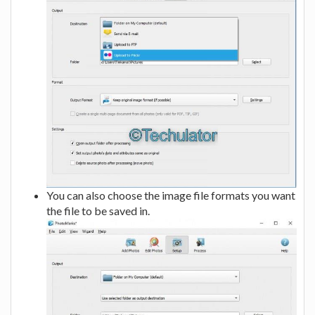
You can also choose the image file formats you want
the file to be saved in.