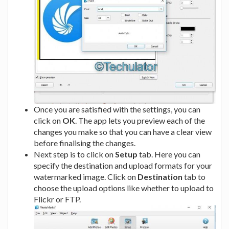
Once you are satisfied with the settings, you can
click on
OK
. The app lets you preview each of the
changes you make so that you can have a clear view
before finalising the changes.
Next step is to click on
Setup
tab. Here you can
specify the destination and upload formats for your
watermarked image. Click on
Destination
tab to
choose the upload options like whether to upload to
Flickr or FTP.