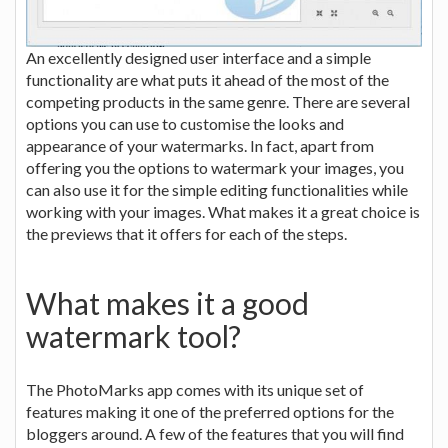
An excellently designed user interface and a simple
functionality are what puts it ahead of the most of the
competing products in the same genre. There are several
options you can use to customise the looks and
appearance of your watermarks. In fact, apart from
offering you the options to watermark your images, you
can also use it for the simple editing functionalities while
working with your images. What makes it a great choice is
the previews that it offers for each of the steps.
What makes it a good
watermark tool?
The PhotoMarks app comes with its unique set of
features making it one of the preferred options for the
bloggers around. A few of the features that you will find