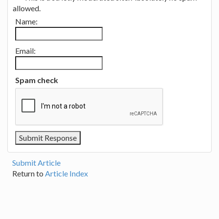
allowed.
Name:
Email:
Spam check
Submit Article
Return to
Article Index