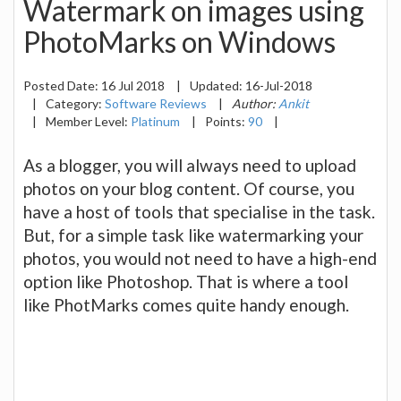
Watermark on images using
PhotoMarks on Windows
Posted Date:
16 Jul 2018
|
Updated:
16-Jul-2018
|
Category:
Software Reviews
|
Author:
Ankit
|
Member Level:
Platinum
|
Points:
90
|
As a blogger, you will always need to upload
photos on your blog content. Of course, you
have a host of tools that specialise in the task.
But, for a simple task like watermarking your
photos, you would not need to have a high-end
option like Photoshop. That is where a tool
like PhotMarks comes quite handy enough.