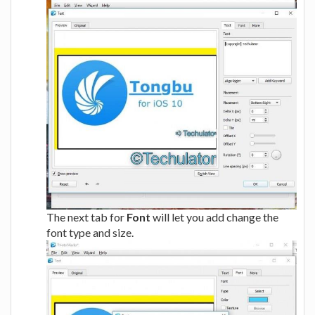
The next tab for
Font
will let you add change the
font type and size.