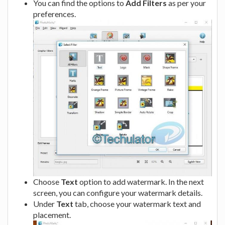
You can find the options to
Add Filters
as per your
preferences.
Choose
Text
option to add watermark. In the next
screen, you can configure your watermark details.
Under
Text
tab, choose your watermark text and
placement.