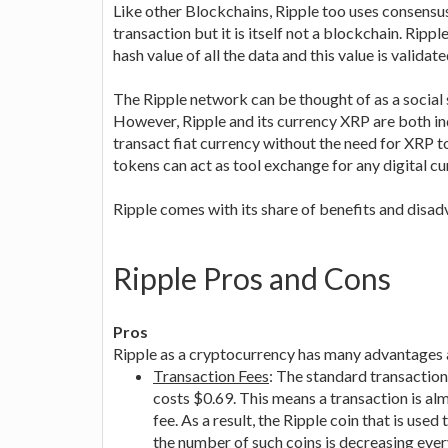
Like other Blockchains, Ripple too uses consensu
transaction but it is itself not a blockchain. Rip
hash value of all the data and this value is validate
The Ripple network can be thought of as a social 
However, Ripple and its currency XRP are both ind
transact fiat currency without the need for XRP 
tokens can act as tool exchange for any digital cur
Ripple comes with its share of benefits and disa
Ripple Pros and Cons
Pros
Ripple as a cryptocurrency has many advantages 
Transaction Fees
: The standard transactio
costs $0.69. This means a transaction is almo
fee. As a result, the Ripple coin that is use
the number of such coins is decreasing every