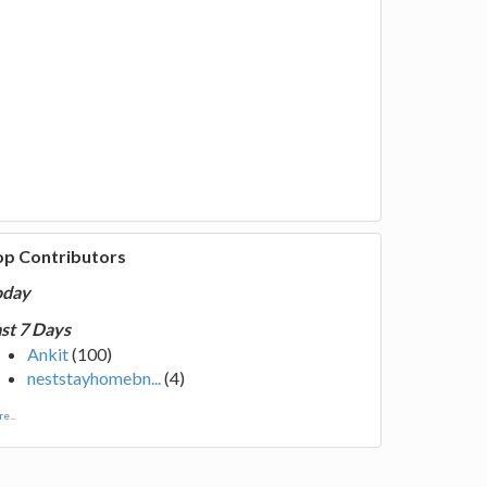
op Contributors
oday
st 7 Days
Ankit
(100)
neststayhomebn...
(4)
e...