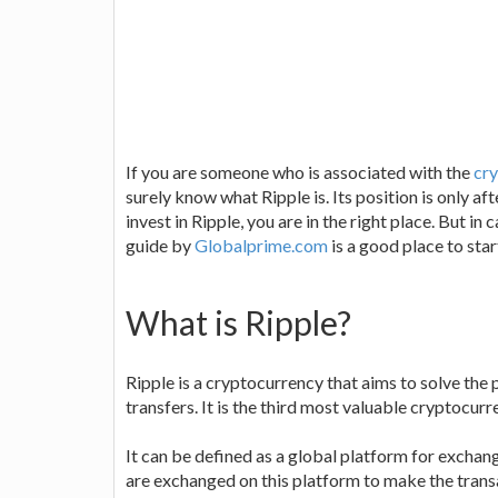
If you are someone who is associated with the
cry
surely know what Ripple is. Its position is only a
invest in Ripple, you are in the right place. But i
guide by
Globalprime.com
is a good place to star
What is Ripple?
Ripple is a cryptocurrency that aims to solve th
transfers. It is the third most valuable cryptocur
It can be defined as a global platform for excha
are exchanged on this platform to make the trans