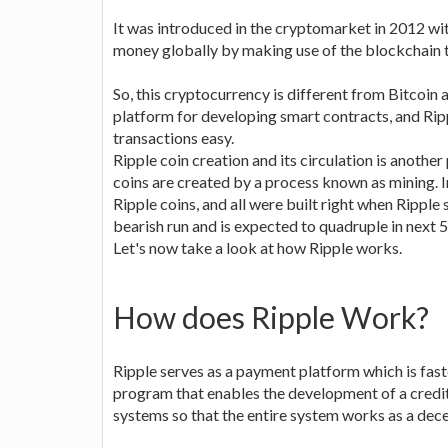
It was introduced in the cryptomarket in 2012 wit
money globally by making use of the blockchain 
So, this cryptocurrency is different from Bitcoin a
platform for developing smart contracts, and Ripp
transactions easy.
Ripple coin creation and its circulation is another
coins are created by a process known as mining. In 
Ripple coins, and all were built right when Ripple 
bearish run and is expected to quadruple in next 5
Let's now take a look at how Ripple works.
How does Ripple Work?
Ripple serves as a payment platform which is fast
program that enables the development of a credit
systems so that the entire system works as a dec