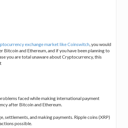
ptocurrency exchange market like Coinswitch
, you would
fter Bitcoin and Ethereum, and if you have been planning to
n case you are total unaware about Cryptocurrency, this
t
e problems faced while making international payment
rency after Bitcoin and Ethereum.
nge, settlements, and making payments. Ripple coins (XRP)
actions possible.