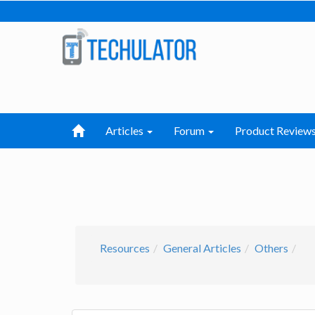
Articles
Forum
Product Review
Resources
General Articles
Others