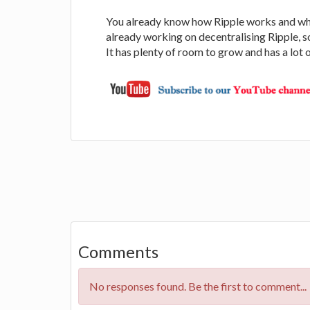
You already know how Ripple works and what
already working on decentralising Ripple, so
It has plenty of room to grow and has a lot o
Comments
No responses found. Be the first to comment...