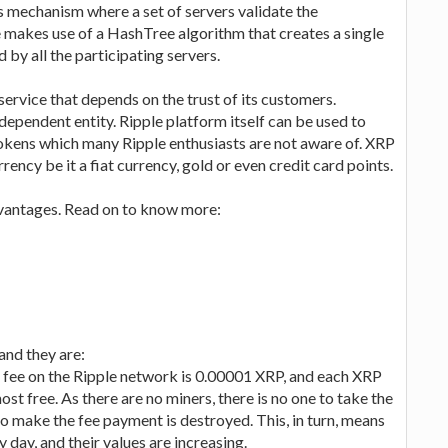
s mechanism where a set of servers validate the
ple makes use of a HashTree algorithm that creates a single
d by all the participating servers.
service that depends on the trust of its customers.
ependent entity. Ripple platform itself can be used to
tokens which many Ripple enthusiasts are not aware of. XRP
rency be it a fiat currency, gold or even credit card points.
dvantages. Read on to know more:
and they are:
n fee on the Ripple network is 0.00001 XRP, and each XRP
st free. As there are no miners, there is no one to take the
d to make the fee payment is destroyed. This, in turn, means
 day, and their values are increasing.