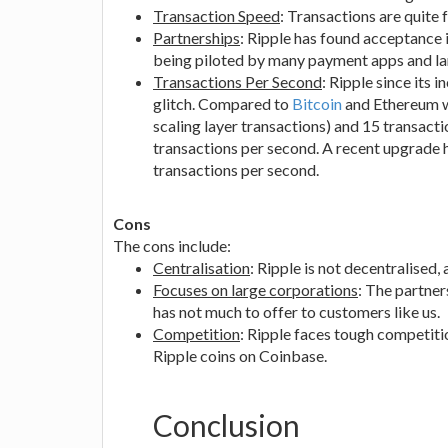
Transaction Speed
: Transactions are quite 
Partnerships
: Ripple has found acceptance i
being piloted by many payment apps and larg
Transactions Per Second
: Ripple since its 
glitch. Compared to
Bitcoin
and Ethereum wh
scaling layer transactions) and 15 transact
transactions per second. A recent upgrade h
transactions per second.
Cons
The cons include:
Centralisation
: Ripple is not decentralised,
Focuses on large corporations
: The partner
has not much to offer to customers like us.
Competition
: Ripple faces tough competiti
Ripple coins on Coinbase.
Conclusion