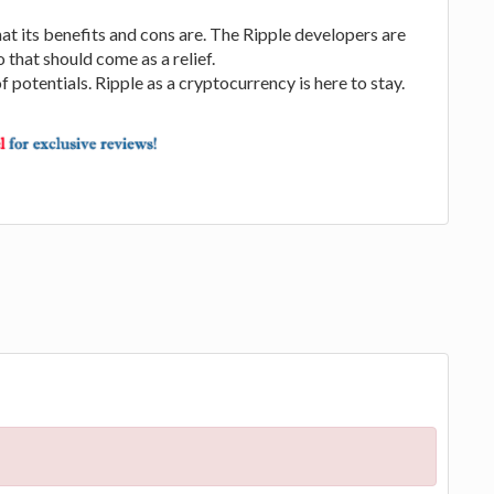
 its benefits and cons are. The Ripple developers are
 that should come as a relief.
f potentials. Ripple as a cryptocurrency is here to stay.