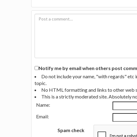
Notify me by email when others post commen
Do not include your name, "with regards" etc 
topic.
No HTML formatting and links to other web si
This is a strictly moderated site. Absolutely 
Name:
Email:
Spam check