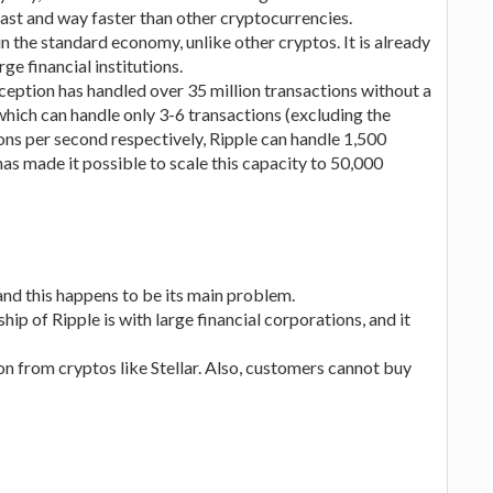
fast and way faster than other cryptocurrencies.
n the standard economy, unlike other cryptos. It is already
e financial institutions.
inception has handled over 35 million transactions without a
ich can handle only 3-6 transactions (excluding the
ions per second respectively, Ripple can handle 1,500
as made it possible to scale this capacity to 50,000
 and this happens to be its main problem.
ship of Ripple is with large financial corporations, and it
on from cryptos like Stellar. Also, customers cannot buy