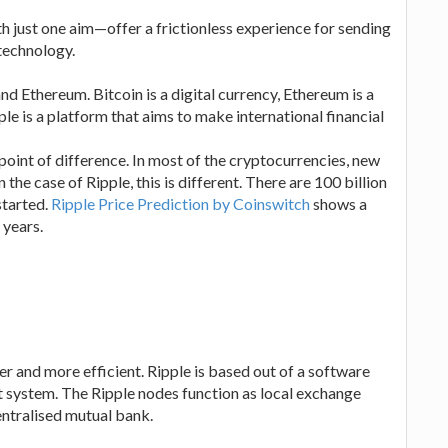
h just one aim—offer a frictionless experience for sending
technology.
nd Ethereum. Bitcoin is a digital currency, Ethereum is a
le is a platform that aims to make international financial
 point of difference. In most of the cryptocurrencies, new
the case of Ripple, this is different. There are 100 billion
started.
Ripple Price Prediction by Coinswitch
shows a
 years.
er and more efficient. Ripple is based out of a software
 system. The Ripple nodes function as local exchange
entralised mutual bank.