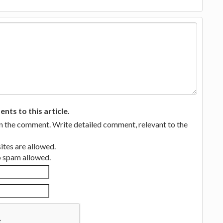
ts to this article.
in the comment. Write detailed comment, relevant to the
tes are allowed.
no spam allowed.