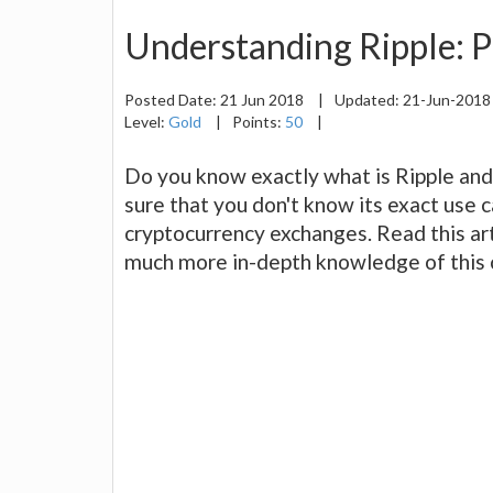
Understanding Ripple: P
Posted Date:
21 Jun 2018
|
Updated:
21-Jun-201
Level:
Gold
|
Points:
50
|
Do you know exactly what is Ripple and
sure that you don't know its exact use c
cryptocurrency exchanges. Read this art
much more in-depth knowledge of this 