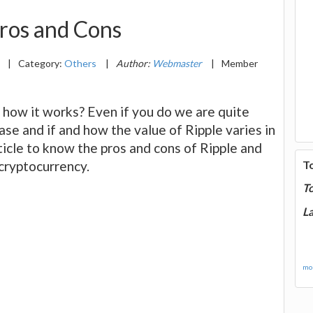
ros and Cons
8
|
Category:
Others
|
Author:
Webmaster
|
Member
 how it works? Even if you do we are quite
ase and if and how the value of Ripple varies in
icle to know the pros and cons of Ripple and
cryptocurrency.
T
T
La
mor