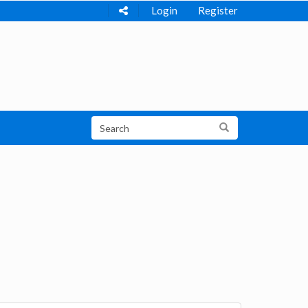
Login
Register