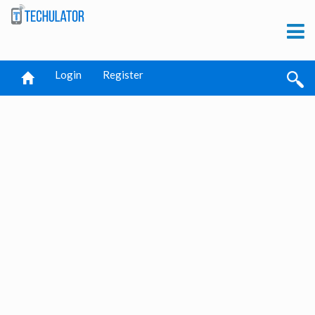
Login
Register