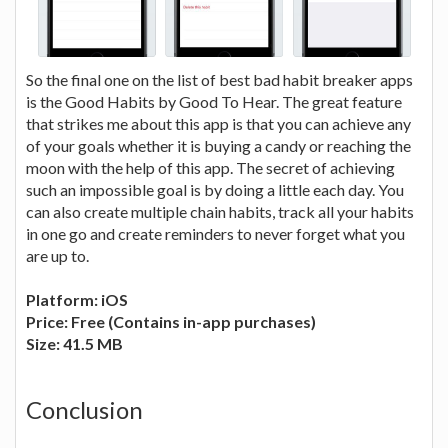
So the final one on the list of best bad habit breaker apps
is the Good Habits by Good To Hear. The great feature
that strikes me about this app is that you can achieve any
of your goals whether it is buying a candy or reaching the
moon with the help of this app. The secret of achieving
such an impossible goal is by doing a little each day. You
can also create multiple chain habits, track all your habits
in one go and create reminders to never forget what you
are up to.
Platform: iOS
Price: Free (Contains in-app purchases)
Size: 41.5 MB
Conclusion