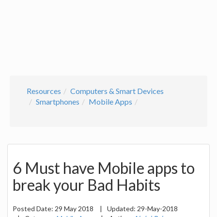
Resources
Computers & Smart Devices
Smartphones
Mobile Apps
6 Must have Mobile apps to
break your Bad Habits
Posted Date:
29 May 2018
|
Updated:
29-May-2018