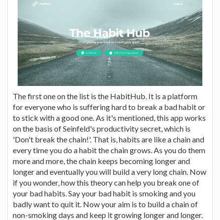
The first one on the list is the HabitHub. It is a platform
for everyone who is suffering hard to break a bad habit or
to stick with a good one. As it's mentioned, this app works
on the basis of Seinfeld's productivity secret, which is
'Don't break the chain!'. That is, habits are like a chain and
every time you do a habit the chain grows. As you do them
more and more, the chain keeps becoming longer and
longer and eventually you will build a very long chain. Now
if you wonder, how this theory can help you break one of
your bad habits. Say your bad habit is smoking and you
badly want to quit it. Now your aim is to build a chain of
non-smoking days and keep it growing longer and longer.