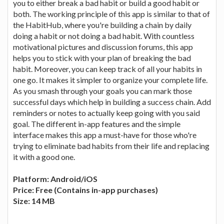
you to either break a bad habit or build a good habit or
both. The working principle of this app is similar to that of
the HabitHub, where you're building a chain by daily
doing a habit or not doing a bad habit. With countless
motivational pictures and discussion forums, this app
helps you to stick with your plan of breaking the bad
habit. Moreover, you can keep track of all your habits in
one go. It makes it simpler to organize your complete life.
As you smash through your goals you can mark those
successful days which help in building a success chain. Add
reminders or notes to actually keep going with you said
goal. The different in-app features and the simple
interface makes this app a must-have for those who're
trying to eliminate bad habits from their life and replacing
it with a good one.
Platform: Android/iOS
Price: Free (Contains in-app purchases)
Size: 14 MB