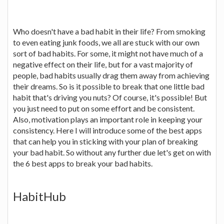
Who doesn't have a bad habit in their life? From smoking
to even eating junk foods, we all are stuck with our own
sort of bad habits. For some, it might not have much of a
negative effect on their life, but for a vast majority of
people, bad habits usually drag them away from achieving
their dreams. So is it possible to break that one little bad
habit that's driving you nuts? Of course, it's possible! But
you just need to put on some effort and be consistent.
Also, motivation plays an important role in keeping your
consistency. Here I will introduce some of the best apps
that can help you in sticking with your plan of breaking
your bad habit. So without any further due let's get on with
the 6 best apps to break your bad habits.
HabitHub