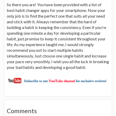
So there you are! You have been provided with a list of
best habit changer apps for your smartphone. Now your
only job is to find the perfect one that suits all your need
and stick with it. Always remember that the hard of
building a habit is keeping the consistency. Even if you're
spending one minute a day for developing a particular
habit, just promise to keep it consistent throughout your
life. As my experience taught me, I would strongly
recommend you not to start multiple habits
simultaneously. Just choose one single habit and increase
your pace very smoothly. I wish you all the luck in breaking
your bad habits and developing a good habit.
Comments