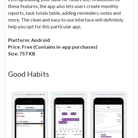
these features, the app also lets users create monthly
reports, task totals table, adding reminders, notes and
more. The clean and easy to use interface will definitely
help you opt for this particular app.
Platform: Android
Price: Free (Contains in-app purchases)
Size: 757 KB
Good Habits