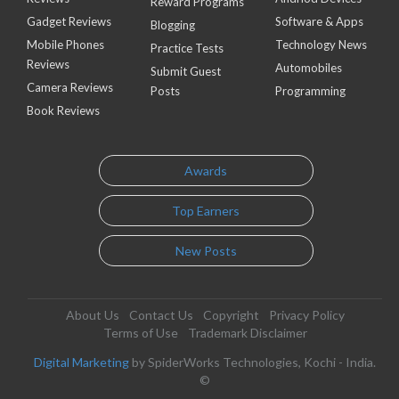
Reward Programs
Gadget Reviews
Software & Apps
Blogging
Mobile Phones
Technology News
Practice Tests
Reviews
Automobiles
Submit Guest
Camera Reviews
Posts
Programming
Book Reviews
Awards
Top Earners
New Posts
About Us
Contact Us
Copyright
Privacy Policy
Terms of Use
Trademark Disclaimer
Digital Marketing
by SpiderWorks Technologies, Kochi - India.
©