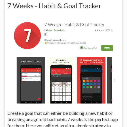
7 Weeks - Habit & Goal Tracker
Create a goal that can either be building a new habit or
breaking an age-old bad habit, 7 weeks is the perfect app
for them. Here you will get an ultra-simple strategy to