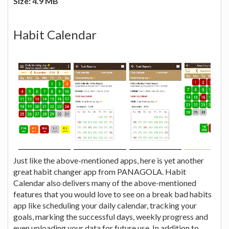
Size: 4.9 MB
Habit Calendar
Just like the above-mentioned apps, here is yet another
great habit changer app from PANAGOLA. Habit
Calendar also delivers many of the above-mentioned
features that you would love to see on a break bad habits
app like scheduling your daily calendar, tracking your
goals, marking the successful days, weekly progress and
even uploading your data for future use. In addition to