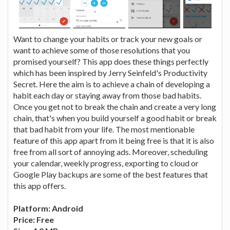
Want to change your habits or track your new goals or
want to achieve some of those resolutions that you
promised yourself? This app does these things perfectly
which has been inspired by Jerry Seinfeld's Productivity
Secret. Here the aim is to achieve a chain of developing a
habit each day or staying away from those bad habits.
Once you get not to break the chain and create a very long
chain, that's when you build yourself a good habit or break
that bad habit from your life. The most mentionable
feature of this app apart from it being free is that it is also
free from all sort of annoying ads. Moreover, scheduling
your calendar, weekly progress, exporting to cloud or
Google Play backups are some of the best features that
this app offers.
Platform: Android
Price: Free