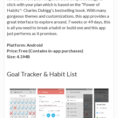
stick with your plan which is based on the "Power of
Habits"- Charles Duhigg's bestselling book. With many
gorgeous themes and customizations, this app provides a
great interface to explore around. 7 weeks or 49 days, this
is all you need to break a habit or build one and this app
just performs as it promises.
Platform: Android
Price: Free (Contains in-app purchases)
Size: 4.3 MB
Goal Tracker & Habit List