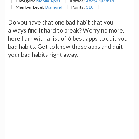
|
Category:
Mobile Apps
|
Author:
Abdul Rahman
|
Member Level:
Diamond
|
Points:
110
|
Do you have that one bad habit that you
always find it hard to break? Worry no more,
here I am with a list of 6 best apps to quit your
bad habits. Get to know these apps and quit
your bad habits right away.