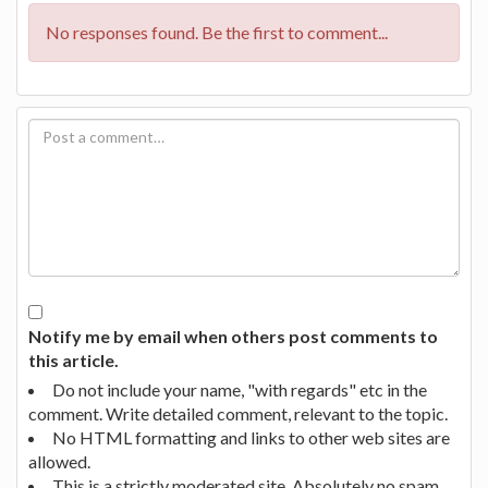
No responses found. Be the first to comment...
Notify me by email when others post comments to
this article.
Do not include your name, "with regards" etc in the
comment. Write detailed comment, relevant to the topic.
No HTML formatting and links to other web sites are
allowed.
This is a strictly moderated site. Absolutely no spam