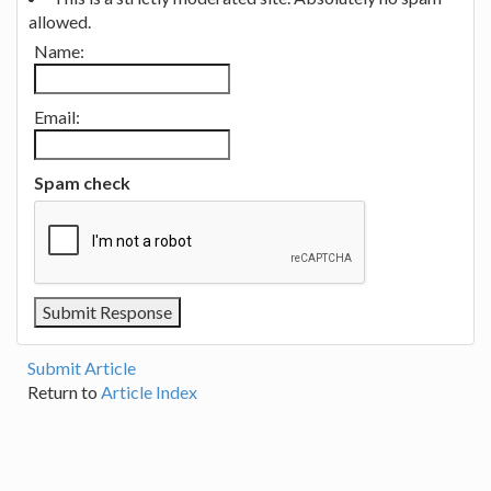
allowed.
Name:
Email:
Spam check
Submit Article
Return to
Article Index