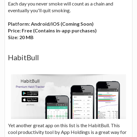
Each day you never smoke will count as a chain and
eventually you'll quit smoking.
Platform: Android/iOS (Coming Soon)
Price: Free (Contains in-app purchases)
Size: 20 MB
HabitBull
Yet another great app on this list is the HabitBull. This
cool productivity tool by App Holdings is a great way for