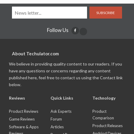
SUBSCRIBE
Follow Us
About Techulator.com
We believe in providing quality content to our readers. If you
have any questions or concerns regarding any content
published here, feel free to contact us using the Contact link
below.
Reviews
Quick Links
Technology
Product Reviews
Ask Experts
Product
Comparison
Game Reviews
Forum
Product Releases
Software & Apps
Articles
Reviews
Andriod Devices