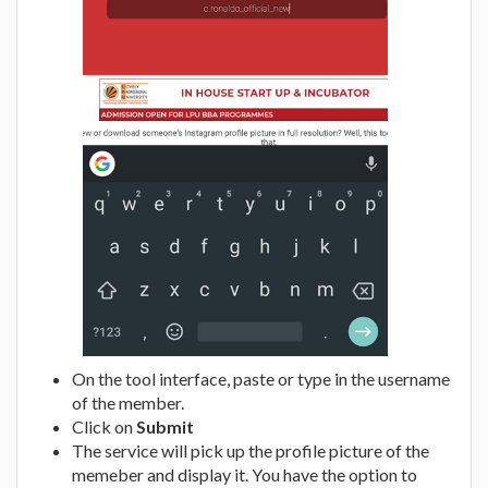
On the tool interface, paste or type in the username
of the member.
Click on
Submit
The service will pick up the profile picture of the
memeber and display it. You have the option to