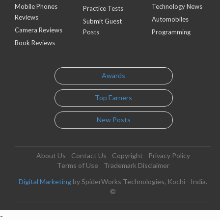
Mobile Phones
Technology News
Practice Tests
Reviews
Automobiles
Submit Guest
Camera Reviews
Posts
Programming
Book Reviews
Awards
Top Earners
New Posts
About Us
Contact Us
Copyright
Privacy Policy
Terms of Use
Trademark Disclaimer
Digital Marketing
by SpiderWorks Technologies, Kochi - India.
©
-