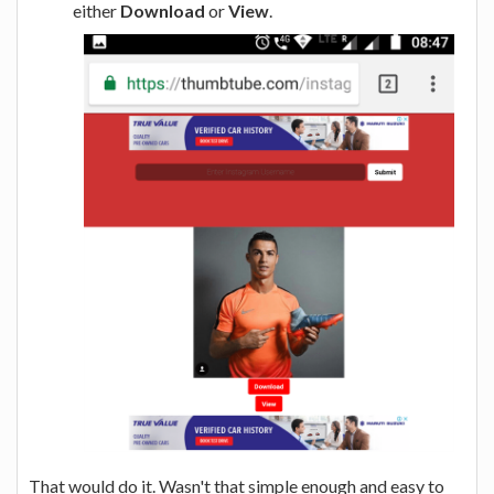
either
Download
or
View
.
That would do it. Wasn't that simple enough and easy to