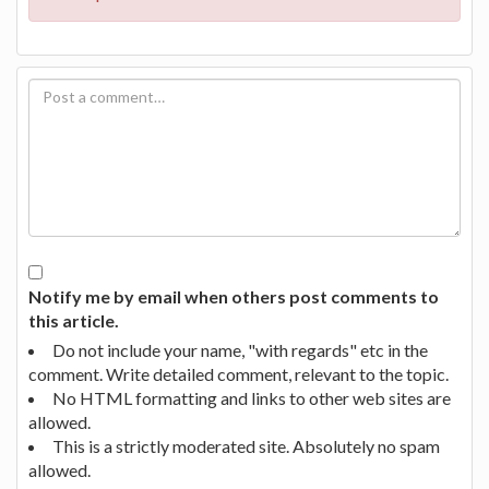
Notify me by email when others post comments to
this article.
Do not include your name, "with regards" etc in the
comment. Write detailed comment, relevant to the topic.
No HTML formatting and links to other web sites are
allowed.
This is a strictly moderated site. Absolutely no spam
allowed.