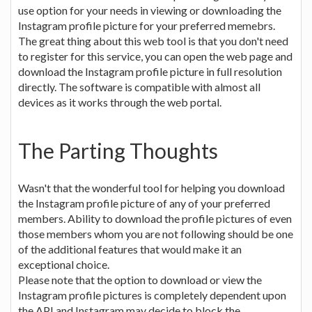
use option for your needs in viewing or downloading the
Instagram profile picture for your preferred memebrs.
The great thing about this web tool is that you don't need
to register for this service, you can open the web page and
download the Instagram profile picture in full resolution
directly. The software is compatible with almost all
devices as it works through the web portal.
The Parting Thoughts
Wasn't that the wonderful tool for helping you download
the Instagram profile picture of any of your preferred
members. Ability to download the profile pictures of even
those members whom you are not following should be one
of the additional features that would make it an
exceptional choice.
Please note that the option to download or view the
Instagram profile pictures is completely dependent upon
the API and Instagram may decide to block the