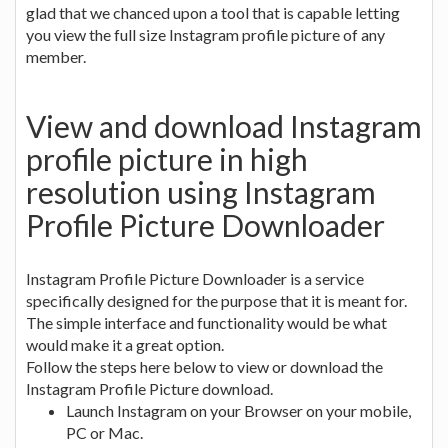
glad that we chanced upon a tool that is capable letting
you view the full size Instagram profile picture of any
member.
View and download Instagram
profile picture in high
resolution using Instagram
Profile Picture Downloader
Instagram Profile Picture Downloader is a service
specifically designed for the purpose that it is meant for.
The simple interface and functionality would be what
would make it a great option.
Follow the steps here below to view or download the
Instagram Profile Picture download.
Launch Instagram on your Browser on your mobile,
PC or Mac.