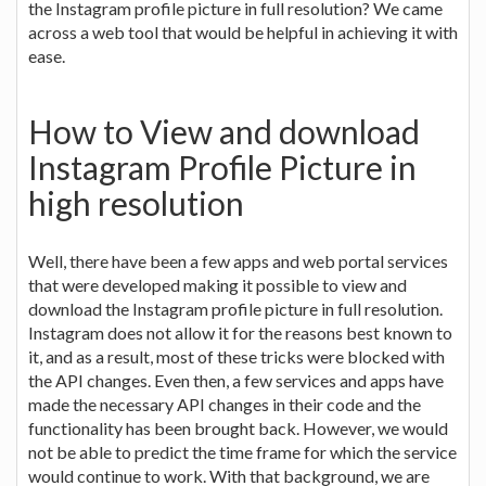
the Instagram profile picture in full resolution? We came
across a web tool that would be helpful in achieving it with
ease.
How to View and download
Instagram Profile Picture in
high resolution
Well, there have been a few apps and web portal services
that were developed making it possible to view and
download the Instagram profile picture in full resolution.
Instagram does not allow it for the reasons best known to
it, and as a result, most of these tricks were blocked with
the API changes. Even then, a few services and apps have
made the necessary API changes in their code and the
functionality has been brought back. However, we would
not be able to predict the time frame for which the service
would continue to work. With that background, we are