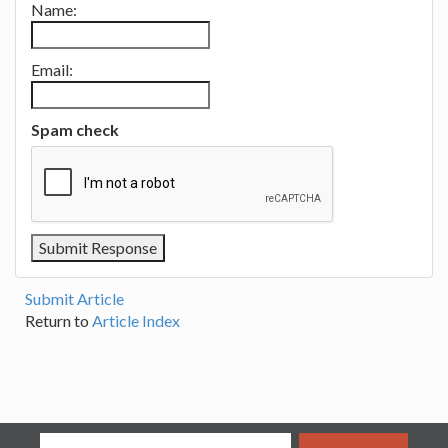
Name:
Email:
Spam check
Submit Article
Return to
Article Index