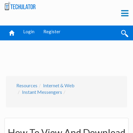
Login
Register
Resources
Internet & Web
Instant Messengers
How To View And Download