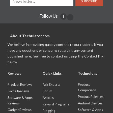
SUBSCRIBE
Follow Us
About Techulator.com
We believe in providing quality content to our readers. If you
have any questions or concerns regarding any content
published here, feel free to contact us using the Contact link
below.
Reviews
Quick Links
Technology
Product Reviews
Ask Experts
Product
Comparison
Game Reviews
Forum
Product Releases
Software & Apps
Articles
Reviews
Andriod Devices
Reward Programs
Gadget Reviews
Software & Apps
Blogging