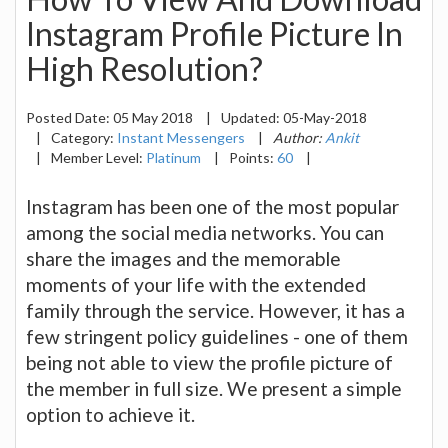
Instagram Profile Picture In
High Resolution?
Posted Date:
05 May 2018
|
Updated:
05-May-2018
|
Category:
Instant Messengers
|
Author:
Ankit
|
Member Level:
Platinum
|
Points:
60
|
Instagram has been one of the most popular
among the social media networks. You can
share the images and the memorable
moments of your life with the extended
family through the service. However, it has a
few stringent policy guidelines - one of them
being not able to view the profile picture of
the member in full size. We present a simple
option to achieve it.