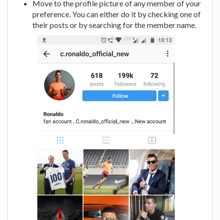
Move to the profile picture of any member of your
preference. You can either do it by checking one of
their posts or by searching for the member name.