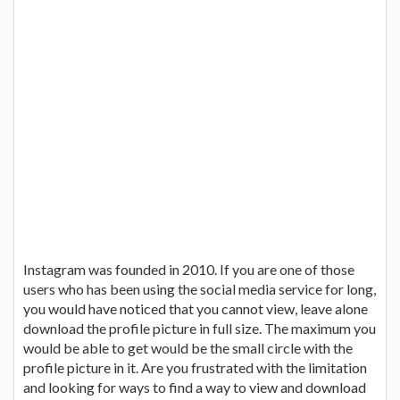
Instagram was founded in 2010. If you are one of those
users who has been using the social media service for long,
you would have noticed that you cannot view, leave alone
download the profile picture in full size. The maximum you
would be able to get would be the small circle with the
profile picture in it. Are you frustrated with the limitation
and looking for ways to find a way to view and download