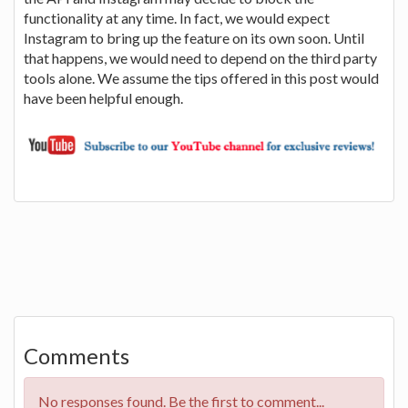
functionality at any time. In fact, we would expect
Instagram to bring up the feature on its own soon. Until
that happens, we would need to depend on the third party
tools alone. We assume the tips offered in this post would
have been helpful enough.
Comments
No responses found. Be the first to comment...