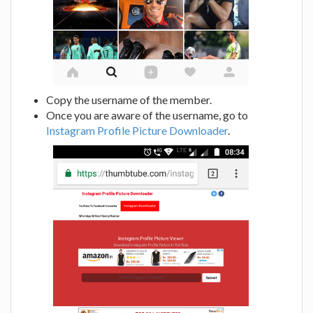
Copy the username of the member.
Once you are aware of the username, go to
Instagram Profile Picture Downloader
.