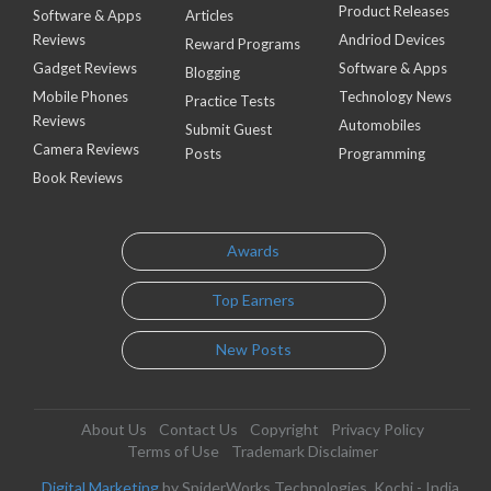
Product Releases
Software & Apps
Articles
Reviews
Andriod Devices
Reward Programs
Gadget Reviews
Software & Apps
Blogging
Mobile Phones
Technology News
Practice Tests
Reviews
Automobiles
Submit Guest
Camera Reviews
Posts
Programming
Book Reviews
Awards
Top Earners
New Posts
About Us
Contact Us
Copyright
Privacy Policy
Terms of Use
Trademark Disclaimer
Digital Marketing
by SpiderWorks Technologies, Kochi - India.