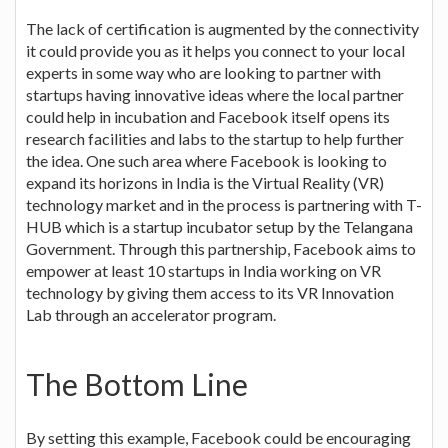
The lack of certification is augmented by the connectivity
it could provide you as it helps you connect to your local
experts in some way who are looking to partner with
startups having innovative ideas where the local partner
could help in incubation and Facebook itself opens its
research facilities and labs to the startup to help further
the idea. One such area where Facebook is looking to
expand its horizons in India is the Virtual Reality (VR)
technology market and in the process is partnering with T-
HUB which is a startup incubator setup by the Telangana
Government. Through this partnership, Facebook aims to
empower at least 10 startups in India working on VR
technology by giving them access to its VR Innovation
Lab through an accelerator program.
The Bottom Line
By setting this example, Facebook could be encouraging