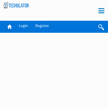
Login
Register