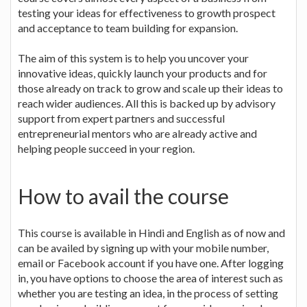
testing your ideas for effectiveness to growth prospect
and acceptance to team building for expansion.
The aim of this system is to help you uncover your
innovative ideas, quickly launch your products and for
those already on track to grow and scale up their ideas to
reach wider audiences. All this is backed up by advisory
support from expert partners and successful
entrepreneurial mentors who are already active and
helping people succeed in your region.
How to avail the course
This course is available in Hindi and English as of now and
can be availed by signing up with your mobile number,
email or Facebook account if you have one. After logging
in, you have options to choose the area of interest such as
whether you are testing an idea, in the process of setting