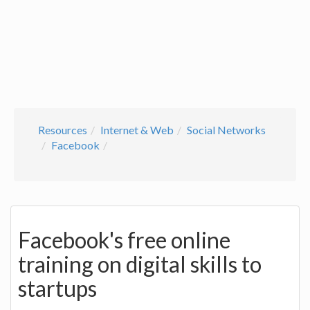
Resources
Internet & Web
Social Networks
Facebook
Facebook's free online
training on digital skills to
startups