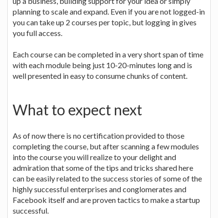
up a business, building support for your idea or simply
planning to scale and expand. Even if you are not logged-in
you can take up 2 courses per topic, but logging in gives
you full access.
Each course can be completed in a very short span of time
with each module being just 10-20-minutes long and is
well presented in easy to consume chunks of content.
What to expect next
As of now there is no certification provided to those
completing the course, but after scanning a few modules
into the course you will realize to your delight and
admiration that some of the tips and tricks shared here
can be easily related to the success stories of some of the
highly successful enterprises and conglomerates and
Facebook itself and are proven tactics to make a startup
successful.