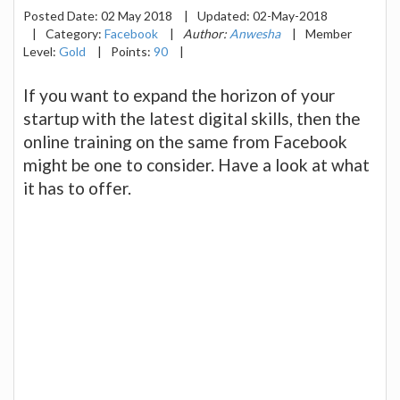
Posted Date:
02 May 2018
|
Updated:
02-May-2018
|
Category:
Facebook
|
Author:
Anwesha
|
Member
Level:
Gold
|
Points:
90
|
If you want to expand the horizon of your
startup with the latest digital skills, then the
online training on the same from Facebook
might be one to consider. Have a look at what
it has to offer.