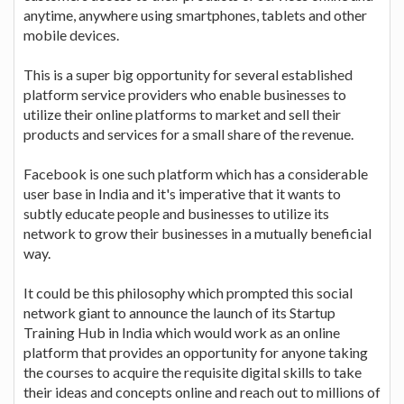
anytime, anywhere using smartphones, tablets and other
mobile devices.
This is a super big opportunity for several established
platform service providers who enable businesses to
utilize their online platforms to market and sell their
products and services for a small share of the revenue.
Facebook is one such platform which has a considerable
user base in India and it's imperative that it wants to
subtly educate people and businesses to utilize its
network to grow their businesses in a mutually beneficial
way.
It could be this philosophy which prompted this social
network giant to announce the launch of its Startup
Training Hub in India which would work as an online
platform that provides an opportunity for anyone taking
the courses to acquire the requisite digital skills to take
their ideas and concepts online and reach out to millions of