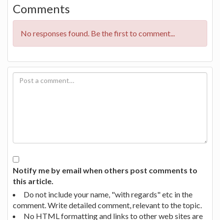
Comments
No responses found. Be the first to comment...
Notify me by email when others post comments to
this article.
Do not include your name, "with regards" etc in the
comment. Write detailed comment, relevant to the topic.
No HTML formatting and links to other web sites are