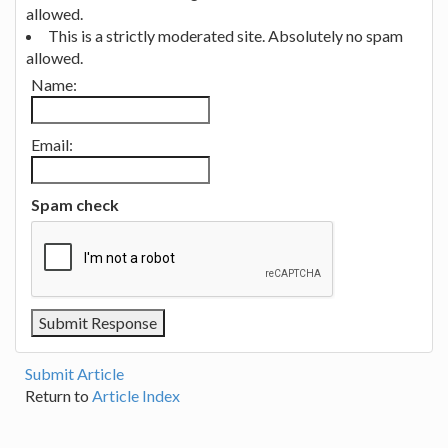
allowed.
This is a strictly moderated site. Absolutely no spam
allowed.
Name:
Email:
Spam check
Submit Article
Return to
Article Index