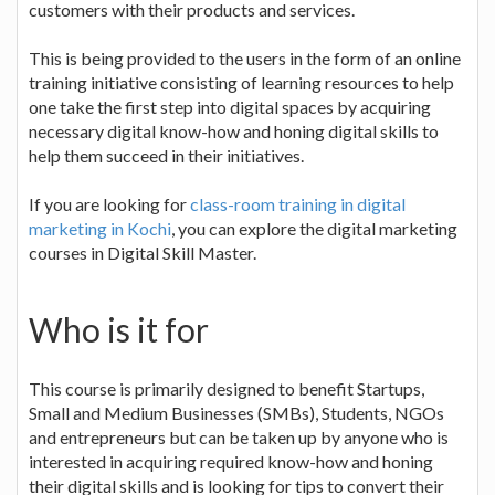
customers with their products and services.
This is being provided to the users in the form of an online
training initiative consisting of learning resources to help
one take the first step into digital spaces by acquiring
necessary digital know-how and honing digital skills to
help them succeed in their initiatives.
If you are looking for
class-room training in digital
marketing in Kochi
, you can explore the digital marketing
courses in Digital Skill Master.
Who is it for
This course is primarily designed to benefit Startups,
Small and Medium Businesses (SMBs), Students, NGOs
and entrepreneurs but can be taken up by anyone who is
interested in acquiring required know-how and honing
their digital skills and is looking for tips to convert their