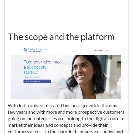
The scope and the platform
With India poised for rapid business growth in the next
few years and with more and more prospective customers
going online, enterprises are looking to the digital route to
market their ideas and concepts and provide their
customers access to their products or services online and