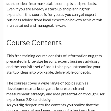
startup ideas into marketable concepts and products.
Even if you are already a start-up and planning for
expansion, this course is for you as you can get expert
business advice from local experts on how to achieve this
in a sustained and manageable way.
Course Contents
This free training course consists of information nuggets
presented in bite-size lessons, expert business advisory
and the requisite set of tools to help you streamline your
startup ideas into workable, deliverable concepts.
The courses cover a wide range of topics such as
development, marketing, market research and
measurement, strategy and idea presentation through user
experience (UX) and design.
As you dig deeper into the contents you realize that the
course covers almost every aspect of a business from