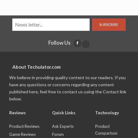
SUBSCRIBE
Follow Us
About Techulator.com
We believe in providing quality content to our readers. If you
have any questions or concerns regarding any content
published here, feel free to contact us using the Contact link
below.
Reviews
Quick Links
Technology
Product Reviews
Ask Experts
Product
Comparison
Game Reviews
Forum