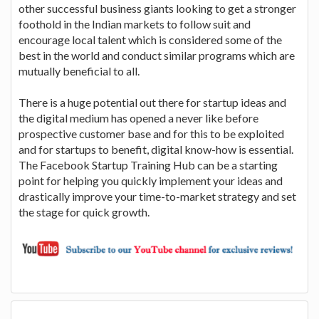
other successful business giants looking to get a stronger
foothold in the Indian markets to follow suit and
encourage local talent which is considered some of the
best in the world and conduct similar programs which are
mutually beneficial to all.
There is a huge potential out there for startup ideas and
the digital medium has opened a never like before
prospective customer base and for this to be exploited
and for startups to benefit, digital know-how is essential.
The Facebook Startup Training Hub can be a starting
point for helping you quickly implement your ideas and
drastically improve your time-to-market strategy and set
the stage for quick growth.