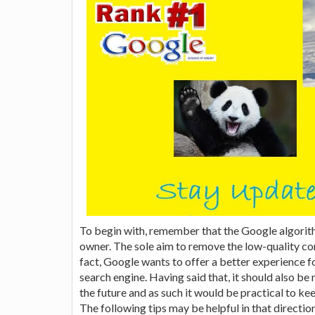
To begin with, remember that the Google algorit
owner. The sole aim to remove the low-quality con
fact, Google wants to offer a better experience fo
search engine. Having said that, it should also b
the future and as such it would be practical to ke
The following tips may be helpful in that direction