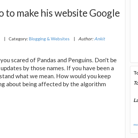
o to make his website Google
8
|
Category:
Blogging & Websites
|
Author:
Ankit
e you scared of Pandas and Penguins. Don't be
updates by those names. If you have been a
T
erstand what we mean. How would you keep
T
ng about being affected by the algorithm
La
mor