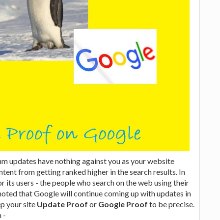
hm updates have nothing against you as your website
tent from getting ranked higher in the search results. In
r its users - the people who search on the web using their
e noted that Google will continue coming up with updates in
ep your site
Update Proof
or
Google Proof
to be precise.
 -