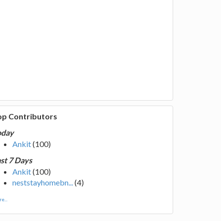
op Contributors
oday
Ankit
(100)
st 7 Days
Ankit
(100)
neststayhomebn...
(4)
e...