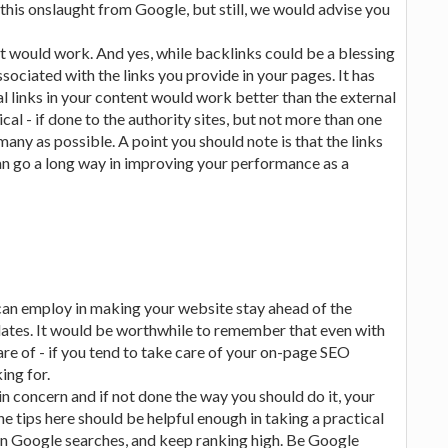
 this onslaught from Google, but still, we would advise you
at would work. And yes, while backlinks could be a blessing
ociated with the links you provide in your pages. It has
l links in your content would work better than the external
ical - if done to the authority sites, but not more than one
 many as possible. A point you should note is that the links
can go a long way in improving your performance as a
can employ in making your website stay ahead of the
dates. It would be worthwhile to remember that even with
re of - if you tend to take care of your on-page SEO
ing for.
n concern and if not done the way you should do it, your
e tips here should be helpful enough in taking a practical
in Google searches, and keep ranking high. Be Google