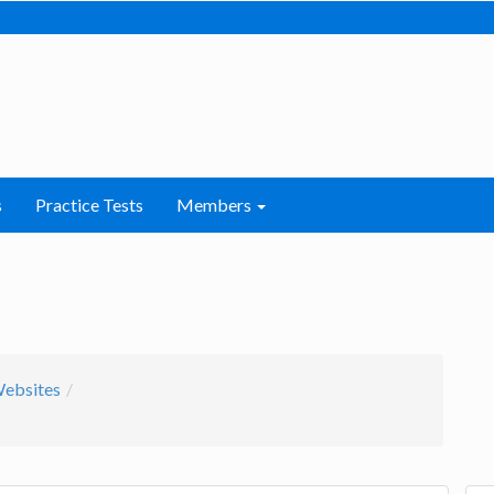
s
Practice Tests
Members
Websites