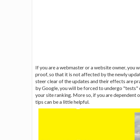
If you are a webmaster or a website owner, you 
proof, so that it is not affected by the newly up
steer clear of the updates and their effects are pr
by Google, you will be forced to undergo "tests" 
your site ranking. More so, if you are dependent 
tips can be a little helpful.