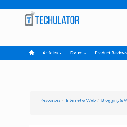
Articles
Forum
Product Review
Resources
Internet & Web
Blogging & 