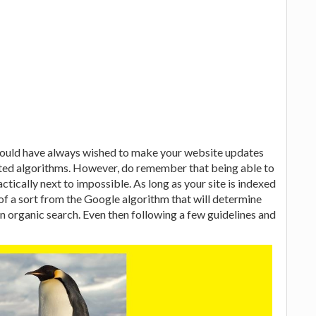
would have always wished to make your website updates
dated algorithms. However, do remember that being able to
actically next to impossible. As long as your site is indexed
of a sort from the Google algorithm that will determine
on organic search. Even then following a few guidelines and