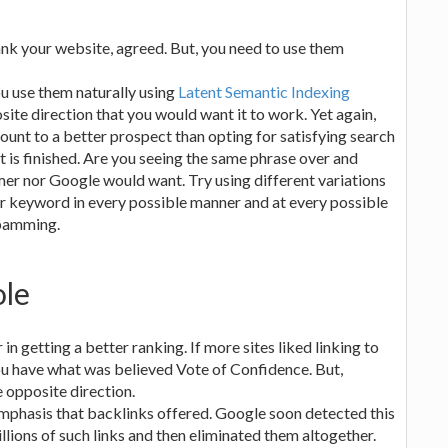
ank your website, agreed. But, you need to use them
u use them naturally using
Latent Semantic Indexing
site direction that you would want it to work. Yet again,
unt to a better prospect than opting for satisfying search
t is finished. Are you seeing the same phrase over and
mer nor Google would want. Try using different variations
ur keyword in every possible manner and at every possible
spamming.
ole
in getting a better ranking. If more sites liked linking to
ou have what was believed Vote of Confidence. But,
e opposite direction.
emphasis that backlinks offered. Google soon detected this
lions of such links and then eliminated them altogether.