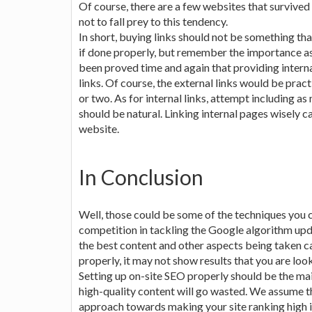
Of course, there are a few websites that survived
not to fall prey to this tendency.
In short, buying links should not be something th
if done properly, but remember the importance ass
been proved time and again that providing interna
links. Of course, the external links would be pract
or two. As for internal links, attempt including as
should be natural. Linking internal pages wisely 
website.
In Conclusion
Well, those could be some of the techniques you 
competition in tackling the Google algorithm up
the best content and other aspects being taken ca
properly, it may not show results that you are look
Setting up on-site SEO properly should be the mai
high-quality content will go wasted. We assume th
approach towards making your site ranking high 