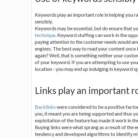
Keywords play an important role in helping you r
sensibly.
Keywords may be essential, but do ensure that yo
technique
. Keyword stuffing can work in the oppo
paying attention to the customer needs would amo
engines. The best way to read your content once i
again? Well, that is something neither your custo
of your keyword. If you are attempting to use yo
location - you may end up indulging in keyword 
Links play an important r
Backlinks
were considered to be a positive factor 
you, it meant you are being supported and thus y
exploitation of the feature has made it work in th
Buying links were what sprang as a result of the 
tendency and developed algorithms to identify mil