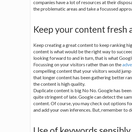
companies have a lot of resources at their disposa
the problematic areas and take a focussed appro
Keep your content fresh
Keep creating a great content to keep ranking hig
content is what would be the right way to succeed
looking forward to and in turn, that is what Goog
Focussing on your visitors rather than on the
adve
compelling content that your visitors would jump
that longer content has been gathering better ran
the content is high quality.
Duplicate content is big No No. Google has been d
quite stringent of late. Google can detect the sam
content. Of course, you may check out options fo
and add your own inferences. But, remember to do 
Use of keywords sensibly