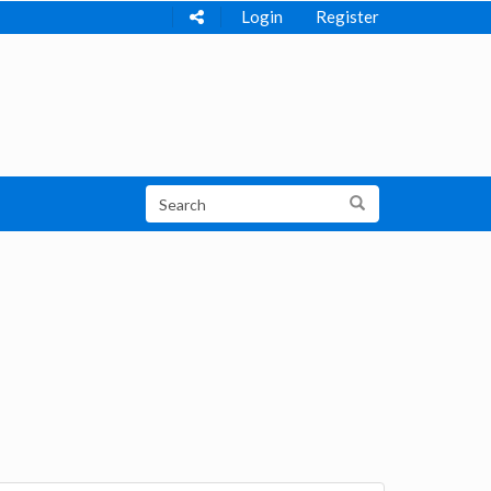
Login
Register