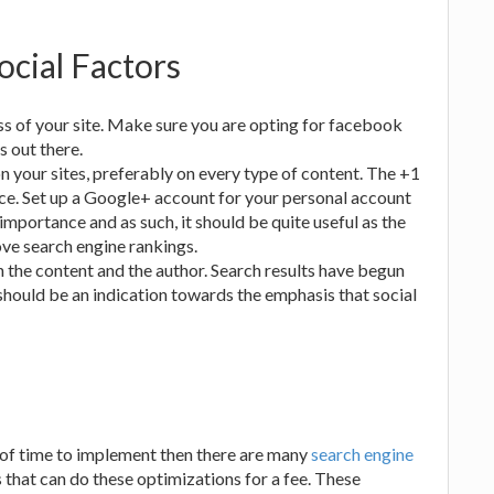
ocial Factors
ess of your site. Make sure you are opting for facebook
 out there.
on your sites, preferably on every type of content. The +1
ce. Set up a Google+ account for your personal account
mportance and as such, it should be quite useful as the
ove search engine rankings.
the content and the author. Search results have begun
hould be an indication towards the emphasis that social
ot of time to implement then there are many
search engine
 that can do these optimizations for a fee. These