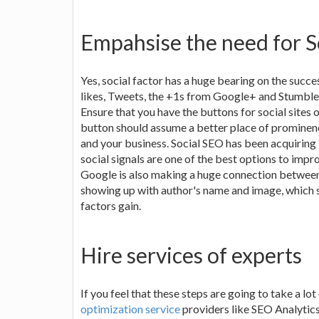
Empahsise the need for S
Yes, social factor has a huge bearing on the succ
likes, Tweets, the +1s from Google+ and Stumbles
Ensure that you have the buttons for social sites 
button should assume a better place of prominen
and your business. Social SEO has been acquiring i
social signals are one of the best options to impr
Google is also making a huge connection between 
showing up with author's name and image, which s
factors gain.
Hire services of experts
If you feel that these steps are going to take a l
optimization service
providers like SEO Analytics