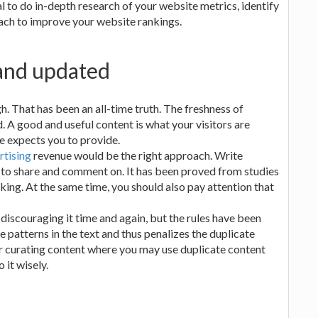
l to do in-depth research of your website metrics, identify
ach to improve your website rankings.
 and updated
h. That has been an all-time truth. The freshness of
. A good and useful content is what your visitors are
le expects you to provide.
rtising
revenue would be the right approach. Write
 to share and comment on. It has been proved from studies
king. At the same time, you should also pay attention that
iscouraging it time and again, but the rules have been
e patterns in the text and thus penalizes the duplicate
r curating content where you may use duplicate content
it wisely.