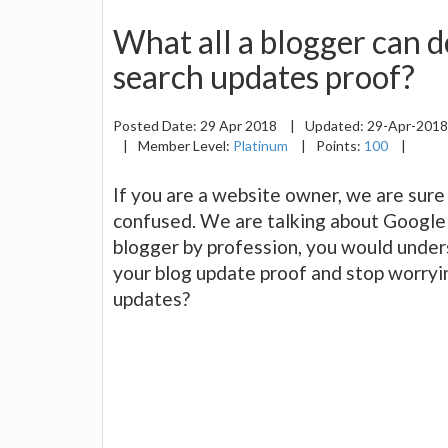
What all a blogger can d
search updates proof?
Posted Date:
29 Apr 2018
|
Updated:
29-Apr-201
|
Member Level:
Platinum
|
Points:
100
|
If you are a website owner, we are sur
confused. We are talking about Google 
blogger by profession, you would und
your blog update proof and stop worryi
updates?