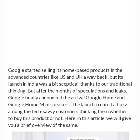
Google started selling its home-based products in the
advanced countries like US and UK a way back, but its
launch in India was a bit sceptical, thanks to our traditional
thinking. But after the months of speculations and leaks,
Google finally announced the arrival Google Home and
Google Home Mini speakers. The launch created a buzz
among the tech-savvy customers thinking them whether
to buy this product or not. Here, in this article, we will give
you a brief overview of the same.