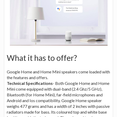
What it has to offer?
Google Home and Home Mini speakers come loaded with
the features and offers.
Technical Specifications
- Both Google Home and Home
Mini come equipped with dual-band (2.4 Ghz/5 GHz),
Bluetooth (for Home Mini), far-field microphones and
Android and Ios compatibility. Google Home speaker
weighs 477 grams and has a width of 2 inches with passive
radiators made for bass. Its coloured top and white base