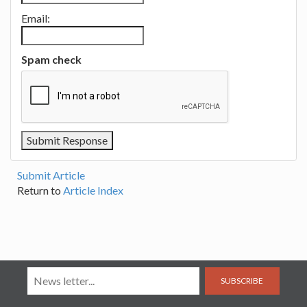
Email:
Spam check
Submit Article
Return to
Article Index
SUBSCRIBE