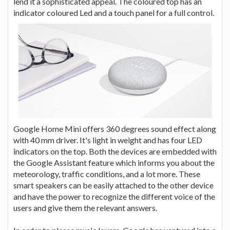
lend it a sophisticated appeal. The coloured top has an
indicator coloured Led and a touch panel for a full control.
Google Home Mini offers 360 degrees sound effect along
with 40 mm driver. It's light in weight and has four LED
indicators on the top. Both the devices are embedded with
the Google Assistant feature which informs you about the
meteorology, traffic conditions, and a lot more. These
smart speakers can be easily attached to the other device
and have the power to recognize the different voice of the
users and give them the relevant answers.