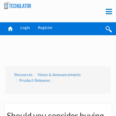
Login
Register
Resources
News & Announcements
Product Releases
Should you consider buying