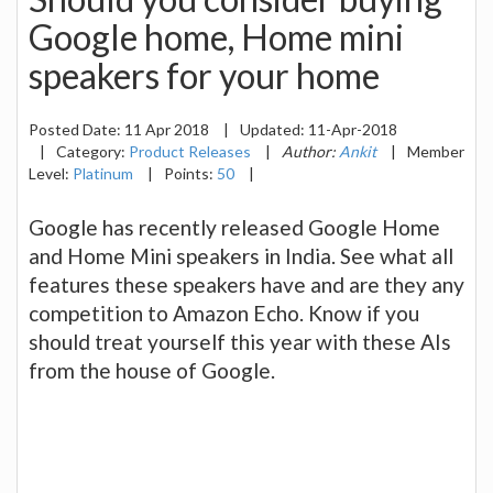
Google home, Home mini
speakers for your home
Posted Date:
11 Apr 2018
|
Updated:
11-Apr-2018
|
Category:
Product Releases
|
Author:
Ankit
|
Member
Level:
Platinum
|
Points:
50
|
Google has recently released Google Home
and Home Mini speakers in India. See what all
features these speakers have and are they any
competition to Amazon Echo. Know if you
should treat yourself this year with these AIs
from the house of Google.