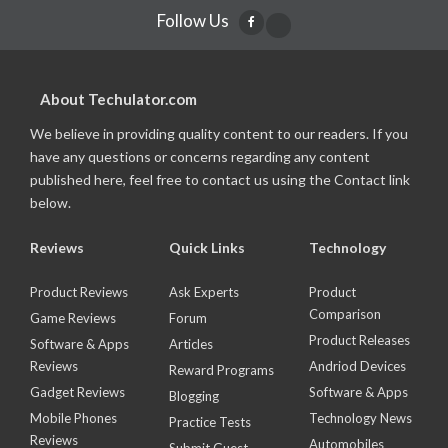
Follow Us
About Techulator.com
We believe in providing quality content to our readers. If you
have any questions or concerns regarding any content
published here, feel free to contact us using the Contact link
below.
Reviews
Quick Links
Technology
Product Reviews
Ask Experts
Product
Comparison
Game Reviews
Forum
Product Releases
Software & Apps
Articles
Reviews
Andriod Devices
Reward Programs
Gadget Reviews
Software & Apps
Blogging
Mobile Phones
Technology News
Practice Tests
Reviews
Automobiles
Submit Guest