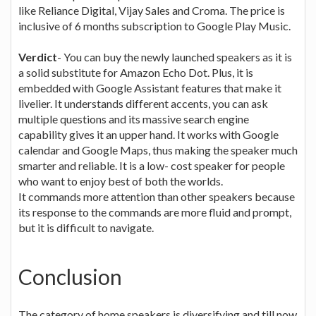
like Reliance Digital, Vijay Sales and Croma. The price is
inclusive of 6 months subscription to Google Play Music.
Verdict
- You can buy the newly launched speakers as it is
a solid substitute for Amazon Echo Dot. Plus, it is
embedded with Google Assistant features that make it
livelier. It understands different accents, you can ask
multiple questions and its massive search engine
capability gives it an upper hand. It works with Google
calendar and Google Maps, thus making the speaker much
smarter and reliable. It is a low- cost speaker for people
who want to enjoy best of both the worlds.
It commands more attention than other speakers because
its response to the commands are more fluid and prompt,
but it is difficult to navigate.
Conclusion
The category of home speakers is diversifying and till now