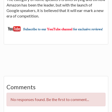
Amazon has been the leader, but with the launch of
Google speakers, it is believed that it will ear-mark a new
era of competition.
Comments
No responses found. Be the first to comment...