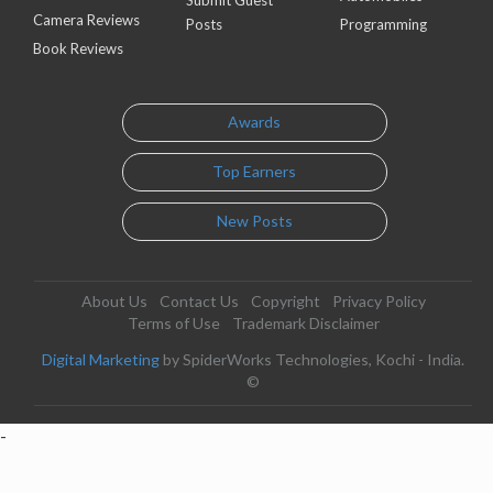
Camera Reviews
Posts
Programming
Book Reviews
Awards
Top Earners
New Posts
About Us
Contact Us
Copyright
Privacy Policy
Terms of Use
Trademark Disclaimer
Digital Marketing
by SpiderWorks Technologies, Kochi - India.
©
-