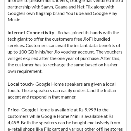
In order to please music lovers, Google has ventured into a
partnership with Saavn, Gaana and Net Flix along with
Google's own flagship brand YouTube and Google Play
Music.
Internet Connectivity
- Jio has joined its hands with the
tech giant to offer the customers free JioFi bundled
services. Customers can avail the instant data benefits of
up to 100 GB in his/her Jio voucher account. The vouchers
will get expired after the one year of purchase. After this,
the customer has to recharge the same based on his/her
own requirement.
Local touch
- Google Home speakers are given a local
touch. These speakers can easily understand the Indian
accent and respond in that manner.
Price
- Google Home is available at Rs 9,999 to the
customers while Google Home Mini is available at Rs
4,499. Both the speakers can be bought exclusively from
e-retail shops like Flipkart and various other offline stores