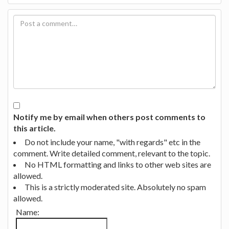
Notify me by email when others post comments to
this article.
Do not include your name, "with regards" etc in the
comment. Write detailed comment, relevant to the topic.
No HTML formatting and links to other web sites are
allowed.
This is a strictly moderated site. Absolutely no spam
allowed.
Name: