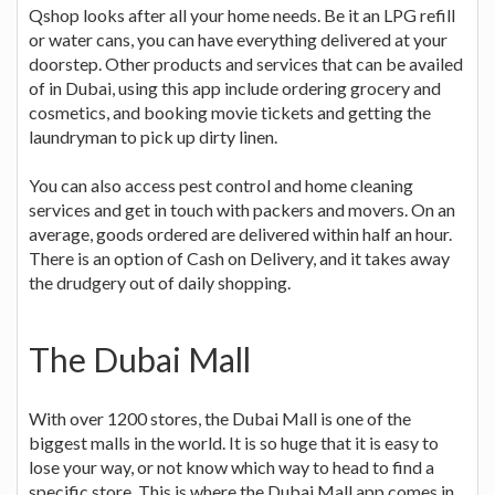
Qshop looks after all your home needs. Be it an LPG refill
or water cans, you can have everything delivered at your
doorstep. Other products and services that can be availed
of in Dubai, using this app include ordering grocery and
cosmetics, and booking movie tickets and getting the
laundryman to pick up dirty linen.
You can also access pest control and home cleaning
services and get in touch with packers and movers. On an
average, goods ordered are delivered within half an hour.
There is an option of Cash on Delivery, and it takes away
the drudgery out of daily shopping.
The Dubai Mall
With over 1200 stores, the Dubai Mall is one of the
biggest malls in the world. It is so huge that it is easy to
lose your way, or not know which way to head to find a
specific store. This is where the Dubai Mall app comes in