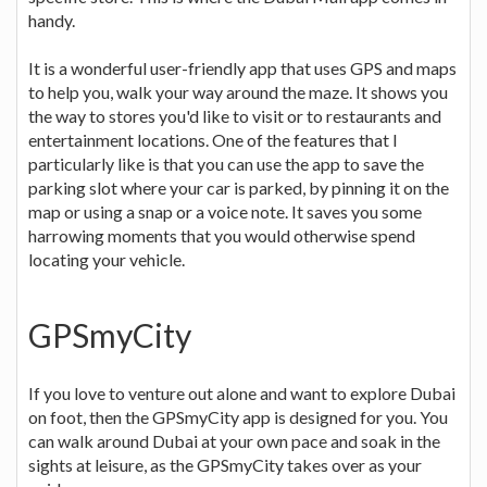
handy.
It is a wonderful user-friendly app that uses GPS and maps
to help you, walk your way around the maze. It shows you
the way to stores you'd like to visit or to restaurants and
entertainment locations. One of the features that I
particularly like is that you can use the app to save the
parking slot where your car is parked, by pinning it on the
map or using a snap or a voice note. It saves you some
harrowing moments that you would otherwise spend
locating your vehicle.
GPSmyCity
If you love to venture out alone and want to explore Dubai
on foot, then the GPSmyCity app is designed for you. You
can walk around Dubai at your own pace and soak in the
sights at leisure, as the GPSmyCity takes over as your