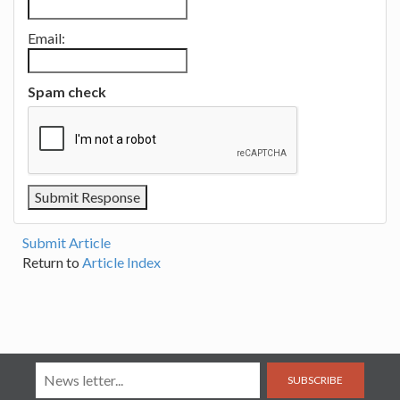
Email:
Spam check
Submit Article
Return to
Article Index
SUBSCRIBE