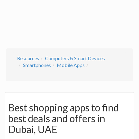
Resources
Computers & Smart Devices
Smartphones
Mobile Apps
Best shopping apps to find
best deals and offers in
Dubai, UAE