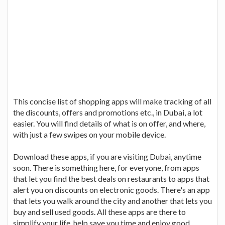
This concise list of shopping apps will make tracking of all
the discounts, offers and promotions etc., in Dubai, a lot
easier. You will find details of what is on offer, and where,
with just a few swipes on your mobile device.
Download these apps, if you are visiting Dubai, anytime
soon. There is something here, for everyone, from apps
that let you find the best deals on restaurants to apps that
alert you on discounts on electronic goods. There's an app
that lets you walk around the city and another that lets you
buy and sell used goods. All these apps are there to
simplify your life, help save you time and enjoy good