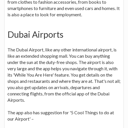
from clothes to fashion accessories, from books to
smartphones to furniture and even used cars and homes. It
is also a place to look for employment.
Dubai Airports
The Dubai Airport, like any other international airport, is
like an extended shopping mall. You can buy anything
under the sun at the duty-free shops. The airport is also
very large and the app helps you navigate through it, with
its 'While You Are Here' feature. You get details on the
shops and restaurants and where they are at. That's not all;
you also get updates on arrivals, departures and
connecting flights, from the official app of the Dubai
Airports.
The app also has suggestion for '5 Cool Things to do at
our Airport' –