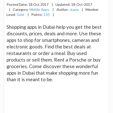
Posted Date:
18 Oct 2017
|
Updated:
18-Oct-2017
|
Category:
Mobile Apps
|
Author:
Juana
|
Member
Level:
Gold
|
Points:
150
|
Shopping apps in Dubai help you get the best
discounts, prices, deals and more. Use these
apps to shop for smartphones, cameras and
electronic goods. Find the best deals at
restaurants or order a meal. Buy used
products or sell them. Rent a Porsche or buy
groceries. Come discover these wonderful
apps in Dubai that make shopping more fun
than it is meant to be.