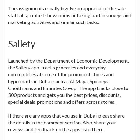
The assignments usually involve an appraisal of the sales
staff at specified showrooms or taking part in surveys and
marketing activities and similar such tasks.
Sallety
Launched by the Department of Economic Development,
the Sallety app, tracks groceries and everyday
commodities at some of the prominent stores and
hypermarts in Dubai, such as Al Maya, Spinneys,
Choithrams and Emirates Co-op. The app tracks close to
300 products and gets you the best prices, discounts,
special deals, promotions and offers across stores.
If there are any apps that you use in Dubai, please share
the details in the comment section. Also, share your
reviews and feedback on the apps listed here.