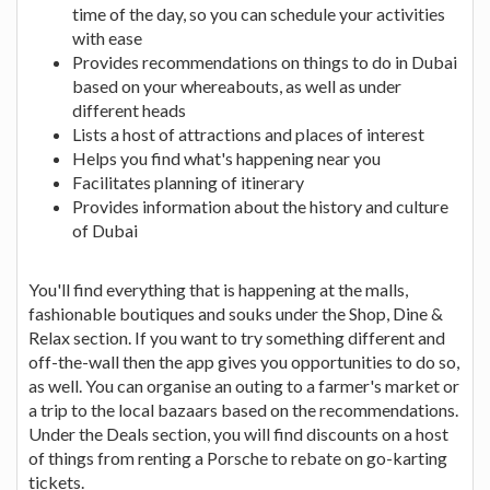
time of the day, so you can schedule your activities
with ease
Provides recommendations on things to do in Dubai
based on your whereabouts, as well as under
different heads
Lists a host of attractions and places of interest
Helps you find what's happening near you
Facilitates planning of itinerary
Provides information about the history and culture
of Dubai
You'll find everything that is happening at the malls,
fashionable boutiques and souks under the Shop, Dine &
Relax section. If you want to try something different and
off-the-wall then the app gives you opportunities to do so,
as well. You can organise an outing to a farmer's market or
a trip to the local bazaars based on the recommendations.
Under the Deals section, you will find discounts on a host
of things from renting a Porsche to rebate on go-karting
tickets.