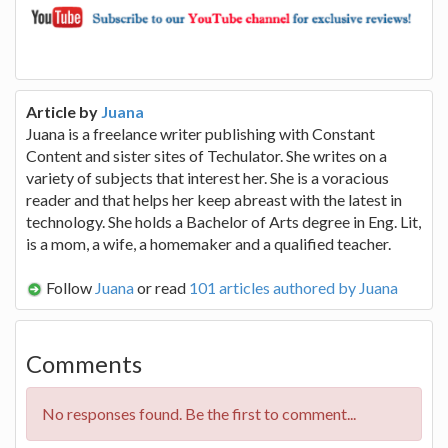
Article by
Juana
Juana is a freelance writer publishing with Constant
Content and sister sites of Techulator. She writes on a
variety of subjects that interest her. She is a voracious
reader and that helps her keep abreast with the latest in
technology. She holds a Bachelor of Arts degree in Eng. Lit,
is a mom, a wife, a homemaker and a qualified teacher.
Follow
Juana
or read
101 articles authored by Juana
Comments
No responses found. Be the first to comment...