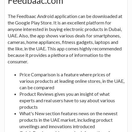
Feedbaac.com
The Feedbaac Android application can be downloaded at
the Google Play Store. It is an excellent platform for
anyone interested in buying electronic products in Dubai,
UAE. Also, the app shows various deals for smartphones,
cameras, home appliances, fitness gadgets, laptops and
the like, in the UAE. This app comes highly recommended
because it provides a plethora of information to the
consumer.
Price Comparison is a feature where prices of
various products at leading online stores, in the UAE,
can be compared
Product Reviews gives you an insight of what
experts and real users have to say about various
products
What's New section features news on the newest
products in the UAE market, including product
unveilings and innovations introduced