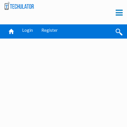
Login
Register