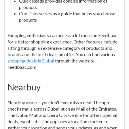
Quick Reads provides concise information of
products
Cool Tips serves as a guide that helps you choose
products
Shopping enthusiasts can access a lot more on Feedbaac
for a better shopping experience. Other features include
sifting through an extensive category of products and
brands and the best deals on offer. You can find various
shopping deals in Dubai
through the website -
Feedbaac.com
Nearbuy
Nearbuy assures you don't ever miss a deal. The app
checks malls across Dubai, such as Mall of the Emirates,
The Dubai Mall and Deira City Centre for offers, special
deals, events etc. The app uses a location tracker, to
gather your location and sends you updates, as and when