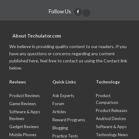
Follow Us
About Techulator.com
We believe in providing quality content to our readers. If you
have any questions or concerns regarding any content
published here, feel free to contact us using the Contact link
below.
Reviews
Quick Links
Technology
Product Reviews
Ask Experts
Product
Comparison
Game Reviews
Forum
Product Releases
Software & Apps
Articles
Reviews
Andriod Devices
Reward Programs
Gadget Reviews
Software & Apps
Blogging
Mobile Phones
Technology News
Practice Tests