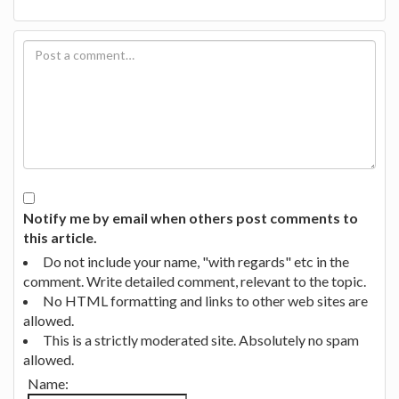
Notify me by email when others post comments to
this article.
Do not include your name, "with regards" etc in the
comment. Write detailed comment, relevant to the topic.
No HTML formatting and links to other web sites are
allowed.
This is a strictly moderated site. Absolutely no spam
allowed.
Name: