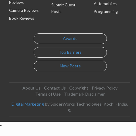
Reviews
Automobiles
Submit Guest
Camera Reviews
Posts
Programming
Book Reviews
Awards
Top Earners
New Posts
About Us
Contact Us
Copyright
Privacy Policy
Terms of Use
Trademark Disclaimer
Digital Marketing
by SpiderWorks Technologies, Kochi - India.
©
-