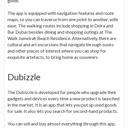
guide.
The app is equipped with navigation features and route
maps, so you can traverse from one point to another, with
ease. The walking routes include shopping in Deira and
Bur Dubai besides dining and shopping outings at The
Walk Jumeirah Beach Residence. Alternatively, there are
cultural and art excursions that navigate through souks
and other places of interest where you can shop for
exquisite artefacts, to bring home as souvenirs.
Dubizzle
The Dubizzle is developed for people who upgrade their
gadgets and devices every time a new product is launched
in the market. It is an app that lets you put up used goods
for sale. It also lets you search for second-hand products.
You can sell and buy almost everything through this app,