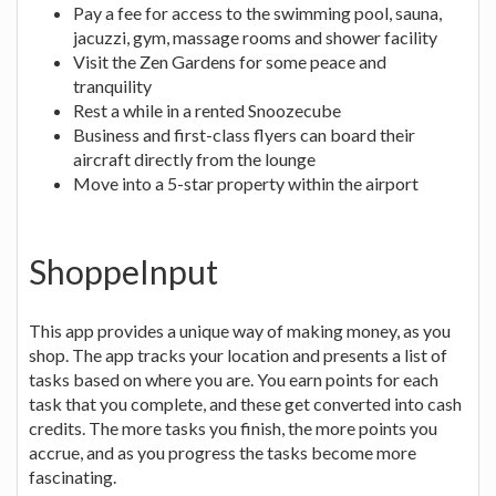
Pay a fee for access to the swimming pool, sauna,
jacuzzi, gym, massage rooms and shower facility
Visit the Zen Gardens for some peace and
tranquility
Rest a while in a rented Snoozecube
Business and first-class flyers can board their
aircraft directly from the lounge
Move into a 5-star property within the airport
ShoppeInput
This app provides a unique way of making money, as you
shop. The app tracks your location and presents a list of
tasks based on where you are. You earn points for each
task that you complete, and these get converted into cash
credits. The more tasks you finish, the more points you
accrue, and as you progress the tasks become more
fascinating.