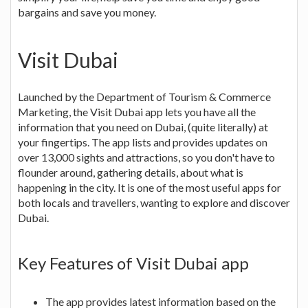
bargains and save you money.
Visit Dubai
Launched by the Department of Tourism & Commerce
Marketing, the Visit Dubai app lets you have all the
information that you need on Dubai, (quite literally) at
your fingertips. The app lists and provides updates on
over 13,000 sights and attractions, so you don't have to
flounder around, gathering details, about what is
happening in the city. It is one of the most useful apps for
both locals and travellers, wanting to explore and discover
Dubai.
Key Features of Visit Dubai app
The app provides latest information based on the