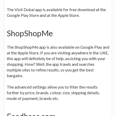
The Visit Dubai app is available for free download at the
Google Play Store and at the Apple Store.
ShopShopMe
The ShopShopMe app is also available on Google Play and
at the Apple Store. If you are visiting anywhere in the UAE,
this app will definitely be of help, assisting you with your
shopping. How? Well, the app trawls and searches
multiple sites to refine results, so you get the best
bargains.
The advanced settings allow you to filter the results
further by price, brands, colour, size, shipping details,
mode of payment, brands etc.