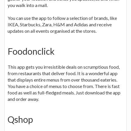
you walk into a mall.
You can use the app to follow a selection of brands, like
IKEA, Starbucks, Zara, H&M and Adidas and receive
updates on all events organised at the stores.
Foodonclick
This app gets you irresistible deals on scrumptious food,
from restaurants that deliver food. It is a wonderful app
that displays entire menus from over thousand eateries.
You have a choice of menus to choose from. There is fast
food as well as full-fledged meals. Just download the app
and order away.
Qshop