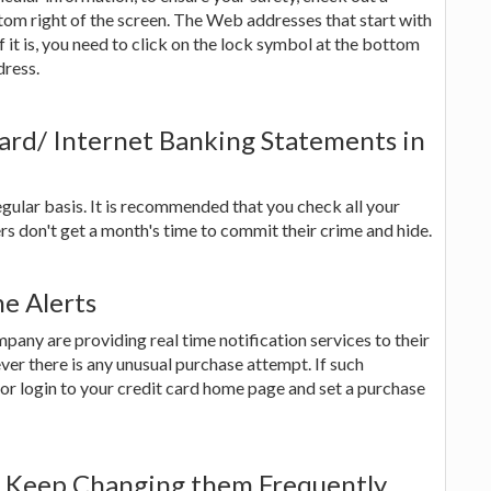
tom right of the screen. The Web addresses that start with
if it is, you need to click on the lock symbol at the bottom
dress.
ard/ Internet Banking Statements in
gular basis. It is recommended that you check all your
s don't get a month's time to commit their crime and hide.
me Alerts
ny are providing real time notification services to their
r there is any unusual purchase attempt. If such
 or login to your credit card home page and set a purchase
d Keep Changing them Frequently