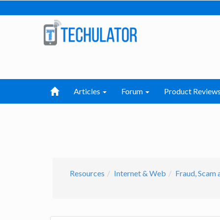
Articles
Forum
Product Review
Resources
Internet & Web
Fraud, Scam 