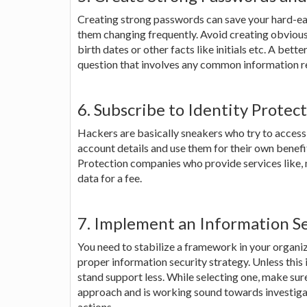
Creating strong passwords can save your hard-ea
them changing frequently. Avoid creating obviou
birth dates or other facts like initials etc. A bett
question that involves any common information re
6. Subscribe to Identity Protec
Hackers are basically sneakers who try to access 
account details and use them for their own benefit
Protection companies who provide services like, 
data for a fee.
7. Implement an Information S
You need to stabilize a framework in your organiz
proper information security strategy. Unless this 
stand support less. While selecting one, make sur
approach and is working sound towards investigat
actions.