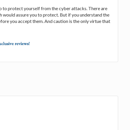
p to protect yourself from the cyber attacks. There are
ch would assure you to protect. But if you understand the
ore you accept them. And caution is the only virtue that