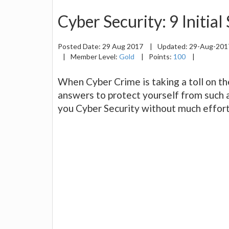
Cyber Security: 9 Initial
Posted Date:
29 Aug 2017
|
Updated:
29-Aug-20
|
Member Level:
Gold
|
Points:
100
|
When Cyber Crime is taking a toll on t
answers to protect yourself from such 
you Cyber Security without much effor