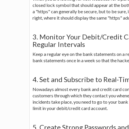
closed lock symbol that should appear at the bot
a "https" can generally be secure, but to be sure, 
right, where it should display the same "https" ad
3. Monitor Your Debit/Credit C
Regular Intervals
Keep a regular eye on the bank statements on a re
bank statements once in a week so that the hacker
4. Set and Subscribe to Real-Ti
Nowadays almost every bank and credit card compa
customers through which they contact you wheneve
incidents take place, you need to go to your bank
limit in your debit/credit card account.
5. Create Strong Passwords an