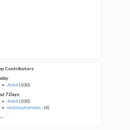
op Contributors
oday
Ankit
(100)
st 7 Days
Ankit
(100)
neststayhomebn...
(4)
e...