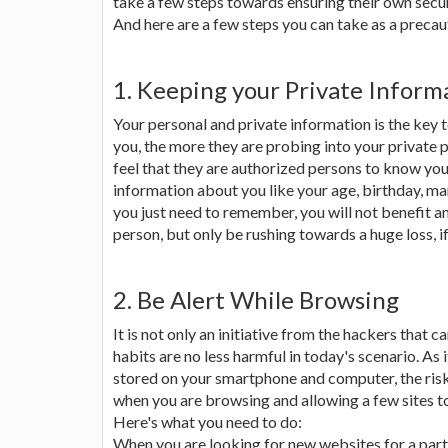
take a few steps towards ensuring their own secur
And here are a few steps you can take as a preca
1. Keeping your Private Inform
Your personal and private information is the key
you, the more they are probing into your private
feel that they are authorized persons to know your 
information about you like your age, birthday, mari
you just need to remember, you will not benefit 
person, but only be rushing towards a huge loss, if
2. Be Alert While Browsing
It is not only an initiative from the hackers that 
habits are no less harmful in today's scenario. As 
stored on your smartphone and computer, the risk
when you are browsing and allowing a few sites t
Here's what you need to do:
When you are looking for new websites for a parti