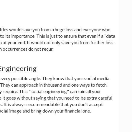
 files would save you from a huge loss and everyone who
its importance. This is just to ensure that even if a "data
m at your end. It would not only save you from further loss,
h occurrences do not recur.
 Engineering
every possible angle. They know that your social media
. They can approach in thousand and one ways to fetch
 require. This "social engineering" can ruin all your
 it goes without saying that you need to be extra careful
es. It is always recommendable that you don't accept
ocial image and bring down your financial one.