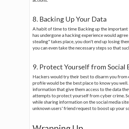
8. Backing Up Your Data
A habit of time to time Backing up the important
has undergone a hacking experience would agree to 
stealing" takes place, you don't end up losing the
you can even take the necessary steps so that suc
9. Protect Yourself from Social
Hackers would try their best to disarm you from 
profile would be the best place to know you well
information that give them access to the data they
attempts to protect yourself from cyber crime. So
while sharing information on the social media sit
unknown users' friend request to boost up your s
Wrapping Up