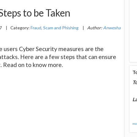
 Steps to be Taken
17
|
Category:
Fraud, Scam and Phishing
|
Author:
Anwesha
he users Cyber Security measures are the
attacks. Here are a few steps that can ensure
t. Read on to know more.
T
T
La
mor