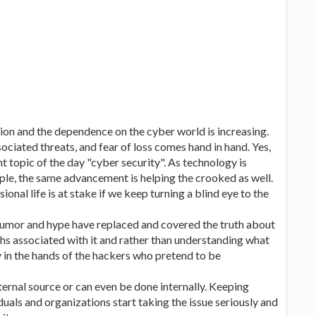
ion and the dependence on the cyber world is increasing.
ciated threats, and fear of loss comes hand in hand. Yes,
t topic of the day "cyber security". As technology is
ople, the same advancement is helping the crooked as well.
sional life is at stake if we keep turning a blind eye to the
f rumor and hype have replaced and covered the truth about
ths associated with it and rather than understanding what
ey in the hands of the hackers who pretend to be
ernal source or can even be done internally. Keeping
viduals and organizations start taking the issue seriously and