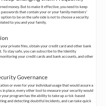
rned money. But to make it effective, you need to keep
s passwords that contain your or your family members'
er option to be on the safe side is not to choose a security
lated to you and your family.
tion
your private files, obtain your credit card and other bank
. To stay safe, you can subscribe to the Identity
monitoring your credit cards and bank accounts, and other
ecurity Governance
ation or even for your individual usage that would assure a
is in place, every other tool to measure your security would
e your program has the ability to take up a risk-based
ing and detecting doubtful incidents, and can take quick