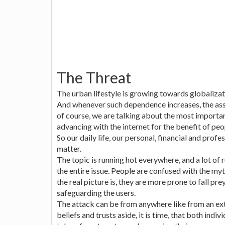
The Threat
The urban lifestyle is growing towards globalizat
And whenever such dependence increases, the asso
of course, we are talking about the most importan
advancing with the internet for the benefit of pe
So our daily life, our personal, financial and profes
matter.
The topic is running hot everywhere, and a lot o
the entire issue. People are confused with the my
the real picture is, they are more prone to fall pr
safeguarding the users.
The attack can be from anywhere like from an ext
beliefs and trusts aside, it is time, that both indi