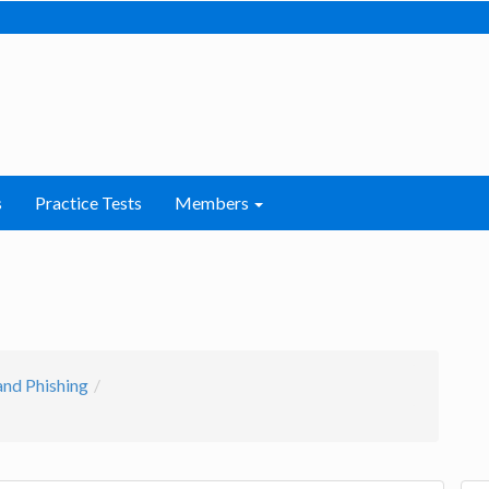
s
Practice Tests
Members
and Phishing