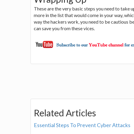
These are the very basic steps you need to take u
more in the list that would come in your way, whi
way the hackers work, you need to be cautious bef
can save you from these vices.
Related Articles
Essential Steps To Prevent Cyber Attacks