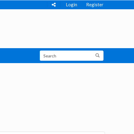
Login
Register