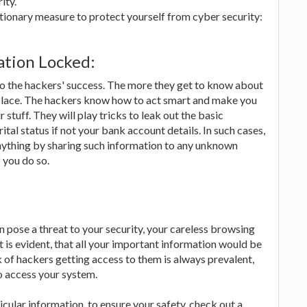
ity.
utionary measure to protect yourself from cyber security:
ation Locked:
 to the hackers' success. The more they get to know about
 place. The hackers know how to act smart and make you
stuff. They will play tricks to leak out the basic
tal status if not your bank account details. In such cases,
anything by sharing such information to any unknown
 you do so.
can pose a threat to your security, your careless browsing
it is evident, that all your important information would be
 of hackers getting access to them is always prevalent,
o access your system.
cular information, to ensure your safety, check out a