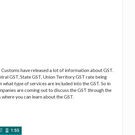
 Customs have released a lot of information about GST.
ntral GST, State GST, Union Territory GST rate being
ion what type of services are included into the GST. So in
ompanies are coming out to discuss the GST through the
 where you can learn about the GST.