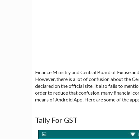
Finance Ministry and Central Board of Excise and
However, there is a lot of confusion about the Ce
declared on the official site. It also fails to ment
order to reduce that confusion, many financial c
means of Android App. Here are some of the apps
Tally For GST