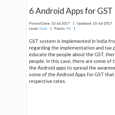
6 Android Apps for GST
Posted Date:
10 Jul 2017
|
Updated:
10-Jul-2017
Level:
Gold
|
Points:
90
|
GST system is implemented in India from
regarding the implementation and tax 
educate the people about the GST, there
people. In this case, there are some of 
the Android apps to spread the awarenes
some of the Android Apps for GST that
respective rates.