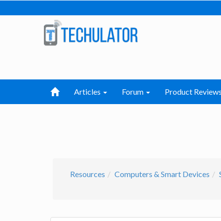
Articles
Forum
Product Review
Resources
Computers & Smart Devices