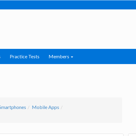
s
Practice Tests
Members
Smartphones
Mobile Apps