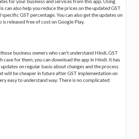
ates for your business and services from this app. Using
his can also help you reduce the prices on the updated GST
ral specific GST percentage. You can also get the updates on
is released free of cost on Google Play.
r those business owners who can't understand Hindi, GST
ch case for them, you can download the app in Hindi. It has
o updates on regular basis about changes and the process
at will be cheaper in future after GST implementation on
 very easy to understand way. There is no complicated