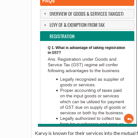
Karvy is known for their services into the mutual 