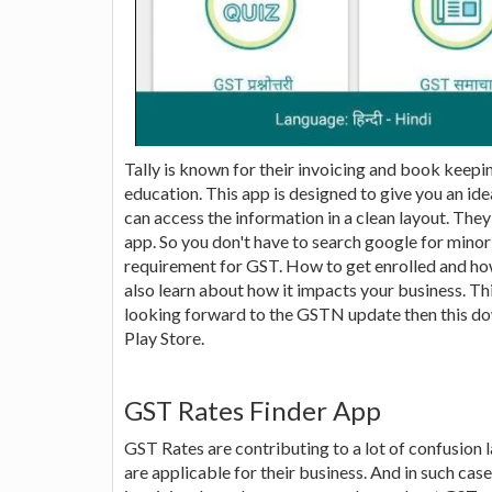
Tally is known for their invoicing and book keep
education. This app is designed to give you an id
can access the information in a clean layout. They
app. So you don't have to search google for minor
requirement for GST. How to get enrolled and h
also learn about how it impacts your business. Thi
looking forward to the GSTN update then this down
Play Store.
GST Rates Finder App
GST Rates are contributing to a lot of confusion 
are applicable for their business. And in such cas