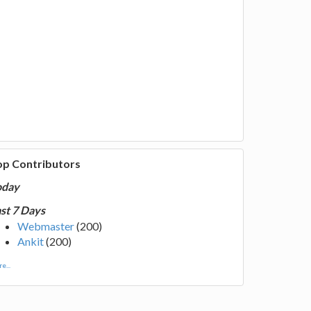
op Contributors
oday
st 7 Days
Webmaster
(200)
Ankit
(200)
e...