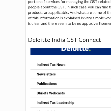
portion of services for managing the GST related
people about the GST. In such case, you can find 
products are applicable. And what are some of the
of this information is explained in very simple wo
is clean and there seem to be no app advertisement
Deloitte India GST Connect