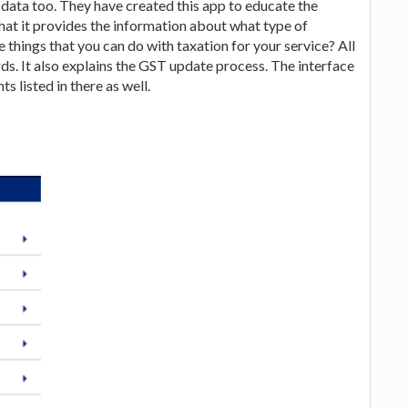
 data too. They have created this app to educate the
that it provides the information about what type of
 things that you can do with taxation for your service? All
rds. It also explains the GST update process. The interface
s listed in there as well.