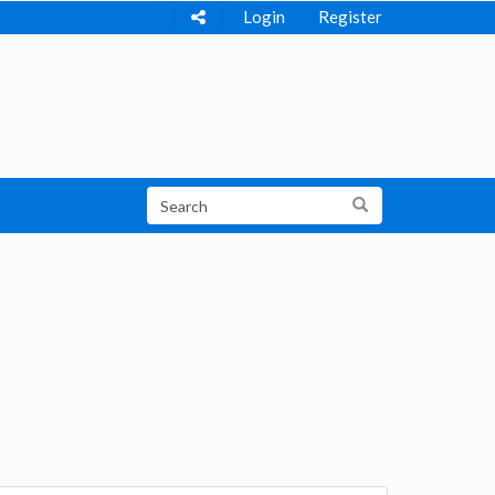
Login
Register