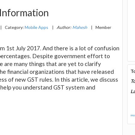
 Information
|
Category:
Mobile Apps
|
Author:
Mahesh
|
Member
 1st July 2017. And there is a lot of confusion
percentages. Despite government effort to
 are many things that are yet to clarify
the financial organizations that have released
T
s of new GST rules. In this article, we discuss
T
 help you understand GST system and
La
mor