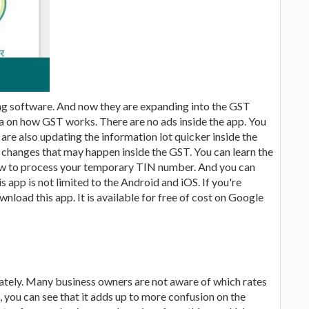
ing software. And now they are expanding into the GST
ea on how GST works. There are no ads inside the app. You
 are also updating the information lot quicker inside the
 changes that may happen inside the GST. You can learn the
ow to process your temporary TIN number. And you can
s app is not limited to the Android and iOS. If you're
load this app. It is available for free of cost on Google
lately. Many business owners are not aware of which rates
e, you can see that it adds up to more confusion on the