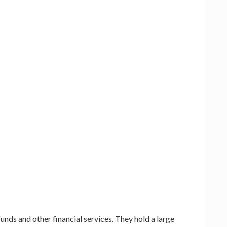
funds and other financial services. They hold a large