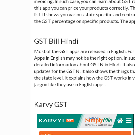
invoicing. In such case, you can learn about GST r
this app you can price your products correctly. T
list. It shows you various state specific and cent
the GST percentage on specific products. The app 
GST Bill Hindi
Most of the GST apps are released in English. Fo
Apps in English may not be the right option. In su
detailed information about GSTN in Hindi. It als
updates for the GSTN. It also shows the things th
the state level. It explains how the GST works in
jargon like they use in English apps.
Karvy GST