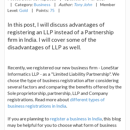
|
Category:
Business
|
Author:
Tony John
|
Member
Level:
Gold
|
Points:
75
|
In this post, I will discuss advantages of
registering an LLP instead of a Partnership
firm in India. I will cover some of the
disadvantages of LLP as well.
Recently, we registered our new business firm - LoneStar
Informatics LLP - as a "Limited Liability Partnership". We
chose the type of business registration after considering
several factors and comparing the benefits offered by the
Sole proprietorship, partnership, LLP and Company
registrations. Read more about
different types of
business registrations in India
.
If you are planning to
register a business in India
, this blog
may be helpful for you to choose what form of business