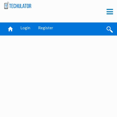
Login
Register