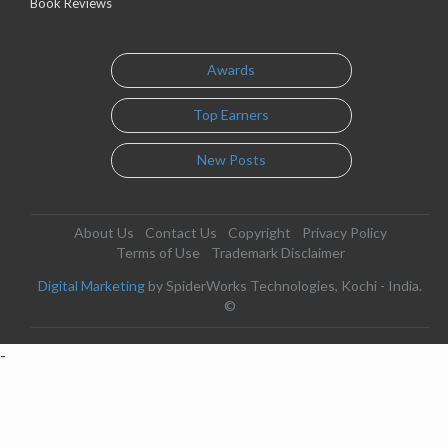
Book Reviews
Awards
Top Earners
New Posts
About Us
Contact Us
Copyright
Privacy Policy
Terms of Use
Trademark Disclaimer
Digital Marketing
by SpiderWorks Technologies, Kochi - India.
©
-