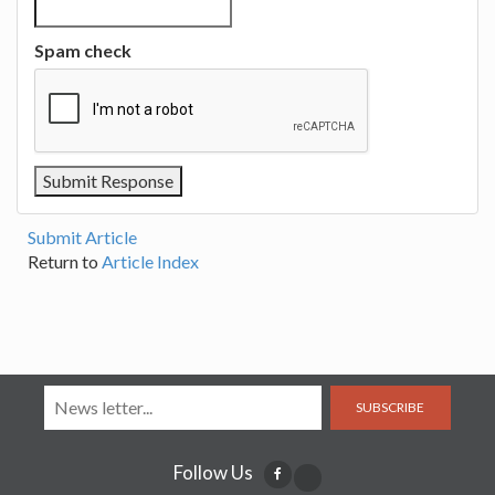
Spam check
Submit Article
Return to
Article Index
SUBSCRIBE
Follow Us