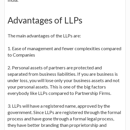
Advantages of LLPs
The main advantages of the LLPs are:
1. Ease of management and fewer complexities compared
to Companies
2. Personal assets of partners are protected and
separated from business liabilities. If you are business is
under loss, you will lose only your business assets and not
your personal assets. This is one of the big factors
everybody like LLPs compared to Partnership Firms.
3. LLPs will have a registered name, approved by the
government. Since LLPs are registered through the formal
process and have gone through a formal legal process,
they have better branding than proprietorship and