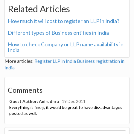
Related Articles
How much it will cost to register an LLP in India?
Different types of Business entities in India
How to check Company or LLP name availability in
India
More articles:
Register LLP in India
Business registration in
India
Comments
Guest Author: Anirudhra
19 Dec 2011
Everything is fine ji, it would be great to have dis-advantages
posted as well.