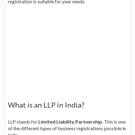
registration is suitable for your needs.
What is an LLP in India?
LLP stands for
Limited Liability Partnership
. This is one
of the different types of business registrations possible in
India.