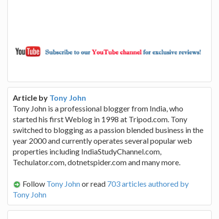
Article by
Tony John
Tony John is a professional blogger from India, who
started his first Weblog in 1998 at Tripod.com. Tony
switched to blogging as a passion blended business in the
year 2000 and currently operates several popular web
properties including IndiaStudyChannel.com,
Techulator.com, dotnetspider.com and many more.
Follow
Tony John
or read
703 articles authored by
Tony John