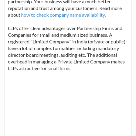
partnership. Your business will have a much better
reputation and trust among your customers. Read more
about
how to check company name availability
.
LLPs offer clear advantages over Partnership Firms and
Companies for small and medium sized business. A
registered "Limited Company" in India (private or public)
have a lot of complex formalities including mandatory
director board meetings, auditing etc. The additional
overhead in managing a Private Limited Company makes
LLPs attractive for small firms.