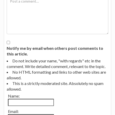
Notify me by email when others post comments to
this article.
Do not include your name, "with regards" etc in the
comment. Write detailed comment, relevant to the topic.
No HTML formatting and links to other web sites are
allowed.
This is a strictly moderated site. Absolutely no spam
allowed.
Name:
Email: