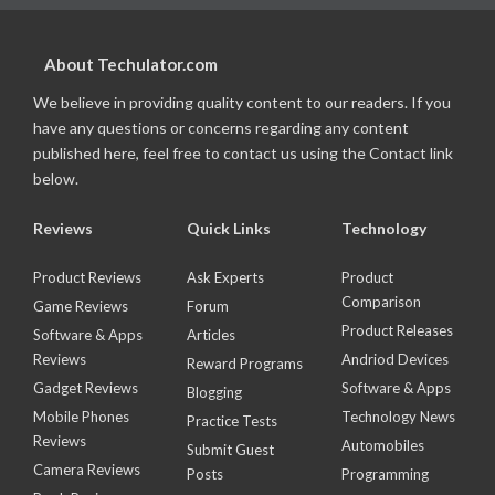
About Techulator.com
We believe in providing quality content to our readers. If you
have any questions or concerns regarding any content
published here, feel free to contact us using the Contact link
below.
Reviews
Quick Links
Technology
Product Reviews
Ask Experts
Product
Comparison
Game Reviews
Forum
Product Releases
Software & Apps
Articles
Reviews
Andriod Devices
Reward Programs
Gadget Reviews
Software & Apps
Blogging
Mobile Phones
Technology News
Practice Tests
Reviews
Automobiles
Submit Guest
Camera Reviews
Posts
Programming