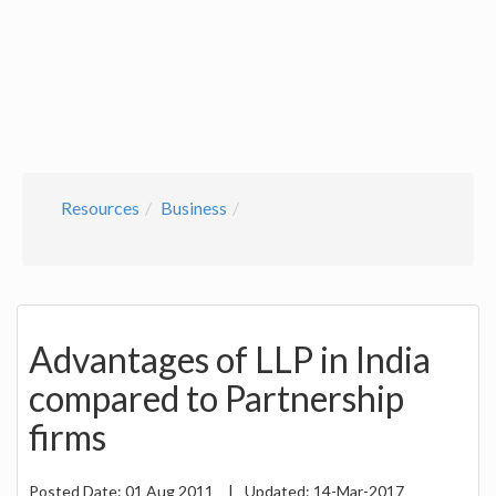
Resources
Business
Advantages of LLP in India
compared to Partnership
firms
Posted Date:
01 Aug 2011
|
Updated:
14-Mar-2017