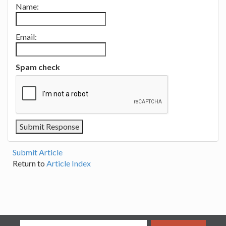
Name:
Email:
Spam check
Submit Article
Return to
Article Index