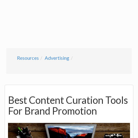
Resources
Advertising
Best Content Curation Tools
For Brand Promotion