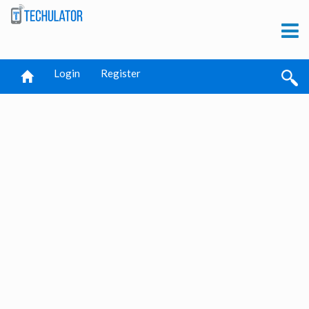
Login
Register