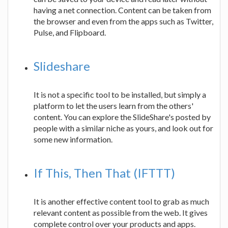
having a net connection. Content can be taken from
the browser and even from the apps such as Twitter,
Pulse, and Flipboard.
Slideshare
It is not a specific tool to be installed, but simply a
platform to let the users learn from the others'
content. You can explore the SlideShare's posted by
people with a similar niche as yours, and look out for
some new information.
If This, Then That (IFTTT)
It is another effective content tool to grab as much
relevant content as possible from the web. It gives
complete control over your products and apps.