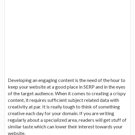
Developing an engaging content is the need of the hour to
keep your website at a good place in SERP and in the eyes
of the target audience. When it comes to creating a crispy
content, it requires sufficient subject related data with
creativity at par. It is really tough to think of something
creative each day for your domain. If you are writing
regularly about a specialized area, readers will get stuff of
similar taste which can lower their interest towards your
website.