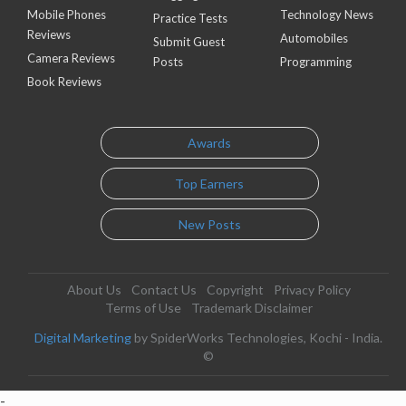
Mobile Phones
Technology News
Practice Tests
Reviews
Automobiles
Submit Guest
Camera Reviews
Posts
Programming
Book Reviews
Awards
Top Earners
New Posts
About Us
Contact Us
Copyright
Privacy Policy
Terms of Use
Trademark Disclaimer
Digital Marketing
by SpiderWorks Technologies, Kochi - India.
©
-