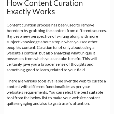
How Content Curation
Exactly Works
Content curation process has been used to remove
boredom by grabbing the content from different sources.
It gives a new perspective of writing along with more
subject knowledge about a topic when you see other
people's content. Curation is not only about using a
website's content, but also analyzing what unique it
possesses from which you can take benefit. This will
certainly give you a broader sense of thoughts and
something good to learn, related to your field.
There are various tools available over the web to curate a
content with different functionalities as per your
website's requirements. You can select the best suitable
tool from the below list to make your website content
quite engaging and also to grab user's attention.