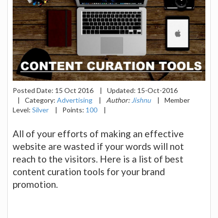
Posted Date:
15 Oct 2016
|
Updated:
15-Oct-2016
|
Category:
Advertising
|
Author:
Jishnu
|
Member
Level:
Silver
|
Points:
100
|
All of your efforts of making an effective
website are wasted if your words will not
reach to the visitors. Here is a list of best
content curation tools for your brand
promotion.