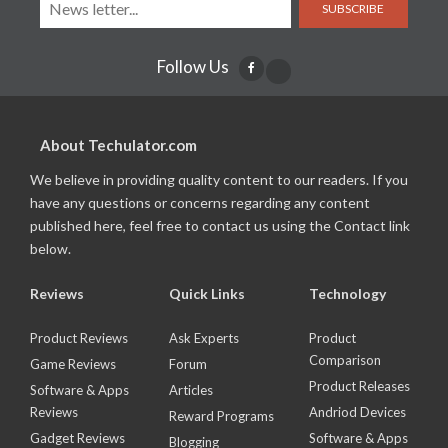
SUBSCRIBE
Follow Us
About Techulator.com
We believe in providing quality content to our readers. If you
have any questions or concerns regarding any content
published here, feel free to contact us using the Contact link
below.
Reviews
Quick Links
Technology
Product Reviews
Ask Experts
Product
Comparison
Game Reviews
Forum
Product Releases
Software & Apps
Articles
Reviews
Andriod Devices
Reward Programs
Gadget Reviews
Software & Apps
Blogging