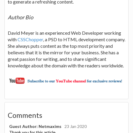
to generate a refreshing content.
Author Bio
David Meyer is an experienced Web Developer working
with
CSSChopper
, a PSD to HTML development company.
She always puts content as the top most priority and
believes that it is the mirror for your business. She has a
great passion for writing, and to share significant
knowledge about the domain with the readers worldwide.
Comments
Guest Author: Netmaxims
23 Jan 2020
Thank you for this article.