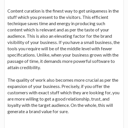
Content curation is the finest way to get uniqueness in the
stuff which you present to the visitors. This efficient
technique saves time and energy in producing such
content which is relevant and as per the taste of your
audience. This is also an elevating factor for the brand
visibility of your business. If you have a small business, the
tools you require will be of the middle level with fewer
specifications. Unlike, when your business grows with the
passage of time, it demands more powerful software to
attain credibility.
The quality of work also becomes more crucial as per the
expansion of your business. Precisely, if you offer the
customers with exact stuff which they are looking for, you
are more willing to get a good relationship, trust, and
loyalty with the target audience. On the whole, this will
generate a brand value for sure.