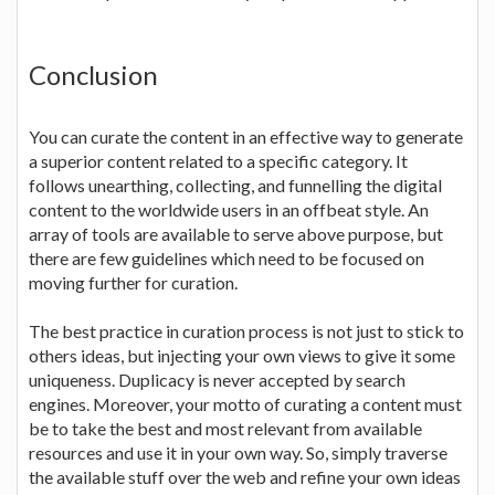
Conclusion
You can curate the content in an effective way to generate
a superior content related to a specific category. It
follows unearthing, collecting, and funnelling the digital
content to the worldwide users in an offbeat style. An
array of tools are available to serve above purpose, but
there are few guidelines which need to be focused on
moving further for curation.
The best practice in curation process is not just to stick to
others ideas, but injecting your own views to give it some
uniqueness. Duplicacy is never accepted by search
engines. Moreover, your motto of curating a content must
be to take the best and most relevant from available
resources and use it in your own way. So, simply traverse
the available stuff over the web and refine your own ideas