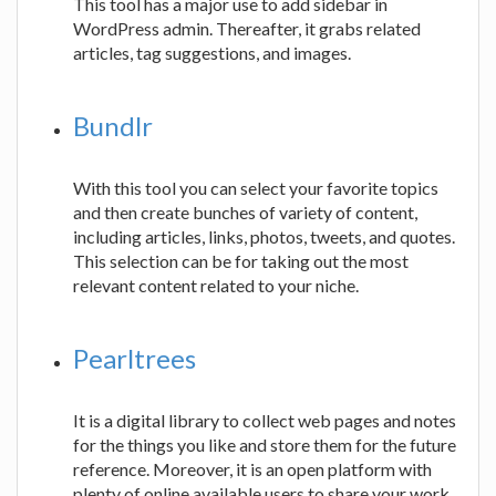
This tool has a major use to add sidebar in
WordPress admin. Thereafter, it grabs related
articles, tag suggestions, and images.
Bundlr
With this tool you can select your favorite topics
and then create bunches of variety of content,
including articles, links, photos, tweets, and quotes.
This selection can be for taking out the most
relevant content related to your niche.
Pearltrees
It is a digital library to collect web pages and notes
for the things you like and store them for the future
reference. Moreover, it is an open platform with
plenty of online available users to share your work