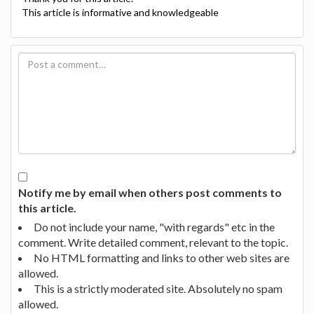
This article is informative and knowledgeable
Notify me by email when others post comments to
this article.
Do not include your name, "with regards" etc in the
comment. Write detailed comment, relevant to the topic.
No HTML formatting and links to other web sites are
allowed.
This is a strictly moderated site. Absolutely no spam
allowed.