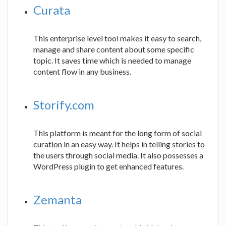
Curata
This enterprise level tool makes it easy to search,
manage and share content about some specific
topic. It saves time which is needed to manage
content flow in any business.
Storify.com
This platform is meant for the long form of social
curation in an easy way. It helps in telling stories to
the users through social media. It also possesses a
WordPress plugin to get enhanced features.
Zemanta