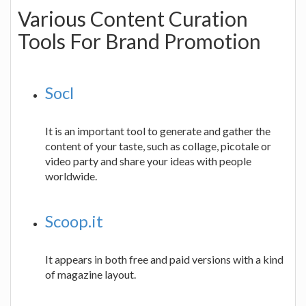
Various Content Curation
Tools For Brand Promotion
Socl
It is an important tool to generate and gather the
content of your taste, such as collage, picotale or
video party and share your ideas with people
worldwide.
Scoop.it
It appears in both free and paid versions with a kind
of magazine layout.