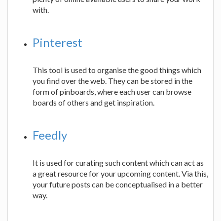
with.
Pinterest
This tool is used to organise the good things which
you find over the web. They can be stored in the
form of pinboards, where each user can browse
boards of others and get inspiration.
Feedly
It is used for curating such content which can act as
a great resource for your upcoming content. Via this,
your future posts can be conceptualised in a better
way.