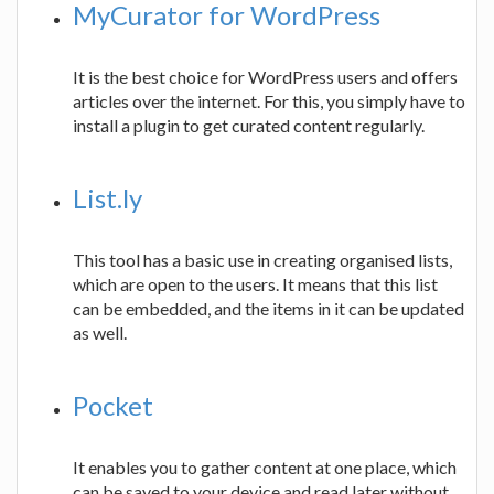
MyCurator for WordPress
It is the best choice for WordPress users and offers
articles over the internet. For this, you simply have to
install a plugin to get curated content regularly.
List.ly
This tool has a basic use in creating organised lists,
which are open to the users. It means that this list
can be embedded, and the items in it can be updated
as well.
Pocket
It enables you to gather content at one place, which
can be saved to your device and read later without