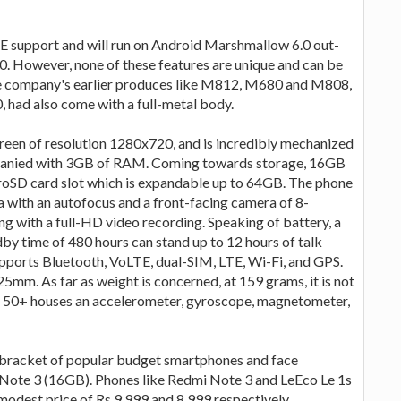
E support and will run on Android Marshmallow 6.0 out-
.0. However, none of these features are unique and can be
e company's earlier produces like M812, M680 and M808,
, had also come with a full-metal body.
een of resolution 1280x720, and is incredibly mechanized
panied with 3GB of RAM. Coming towards storage, 16GB
croSD card slot which is expandable up to 64GB. The phone
 with an autofocus and a front-facing camera of 8-
ng with a full-HD video recording. Speaking of battery, a
by time of 480 hours can stand up to 12 hours of talk
upports Bluetooth, VoLTE, dual-SIM, LTE, Wi-Fi, and GPS.
m. As far as weight is concerned, at 159 grams, it is not
ngo 50+ houses an accelerometer, gyroscope, magnetometer,
 the bracket of popular budget smartphones and face
Note 3 (16GB). Phones like Redmi Note 3 and LeEco Le 1s
 modest price of Rs 9,999 and 8,999 respectively.