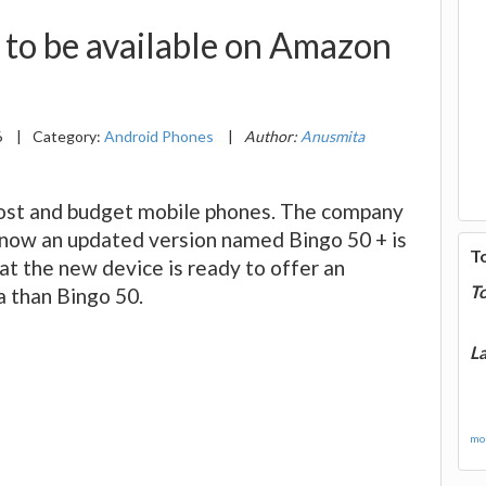
 to be available on Amazon
6
|
Category:
Android Phones
|
Author:
Anusmita
cost and budget mobile phones. The company
d now an updated version named Bingo 50 + is
T
that the new device is ready to offer an
T
a than Bingo 50.
La
mor