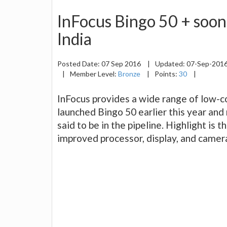
InFocus Bingo 50 + soon
India
Posted Date:
07 Sep 2016
|
Updated:
07-Sep-201
|
Member Level:
Bronze
|
Points:
30
|
InFocus provides a wide range of low-
launched Bingo 50 earlier this year an
said to be in the pipeline. Highlight is 
improved processor, display, and camer