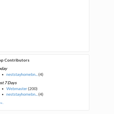
op Contributors
oday
neststayhomebn...
(4)
st 7 Days
Webmaster
(200)
neststayhomebn...
(4)
e...