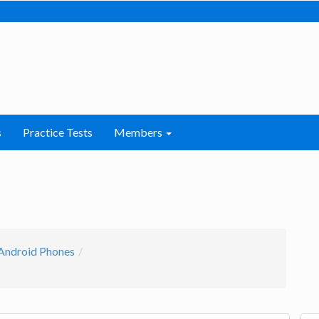
s
Practice Tests
Members
Android Phones