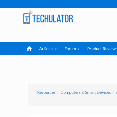
Articles
Forum
Product Review
Resources
Computers & Smart Devices