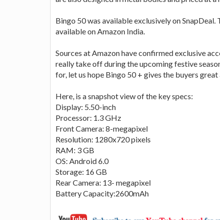
Bingo 50 was available exclusively on SnapDeal. T
available on Amazon India.
Sources at Amazon have confirmed exclusive acces
really take off during the upcoming festive seas
for, let us hope Bingo 50 + gives the buyers grea
Here, is a snapshot view of the key specs:
Display: 5.50-inch
Processor: 1.3 GHz
Front Camera: 8-megapixel
Resolution: 1280x720 pixels
RAM: 3 GB
OS: Android 6.0
Storage: 16 GB
Rear Camera: 13- megapixel
Battery Capacity:2600mAh