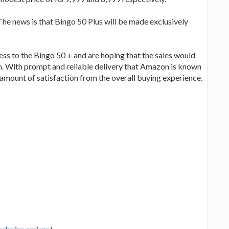
he news is that Bingo 50 Plus will be made exclusively
s to the Bingo 50 + and are hoping that the sales would
on. With prompt and reliable delivery that Amazon is known
t amount of satisfaction from the overall buying experience.