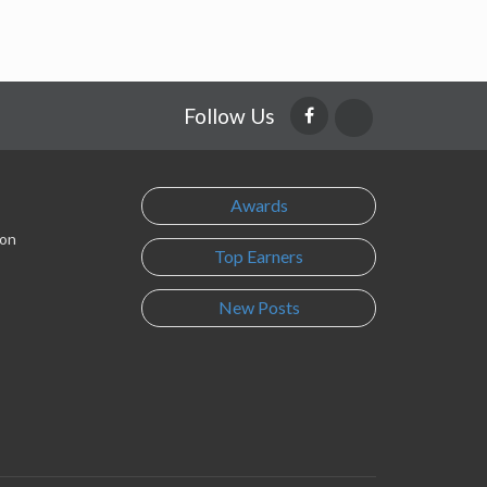
Follow Us
Awards
son
Top Earners
New Posts