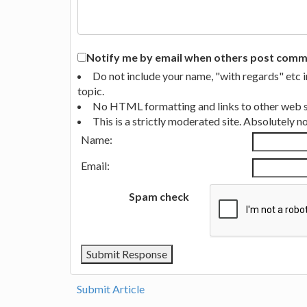
Notify me by email when others post commen
Do not include your name, "with regards" etc 
topic.
No HTML formatting and links to other web si
This is a strictly moderated site. Absolutely 
Name:
Email:
Spam check
Submit Article