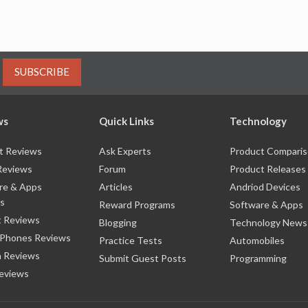
SUBSCRIBE
ws
Quick Links
Technology
t Reviews
Ask Experts
Product Compari
Reviews
Forum
Product Releases
re & Apps
Articles
Andriod Devices
s
Reward Programs
Software & Apps
 Reviews
Blogging
Technology News
 Phones Reviews
Practice Tests
Automobiles
 Reviews
Submit Guest Posts
Programming
eviews