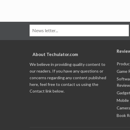
Revie
About Techulator.com
Produc
We believe in providing quality content to
our readers. If you have any questions or
Game 
concerns regarding any content published
Softwa
here, feel free to contact us using the
Review
Contact link below.
Gadget
Mobile
Camera
Book R