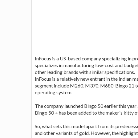
InFocus is a US-based company specializing in p
specializes in manufacturing low-cost and budg
other leading brands with similar specifications.
InFocus is a relatively new entrant in the Indian 
segment include M260, M370, M680, Bingo 21 to 
operating system.
The company launched Bingo 50 earlier this year 
Bingo 50 + has been added to the maker's kitty 
So, what sets this model apart from its predecesso
and other variants of gold. However, the highlight