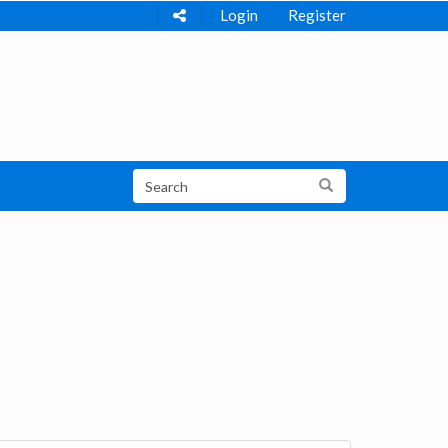
Login
Register