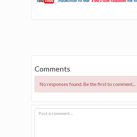
Comments
No responses found. Be the first to comment...