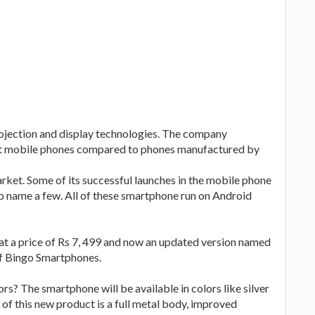
rojection and display technologies. The company
et mobile phones compared to phones manufactured by
market. Some of its successful launches in the mobile phone
name a few. All of these smartphone run on Android
at a price of Rs 7, 499 and now an updated version named
of Bingo Smartphones.
rs? The smartphone will be available in colors like silver
 of this new product is a full metal body, improved