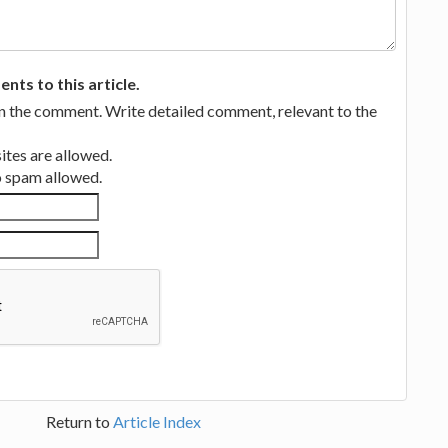
ts to this article.
in the comment. Write detailed comment, relevant to the
tes are allowed.
no spam allowed.
Return to
Article Index