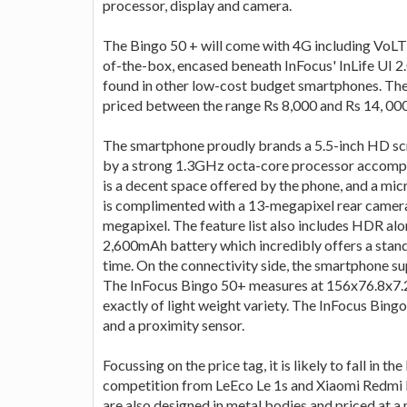
processor, display and camera.
The Bingo 50 + will come with 4G including VoLT
of-the-box, encased beneath InFocus' InLife UI 2
found in other low-cost budget smartphones. Th
priced between the range Rs 8,000 and Rs 14, 000
The smartphone proudly brands a 5.5-inch HD scr
by a strong 1.3GHz octa-core processor accom
is a decent space offered by the phone, and a mi
is complimented with a 13-megapixel rear camera
megapixel. The feature list also includes HDR alo
2,600mAh battery which incredibly offers a stand
time. On the connectivity side, the smartphone s
The InFocus Bingo 50+ measures at 156x76.8x7.25m
exactly of light weight variety. The InFocus Bi
and a proximity sensor.
Focussing on the price tag, it is likely to fall in
competition from LeEco Le 1s and Xiaomi Redmi 
are also designed in metal bodies and priced at a