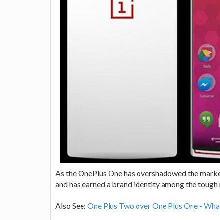
As the OnePlus One has overshadowed the market 
and has earned a brand identity among the tough 
Also See:
One Plus Two over One Plus One - Wha