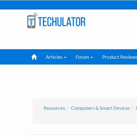
Articles
Forum
Product Review
Resources
Computers & Smart Devices