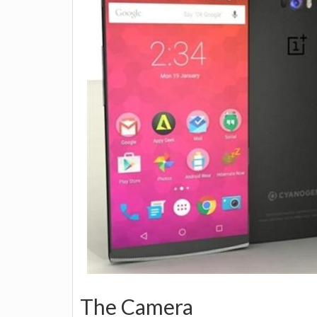
The Camera