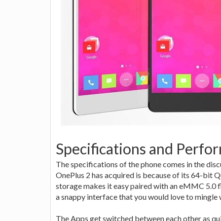
Specifications and Perfo
The specifications of the phone comes in the disc
OnePlus 2 has acquired is because of its 64-bit 
storage makes it easy paired with an eMMC 5.0
a snappy interface that you would love to mingle 
The Apps get switched between each other as quic