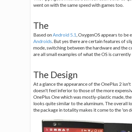
went on with the same speed with games too.
The
Based on
Android 5.1
, OxygenOS appears to be e
Androids
. But yes there are certain features of s
mode, switching between the hardware and the co
are all small examples of what the OS is currently
The Design
At a glance the appearance of the OnePlus 2 isn't 
doesn't feel inferior to those of the more expen
OnePlus One which was mostly-plastic made, the 
looks quite similar to the aluminum. The overall
the package in totality makes it come to the 'on 