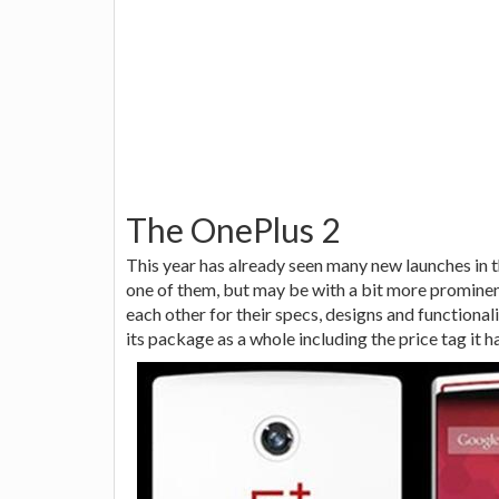
The OnePlus 2
This year has already seen many new launches in 
one of them, but may be with a bit more prominen
each other for their specs, designs and functional
its package as a whole including the price tag it h