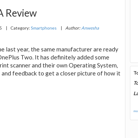
A Review
15
|
Category:
Smartphones
|
Author:
Anwesha
ne last year, the same manufacturer are ready
OnePlus Two. It has definitely added some
print scanner and their own Operating System,
and feedback to get a closer picture of how it
T
T
La
mor