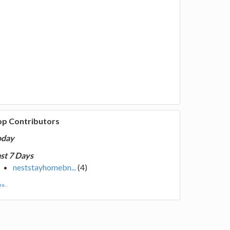
op Contributors
oday
st 7 Days
neststayhomebn...
(4)
e...