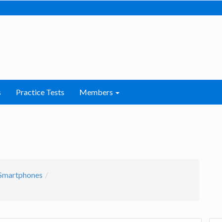
s
Practice Tests
Members
Smartphones