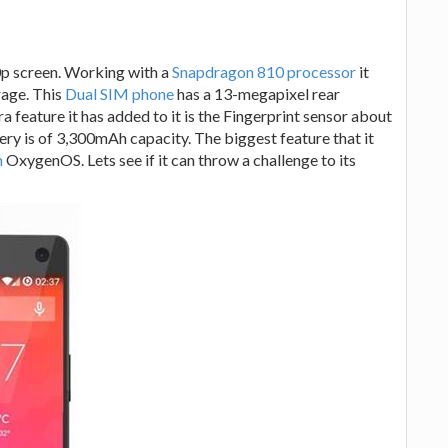
80p screen. Working with a
Snapdragon 810 processor
it
age. This
Dual SIM phone
has a 13-megapixel rear
 feature it has added to it is the Fingerprint sensor about
ttery is of 3,300mAh capacity. The biggest feature that it
m
OxygenOS. Lets see if it can throw a challenge to its