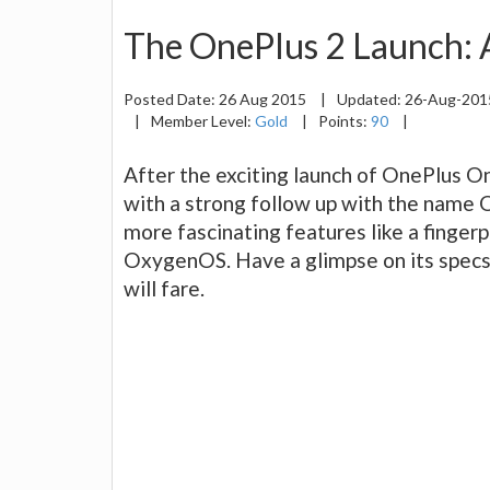
The OnePlus 2 Launch: 
Posted Date:
26 Aug 2015
|
Updated:
26-Aug-20
|
Member Level:
Gold
|
Points:
90
|
After the exciting launch of OnePlus O
with a strong follow up with the name 
more fascinating features like a finger
OxygenOS. Have a glimpse on its specs 
will fare.