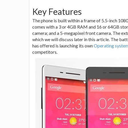
Key Features
The phone is built within a frame of 5.5-inch 10
comes with a 3 or 4GB RAM and 16 or 64GB stor
camera; and a 5-megapixel front camera. The extra
which we will discuss later in this article. The ba
has offered is launching its own
Operating syste
competitors.