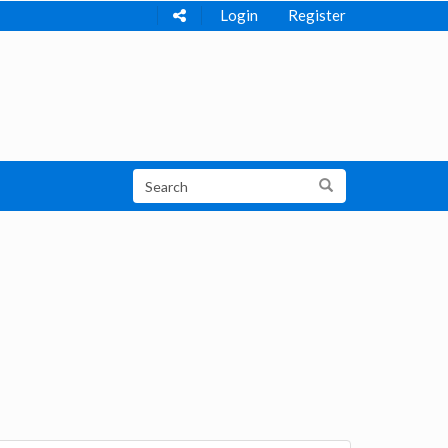
Login
Register