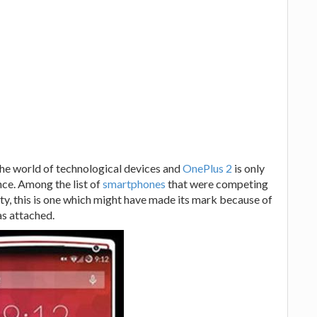
the world of technological devices and
OnePlus 2
is only
ce. Among the list of
smartphones
that were competing
ity, this is one which might have made its mark because of
as attached.