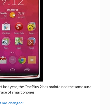
last year, the OnePlus 2 has maintained the same aura
race of smart phones.
t has changed?