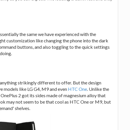
ssentially the same we have experienced with the
light customization like changing the phone into the dark
mmand buttons, and also toggling to the quick settings
 doing.
anything strikingly different to offer. But the design
sive models like LG G4, M9 and even
HTC One
. Unlike the
OnePlus 2 got its sides made of magnesium alloy that
 look may not seem to be that cool as HTC One or M9, but
demand' shelves.