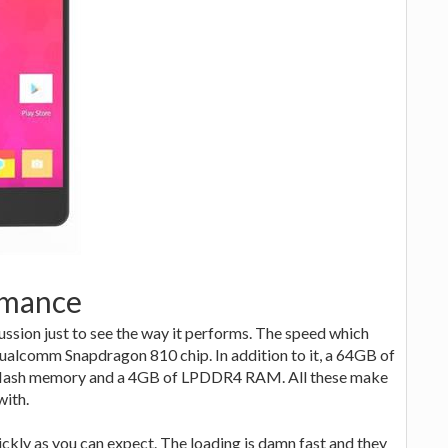
rmance
ussion just to see the way it performs. The speed which
Qualcomm Snapdragon 810 chip. In addition to it, a 64GB of
 flash memory and a 4GB of LPDDR4 RAM. All these make
with.
kly as you can expect. The loading is damn fast and they