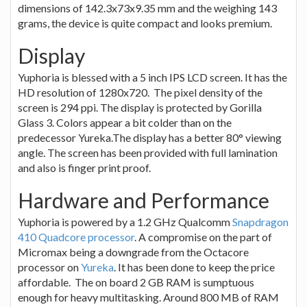
dimensions of 142.3x73x9.35 mm and the weighing 143
grams, the device is quite compact and looks premium.
Display
Yuphoria is blessed with a 5 inch IPS LCD screen. It has the
HD resolution of 1280x720. The pixel density of the
screen is 294 ppi. The display is protected by Gorilla
Glass 3. Colors appear a bit colder than on the
predecessor Yureka.The display has a better 80° viewing
angle. The screen has been provided with full lamination
and also is finger print proof.
Hardware and Performance
Yuphoria is powered by a 1.2 GHz Qualcomm
Snapdragon
410 Quadcore processor
. A compromise on the part of
Micromax being a downgrade from the Octacore
processor on
Yureka
. It has been done to keep the price
affordable. The on board 2 GB RAM is sumptuous
enough for heavy multitasking. Around 800 MB of RAM