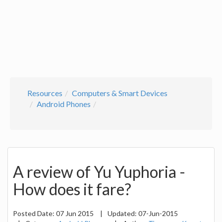
Resources
Computers & Smart Devices
Android Phones
A review of Yu Yuphoria -
How does it fare?
Posted Date:
07 Jun 2015
|
Updated:
07-Jun-2015