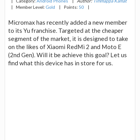
|
Category:
Android Phones
|
Author:
Timmappa Kamat
|
Member Level:
Gold
|
Points:
50
|
Micromax has recently added a new member
to its Yu franchise. Targeted at the cheaper
segment of the market, it is designed to take
on the likes of Xiaomi RedMi 2 and Moto E
(2nd Gen). Will it be achieve this goal? Let us
find what this device has in store for us.