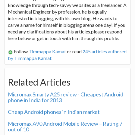
knowledge through tech-savvy websites as a freelancer. A
Mechanical Engineer by profession, he is equally
interested in blogging, with his own blog. He wants to
carve a name for himself in blogging arena one day! If you
need any clarifications about his articles,please respond
here below or get in touch with him through his profile.
Follow
Timmappa Kamat
or read
245 articles authored
by Timmappa Kamat
Related Articles
Micromax Smarty A25 review - Cheapest Android
phone in India for 2013
Cheap Android phones in Indian market
Micromax A90 Android Mobile Review – Rating 7
out of 10