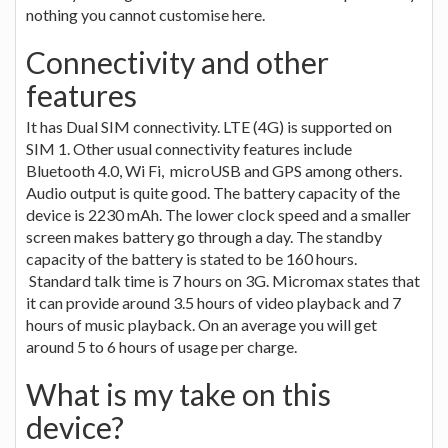
nothing you cannot customise here.
Connectivity and other
features
It has Dual SIM connectivity. LTE (4G) is supported on
SIM 1. Other usual connectivity features include
Bluetooth 4.0, Wi Fi, microUSB and GPS among others.
Audio output is quite good. The battery capacity of the
device is 2230 mAh. The lower clock speed and a smaller
screen makes battery go through a day. The standby
capacity of the battery is stated to be 160 hours.
Standard talk time is 7 hours on 3G. Micromax states that
it can provide around 3.5 hours of video playback and 7
hours of music playback. On an average you will get
around 5 to 6 hours of usage per charge.
What is my take on this
device?