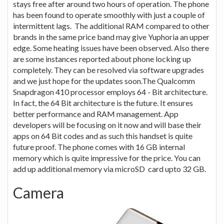
stays free after around two hours of operation. The phone
has been found to operate smoothly with just a couple of
intermittent lags. The additional RAM compared to other
brands in the same price band may give Yuphoria an upper
edge. Some heating issues have been observed. Also there
are some instances reported about phone locking up
completely. They can be resolved via software upgrades
and we just hope for the updates soon.The Qualcomm
Snapdragon 410 processor employs 64 - Bit architecture.
In fact, the 64 Bit architecture is the future. It ensures
better performance and RAM management. App
developers will be focusing on it now and will base their
apps on 64 Bit codes and as such this handset is quite
future proof. The phone comes with 16 GB internal
memory which is quite impressive for the price. You can
add up additional memory via microSD card upto 32 GB.
Camera