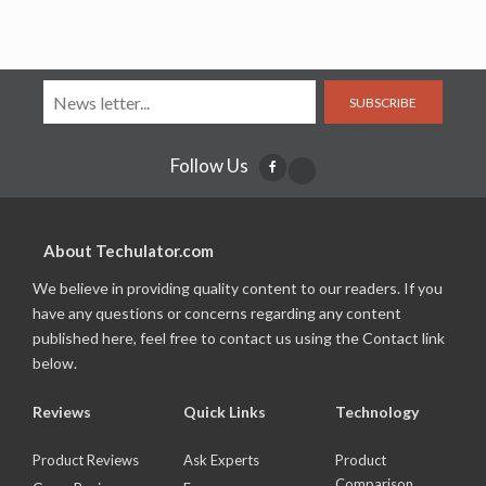
SUBSCRIBE
Follow Us
About Techulator.com
We believe in providing quality content to our readers. If you
have any questions or concerns regarding any content
published here, feel free to contact us using the Contact link
below.
Reviews
Quick Links
Technology
Product Reviews
Ask Experts
Product
Comparison