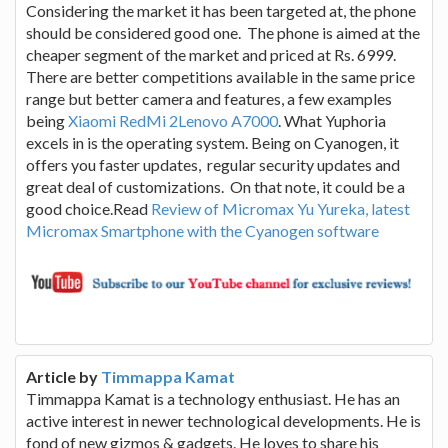
Considering the market it has been targeted at, the phone
should be considered good one. The phone is aimed at the
cheaper segment of the market and priced at Rs. 6999.
There are better competitions available in the same price
range but better camera and features, a few examples
being
Xiaomi RedMi 2Lenovo A7000
. What Yuphoria
excels in is the operating system. Being on Cyanogen, it
offers you faster updates, regular security updates and
great deal of customizations. On that note, it could be a
good choice.Read
Review of Micromax Yu Yureka, latest
Micromax Smartphone with the Cyanogen software
Article by
Timmappa Kamat
Timmappa Kamat is a technology enthusiast. He has an
active interest in newer technological developments. He is
fond of new gizmos & gadgets. He loves to share his