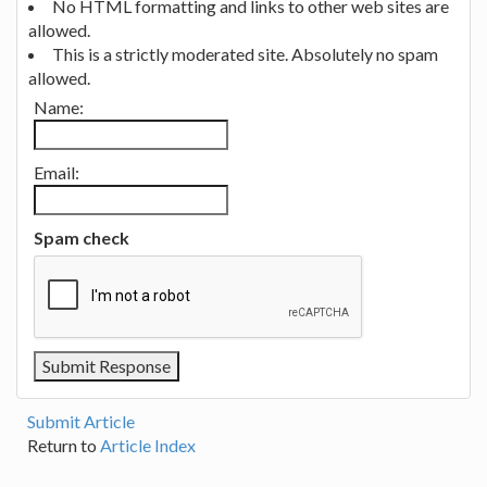
No HTML formatting and links to other web sites are
allowed.
This is a strictly moderated site. Absolutely no spam
allowed.
Name:
Email:
Spam check
Submit Article
Return to
Article Index