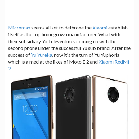
Micromax
seems all set to dethrone the
Xiaomi
establish
itself as the top homegrown manufacturer. What with
their subsidiary Yu Televentures coming up with the
second phone under the successful Yu sub brand. After the
success of
Yu Yureka
, now it's the turn of Yu Yuphoria
which is aimed at the likes of Moto E 2 and
Xiaomi RedMi
2
.