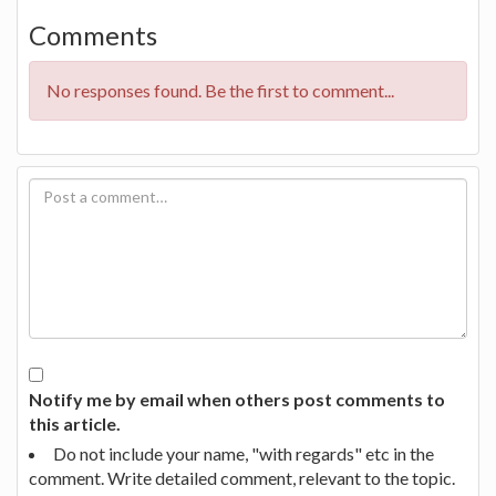
Comments
No responses found. Be the first to comment...
Notify me by email when others post comments to
this article.
Do not include your name, "with regards" etc in the
comment. Write detailed comment, relevant to the topic.