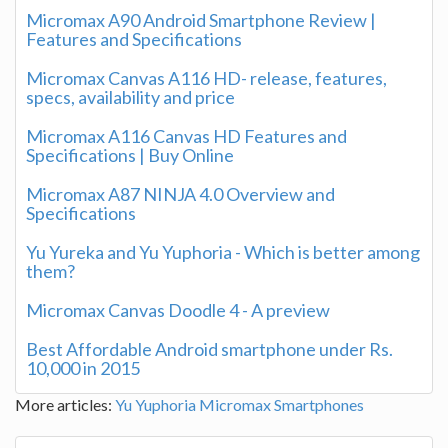
Micromax A90 Android Smartphone Review |
Features and Specifications
Micromax Canvas A116 HD- release, features,
specs, availability and price
Micromax A116 Canvas HD Features and
Specifications | Buy Online
Micromax A87 NINJA 4.0 Overview and
Specifications
Yu Yureka and Yu Yuphoria - Which is better among
them?
Micromax Canvas Doodle 4 - A preview
Best Affordable Android smartphone under Rs.
10,000 in 2015
More articles:
Yu Yuphoria
Micromax Smartphones