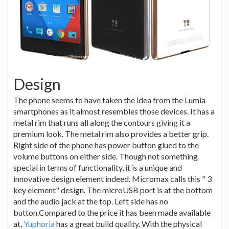
Design
The phone seems to have taken the idea from the Lumia
smartphones as it almost resembles those devices. It has a
metal rim that runs all along the contours giving it a
premium look. The metal rim also provides a better grip.
Right side of the phone has power button glued to the
volume buttons on either side. Though not something
special in terms of functionality, it is a unique and
innovative design element indeed. Micromax calls this " 3
key element" design. The microUSB port is at the bottom
and the audio jack at the top. Left side has no
button.Compared to the price it has been made available
at,
Yuphoria
has a great build quality. With the physical