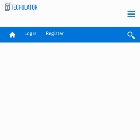
Login
Register