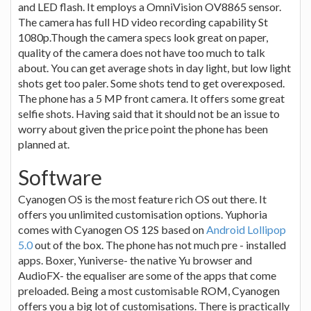
and LED flash. It employs a OmniVision OV8865 sensor.
The camera has full HD video recording capability St
1080p.Though the camera specs look great on paper,
quality of the camera does not have too much to talk
about. You can get average shots in day light, but low light
shots get too paler. Some shots tend to get overexposed.
The phone has a 5 MP front camera. It offers some great
selfie shots. Having said that it should not be an issue to
worry about given the price point the phone has been
planned at.
Software
Cyanogen OS is the most feature rich OS out there. It
offers you unlimited customisation options. Yuphoria
comes with Cyanogen OS 12S based on
Android Lollipop
5.0
out of the box. The phone has not much pre - installed
apps. Boxer, Yuniverse- the native Yu browser and
AudioFX- the equaliser are some of the apps that come
preloaded. Being a most customisable ROM, Cyanogen
offers you a big lot of customisations. There is practically