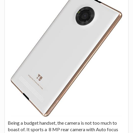
Being a budget handset, the camera is not too much to
boast of. It sports a 8 MP rear camera with Auto focus