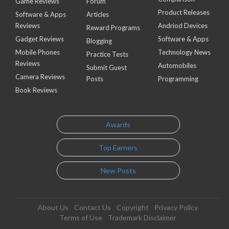
Game Reviews
Forum
Product Releases
Software & Apps
Articles
Reviews
Andriod Devices
Reward Programs
Gadget Reviews
Software & Apps
Blogging
Mobile Phones
Technology News
Practice Tests
Reviews
Automobiles
Submit Guest
Camera Reviews
Posts
Programming
Book Reviews
Awards
Top Earners
New Posts
About Us
Contact Us
Copyright
Privacy Policy
Terms of Use
Trademark Disclaimer