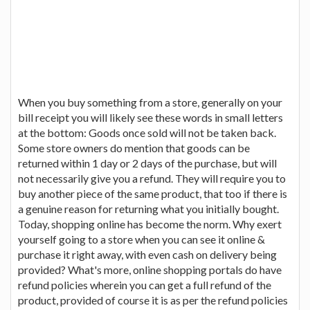
When you buy something from a store, generally on your
bill receipt you will likely see these words in small letters
at the bottom: Goods once sold will not be taken back.
Some store owners do mention that goods can be
returned within 1 day or 2 days of the purchase, but will
not necessarily give you a refund. They will require you to
buy another piece of the same product, that too if there is
a genuine reason for returning what you initially bought.
Today, shopping online has become the norm. Why exert
yourself going to a store when you can see it online &
purchase it right away, with even cash on delivery being
provided? What's more, online shopping portals do have
refund policies wherein you can get a full refund of the
product, provided of course it is as per the refund policies