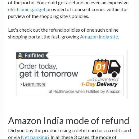
of the portal. You could get a refund on even an expensive
electronic gadget
provided of course it comes within the
purview of the shopping site's policies.
Let's check out the refund policies of one such online
shopping portal, the fast-growing
Amazon India site
.
Amazon India mode of refund
Did you buy the product using a debit card or a credit card
or via
Net banking
? In all these 3 cases, the mode of