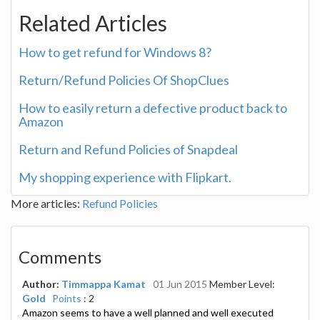
Related Articles
How to get refund for Windows 8?
Return/Refund Policies Of ShopClues
How to easily return a defective product back to
Amazon
Return and Refund Policies of Snapdeal
My shopping experience with Flipkart.
More articles:
Refund Policies
Comments
Author:
Timmappa Kamat
01 Jun 2015
Member Level:
Gold
Points
: 2
Amazon seems to have a well planned and well executed