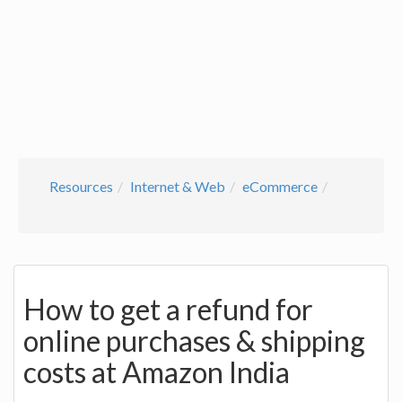
Resources
Internet & Web
eCommerce
How to get a refund for
online purchases & shipping
costs at Amazon India