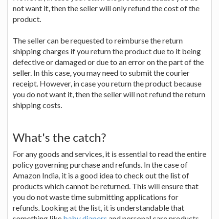
not want it, then the seller will only refund the cost of the
product.
The seller can be requested to reimburse the return
shipping charges if you return the product due to it being
defective or damaged or due to an error on the part of the
seller. In this case, you may need to submit the courier
receipt. However, in case you return the product because
you do not want it, then the seller will not refund the return
shipping costs.
What's the catch?
For any goods and services, it is essential to read the entire
policy governing purchase and refunds. In the case of
Amazon India, it is a good idea to check out the list of
products which cannot be returned. This will ensure that
you do not waste time submitting applications for
refunds. Looking at the list, it is understandable that
something like
baby diapers
and personal care products,