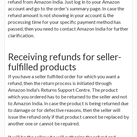
refund from Amazon India. Just log in to your Amazon
account and go to the order's summary page. In case the
refund amount is not showing in your account & the
processing time for your specific payment method has
passed, then you need to contact Amazon India for further
clarification.
Receiving refunds for seller-
fulfilled products
If you have a seller fulfilled order for which you want a
refund, then the return process is initiated through
Amazon India's Returns Support Centre. The product
which you ordered has to be returned to the seller and not
to Amazon India. In case the product is being returned due
to damage or for defective reasons, then the seller will
issue the refund only if that product cannot be replaced by
another one or cannot be repaired.
It will be the seller who will authorize the refund and