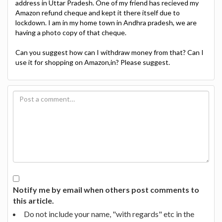
address in Uttar Pradesh. One of my friend has recieved my
Amazon refund cheque and kept it there itself due to
lockdown. I am in my home town in Andhra pradesh, we are
having a photo copy of that cheque.
Can you suggest how can I withdraw money from that? Can I
use it for shopping on Amazon,in? Please suggest.
Notify me by email when others post comments to
this article.
Do not include your name, "with regards" etc in the