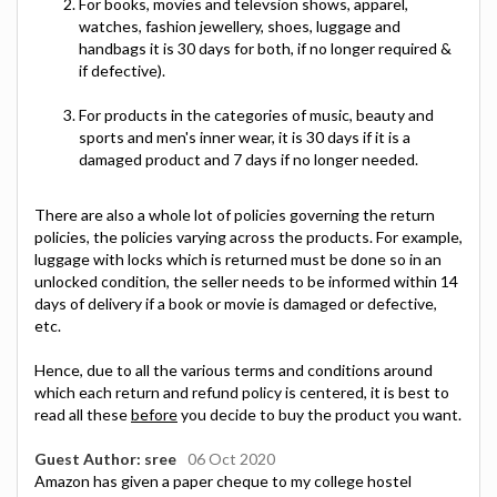
For books, movies and televsion shows, apparel,
watches, fashion jewellery, shoes, luggage and
handbags it is 30 days for both, if no longer required &
if defective).
For products in the categories of music, beauty and
sports and men's inner wear, it is 30 days if it is a
damaged product and 7 days if no longer needed.
There are also a whole lot of policies governing the return
policies, the policies varying across the products. For example,
luggage with locks which is returned must be done so in an
unlocked condition, the seller needs to be informed within 14
days of delivery if a book or movie is damaged or defective,
etc.
Hence, due to all the various terms and conditions around
which each return and refund policy is centered, it is best to
read all these
before
you decide to buy the product you want.
Guest Author: sree
06 Oct 2020
Amazon has given a paper cheque to my college hostel