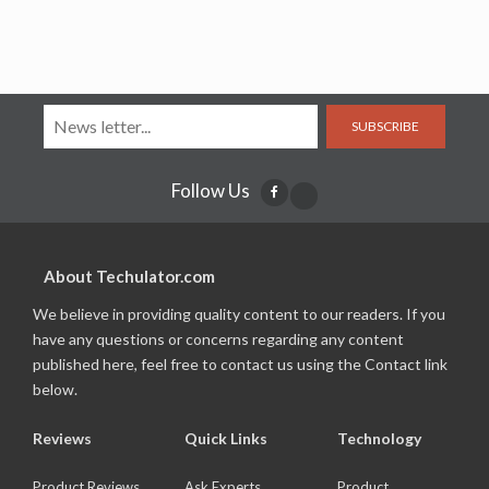
SUBSCRIBE
Follow Us
About Techulator.com
We believe in providing quality content to our readers. If you
have any questions or concerns regarding any content
published here, feel free to contact us using the Contact link
below.
Reviews
Quick Links
Technology
Product Reviews
Ask Experts
Product