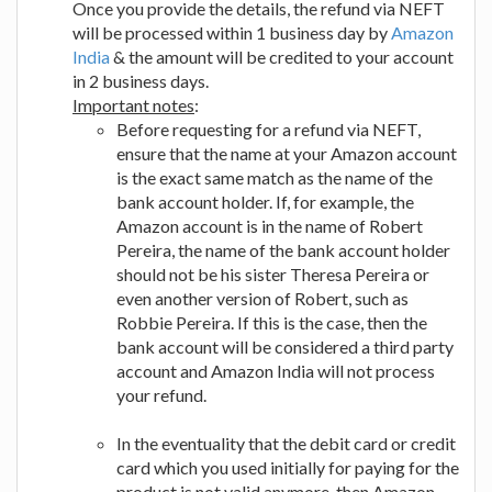
Once you provide the details, the refund via NEFT
will be processed within 1 business day by
Amazon
India
& the amount will be credited to your account
in 2 business days.
Important notes
:
Before requesting for a refund via NEFT,
ensure that the name at your Amazon account
is the exact same match as the name of the
bank account holder. If, for example, the
Amazon account is in the name of Robert
Pereira, the name of the bank account holder
should not be his sister Theresa Pereira or
even another version of Robert, such as
Robbie Pereira. If this is the case, then the
bank account will be considered a third party
account and Amazon India will not process
your refund.
In the eventuality that the debit card or credit
card which you used initially for paying for the
product is not valid anymore, then Amazon