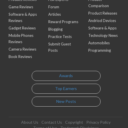
Comparison
Game Reviews
Forum
Product Releases
Software & Apps
Articles
Reviews
Andriod Devices
Reward Programs
Gadget Reviews
Software & Apps
Blogging
Mobile Phones
Technology News
Practice Tests
Reviews
Automobiles
Submit Guest
Camera Reviews
Posts
Programming
Book Reviews
Awards
Top Earners
New Posts
About Us
Contact Us
Copyright
Privacy Policy
Terms of Use
Trademark Disclaimer