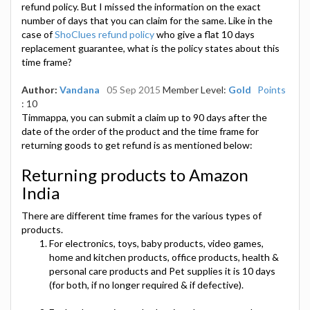
refund policy. But I missed the information on the exact
number of days that you can claim for the same. Like in the
case of
ShoClues refund policy
who give a flat 10 days
replacement guarantee, what is the policy states about this
time frame?
Author:
Vandana
05 Sep 2015
Member Level:
Gold
Points
: 10
Timmappa, you can submit a claim up to 90 days after the
date of the order of the product and the time frame for
returning goods to get refund is as mentioned below:
Returning products to Amazon
India
There are different time frames for the various types of
products.
For electronics, toys, baby products, video games,
home and kitchen products, office products, health &
personal care products and Pet supplies it is 10 days
(for both, if no longer required & if defective).