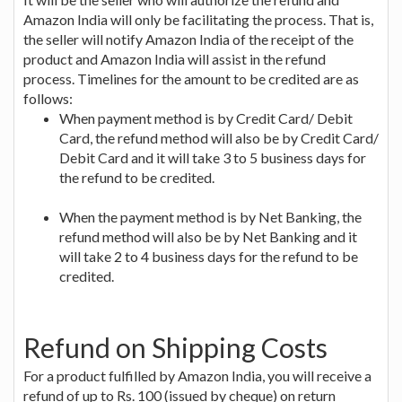
Amazon India will only be facilitating the process. That is,
the seller will notify Amazon India of the receipt of the
product and Amazon India will assist in the refund
process. Timelines for the amount to be credited are as
follows:
When payment method is by Credit Card/ Debit
Card, the refund method will also be by Credit Card/
Debit Card and it will take 3 to 5 business days for
the refund to be credited.
When the payment method is by Net Banking, the
refund method will also be by Net Banking and it
will take 2 to 4 business days for the refund to be
credited.
Refund on Shipping Costs
For a product fulfilled by Amazon India, you will receive a
refund of up to Rs. 100 (issued by cheque) on return