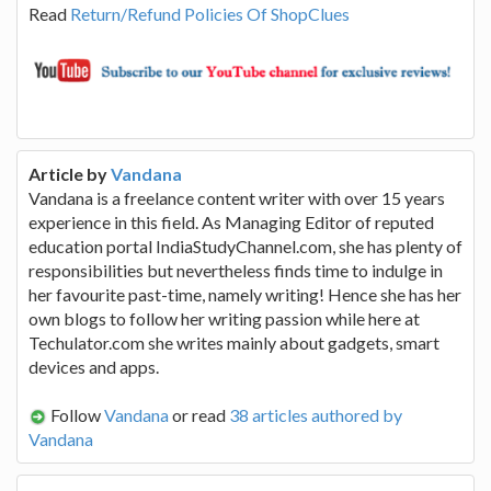
Read
Return/Refund Policies Of ShopClues
Article by
Vandana
Vandana is a freelance content writer with over 15 years
experience in this field. As Managing Editor of reputed
education portal IndiaStudyChannel.com, she has plenty of
responsibilities but nevertheless finds time to indulge in
her favourite past-time, namely writing! Hence she has her
own blogs to follow her writing passion while here at
Techulator.com she writes mainly about gadgets, smart
devices and apps.
Follow
Vandana
or read
38 articles authored by
Vandana