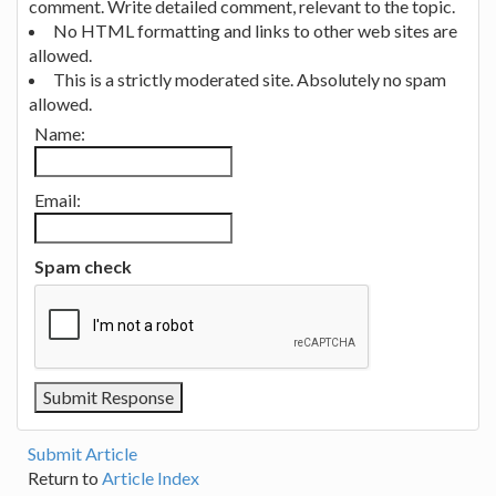
comment. Write detailed comment, relevant to the topic.
No HTML formatting and links to other web sites are
allowed.
This is a strictly moderated site. Absolutely no spam
allowed.
Name:
Email:
Spam check
Submit Article
Return to
Article Index