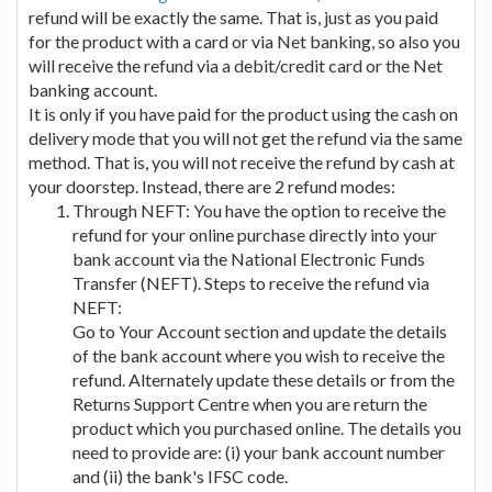
refund will be exactly the same. That is, just as you paid
for the product with a card or via Net banking, so also you
will receive the refund via a debit/credit card or the Net
banking account.
It is only if you have paid for the product using the cash on
delivery mode that you will not get the refund via the same
method. That is, you will not receive the refund by cash at
your doorstep. Instead, there are 2 refund modes:
Through NEFT: You have the option to receive the
refund for your online purchase directly into your
bank account via the National Electronic Funds
Transfer (NEFT). Steps to receive the refund via
NEFT:
Go to Your Account section and update the details
of the bank account where you wish to receive the
refund. Alternately update these details or from the
Returns Support Centre when you are return the
product which you purchased online. The details you
need to provide are: (i) your bank account number
and (ii) the bank's IFSC code.