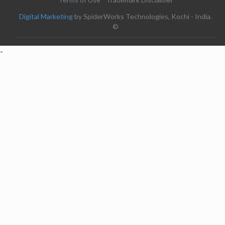
Digital Marketing
by SpiderWorks Technologies, Kochi - India.
©
-