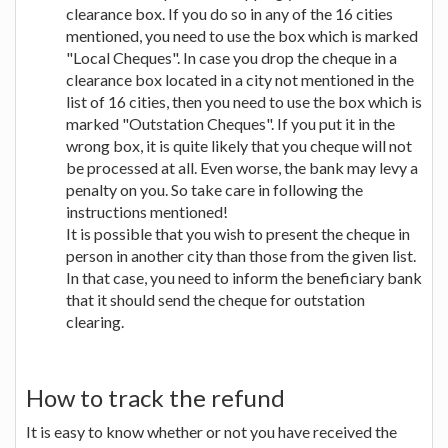
clearance box. If you do so in any of the 16 cities
mentioned, you need to use the box which is marked
"Local Cheques". In case you drop the cheque in a
clearance box located in a city not mentioned in the
list of 16 cities, then you need to use the box which is
marked "Outstation Cheques". If you put it in the
wrong box, it is quite likely that you cheque will not
be processed at all. Even worse, the bank may levy a
penalty on you. So take care in following the
instructions mentioned!
It is possible that you wish to present the cheque in
person in another city than those from the given list.
In that case, you need to inform the beneficiary bank
that it should send the cheque for outstation
clearing.
How to track the refund
It is easy to know whether or not you have received the