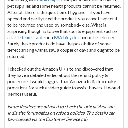
pet supplies and some health products cannot be returned.
After all, there is the question of hygiene – if you have
opened and partly used the product, you cannot expect it
to be returned and used by somebody else. What is
surprising though, is to see that sports equipment such as
a
table tennis table
or a
BSA bicycle
cannot be returned.
Surely these products do have the possibility of some
defect arising within, say, a couple of days and ought to be
returned.
I checked out the Amazon UK site and discovered that
they have a detailed video about the refund policy &
procedure. I would suggest that Amazon India too make
provisions for such a video guide to assist buyers. It would
be most useful.
Note: Readers are advised to check the official Amazon
India site for updates on refund policies. The details can
be accessed via the Customer Service tab.