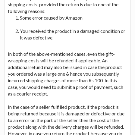
shipping costs, provided the return is due to one of the
following reasons:
Some error caused by Amazon
You received the product in a damaged condition or
it was defective.
In both of the above-mentioned cases, even the gift-
wrapping costs will be refunded if applicable. An
additional refund may also be issued in case the product
you ordered was a large one & hence you subsequently
incurred shipping charges of more than Rs.100. In this
case, you would need to submit a proof of payment, such
as a courier receipt.
In the case of a seller fulfilled product, if the product is
being returned because it is damaged or defective or due
to an error on the part of the seller, then the cost of the
product along with the delivery charges will be refunded.
However, in case you return the product because you do