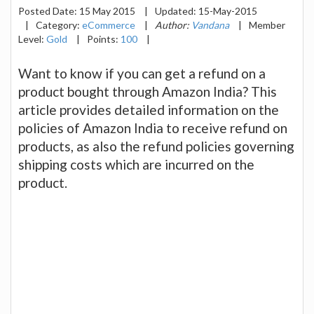
Posted Date:
15 May 2015
|
Updated:
15-May-2015
|
Category:
eCommerce
|
Author:
Vandana
|
Member
Level:
Gold
|
Points:
100
|
Want to know if you can get a refund on a
product bought through Amazon India? This
article provides detailed information on the
policies of Amazon India to receive refund on
products, as also the refund policies governing
shipping costs which are incurred on the
product.