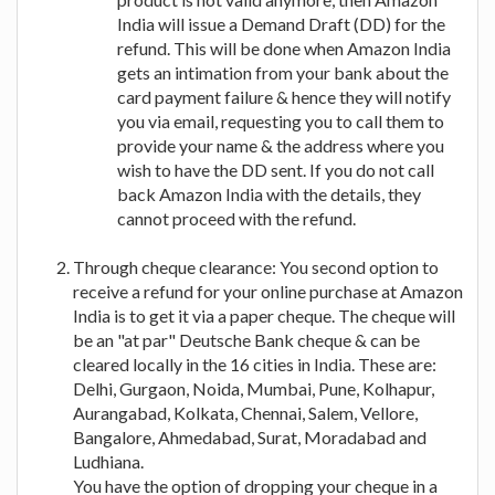
India will issue a Demand Draft (DD) for the
refund. This will be done when Amazon India
gets an intimation from your bank about the
card payment failure & hence they will notify
you via email, requesting you to call them to
provide your name & the address where you
wish to have the DD sent. If you do not call
back Amazon India with the details, they
cannot proceed with the refund.
Through cheque clearance: You second option to
receive a refund for your online purchase at Amazon
India is to get it via a paper cheque. The cheque will
be an "at par" Deutsche Bank cheque & can be
cleared locally in the 16 cities in India. These are:
Delhi, Gurgaon, Noida, Mumbai, Pune, Kolhapur,
Aurangabad, Kolkata, Chennai, Salem, Vellore,
Bangalore, Ahmedabad, Surat, Moradabad and
Ludhiana.
You have the option of dropping your cheque in a