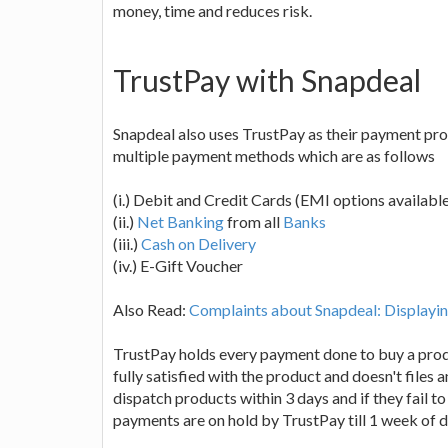
money, time and reduces risk.
TrustPay with Snapdeal
Snapdeal also uses TrustPay as their payment pr
multiple payment methods which are as follows
(i.) Debit and Credit Cards (EMI options availabl
(ii.)
Net Banking
from all
Banks
(iii.)
Cash on Delivery
(iv.) E-Gift Voucher
Also Read:
Complaints about Snapdeal: Displayin
TrustPay holds every payment done to buy a produc
fully satisfied with the product and doesn't files 
dispatch products within 3 days and if they fail to
payments are on hold by TrustPay till 1 week of de