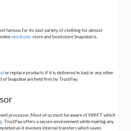
st famous for its vast variety of clothing for almost
online
electronic
store and bookstore Snapdeal is.
l
nd
or replace products if it is delivered in bad or any other
d of Snapdeal are held firm by TrustPay.
sor
yment processor. Most of us must be aware of SWIFT which
g
. TrustPay offers a secure environment while making any
leted as it involves internal transfers which saves