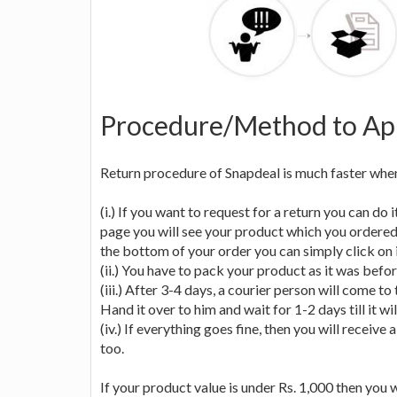
Procedure/Method to App
Return procedure of Snapdeal is much faster when 
(i.) If you want to request for a return you can do
page you will see your product which you ordered wi
the bottom of your order you can simply click on i
(ii.) You have to pack your product as it was befor
(iii.) After 3-4 days, a courier person will come t
Hand it over to him and wait for 1-2 days till it wil
(iv.) If everything goes fine, then you will receiv
too.
If your product value is under Rs. 1,000 then you