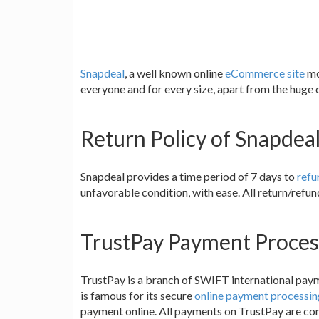
Snapdeal
, a well known online
eCommerce site
mo
everyone and for every size, apart from the huge 
Return Policy of Snapdea
Snapdeal provides a time period of 7 days to
refu
unfavorable condition, with ease. All return/refun
TrustPay Payment Proces
TrustPay is a branch of SWIFT international pa
is famous for its secure
online payment processin
payment online. All payments on TrustPay are comp