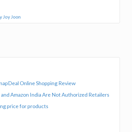
by Joy Joon
SnapDeal Online Shopping Review
l and Amazon India Are Not Authorized Retailers
ng price for products