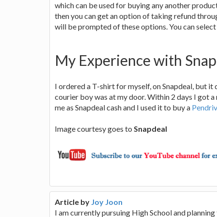
which can be used for buying any another product 
then you can get an option of taking refund throu
will be prompted of these options. You can select
My Experience with Snap
I ordered a T-shirt for myself, on Snapdeal, but it 
courier boy was at my door. Within 2 days I got
me as Snapdeal cash and I used it to buy a
Pendri
Image courtesy goes to
Snapdeal
Article by
Joy Joon
I am currently pursuing High School and planning 