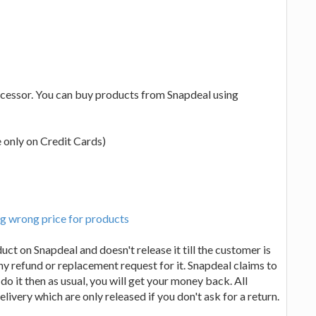
ocessor. You can buy products from Snapdeal using
e only on Credit Cards)
g wrong price for products
t on Snapdeal and doesn't release it till the customer is
any refund or replacement request for it. Snapdeal claims to
 do it then as usual, you will get your money back. All
livery which are only released if you don't ask for a return.