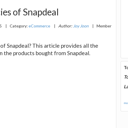
ies of Snapdeal
15
|
Category:
eCommerce
|
Author:
Joy Joon
|
Member
of Snapdeal? This article provides all the
n the products bought from Snapdeal.
T
T
La
mor