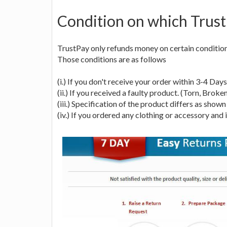
Condition on which Trus
TrustPay only refunds money on certain conditions
Those conditions are as follows
(i.) If you don't receive your order within 3-4 Day
(ii.) If you received a faulty product. (Torn, Broken
(iii.) Specification of the product differs as shown 
(iv.) If you ordered any clothing or accessory and i