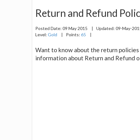
Return and Refund Polic
Posted Date:
09 May 2015
|
Updated:
09-May-20
Level:
Gold
|
Points:
65
|
Want to know about the return policies 
information about Return and Refund o