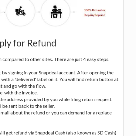
ly for Refund
compared to other sites. There are just 4 easy steps.
 it by signing in your Snapdeal account. After opening the
th a 'delivered' label on it. You will find return button at
t and go with the flow.
e, with the invoice.
o the address provided by you while filing return request.
l be sent back to the seller.
e a mail about the refund or you can demand for a replace
 will get refund via Snapdeal Cash (also known as SD Cash)