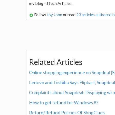
my blog - JTech Articles.
Follow
Joy Joon
or read
23 articles authored 
Related Articles
Online shopping experience on Snapdeal |
Lenovo and Toshiba Says Flipkart, Snapdea
Complaints about Snapdeal: Displaying wro
How to get refund for Windows 8?
Return/Refund Policies Of ShopClues