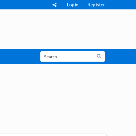
Login
Register