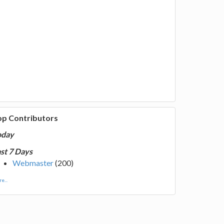
op Contributors
oday
st 7 Days
Webmaster
(200)
e...