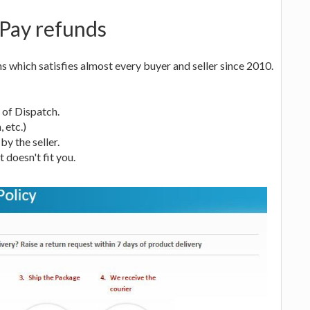
tPay refunds
 which satisfies almost every buyer and seller since 2010.
s of Dispatch.
, etc.)
by the seller.
t doesn't fit you.