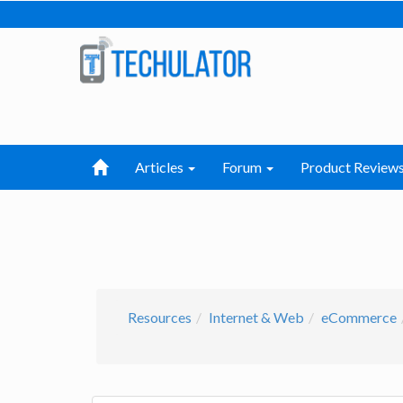
Articles
Forum
Product Review
Resources
Internet & Web
eCommerce