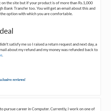
on the site but if your product is of more than Rs.1,000
gh Bank Transfer too. You will get an email about this and
 the option with which you are comfortable.
deal
didn't satisfy me so I raised a return request and next day, a
 a mail about my refund and my money was refunded back to
ve
.
to pursue career in Computer. Currently, I work on one of