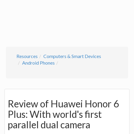
Resources
Computers & Smart Devices
Android Phones
Review of Huawei Honor 6
Plus: With world's first
parallel dual camera