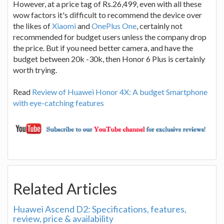
However, at a price tag of Rs.26,499, even with all these
wow factors it's difficult to recommend the device over
the likes of
Xiaomi
and
OnePlus One
, certainly not
recommended for budget users unless the company drop
the price. But if you need better camera, and have the
budget between 20k -30k, then Honor 6 Plus is certainly
worth trying.
Read
Review of Huawei Honor 4X: A budget Smartphone
with eye-catching features
Related Articles
Huawei Ascend D2: Specifications, features,
review, price & availability