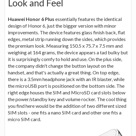
Look and Feel
Huawei Honor 6 Plus
essentially features the identical
design of Honor 6, just the bigger version with minor
improvements. The device features glass finish back, flat
edges, metal strip running down the sides, which provides
the premium look. Measuring 150.5 x 75.7 x 7.5 mm and
weighing at 164 grams, the device appears a tad bulky but
it is surprisingly comfy to hold and use. On the plus side,
the company didn't change the button layout on the
handset, and that's actually a great thing. On top edge,
there is a 3.5mm headphone jack with an IR blaster, while
the microUSB port is positioned on the bottom side. The
right edge houses the SIM and MicroSD card slots below
the power/standby key and volume rocker. The cool thing
you find here would be the addition of two different sized
SIM slots - one fits a nano SIM card and other one fits a
micro SIM card.