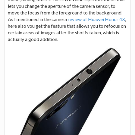
lets you change the aperture of the camera sensor, to
move the focus from the foreground to the background.
As I mentioned in the camera
review of Huawei Honor 4X
,
here also you get the feature that allows you to refocus on
certain areas of images after the shot is taken, which is
actually a good addition.