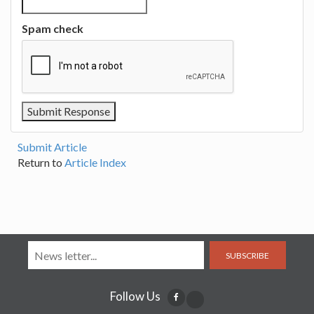
Spam check
Submit Article
Return to
Article Index
SUBSCRIBE
Follow Us