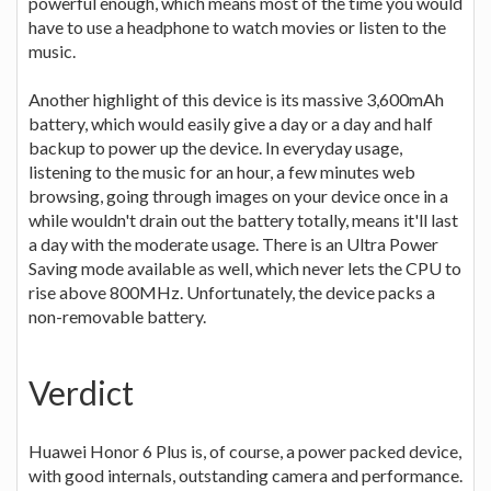
powerful enough, which means most of the time you would
have to use a headphone to watch movies or listen to the
music.
Another highlight of this device is its massive 3,600mAh
battery, which would easily give a day or a day and half
backup to power up the device. In everyday usage,
listening to the music for an hour, a few minutes web
browsing, going through images on your device once in a
while wouldn't drain out the battery totally, means it'll last
a day with the moderate usage. There is an Ultra Power
Saving mode available as well, which never lets the CPU to
rise above 800MHz. Unfortunately, the device packs a
non-removable battery.
Verdict
Huawei Honor 6 Plus is, of course, a power packed device,
with good internals, outstanding camera and performance.