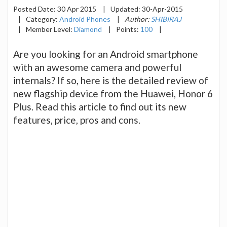
Posted Date:
30 Apr 2015
|
Updated:
30-Apr-2015
|
Category:
Android Phones
|
Author:
SHIBIRAJ
|
Member Level:
Diamond
|
Points:
100
|
Are you looking for an Android smartphone
with an awesome camera and powerful
internals? If so, here is the detailed review of
new flagship device from the Huawei, Honor 6
Plus. Read this article to find out its new
features, price, pros and cons.