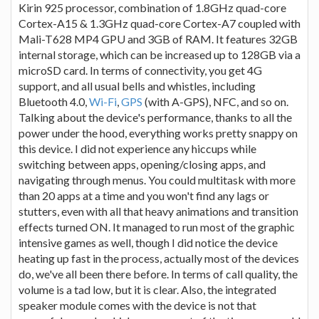
Kirin 925 processor, combination of 1.8GHz quad-core
Cortex-A15 & 1.3GHz quad-core Cortex-A7 coupled with
Mali-T628 MP4 GPU and 3GB of RAM. It features 32GB
internal storage, which can be increased up to 128GB via a
microSD card. In terms of connectivity, you get 4G
support, and all usual bells and whistles, including
Bluetooth 4.0,
Wi-Fi
,
GPS
(with A-GPS), NFC, and so on.
Talking about the device's performance, thanks to all the
power under the hood, everything works pretty snappy on
this device. I did not experience any hiccups while
switching between apps, opening/closing apps, and
navigating through menus. You could multitask with more
than 20 apps at a time and you won't find any lags or
stutters, even with all that heavy animations and transition
effects turned ON. It managed to run most of the graphic
intensive games as well, though I did notice the device
heating up fast in the process, actually most of the devices
do, we've all been there before. In terms of call quality, the
volume is a tad low, but it is clear. Also, the integrated
speaker module comes with the device is not that