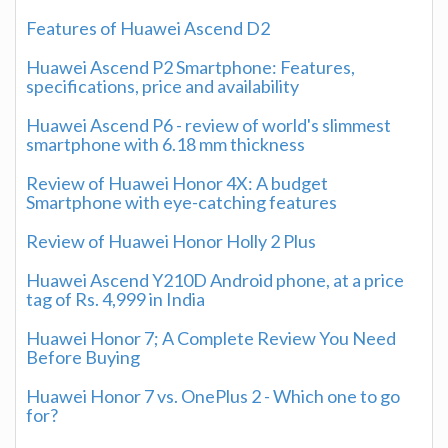
Features of Huawei Ascend D2
Huawei Ascend P2 Smartphone: Features,
specifications, price and availability
Huawei Ascend P6 - review of world's slimmest
smartphone with 6.18 mm thickness
Review of Huawei Honor 4X: A budget
Smartphone with eye-catching features
Review of Huawei Honor Holly 2 Plus
Huawei Ascend Y210D Android phone, at a price
tag of Rs. 4,999 in India
Huawei Honor 7; A Complete Review You Need
Before Buying
Huawei Honor 7 vs. OnePlus 2 - Which one to go
for?