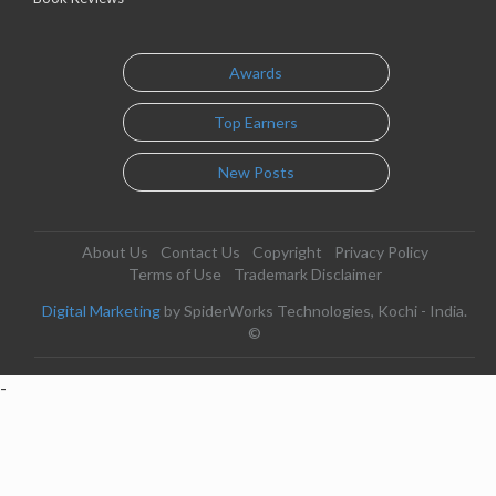
Awards
Top Earners
New Posts
About Us
Contact Us
Copyright
Privacy Policy
Terms of Use
Trademark Disclaimer
Digital Marketing
by SpiderWorks Technologies, Kochi - India.
©
-