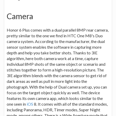
Camera
Honor 6 Plus comes with a dual parallel 8MP rear camera,
pretty similar to the one we find in HTC One M8's Duo
camera system. According to the manufacturer, the dual
sensor system enables the software in capturing more
depth and help you take better shots. Thanks to 3IE
algorithm, here both camera work at a time, capture
individual 8MP shots of the same object or scenario and
stitches together to form a high-resolution picture. The
3IE algorithm blends with the camera sensor to get rid of
dark areas as well as pull in more light into the
photograph. With the help of Dual camera set up, you can
focus on the target object quickly as well. The device
features its own camera app, which looks similar to the
one seen in
iOS
8. It comes with all of the standard modes,
including Panorama, HDR, Timer modes, Super Night
mode, among others. There is a Wide Aperture mode that