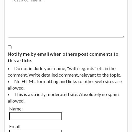
Notify me by email when others post comments to
this article.
Do not include your name, "with regards" etc in the
comment. Write detailed comment, relevant to the topic.
No HTML formatting and links to other web sites are
allowed.
This is a strictly moderated site. Absolutely no spam
allowed.
Name:
Email: