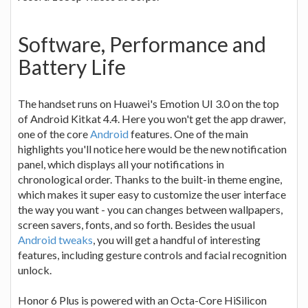
Software, Performance and
Battery Life
The handset runs on Huawei's Emotion UI 3.0 on the top
of Android Kitkat 4.4. Here you won't get the app drawer,
one of the core
Android
features. One of the main
highlights you'll notice here would be the new notification
panel, which displays all your notifications in
chronological order. Thanks to the built-in theme engine,
which makes it super easy to customize the user interface
the way you want - you can changes between wallpapers,
screen savers, fonts, and so forth. Besides the usual
Android tweaks
, you will get a handful of interesting
features, including gesture controls and facial recognition
unlock.
Honor 6 Plus is powered with an Octa-Core HiSilicon