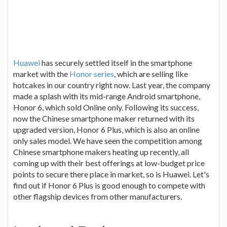
Huawei
has securely settled itself in the smartphone
market with the
Honor series
, which are selling like
hotcakes in our country right now. Last year, the company
made a splash with its mid-range Android smartphone,
Honor 6, which sold Online only. Following its success,
now the Chinese smartphone maker returned with its
upgraded version, Honor 6 Plus, which is also an online
only sales model. We have seen the competition among
Chinese smartphone makers heating up recently, all
coming up with their best offerings at low-budget price
points to secure there place in market, so is Huawei. Let's
find out if Honor 6 Plus is good enough to compete with
other flagship devices from other manufacturers.