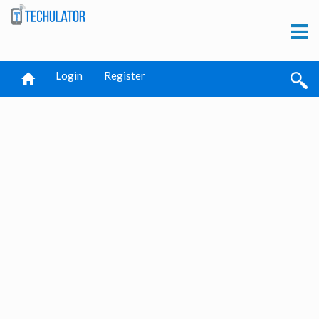
Login
Register