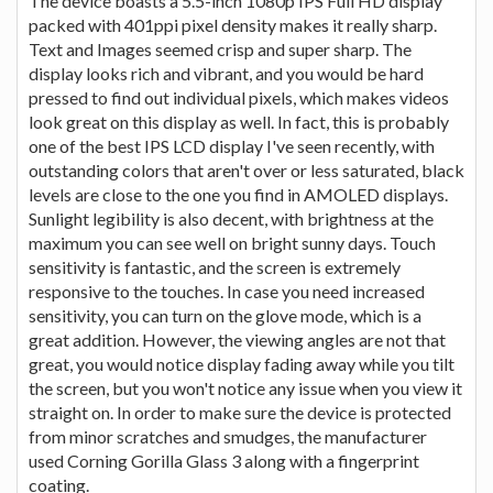
The device boasts a 5.5-inch 1080p IPS Full HD display
packed with 401ppi pixel density makes it really sharp.
Text and Images seemed crisp and super sharp. The
display looks rich and vibrant, and you would be hard
pressed to find out individual pixels, which makes videos
look great on this display as well. In fact, this is probably
one of the best IPS LCD display I've seen recently, with
outstanding colors that aren't over or less saturated, black
levels are close to the one you find in AMOLED displays.
Sunlight legibility is also decent, with brightness at the
maximum you can see well on bright sunny days. Touch
sensitivity is fantastic, and the screen is extremely
responsive to the touches. In case you need increased
sensitivity, you can turn on the glove mode, which is a
great addition. However, the viewing angles are not that
great, you would notice display fading away while you tilt
the screen, but you won't notice any issue when you view it
straight on. In order to make sure the device is protected
from minor scratches and smudges, the manufacturer
used Corning Gorilla Glass 3 along with a fingerprint
coating.