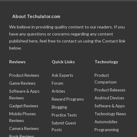
About Techulator.com
We believe in providing quality content to our readers. If you
have any questions or concerns regarding any content
published here, feel free to contact us using the Contact link
below.
Reviews
Quick Links
Technology
Product Reviews
Ask Experts
Product
Comparison
Game Reviews
Forum
Product Releases
Software & Apps
Articles
Reviews
Andriod Devices
Reward Programs
Gadget Reviews
Software & Apps
Blogging
Mobile Phones
Technology News
Practice Tests
Reviews
Automobiles
Submit Guest
Camera Reviews
Posts
Programming
Book Reviews