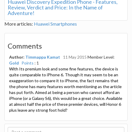
Huawei Discovery Expedition Phone - Features,
Review, Verdict and Price: In the Name of
Adventure!
More articles:
Huawei Smartphones
Comments
Author:
Timmappa Kamat
11 May 2015
Member Level:
Gold
Points
: 1
With Its premium look and some fine features, the device is
quite comparable to iPhone 6. Though it may seem to be an
exaggeration to compare it to iPhone, the fact remains that
the phone has many features worth mentioning as the article
has put forth. Aimed at being a person who cannot afford an
iPhone (or a Galaxy S6), this would be a great choice. Available
at almost half the price of these premier devices, will Honor 6
plus leave any strong foot hold?