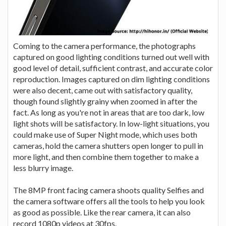
Coming to the camera performance, the photographs
captured on good lighting conditions turned out well with
good level of detail, sufficient contrast, and accurate color
reproduction. Images captured on dim lighting conditions
were also decent, came out with satisfactory quality,
though found slightly grainy when zoomed in after the
fact. As long as you're not in areas that are too dark, low
light shots will be satisfactory. In low-light situations, you
could make use of Super Night mode, which uses both
cameras, hold the camera shutters open longer to pull in
more light, and then combine them together to make a
less blurry image.
The 8MP front facing camera shoots quality Selfies and
the camera software offers all the tools to help you look
as good as possible. Like the rear camera, it can also
record 1080p videos at 30fps.