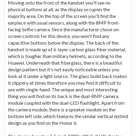
Moving onto the front of the handset you'll see no
physical buttons at all, as the display occupies the
majority area. On the top of the screen you'll find the
earpiece with usual sensors, along with the 8MP front-
facing Selfie camera. Since the manufacturer chose on-
screen controls for this device, you won't find any
capacitive buttons below the display. The back of the
handset is made up of 6-layer carbon glass fiber material,
which is tougher than military helmets, according to the
Huawei. Underneath that fiberglass, there is a beautiful
design pattern but it's not easily noticeable unless you
look at it under a light source. The glass build back makes
it slippery at times therefore you may find it difficult to
use with single-hand. The unique and most interesting
thing you will find on its back is the dual-8MP camera
module coupled with the dual-LED flashlight. Apart from
the camera module, there is a speaker module on the
bottom left side, which features the similar vertical dotted
design as you find on the Honor 6.