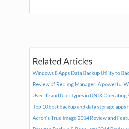
Related Articles
Windows 8 Apps Data Backup Utility to Ba
Review of RecImg Manager: A powerful W
User ID and User types in UNIX Operating
Top 10 best backup and data storage apps f
Acronis True Image 2014 Review and Feat
Paragon Backup & Recovery 2014 Review 