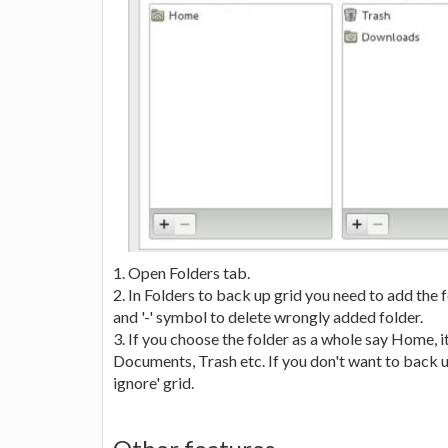
1. Open Folders tab.
2. In Folders to back up grid you need to add the 
and '-' symbol to delete wrongly added folder.
3. If you choose the folder as a whole say Home, 
Documents, Trash etc. If you don't want to back u
ignore' grid.