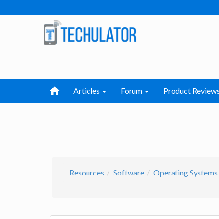
Articles
Forum
Product Review
Resources
Software
Operating Systems