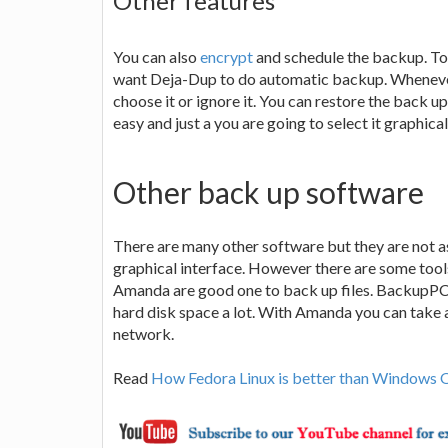
Other features
You can also
encrypt
and schedule the backup. To 
want Deja-Dup to do automatic backup. Whenever 
choose it or ignore it. You can restore the back up 
easy and just a you are going to select it graphica
Other back up software
There are many other software but they are not 
graphical interface. However there are some tool
Amanda are good one to back up files. BackupPC 
hard disk space a lot. With Amanda you can take 
network.
Read
How Fedora Linux is better than Windows 