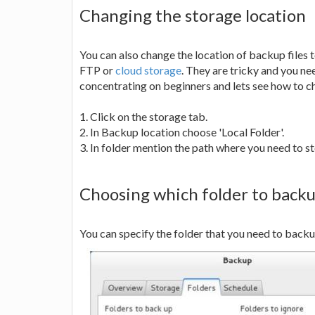
Changing the storage location
You can also change the location of backup files t
FTP or
cloud storage
. They are tricky and you n
concentrating on beginners and lets see how to c
1. Click on the storage tab.
2. In Backup location choose 'Local Folder'.
3. In folder mention the path where you need to st
Choosing which folder to back
You can specify the folder that you need to backup