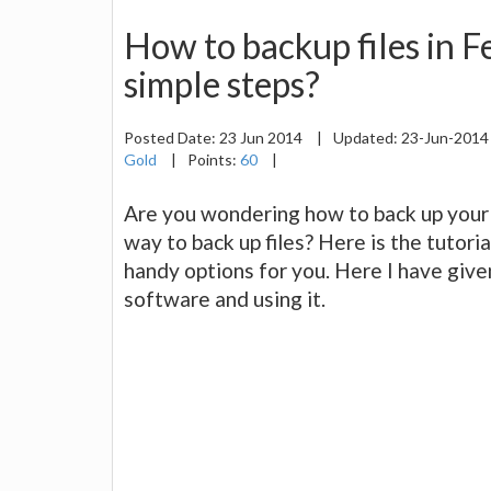
How to backup files in 
simple steps?
Posted Date:
23 Jun 2014
|
Updated:
23-Jun-201
Gold
|
Points:
60
|
Are you wondering how to back up your 
way to back up files? Here is the tutoria
handy options for you. Here I have give
software and using it.