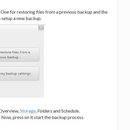
 One for restoring files from a previous backup and the
to setup a new backup.
e Overview,
Storage
, Folders and Schedule.
 Now, press on it start the backup process.