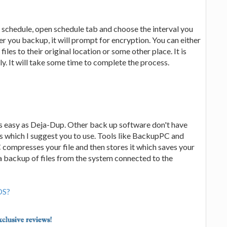
schedule, open schedule tab and choose the interval you
you backup, it will prompt for encryption. You can either
files to their original location or some other place. It is
lly. It will take some time to complete the process.
as easy as Deja-Dup. Other back up software don't have
s which I suggest you to use. Tools like BackupPC and
compresses your file and then stores it which saves your
a backup of files from the system connected to the
OS?