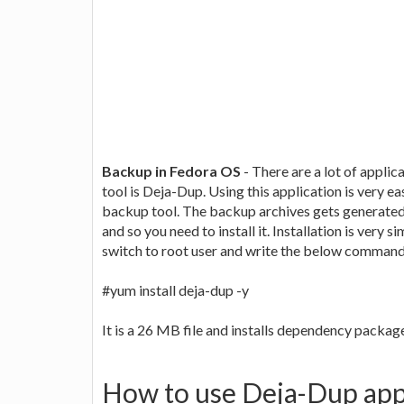
Backup in Fedora OS
- There are a lot of applic
tool is Deja-Dup. Using this application is very e
backup tool. The backup archives gets generated b
and so you need to install it. Installation is very 
switch to root user and write the below command
#yum install deja-dup -y
It is a 26 MB file and installs dependency packag
How to use Deja-Dup app