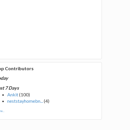
op Contributors
oday
st 7 Days
Ankit
(100)
neststayhomebn...
(4)
e...