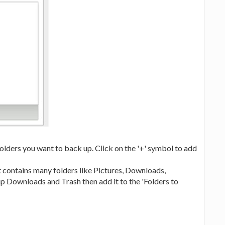
folders you want to back up. Click on the '+' symbol to add
it contains many folders like Pictures, Downloads,
p Downloads and Trash then add it to the 'Folders to