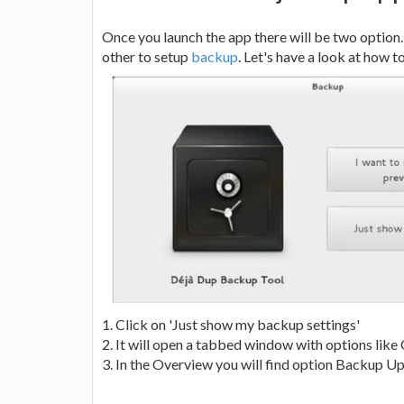
Once you launch the app there will be two option.
other to setup
backup
. Let's have a look at how 
1. Click on 'Just show my backup settings'
2. It will open a tabbed window with options lik
3. In the Overview you will find option Backup Up