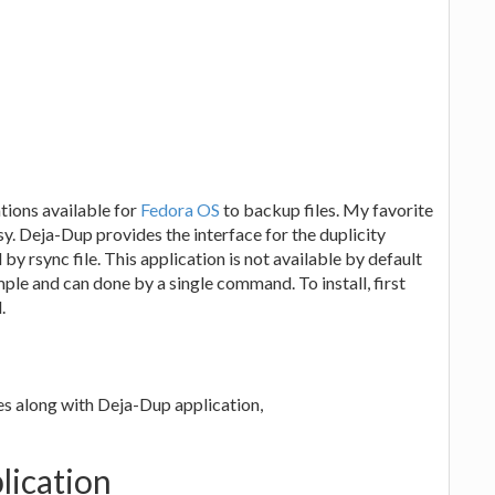
ations available for
Fedora OS
to backup files. My favorite
asy. Deja-Dup provides the interface for the duplicity
y rsync file. This application is not available by default
simple and can done by a single command. To install, first
.
es along with Deja-Dup application,
lication