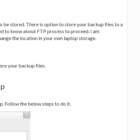
o be stored. There is option to store your backup files to a
eed to know about FTP process to proceed. I am
hange the location in your own laptop storage.
ore your backup files.
up
. Follow the below steps to do it.