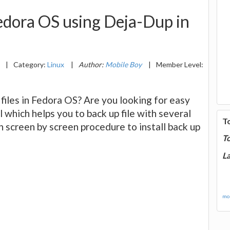
Fedora OS using Deja-Dup in
4
|
Category:
Linux
|
Author:
Mobile Boy
|
Member Level:
files in Fedora OS? Are you looking for easy
l which helps you to back up file with several
T
n screen by screen procedure to install back up
T
La
mor