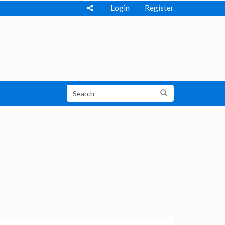
Login
Register