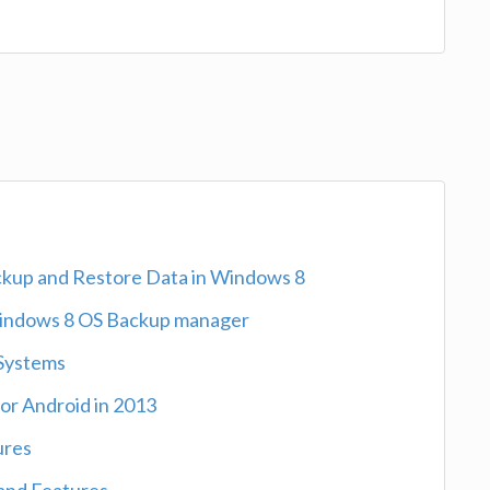
ckup and Restore Data in Windows 8
indows 8 OS Backup manager
 Systems
or Android in 2013
ures
and Features