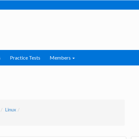
s
Practice Tests
Members
Linux