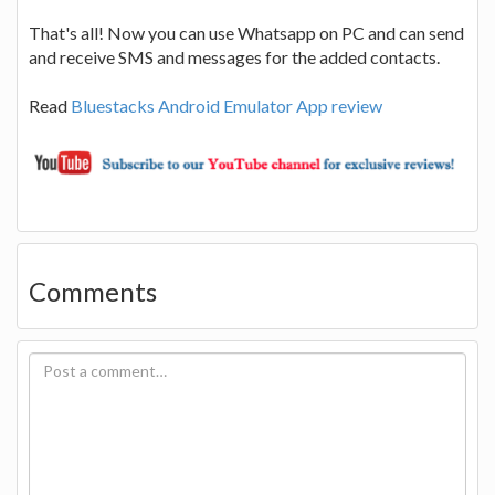
That's all! Now you can use Whatsapp on PC and can send
and receive SMS and messages for the added contacts.
Read
Bluestacks Android Emulator App review
Comments