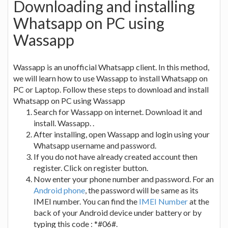
Downloading and installing
Whatsapp on PC using
Wassapp
Wassapp is an unofficial Whatsapp client. In this method,
we will learn how to use Wassapp to install Whatsapp on
PC or Laptop. Follow these steps to download and install
Whatsapp on PC using Wassapp
Search for Wassapp on internet. Download it and
install. Wassapp. .
After installing, open Wassapp and login using your
Whatsapp username and password.
If you do not have already created account then
register. Click on register button.
Now enter your phone number and password. For an
Android phone
, the password will be same as its
IMEI number. You can find the
IMEI Number
at the
back of your Android device under battery or by
typing this code : *#06#.