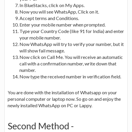
In BlueStacks, click on My Apps.
Now you will see WhatsApp, Click on it.
Accept terms and Conditions.
Enter your mobile number when prompted.
Type your Country Code (like 91 for India) and enter
your mobile number.
Now WhatsApp will try to verify your number, but it
will show fail message.
Now click on Call Me. You will receive an automatic
call with a confirmation number, write down that
number.
Now type the received number in verification field.
You are done with the installation of Whatsapp on your
personal computer or laptop now. So go on and enjoy the
newly installed WhatsApp on PC or Lappy.
Second Method -