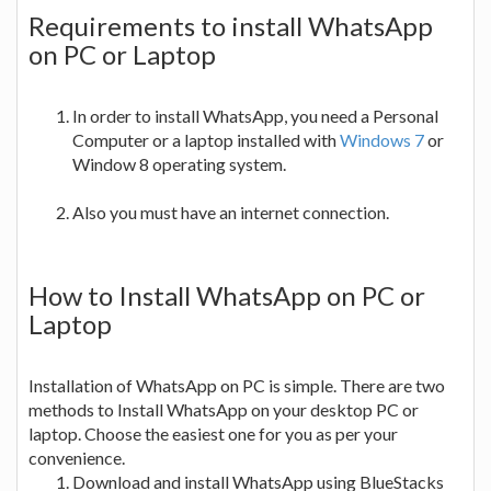
Requirements to install WhatsApp
on PC or Laptop
In order to install WhatsApp, you need a Personal
Computer or a laptop installed with
Windows 7
or
Window 8 operating system.
Also you must have an internet connection.
How to Install WhatsApp on PC or
Laptop
Installation of WhatsApp on PC is simple. There are two
methods to Install WhatsApp on your desktop PC or
laptop. Choose the easiest one for you as per your
convenience.
Download and install WhatsApp using BlueStacks