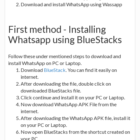
Download and install WhatsApp using Wassapp
First method - Installing
Whatsapp using BlueStacks
Follow these under mentioned steps to download and
install WhatsApp on PC or Laptop.
Download
BlueStack
. You can find it easily on
internet.
After downloading the file, double click on
downloaded BlueStacks file.
Click continue and install it on your PC or Laptop.
Now download WhatsApp APK File from the
internet.
After downloading the WhatsApp APK file, install it
on your PC or Laptop.
Now open BlueStacks from the shortcut created on
your PC.