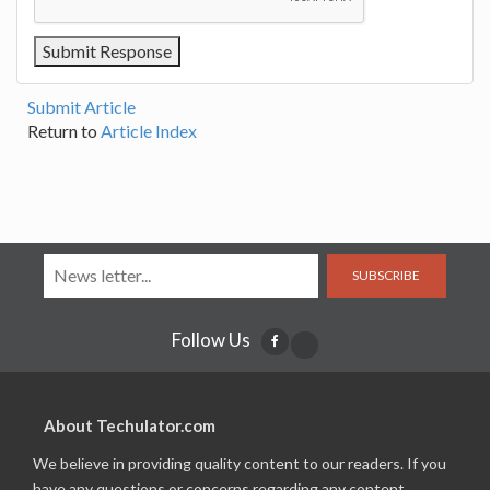
Submit Article
Return to
Article Index
SUBSCRIBE
Follow Us
About Techulator.com
We believe in providing quality content to our readers. If you
have any questions or concerns regarding any content