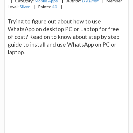
|
Category:
Mobile Apps
|
Author:
D Kumar
|
Member
Level:
Silver
|
Points:
40
|
Trying to figure out about how to use
WhatsApp on desktop PC or Laptop for free
of cost? Read on to know about step by step
guide to install and use WhatsApp on PC or
laptop.