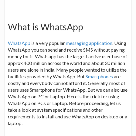
What is WhatsApp
WhatsApp
is a very popular
messaging application
. Using
WhatsApp you can send and receive SMS without paying
money for it. Whatsapp has the largest active user base of
approx 400 million across the world and about 30 million
users are alone in India. Many people wanted to utilize the
facilities provided by WhatsApp. But
Smartphones
are
costly and everybody cannot afford it. Generally, most of
users uses Smartphone for WhatsApp. But we can also use
WhatsApp on PC or Laptop. Here is the trick for using
WhatsApp on PCs or Laptop. Before proceeding, let us
take a look at system specifications and other
requirements to install and use WhatsApp on desktop or a
laptop.