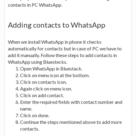
contacts in PC WhatsApp.
Adding contacts to WhatsApp
When we install WhatsApp in phone it checks
automatically for contacts but in case of PC we have to
add it manually. Follow these steps to add contacts in
WhatsApp using Bluestecks.
Open WhatsApp in Bluestack.
Click on menu icon at the bottom.
Click on contacts icon.
Again click on menu icon.
Click on add contact.
Enter the required fields with contact number and
name.
Click on done.
Continue the steps mentioned above to add more
contacts.