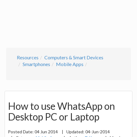
Resources
Computers & Smart Devices
Smartphones
Mobile Apps
How to use WhatsApp on
Desktop PC or Laptop
Posted Date:
04 Jun 2014
|
Updated:
04-Jun-2014