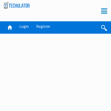
Login
Register