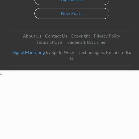
New Posts
About Us
Contact Us
Copyright
Privacy Policy
Terms of Use
Trademark Disclaimer
Digital Marketing
by SpiderWorks Technologies, Kochi - India.
©
-