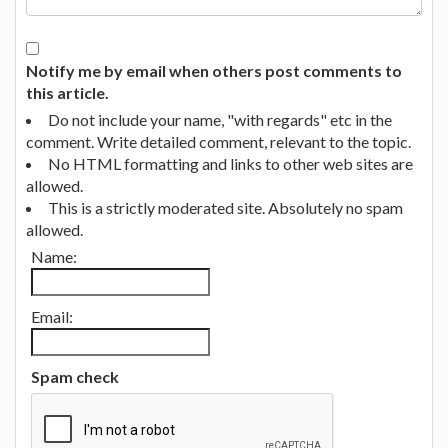
Notify me by email when others post comments to
this article.
Do not include your name, "with regards" etc in the
comment. Write detailed comment, relevant to the topic.
No HTML formatting and links to other web sites are
allowed.
This is a strictly moderated site. Absolutely no spam
allowed.
Name:
Email:
Spam check