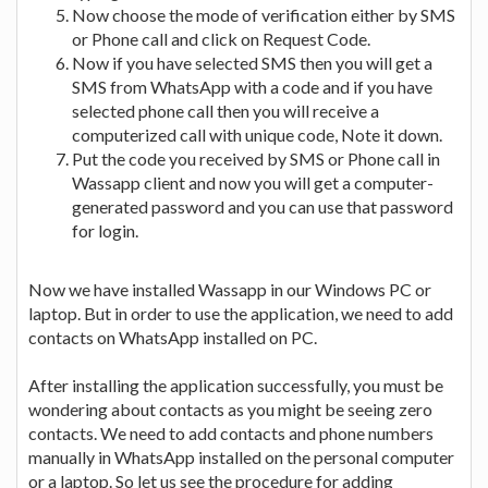
Now choose the mode of verification either by SMS
or Phone call and click on Request Code.
Now if you have selected SMS then you will get a
SMS from WhatsApp with a code and if you have
selected phone call then you will receive a
computerized call with unique code, Note it down.
Put the code you received by SMS or Phone call in
Wassapp client and now you will get a computer-
generated password and you can use that password
for login.
Now we have installed Wassapp in our Windows PC or
laptop. But in order to use the application, we need to add
contacts on WhatsApp installed on PC.
After installing the application successfully, you must be
wondering about contacts as you might be seeing zero
contacts. We need to add contacts and phone numbers
manually in WhatsApp installed on the personal computer
or a laptop. So let us see the procedure for adding