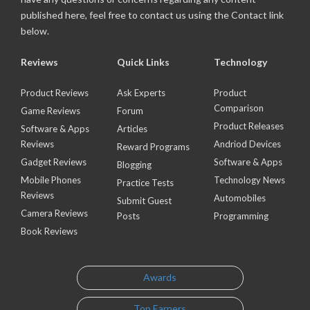
published here, feel free to contact us using the Contact link
below.
Reviews
Quick Links
Technology
Product Reviews
Ask Experts
Product
Comparison
Game Reviews
Forum
Product Releases
Software & Apps
Articles
Reviews
Andriod Devices
Reward Programs
Gadget Reviews
Software & Apps
Blogging
Mobile Phones
Technology News
Practice Tests
Reviews
Automobiles
Submit Guest
Camera Reviews
Posts
Programming
Book Reviews
Awards
Top Earners