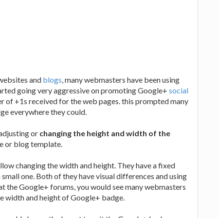
websites and
blogs
, many webmasters have been using
tarted going very aggressive on promoting Google+
social
r of +1s received for the web pages. this prompted many
ge everywhere they could.
adjusting or
changing the height and width of the
te or blog template.
low changing the width and height. They have a fixed
 small one. Both of they have visual differences and using
ook at the Google+ forums, you would see many webmasters
he width and height of Google+ badge.