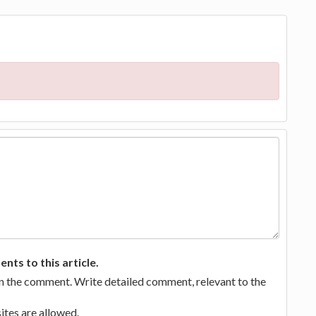
ts to this article.
in the comment. Write detailed comment, relevant to the
tes are allowed.