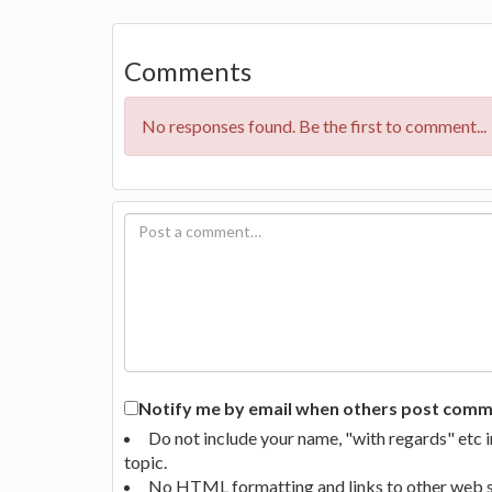
Comments
No responses found. Be the first to comment...
Notify me by email when others post commen
Do not include your name, "with regards" etc 
topic.
No HTML formatting and links to other web si