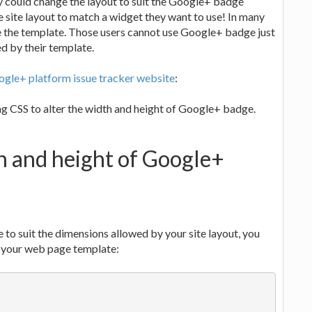
 could change the layout to suit the Google+ badge
he site layout to match a widget they want to use! In many
ge the template. Those users cannot use Google+ badge just
ed by their template.
gle+ platform issue tracker website
:
ing CSS to alter the width and height of Google+ badge.
h and height of Google+
to suit the dimensions allowed by your site layout, you
of your web page template: