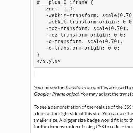
#___plus_0 iframe {
   zoom: 1.0;
   -webkit-transform: scale(0.70
   -webkit-transform-origin: 0 0
   -moz-transform: scale(0.70);
   -moz-transform-origin: 0 0;
   -o-transform: scale(0.70);
   -o-transform-origin: 0 0;
}
</style>
You can see the
transform
properties are used to
Google+ iframe object
. You may adjust the trans
To see a demonstration of the real use of the CSS
a look at the right side of this site. You can see 
smaller size. A bigger size badge would fit in to 
for the demonstration of using CSS to reduce the 