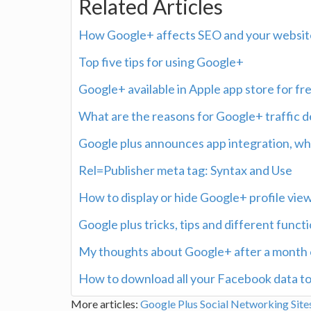
Related Articles
How Google+ affects SEO and your website
Top five tips for using Google+
Google+ available in Apple app store for f
What are the reasons for Google+ traffic d
Google plus announces app integration, what
Rel=Publisher meta tag: Syntax and Use
How to display or hide Google+ profile vie
Google plus tricks, tips and different funct
My thoughts about Google+ after a month 
How to download all your Facebook data to
More articles:
Google Plus
Social Networking Site