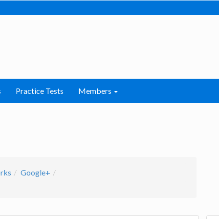
s
Practice Tests
Members
orks
Google+