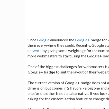
Since
Google
announced the
Google+
badge for 
them everywhere they could. Recently, Google s
network
by giving some weightage for the numbe
more webmasters to start using the Google+ bad
One of the biggest challenges for webmasters is 
Google+ badge
to suit the layout of their websi
The current version of Google+ badge does not al
dimension but comes in 2 flavors - a big one and a
one for the other is not an alternative. If you l
asking for the customization feature to change t