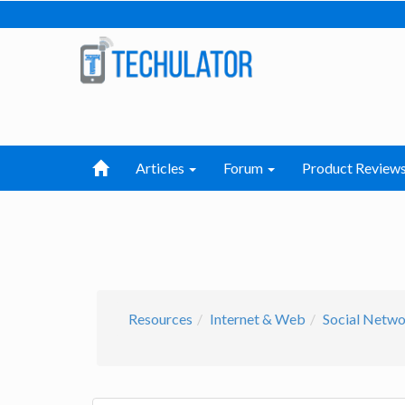
Articles
Forum
Product Review
Resources
Internet & Web
Social Netw