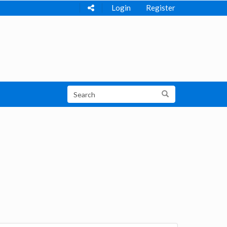
Login
Register