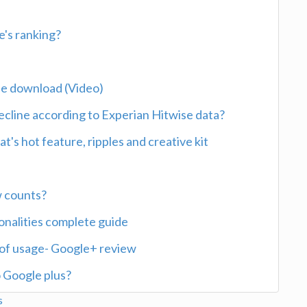
's ranking?
ree download (Video)
ecline according to Experian Hitwise data?
's hot feature, ripples and creative kit
w counts?
ionalities complete guide
of usage- Google+ review
 Google plus?
s