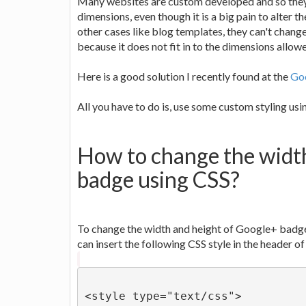
Many websites are custom developed and so they
dimensions, even though it is a big pain to alter t
other cases like blog templates, they can't chan
because it does not fit in to the dimensions allow
Here is a good solution I recently found at the
Goo
All you have to do is, use some custom styling us
How to change the widt
badge using CSS?
To change the width and height of Google+ badge 
can insert the following CSS style in the header 
<style type="text/css">