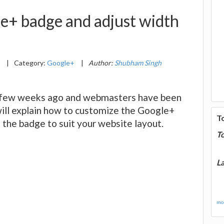
e+ badge and adjust width
4
|
Category:
Google+
|
Author:
Shubham Singh
 few weeks ago and webmasters have been
I will explain how to customize the Google+
T
 the badge to suit your website layout.
T
La
mor