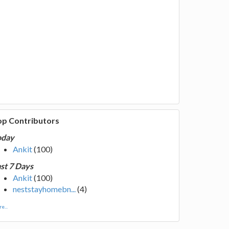
op Contributors
oday
Ankit
(100)
st 7 Days
Ankit
(100)
neststayhomebn...
(4)
e...