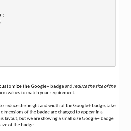
);
;
customize the Google+ badge
and
reduce the size of the
form values to match your requirement.
 to reduce the height and width of the Google+ badge, take
the dimensions of the badge are changed to appear in a
this layout, but we are showing a small size Google+ badge
size of the badge.