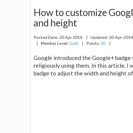
How to customize Googl
and height
Posted Date:
20 Apr 2014
|
Updated:
20-Apr-201
|
Member Level:
Gold
|
Points:
50
|
Google introduced the Google+ badge
religiously using them. In this article, 
badge to adjust the width and height of