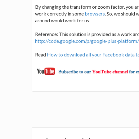
By changing the transform or zoom factor, you ar
work correctly in some
browsers
. So, we should 
around would work for us.
Reference: This solution is provided as a work ar
http://code.google.com/p/google-plus-platform
Read
How to download all your Facebook data t