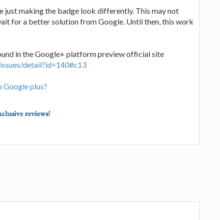
e just making the badge look differently. This may not
wait for a better solution from Google. Until then, this work
ound in the Google+ platform preview official site
/issues/detail?id=140#c13
o Google plus?