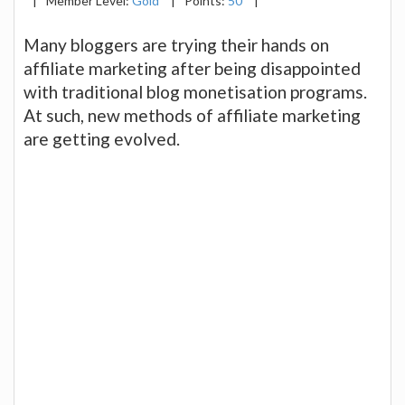
|
Member Level:
Gold
|
Points:
50
|
Many bloggers are trying their hands on
affiliate marketing after being disappointed
with traditional blog monetisation programs.
At such, new methods of affiliate marketing
are getting evolved.