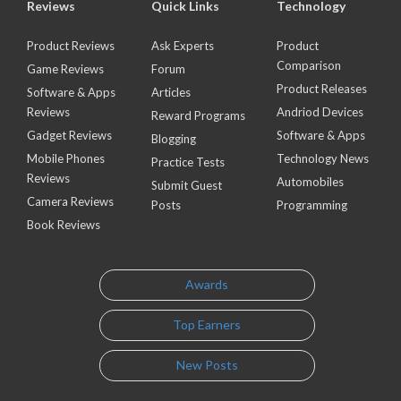
Reviews
Quick Links
Technology
Product Reviews
Ask Experts
Product
Comparison
Game Reviews
Forum
Product Releases
Software & Apps
Articles
Reviews
Andriod Devices
Reward Programs
Gadget Reviews
Software & Apps
Blogging
Mobile Phones
Technology News
Practice Tests
Reviews
Automobiles
Submit Guest
Camera Reviews
Posts
Programming
Book Reviews
Awards
Top Earners
New Posts