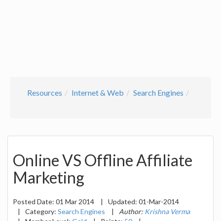
Resources
Internet & Web
Search Engines
Online VS Offline Affiliate
Marketing
Posted Date:
01 Mar 2014
|
Updated:
01-Mar-2014
|
Category:
Search Engines
|
Author:
Krishna Verma