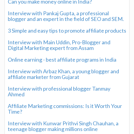
Can you make money online in India?
Interview with Pankaj Gupta, a professional
blogger and an expert in the field of SEO and SEM.
3 Simple and easy tips to promote affiliate products
Interview with Main Uddin, Pro-Blogger and
Digital Marketing expert from Assam
Online earning - best affiliate programs in India
Interview with Arbaz Khan, a young blogger and
affiliate marketer from Gujarat
Interview with professional blogger Tanmay
Ahmed
Affiliate Marketing commissions: Is it Worth Your
Time?
Interview with Kunwar Prithvi Singh Chauhan, a
teenage blogger making millions online