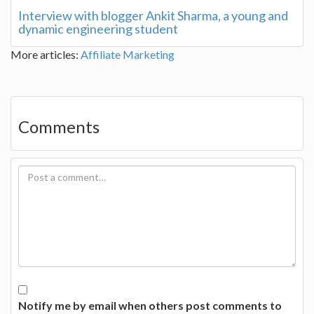
Interview with blogger Ankit Sharma, a young and
dynamic engineering student
More articles:
Affiliate Marketing
Comments
Notify me by email when others post comments to