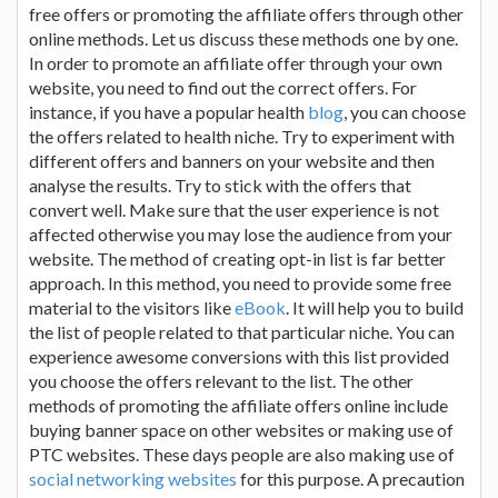
free offers or promoting the affiliate offers through other
online methods. Let us discuss these methods one by one.
In order to promote an affiliate offer through your own
website, you need to find out the correct offers. For
instance, if you have a popular health
blog
, you can choose
the offers related to health niche. Try to experiment with
different offers and banners on your website and then
analyse the results. Try to stick with the offers that
convert well. Make sure that the user experience is not
affected otherwise you may lose the audience from your
website. The method of creating opt-in list is far better
approach. In this method, you need to provide some free
material to the visitors like
eBook
. It will help you to build
the list of people related to that particular niche. You can
experience awesome conversions with this list provided
you choose the offers relevant to the list. The other
methods of promoting the affiliate offers online include
buying banner space on other websites or making use of
PTC websites. These days people are also making use of
social networking websites
for this purpose. A precaution