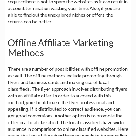
required here is not to spam the websites as it can result in
account termination wasting your time. Also, if you are
able to find out the unexplored niches or offers, the
returns can be better.
Offline Affiliate Marketing
Methods
There are a number of possibilities with offline promotion
as well. The offline methods include promoting through
flyers and business cards and making use of local
classifieds. The flyer approach involves distributing flyers
with an affiliate offer. In order to succeed with this
method, you should make the flyer professional and
appealing. If it distributed to correct audience, you can
get good conversions. Another option is to promote the
offer in a local classified. The local classifieds have wider
audience in comparison to online classified websites. Here
again, the text of the advertisement needs to be appealing