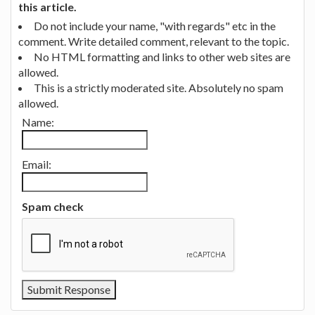
this article.
Do not include your name, "with regards" etc in the
comment. Write detailed comment, relevant to the topic.
No HTML formatting and links to other web sites are
allowed.
This is a strictly moderated site. Absolutely no spam
allowed.
Name:
Email:
Spam check