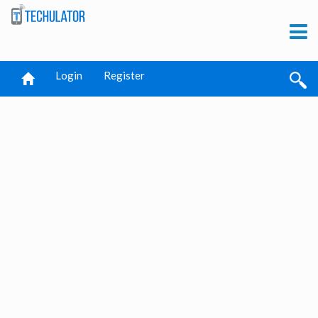
Login
Register