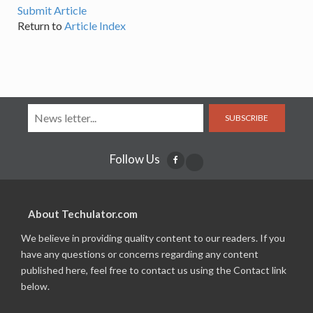
Submit Article
Return to
Article Index
SUBSCRIBE
Follow Us
About Techulator.com
We believe in providing quality content to our readers. If you
have any questions or concerns regarding any content
published here, feel free to contact us using the Contact link
below.