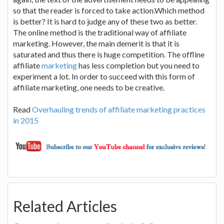
so that the reader is forced to take action.Which method
is better? It is hard to judge any of these two as better.
The online method is the traditional way of affiliate
marketing. However, the main demerit is that it is
saturated and thus there is huge competition. The offline
affiliate
marketing
has less completion but you need to
experiment a lot. In order to succeed with this form of
affiliate marketing, one needs to be creative.
Read
Overhauling trends of affiliate marketing practices
in 2015
Related Articles