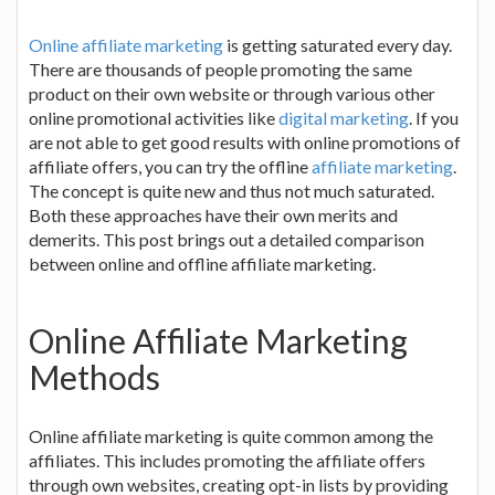
Online affiliate marketing
is getting saturated every day.
There are thousands of people promoting the same
product on their own website or through various other
online promotional activities like
digital marketing
. If you
are not able to get good results with online promotions of
affiliate offers, you can try the offline
affiliate marketing
.
The concept is quite new and thus not much saturated.
Both these approaches have their own merits and
demerits. This post brings out a detailed comparison
between online and offline affiliate marketing.
Online Affiliate Marketing
Methods
Online affiliate marketing is quite common among the
affiliates. This includes promoting the affiliate offers
through own websites, creating opt-in lists by providing