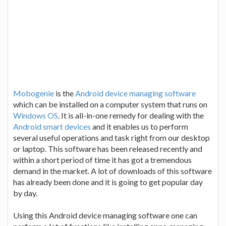
Mobogenie
is the
Android device managing software
which can be installed on a computer system that runs on
Windows OS
. It is all-in-one remedy for dealing with the
Android smart devices
and it enables us to perform
several useful operations and task right from our desktop
or laptop. This software has been released recently and
within a short period of time it has got a tremendous
demand in the market. A lot of downloads of this software
has already been done and it is going to get popular day
by day.
Using this Android device managing software one can