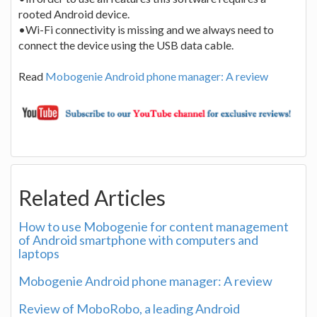
rooted Android device.
•Wi-Fi connectivity is missing and we always need to
connect the device using the USB data cable.
Read
Mobogenie Android phone manager: A review
Related Articles
How to use Mobogenie for content management
of Android smartphone with computers and
laptops
Mobogenie Android phone manager: A review
Review of MoboRobo, a leading Android