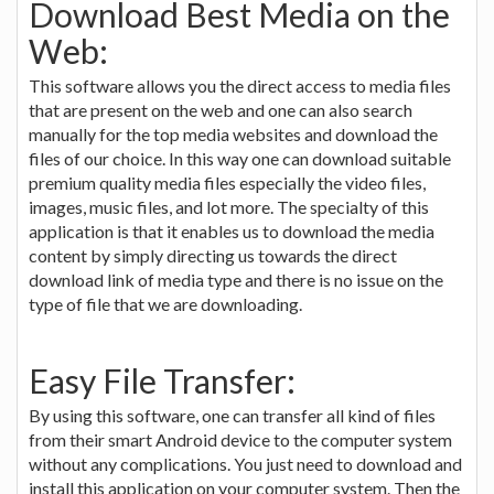
Download Best Media on the
Web:
This software allows you the direct access to media files
that are present on the web and one can also search
manually for the top media websites and download the
files of our choice. In this way one can download suitable
premium quality media files especially the video files,
images, music files, and lot more. The specialty of this
application is that it enables us to download the media
content by simply directing us towards the direct
download link of media type and there is no issue on the
type of file that we are downloading.
Easy File Transfer:
By using this software, one can transfer all kind of files
from their smart Android device to the computer system
without any complications. You just need to download and
install this application on your computer system. Then the