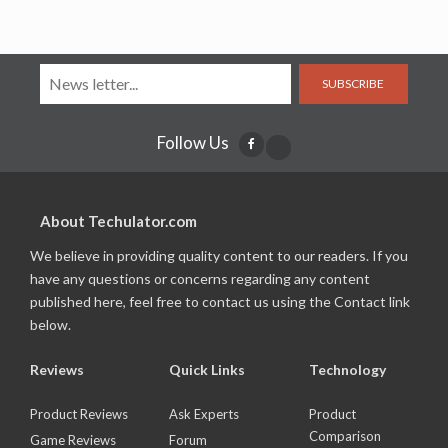
SUBSCRIBE
Follow Us
About Techulator.com
We believe in providing quality content to our readers. If you
have any questions or concerns regarding any content
published here, feel free to contact us using the Contact link
below.
Reviews
Quick Links
Technology
Product Reviews
Ask Experts
Product
Comparison
Game Reviews
Forum