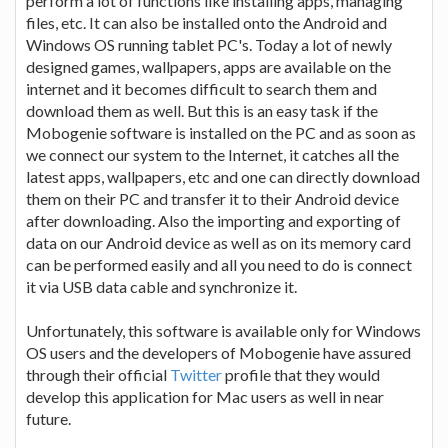
perform a lot of functions like installing apps, managing
files, etc. It can also be installed onto the Android and
Windows OS running tablet PC's. Today a lot of newly
designed games, wallpapers, apps are available on the
internet and it becomes difficult to search them and
download them as well. But this is an easy task if the
Mobogenie software is installed on the PC and as soon as
we connect our system to the Internet, it catches all the
latest apps, wallpapers, etc and one can directly download
them on their PC and transfer it to their Android device
after downloading. Also the importing and exporting of
data on our Android device as well as on its memory card
can be performed easily and all you need to do is connect
it via USB data cable and synchronize it.
Unfortunately, this software is available only for Windows
OS users and the developers of Mobogenie have assured
through their official
Twitter
profile that they would
develop this application for Mac users as well in near
future.