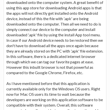
downloaded onto the computer system. A great benefit of
using this app store for downloading Android apps is that
the apps will not directly get installed onto the Android
device, instead of this the file with '.apk' are being
downloaded onto the computer. Then all we need to do is
simply connect our device to the computer and install
downloaded '.apk' file by using the install App tool menu.
In case if our Android device needs to be restored then we
don't have to download all the apps once again because
they are already stored on the PC with '.apk' file extension.
In this software, there is a dedicated internet browser
through which we can tag our favorite pages at ease.
However this inbuilt browser is not that powerful as
compared to the Google Chrome, Firefox, etc.
As I have mentioned before that this application is
currently available only for the Windows OS users. Right
now for Mac OS users its time to wait because the
developers are working on this application software to be
compatible with their system. Overall, this software