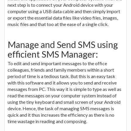
next step is to connect your Android device with your
computer using a USB data cable and then simply import
or export the essential data files like video files, images,
music files and that too at the ease of a single click.
Manage and Send SMS using
efficient SMS Manager:
To edit and send important messages to the office
colleagues, friends and family members within a short
period of time is a tedious task. But this is an easy task
with this software and it allows you to send and receive
messages from PC. This way it is simple to type as well as
read the messages on your computer system instead of
using the tiny keyboard and small screen of your Android
device. Hence, the task of managing SMS messages is
quick and it thus increases the efficiency as there is no
time wastage in reading and composing.