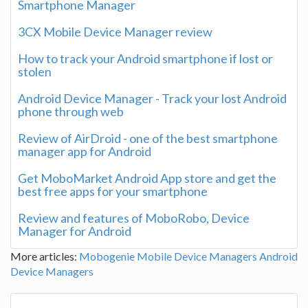
Smartphone Manager
3CX Mobile Device Manager review
How to track your Android smartphone if lost or
stolen
Android Device Manager - Track your lost Android
phone through web
Review of AirDroid - one of the best smartphone
manager app for Android
Get MoboMarket Android App store and get the
best free apps for your smartphone
Review and features of MoboRobo, Device
Manager for Android
More articles:
Mobogenie
Mobile Device Managers
Android
Device Managers