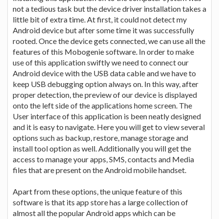
not a tedious task but the device driver installation takes a
little bit of extra time. At first, it could not detect my
Android device but after some time it was successfully
rooted. Once the device gets connected, we can use all the
features of this Mobogenie software. In order to make
use of this application swiftly we need to connect our
Android device with the USB data cable and we have to
keep USB debugging option always on. In this way, after
proper detection, the preview of our device is displayed
onto the left side of the applications home screen. The
User interface of this application is been neatly designed
and it is easy to navigate. Here you will get to view several
options such as backup, restore, manage storage and
install tool option as well. Additionally you will get the
access to manage your apps, SMS, contacts and Media
files that are present on the Android mobile handset.
Apart from these options, the unique feature of this
software is that its app store has a large collection of
almost all the popular Android apps which can be