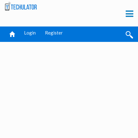
Login
Register