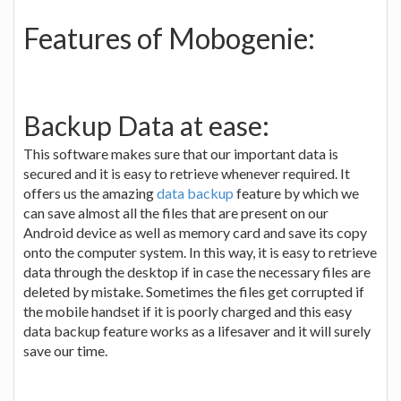
Features of Mobogenie:
Backup Data at ease:
This software makes sure that our important data is
secured and it is easy to retrieve whenever required. It
offers us the amazing
data backup
feature by which we
can save almost all the files that are present on our
Android device as well as memory card and save its copy
onto the computer system. In this way, it is easy to retrieve
data through the desktop if in case the necessary files are
deleted by mistake. Sometimes the files get corrupted if
the mobile handset if it is poorly charged and this easy
data backup feature works as a lifesaver and it will surely
save our time.