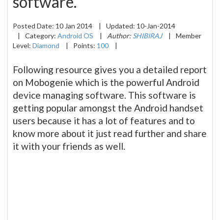
software.
Posted Date:
10 Jan 2014
|
Updated:
10-Jan-2014
|
Category:
Android OS
|
Author:
SHIBIRAJ
|
Member
Level:
Diamond
|
Points:
100
|
Following resource gives you a detailed report
on Mobogenie which is the powerful Android
device managing software. This software is
getting popular amongst the Android handset
users because it has a lot of features and to
know more about it just read further and share
it with your friends as well.