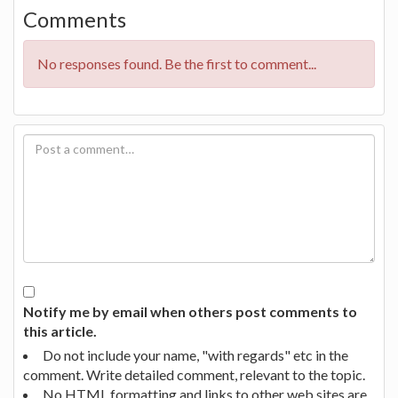
Comments
No responses found. Be the first to comment...
Notify me by email when others post comments to
this article.
Do not include your name, "with regards" etc in the
comment. Write detailed comment, relevant to the topic.
No HTML formatting and links to other web sites are