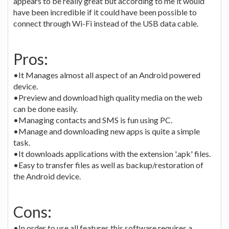
appears to be really great but according to me it would
have been incredible if it could have been possible to
connect through Wi-Fi instead of the USB data cable.
Pros:
•It Manages almost all aspect of an Android powered
device.
•Preview and download high quality media on the web
can be done easily.
•Managing contacts and SMS is fun using PC.
•Manage and downloading new apps is quite a simple
task.
•It downloads applications with the extension '.apk' files.
•Easy to transfer files as well as backup/restoration of
the Android device.
Cons:
•In order to use all features this software requires a