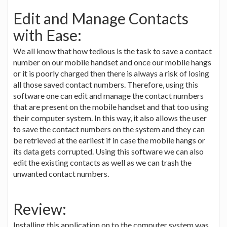
Edit and Manage Contacts
with Ease:
We all know that how tedious is the task to save a contact
number on our mobile handset and once our mobile hangs
or it is poorly charged then there is always a risk of losing
all those saved contact numbers. Therefore, using this
software one can edit and manage the contact numbers
that are present on the mobile handset and that too using
their computer system. In this way, it also allows the user
to save the contact numbers on the system and they can
be retrieved at the earliest if in case the mobile hangs or
its data gets corrupted. Using this software we can also
edit the existing contacts as well as we can trash the
unwanted contact numbers.
Review:
Installing this application on to the computer system was