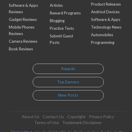
Product Releases
Software & Apps
Articles
Reviews
Andriod Devices
Reward Programs
Gadget Reviews
Software & Apps
Blogging
Mobile Phones
Technology News
Practice Tests
Reviews
Automobiles
Submit Guest
Camera Reviews
Posts
Programming
Book Reviews
Awards
Top Earners
New Posts
About Us
Contact Us
Copyright
Privacy Policy
Terms of Use
Trademark Disclaimer