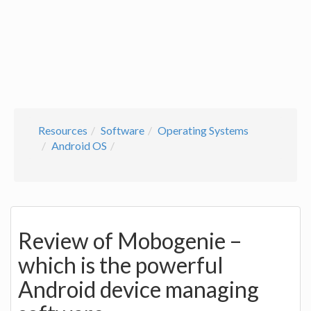
Resources
Software
Operating Systems
Android OS
Review of Mobogenie –
which is the powerful
Android device managing