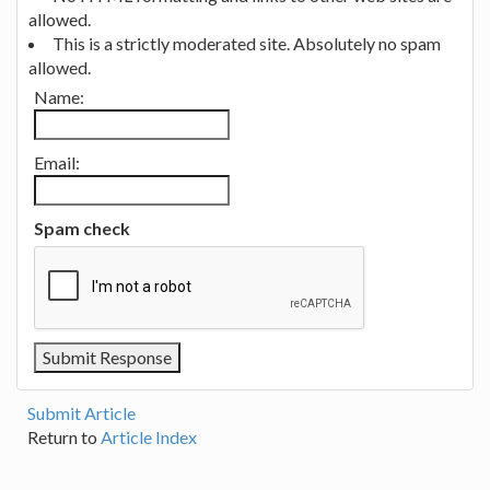
allowed.
This is a strictly moderated site. Absolutely no spam
allowed.
Name:
Email:
Spam check
Submit Article
Return to
Article Index