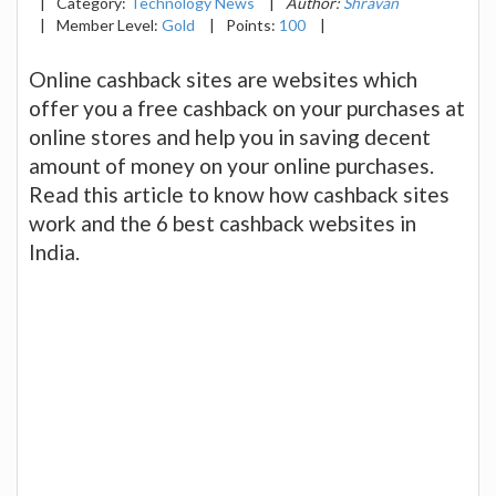
|
Category:
Technology News
|
Author:
Shravan
|
Member Level:
Gold
|
Points:
100
|
Online cashback sites are websites which
offer you a free cashback on your purchases at
online stores and help you in saving decent
amount of money on your online purchases.
Read this article to know how cashback sites
work and the 6 best cashback websites in
India.