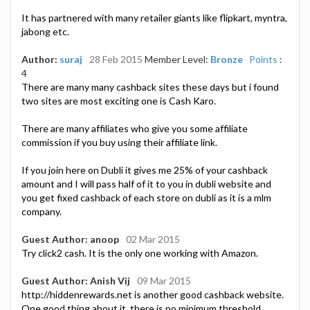
It has partnered with many retailer giants like flipkart, myntra,
jabong etc.
Author:
suraj
28 Feb 2015
Member Level:
Bronze
Points
:
4
There are many many cashback sites these days but i found
two sites are most exciting one is Cash Karo.
There are many affiliates who give you some affiliate
commission if you buy using their affiliate link.
If you join here on Dubli it gives me 25% of your cashback
amount and I will pass half of it to you in dubli website and
you get fixed cashback of each store on dubli as it is a mlm
company.
Guest Author: anoop
02 Mar 2015
Try click2 cash. It is the only one working with Amazon.
Guest Author: Anish Vij
09 Mar 2015
http://hiddenrewards.net is another good cashback website.
One good thing about it, there is no minimum threshold