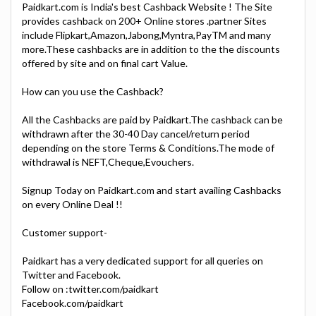
Paidkart.com is India's best Cashback Website ! The Site
provides cashback on 200+ Online stores .partner Sites
include Flipkart,Amazon,Jabong,Myntra,PayTM and many
more.These cashbacks are in addition to the the discounts
offered by site and on final cart Value.
How can you use the Cashback?
All the Cashbacks are paid by Paidkart.The cashback can be
withdrawn after the 30-40 Day cancel/return period
depending on the store Terms & Conditions.The mode of
withdrawal is NEFT,Cheque,Evouchers.
Signup Today on Paidkart.com and start availing Cashbacks
on every Online Deal !!
Customer support-
Paidkart has a very dedicated support for all queries on
Twitter and Facebook.
Follow on :twitter.com/paidkart
Facebook.com/paidkart