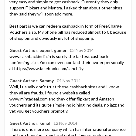
very easy and simple to get cashback. Currently they only
support Flipkart and Myntra. I asked them about other sites
they said they will soon add more.
Best part is we can redeem cashback in form of FreeCharge
Vouchers also. My phone bill has reduced almost to 0 because
of shopibin and obviously my lot of shopping.
Guest Author: expert gamer
03 Nov 2014
www.cashbackindia.in is surely the fastest cashback
confirming site. You can even contact their owner personally
at https://www.facebook.com/sanchity
Guest Author: Sammy
04 Nov 2014
Well, I usually don't trust these cashback sites and I know
they all are frauds. I found a website called
www.mintadeal.com and they offer flipkart and Amazon
vouchers and its quite simple, no joining, no deals, no jazz and
yet you get vouchers promptly.
Guest Author: kunal
12 Nov 2014
There is one more company which has international presence
and has shopping, travel and entertainment under one