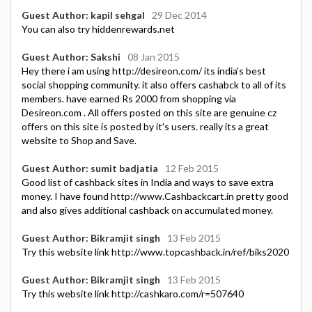
Guest Author: kapil sehgal
29 Dec 2014
You can also try hiddenrewards.net
Guest Author: Sakshi
08 Jan 2015
Hey there i am using http://desireon.com/ its india's best
social shopping community. it also offers cashabck to all of its
members. have earned Rs 2000 from shopping via
Desireon.com . All offers posted on this site are genuine cz
offers on this site is posted by it's users. really its a great
website to Shop and Save.
Guest Author: sumit badjatia
12 Feb 2015
Good list of cashback sites in India and ways to save extra
money. I have found http://www.Cashbackcart.in pretty good
and also gives additional cashback on accumulated money.
Guest Author: Bikramjit singh
13 Feb 2015
Try this website link http://www.topcashback.in/ref/biks2020
Guest Author: Bikramjit singh
13 Feb 2015
Try this website link http://cashkaro.com/r=507640