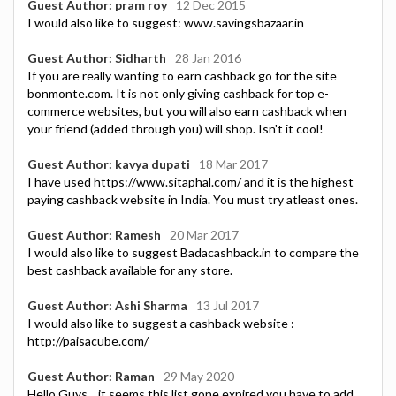
Guest Author: pram roy
12 Dec 2015
I would also like to suggest: www.savingsbazaar.in
Guest Author: Sidharth
28 Jan 2016
If you are really wanting to earn cashback go for the site
bonmonte.com. It is not only giving cashback for top e-
commerce websites, but you will also earn cashback when
your friend (added through you) will shop. Isn't it cool!
Guest Author: kavya dupati
18 Mar 2017
I have used https://www.sitaphal.com/ and it is the highest
paying cashback website in India. You must try atleast ones.
Guest Author: Ramesh
20 Mar 2017
I would also like to suggest Badacashback.in to compare the
best cashback available for any store.
Guest Author: Ashi Sharma
13 Jul 2017
I would also like to suggest a cashback website :
http://paisacube.com/
Guest Author: Raman
29 May 2020
Hello Guys .. it seems this list gone expired you have to add