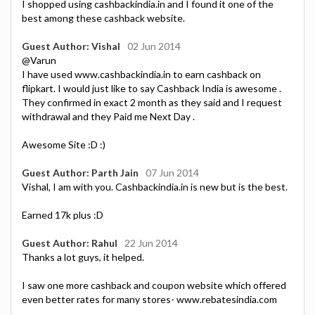
I shopped using cashbackindia.in and I found it one of the
best among these cashback website.
Guest Author: Vishal
02 Jun 2014
@Varun
I have used www.cashbackindia.in to earn cashback on
flipkart. I would just like to say Cashback India is awesome .
They confirmed in exact 2 month as they said and I request
withdrawal and they Paid me Next Day .
Awesome Site :D :)
Guest Author: Parth Jain
07 Jun 2014
Vishal, I am with you. Cashbackindia.in is new but is the best.
Earned 17k plus :D
Guest Author: Rahul
22 Jun 2014
Thanks a lot guys, it helped.
I saw one more cashback and coupon website which offered
even better rates for many stores- www.rebatesindia.com