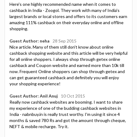
Here's one highly recommended name when it comes to
cashback in India - Zoogol. They work with many of India's
largest brands or local stores and offers to its customers earn
amazing 111% cashback on their everyday online and offline
shopping.
Guest Author: neha
28 Sep 2015
Nice article. Many of them still don't know about online
cashback shopping website and this article will be very helpful
for all online shoppers. I always shop through getex online
cashback and Coupon website and earned more than 10k till
now. Frequent Online shoppers can shop through getex and
can get guaranteed cashback and definitely you will enjoy
your shopping experience!
Guest Author: Anil Anuj
10 Oct 2015
Really now cashback websites are booming. I want to share
my experience of one of the budding cashback websites in
India - nabnbuy.in is really trust worthy. I'm using it since 4
months & saved 780 Rs and got the amount through cheque,
NEFT & mobile recharge. Try it.