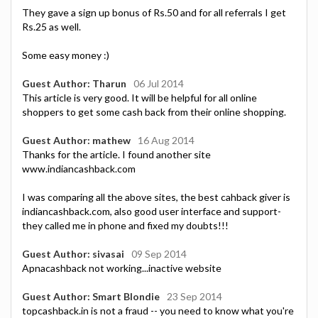
They gave a sign up bonus of Rs.50 and for all referrals I get
Rs.25 as well.
Some easy money :)
Guest Author: Tharun
06 Jul 2014
This article is very good. It will be helpful for all online
shoppers to get some cash back from their online shopping.
Guest Author: mathew
16 Aug 2014
Thanks for the article. I found another site
www.indiancashback.com
I was comparing all the above sites, the best cahback giver is
indiancashback.com, also good user interface and support-
they called me in phone and fixed my doubts!!!
Guest Author: sivasai
09 Sep 2014
Apnacashback not working...inactive website
Guest Author: Smart Blondie
23 Sep 2014
topcashback.in is not a fraud -- you need to know what you're