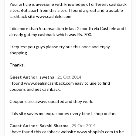
Your article is awesome with knowledge of different cashback
sites. But apart from this sites, I found a great and trustable
cashback site www.cashlele.com
I did more than 5 transaction in last 2 month via Cashlele and I
already got my cashback which was Rs. 700.
I request you guys please try out this once and enjoy
shopping.
Thanks.
Guest Author: swetha
21 Oct 2014
I found www.dealsncashback.com easy to use to find
coupons and get cashback.
Coupons are always updated and they work.
This site saves me extra money every time I shop online.
Guest Author: Sakshi Sharma
29 Oct 2014
I have found this cashback website www.shopibin.com to be