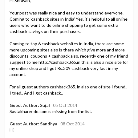
Hi Shravan,
Your post was really nice and easy to understand everyone.
Coming to 'cashback sites in India' Yes, it's helpful to all online
users who want to do online shopping to get some extra
cashback savings on their purchases.
Coming to top 6 cashback websites in India, there are some
more upcoming sites also is there which give more and more
discounts, coupons + cashback also, recently one of my friend
suggest to me http://cashback365.in this is also a nice site for
my online shop and I got Rs.309 cashback very fast in my
account.
For all guest authors cashback365. in also one of site I found..
I tried.. And I got cashback..
Guest Author: Sajal
05 Oct 2014
Sastakhareedo.com is missing from the list.
Guest Author: Sandhya
08 Oct 2014
Hi,