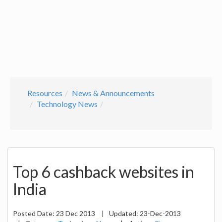
Resources
News & Announcements
Technology News
Top 6 cashback websites in
India
Posted Date:
23 Dec 2013
|
Updated:
23-Dec-2013