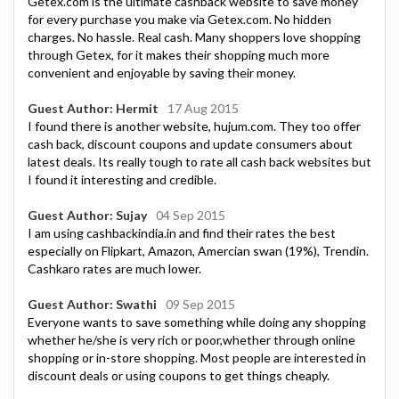
Getex.com is the ultimate cashback website to save money
for every purchase you make via Getex.com. No hidden
charges. No hassle. Real cash. Many shoppers love shopping
through Getex, for it makes their shopping much more
convenient and enjoyable by saving their money.
Guest Author: Hermit
17 Aug 2015
I found there is another website, hujum.com. They too offer
cash back, discount coupons and update consumers about
latest deals. Its really tough to rate all cash back websites but
I found it interesting and credible.
Guest Author: Sujay
04 Sep 2015
I am using cashbackindia.in and find their rates the best
especially on Flipkart, Amazon, Amercian swan (19%), Trendin.
Cashkaro rates are much lower.
Guest Author: Swathi
09 Sep 2015
Everyone wants to save something while doing any shopping
whether he/she is very rich or poor,whether through online
shopping or in-store shopping. Most people are interested in
discount deals or using coupons to get things cheaply.