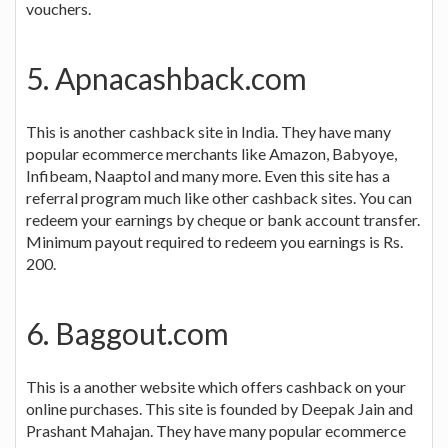
vouchers.
5. Apnacashback.com
This is another cashback site in India. They have many
popular ecommerce merchants like Amazon, Babyoye,
Infibeam, Naaptol and many more. Even this site has a
referral program much like other cashback sites. You can
redeem your earnings by cheque or bank account transfer.
Minimum payout required to redeem you earnings is Rs.
200.
6. Baggout.com
This is a another website which offers cashback on your
online purchases. This site is founded by Deepak Jain and
Prashant Mahajan. They have many popular ecommerce