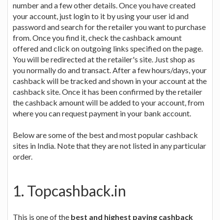
number and a few other details. Once you have created
your account, just login to it by using your user id and
password and search for the retailer you want to purchase
from. Once you find it, check the cashback amount
offered and click on outgoing links specified on the page.
You will be redirected at the retailer's site. Just shop as
you normally do and transact. After a few hours/days, your
cashback will be tracked and shown in your account at the
cashback site. Once it has been confirmed by the retailer
the cashback amount will be added to your account, from
where you can request payment in your bank account.
Below are some of the best and most popular cashback
sites in India. Note that they are not listed in any particular
order.
1. Topcashback.in
This is one of the
best and highest paying cashback