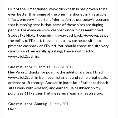
Out of the 3 mentioned, www.click2cash.in has proven to be
even better than some of the ones mentioned in this article.
Infact, one very important information as per today's scenario
that is missing here is that some of these sites are duping
people. For example www.cashbackindia.in has mentioned
Stores like Flipkart.com giving away cashback. However, as per
the policy of Flipkart, they do not allow cashback sites to
promote cashback on Flipkart. You should chose the site very
carefully and personally speaking, I have switched to
www.click2cash.in.
Guest Author: Sushmita
14 Apr 2014
Hey Varun... thanks for posting the additional sites. I tried
www.click2cash.in from your list and found some great deals. I
ordered stuff through Amazon.in (not a lot of other cashback
sites work with Amazon) and earned 8% cashback on my
purchase!! I like their lifetime referral earning feature too.
Guest Author: Anurag
14 May 2014
Hello,