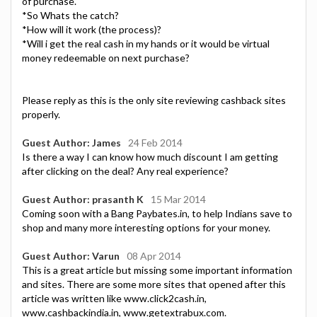
of purchase.
*So Whats the catch?
*How will it work (the process)?
*Will i get the real cash in my hands or it would be virtual
money redeemable on next purchase?
Please reply as this is the only site reviewing cashback sites
properly.
Guest Author: James
24 Feb 2014
Is there a way I can know how much discount I am getting
after clicking on the deal? Any real experience?
Guest Author: prasanth K
15 Mar 2014
Coming soon with a Bang Paybates.in, to help Indians save to
shop and many more interesting options for your money.
Guest Author: Varun
08 Apr 2014
This is a great article but missing some important information
and sites. There are some more sites that opened after this
article was written like www.click2cash.in,
www.cashbackindia.in, www.getextrabux.com.