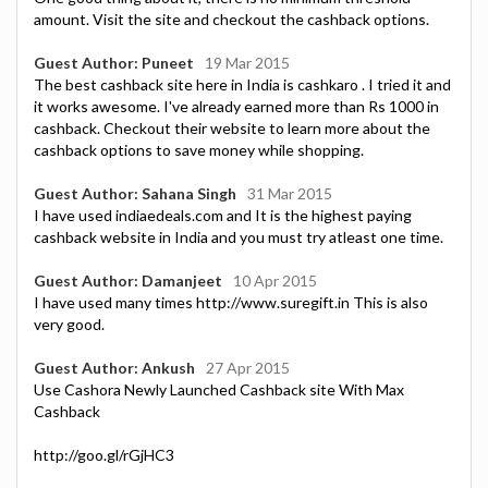
amount. Visit the site and checkout the cashback options.
Guest Author: Puneet
19 Mar 2015
The best cashback site here in India is cashkaro . I tried it and
it works awesome. I've already earned more than Rs 1000 in
cashback. Checkout their website to learn more about the
cashback options to save money while shopping.
Guest Author: Sahana Singh
31 Mar 2015
I have used indiaedeals.com and It is the highest paying
cashback website in India and you must try atleast one time.
Guest Author: Damanjeet
10 Apr 2015
I have used many times http://www.suregift.in This is also
very good.
Guest Author: Ankush
27 Apr 2015
Use Cashora Newly Launched Cashback site With Max
Cashback
http://goo.gl/rGjHC3