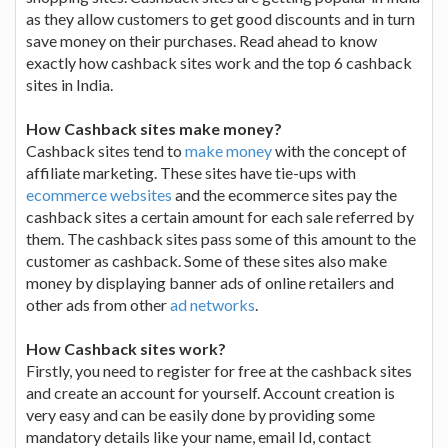
as they allow customers to get good discounts and in turn
save money on their purchases. Read ahead to know
exactly how cashback sites work and the top 6 cashback
sites in India.
How Cashback sites make money?
Cashback sites tend to
make money
with the concept of
affiliate marketing. These sites have tie-ups with
ecommerce websites
and the ecommerce sites pay the
cashback sites a certain amount for each sale referred by
them. The cashback sites pass some of this amount to the
customer as cashback. Some of these sites also make
money by displaying banner ads of online retailers and
other ads from other
ad networks
.
How Cashback sites work?
Firstly, you need to register for free at the cashback sites
and create an account for yourself. Account creation is
very easy and can be easily done by providing some
mandatory details like your name, email Id, contact