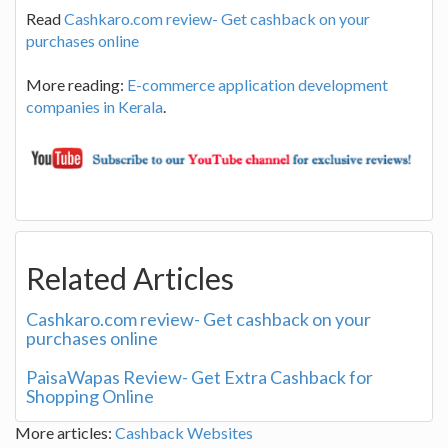
Read
Cashkaro.com review- Get cashback on your
purchases online
More reading:
E-commerce application development
companies in Kerala
.
Related Articles
Cashkaro.com review- Get cashback on your
purchases online
PaisaWapas Review- Get Extra Cashback for
Shopping Online
More articles:
Cashback Websites