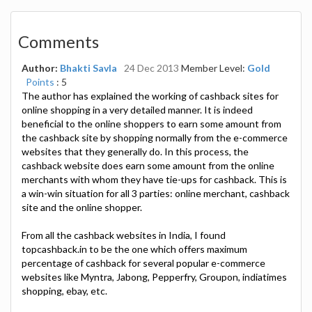
Comments
Author:
Bhakti Savla
24 Dec 2013
Member Level:
Gold
Points
: 5
The author has explained the working of cashback sites for
online shopping in a very detailed manner. It is indeed
beneficial to the online shoppers to earn some amount from
the cashback site by shopping normally from the e-commerce
websites that they generally do. In this process, the
cashback website does earn some amount from the online
merchants with whom they have tie-ups for cashback. This is
a win-win situation for all 3 parties: online merchant, cashback
site and the online shopper.
From all the cashback websites in India, I found
topcashback.in to be the one which offers maximum
percentage of cashback for several popular e-commerce
websites like Myntra, Jabong, Pepperfry, Groupon, indiatimes
shopping, ebay, etc.