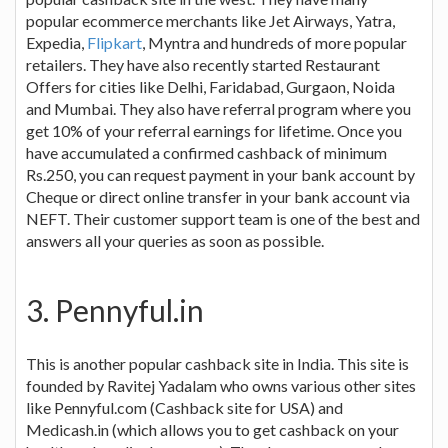
popular ecommerce merchants like Jet Airways, Yatra,
Expedia,
Flipkart
, Myntra and hundreds of more popular
retailers. They have also recently started Restaurant
Offers for cities like Delhi, Faridabad, Gurgaon, Noida
and Mumbai. They also have referral program where you
get 10% of your referral earnings for lifetime. Once you
have accumulated a confirmed cashback of minimum
Rs.250, you can request payment in your bank account by
Cheque or direct online transfer in your bank account via
NEFT. Their customer support team is one of the best and
answers all your queries as soon as possible.
3. Pennyful.in
This is another popular cashback site in India. This site is
founded by Ravitej Yadalam who owns various other sites
like Pennyful.com (Cashback site for USA) and
Medicash.in (which allows you to get cashback on your