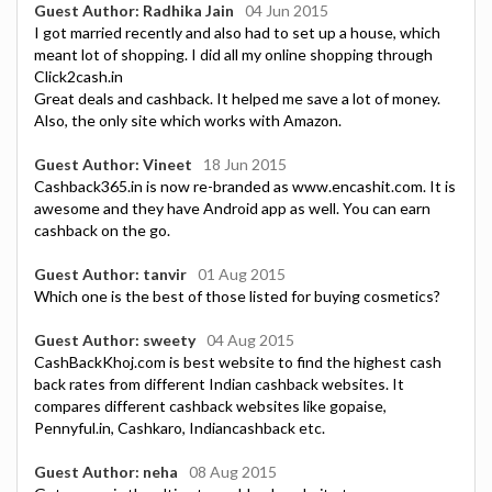
Guest Author: Radhika Jain
04 Jun 2015
I got married recently and also had to set up a house, which
meant lot of shopping. I did all my online shopping through
Click2cash.in
Great deals and cashback. It helped me save a lot of money.
Also, the only site which works with Amazon.
Guest Author: Vineet
18 Jun 2015
Cashback365.in is now re-branded as www.encashit.com. It is
awesome and they have Android app as well. You can earn
cashback on the go.
Guest Author: tanvir
01 Aug 2015
Which one is the best of those listed for buying cosmetics?
Guest Author: sweety
04 Aug 2015
CashBackKhoj.com is best website to find the highest cash
back rates from different Indian cashback websites. It
compares different cashback websites like gopaise,
Pennyful.in, Cashkaro, Indiancashback etc.
Guest Author: neha
08 Aug 2015