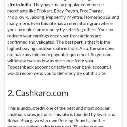
site in India.
They have many popular ecommerce
merchants like Flipkart, Ebay, Paytm, FreeCharge,
Mobikwik, Jabong, Pepperfry, Myntra, Homeshop18, and
many more. Even this site has a referral program where
you can make some money by referring others. You can
redeem your earnings once your transactions are
confirmed and validated. The best part is that it is the
highest paying cashback site in India. Also, the site does
not have any minimum payout requirement. So you can
withdraw even as low as one rupee from your
Topcashback account directly to your bank account. I
would recommend you to definitely try out this site.
2. Cashkaro.com
This is undoubtedly one of the best and most popular
cashback sites in India. This site is founded by Swati and
Rohan Bhargava who own Pouring Pounds, another
popular cashback site in the west. They have many