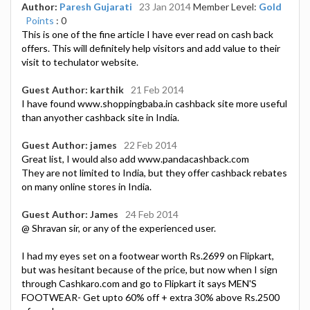
Author:
Paresh Gujarati
23 Jan 2014
Member Level:
Gold
Points
: 0
This is one of the fine article I have ever read on cash back
offers. This will definitely help visitors and add value to their
visit to techulator website.
Guest Author: karthik
21 Feb 2014
I have found www.shoppingbaba.in cashback site more useful
than anyother cashback site in India.
Guest Author: james
22 Feb 2014
Great list, I would also add www.pandacashback.com
They are not limited to India, but they offer cashback rebates
on many online stores in India.
Guest Author: James
24 Feb 2014
@ Shravan sir, or any of the experienced user.
I had my eyes set on a footwear worth Rs.2699 on Flipkart,
but was hesitant because of the price, but now when I sign
through Cashkaro.com and go to Flipkart it says MEN'S
FOOTWEAR- Get upto 60% off + extra 30% above Rs.2500