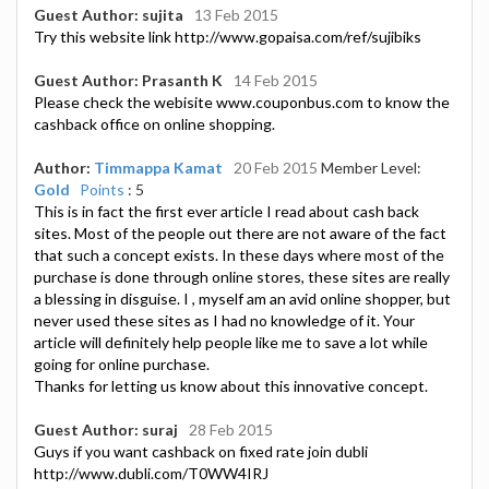
Guest Author: sujita
13 Feb 2015
Try this website link http://www.gopaisa.com/ref/sujibiks
Guest Author: Prasanth K
14 Feb 2015
Please check the webisite www.couponbus.com to know the
cashback office on online shopping.
Author:
Timmappa Kamat
20 Feb 2015
Member Level:
Gold
Points
: 5
This is in fact the first ever article I read about cash back
sites. Most of the people out there are not aware of the fact
that such a concept exists. In these days where most of the
purchase is done through online stores, these sites are really
a blessing in disguise. I , myself am an avid online shopper, but
never used these sites as I had no knowledge of it. Your
article will definitely help people like me to save a lot while
going for online purchase.
Thanks for letting us know about this innovative concept.
Guest Author: suraj
28 Feb 2015
Guys if you want cashback on fixed rate join dubli
http://www.dubli.com/T0WW4IRJ