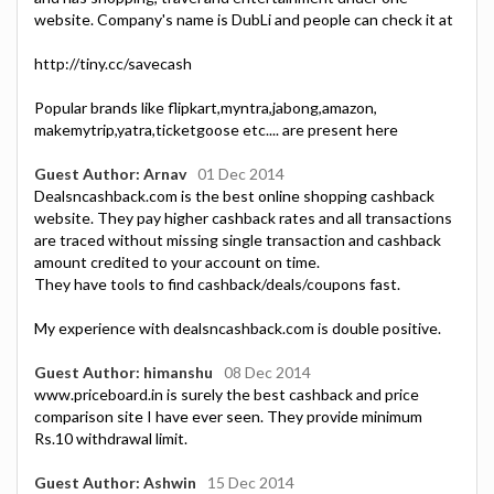
website. Company's name is DubLi and people can check it at
http://tiny.cc/savecash
Popular brands like flipkart,myntra,jabong,amazon,
makemytrip,yatra,ticketgoose etc.... are present here
Guest Author: Arnav
01 Dec 2014
Dealsncashback.com is the best online shopping cashback
website. They pay higher cashback rates and all transactions
are traced without missing single transaction and cashback
amount credited to your account on time.
They have tools to find cashback/deals/coupons fast.
My experience with dealsncashback.com is double positive.
Guest Author: himanshu
08 Dec 2014
www.priceboard.in is surely the best cashback and price
comparison site I have ever seen. They provide minimum
Rs.10 withdrawal limit.
Guest Author: Ashwin
15 Dec 2014