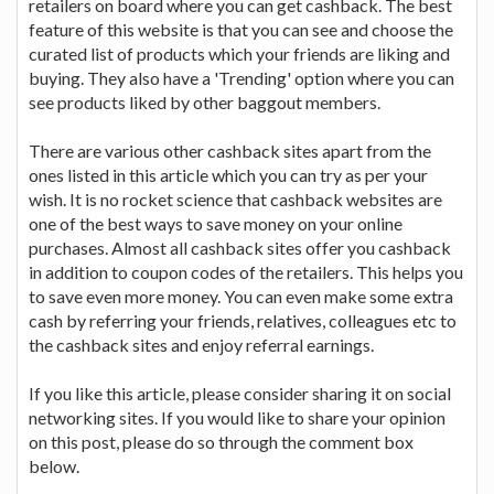
retailers on board where you can get cashback. The best
feature of this website is that you can see and choose the
curated list of products which your friends are liking and
buying. They also have a 'Trending' option where you can
see products liked by other baggout members.
There are various other cashback sites apart from the
ones listed in this article which you can try as per your
wish. It is no rocket science that cashback websites are
one of the best ways to save money on your online
purchases. Almost all cashback sites offer you cashback
in addition to coupon codes of the retailers. This helps you
to save even more money. You can even make some extra
cash by referring your friends, relatives, colleagues etc to
the cashback sites and enjoy referral earnings.
If you like this article, please consider sharing it on social
networking sites. If you would like to share your opinion
on this post, please do so through the comment box
below.