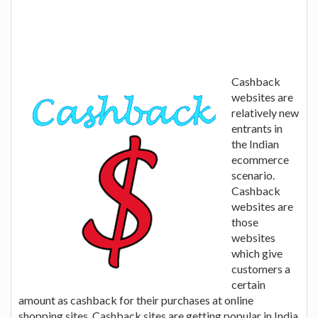
Cashback
websites are
relatively new
entrants in
the Indian
ecommerce
scenario.
Cashback
websites are
those
websites
which give
customers a
certain
amount as cashback for their purchases at online
shopping sites. Cashback sites are getting popular in India