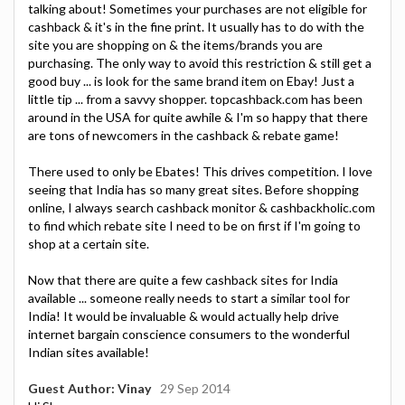
talking about! Sometimes your purchases are not eligible for
cashback & it's in the fine print. It usually has to do with the
site you are shopping on & the items/brands you are
purchasing. The only way to avoid this restriction & still get a
good buy ... is look for the same brand item on Ebay! Just a
little tip ... from a savvy shopper. topcashback.com has been
around in the USA for quite awhile & I'm so happy that there
are tons of newcomers in the cashback & rebate game!
There used to only be Ebates! This drives competition. I love
seeing that India has so many great sites. Before shopping
online, I always search cashback monitor & cashbackholic.com
to find which rebate site I need to be on first if I'm going to
shop at a certain site.
Now that there are quite a few cashback sites for India
available ... someone really needs to start a similar tool for
India! It would be invaluable & would actually help drive
internet bargain conscience consumers to the wonderful
Indian sites available!
Guest Author: Vinay
29 Sep 2014