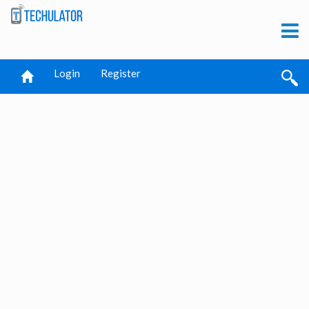
Login
Register