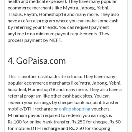
health and medical expenses). They have many popular
ecommerce merchants like Myntra, Jabong, Yebhi,
Tradus, Paytm, Homeshop18 and many more. They also
have a referral program where you can make some cash
by referring your friends. You can request payment
anytime i.e no minimum payout requirements. They
process payment by NEFT.
4. GoPaisa.com
This is another cashback site in India. They have many
popular ecommerce merchants like Yatra, Jabong, Yebhi,
Snapdeal, Homeshop18 and many more. They also have a
referral program like other cashback sites. You can
redeem your earnings by cheque, bank account transfer,
mobile/DTH recharge or
online shopping
vouchers.
Minimum payout required to redeem you earnings is
Rs.100 for online bank transfer, Rs.250 for cheque, Rs.50
for mobile/DTH recharge and Rs. 250 for shopping