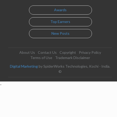
Awards
Top Earners
New Posts
About Us
Contact Us
Copyright
Privacy Policy
Terms of Use
Trademark Disclaimer
Digital Marketing
by SpiderWorks Technologies, Kochi - India.
©
-