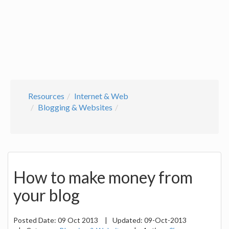
Resources
Internet & Web
Blogging & Websites
How to make money from
your blog
Posted Date:
09 Oct 2013
|
Updated:
09-Oct-2013