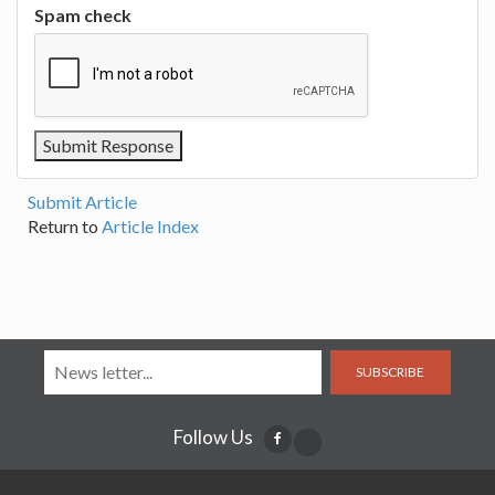
Spam check
Submit Article
Return to
Article Index
SUBSCRIBE
Follow Us