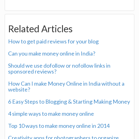
Related Articles
How to get paid reviews for your blog
Can you make money online in India?
Should we use dofollow or nofollow links in
sponsored reviews?
How Can I make Money Online in India without a
website?
6 Easy Steps to Blogging & Starting Making Money
4 simple ways to make money online
Top 10 ways to make money online in 2014
Creativity apps for photographers to organize