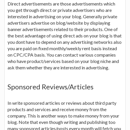
Direct advertisements are those advertisements which
you get through direct or private advertisers who are
interested in advertising on your blog. Generally private
advertisers advertise on blog/website by displaying
banner advertisements related to their products. One of
the best advantage of using direct ads on your blog is that
you dont have to depend on any advertising networks also
you are paid on fixed monthly/weekly rent basis instead
on CPC/CPA basis. You can contact various companies
who have product/services based on your blog niche and
ask them whether they are interested in advertising.
Sponsored Reviews/Articles
In write sponsored articles or reviews about third party
products and services and receive money from the
company. This is another ways to make money from your
blog. Note that even though writing and publishing too
many sponsored articles/posts every month will fetch you