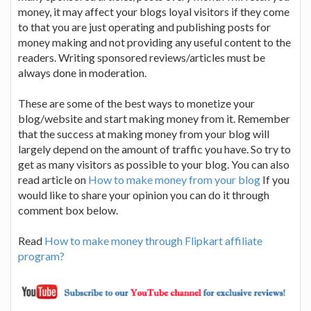
money, it may affect your blogs loyal visitors if they come
to that you are just operating and publishing posts for
money making and not providing any useful content to the
readers. Writing sponsored reviews/articles must be
always done in moderation.
These are some of the best ways to monetize your
blog/website and start making money from it. Remember
that the success at making money from your blog will
largely depend on the amount of traffic you have. So try to
get as many visitors as possible to your blog. You can also
read article on
How to make money from your blog
If you
would like to share your opinion you can do it through
comment box below.
Read
How to make money through Flipkart affiliate
program?