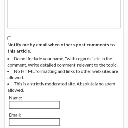
Notify me by email when others post comments to
this article.
Do not include your name, "with regards" etc in the
comment. Write detailed comment, relevant to the topic.
No HTML formatting and links to other web sites are
allowed.
This is a strictly moderated site. Absolutely no spam
allowed.
Name:
Email: