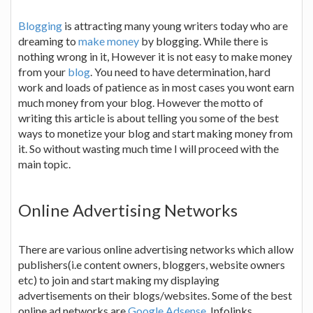
Blogging
is attracting many young writers today who are
dreaming to
make money
by blogging. While there is
nothing wrong in it, However it is not easy to make money
from your
blog
. You need to have determination, hard
work and loads of patience as in most cases you wont earn
much money from your blog. However the motto of
writing this article is about telling you some of the best
ways to monetize your blog and start making money from
it. So without wasting much time I will proceed with the
main topic.
Online Advertising Networks
There are various online advertising networks which allow
publishers(i.e content owners, bloggers, website owners
etc) to join and start making my displaying
advertisements on their blogs/websites. Some of the best
online ad networks are
Google Adsense
, Infolinks,