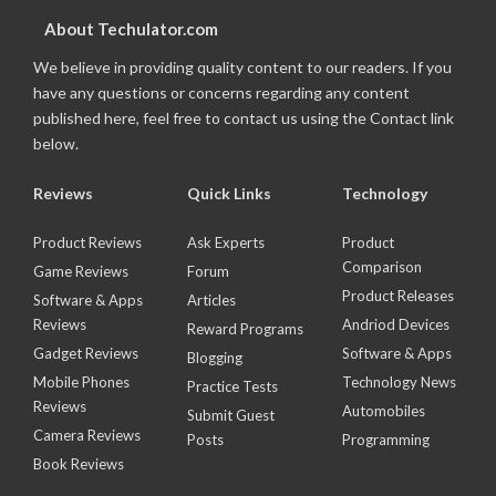
About Techulator.com
We believe in providing quality content to our readers. If you
have any questions or concerns regarding any content
published here, feel free to contact us using the Contact link
below.
Reviews
Quick Links
Technology
Product Reviews
Ask Experts
Product
Comparison
Game Reviews
Forum
Product Releases
Software & Apps
Articles
Reviews
Andriod Devices
Reward Programs
Gadget Reviews
Software & Apps
Blogging
Mobile Phones
Technology News
Practice Tests
Reviews
Automobiles
Submit Guest
Camera Reviews
Posts
Programming
Book Reviews