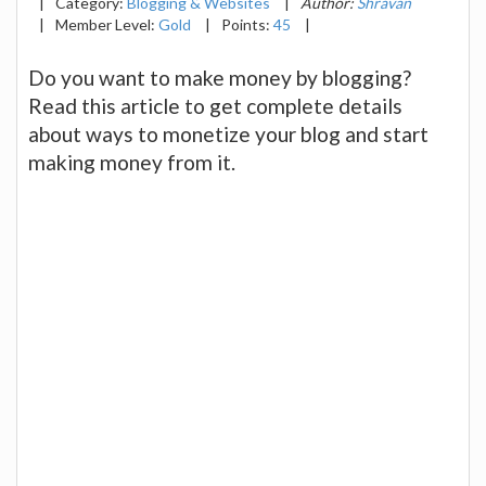
|
Category:
Blogging & Websites
|
Author:
Shravan
|
Member Level:
Gold
|
Points:
45
|
Do you want to make money by blogging?
Read this article to get complete details
about ways to monetize your blog and start
making money from it.