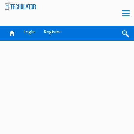
Login
Register