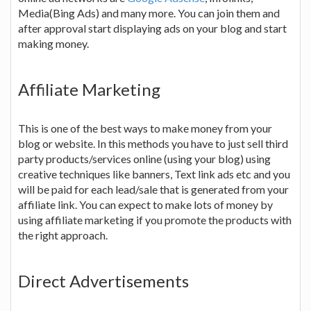
Media(Bing Ads) and many more. You can join them and
after approval start displaying ads on your blog and start
making money.
Affiliate Marketing
This is one of the best ways to make money from your
blog or website. In this methods you have to just sell third
party products/services online (using your blog) using
creative techniques like banners, Text link ads etc and you
will be paid for each lead/sale that is generated from your
affiliate link. You can expect to make lots of money by
using affiliate marketing if you promote the products with
the right approach.
Direct Advertisements