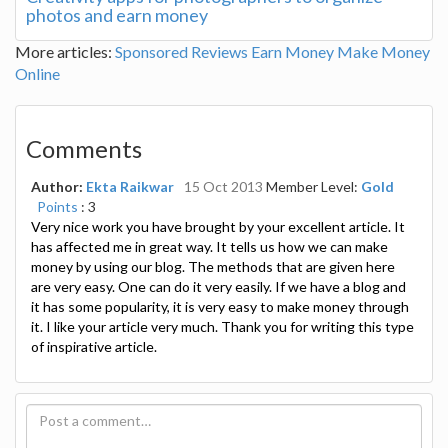
photos and earn money
More articles:
Sponsored Reviews
Earn Money
Make Money
Online
Comments
Author:
Ekta Raikwar
15 Oct 2013
Member Level:
Gold
Points
: 3
Very nice work you have brought by your excellent article. It
has affected me in great way. It tells us how we can make
money by using our blog. The methods that are given here
are very easy. One can do it very easily. If we have a blog and
it has some popularity, it is very easy to make money through
it. I like your article very much. Thank you for writing this type
of inspirative article.