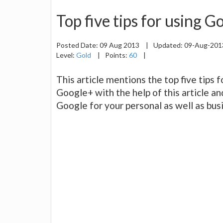
Top five tips for using 
Posted Date:
09 Aug 2013
|
Updated:
09-Aug-20
Level:
Gold
|
Points:
60
|
This article mentions the top five tips 
Google+ with the help of this article an
Google for your personal as well as bu