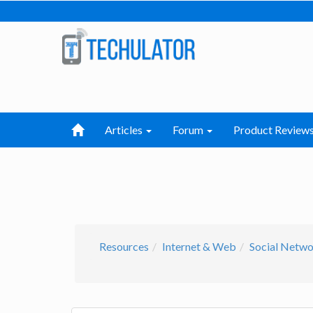
Articles
Forum
Product Review
Resources
Internet & Web
Social Netw