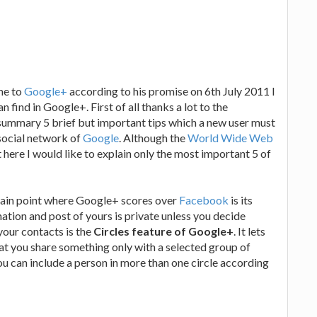
me to
Google+
according to his promise on 6th July 2011 I
 find in Google+. First of all thanks a lot to the
 summary 5 brief but important tips which a new user must
 social network of
Google
. Although the
World Wide Web
 here I would like to explain only the most important 5 of
 main point where Google+ scores over
Facebook
is its
ation and post of yours is private unless you decide
our contacts is the
Circles feature of Google+
. It lets
at you share something only with a selected group of
You can include a person in more than one circle according