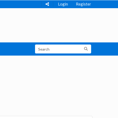
Login
Register