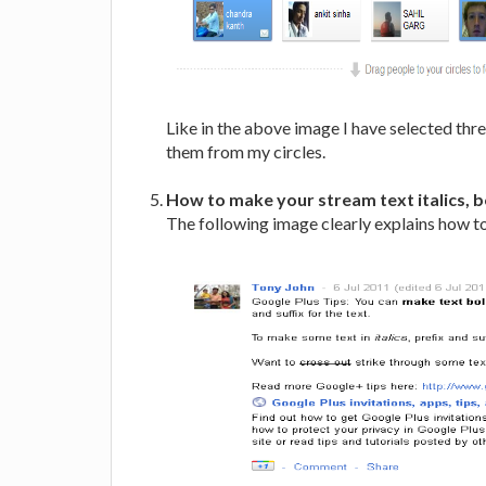
Like in the above image I have selected thr
them from my circles.
How to make your stream text italics, b
The following image clearly explains how to