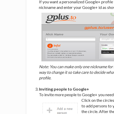
If you want a personalized Google+ profile 
nickname and enter your Google+ id as show
Note: You can make only one nickname for a
way to change it so take care to decide wh
profile.
Inviting people to Google+
To invite more people to Google+ you need t
Click on the circle
to add persons to y
the circle. After th