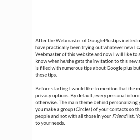
After the Webmaster of GooglePlustips invited 
have practically been trying out whatever new I can
Webmaster of this website and now I will like to
know when he/she gets the invitation to this new
is filled with numerous tips about Google plus but
these tips.
Before starting I would like to mention that the
privacy options. By default, every personal inform
otherwise. The main theme behind personalizing y
you make a group (Circles) of your contacts so th
people and not with all those in your
Friend
list. 
to your needs.