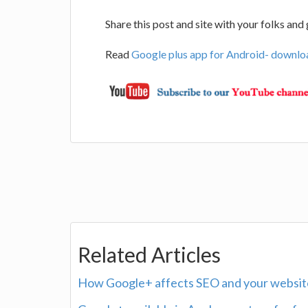
Share this post and site with your folks an
Read
Google plus app for Android- downloa
Related Articles
How Google+ affects SEO and your website