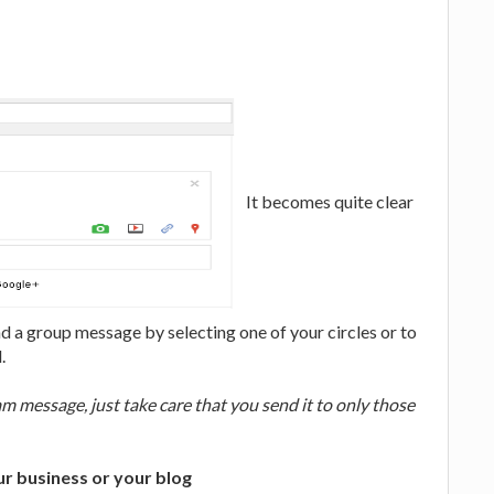
It becomes quite clear
 a group message by selecting one of your circles or to
.
 message, just take care that you send it to only those
ur business or your blog