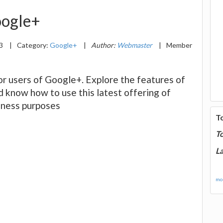
Google+
13
|
Category:
Google+
|
Author:
Webmaster
|
Member
for users of Google+. Explore the features of
d know how to use this latest offering of
siness purposes
T
T
La
mor