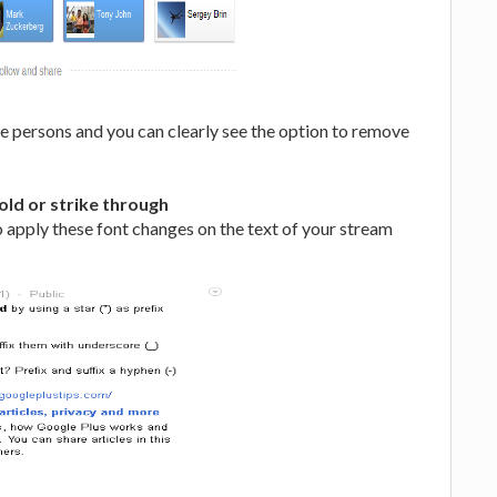
ee persons and you can clearly see the option to remove
old or strike through
 apply these font changes on the text of your stream