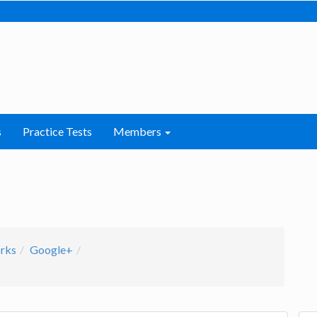
s
Practice Tests
Members
orks
Google+