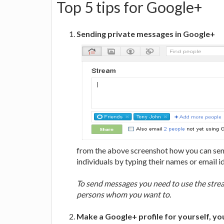
Top 5 tips for Google+
Sending private messages in Google+
from the above screenshot how you can send
individuals by typing their names or email id
To send messages you need to use the stream
persons whom you want to.
Make a Google+ profile for yourself, yo