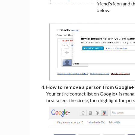
friend's icon and t
below.
How to remove a person from Google+ 
Your entire contact list on Google+ is mana
first select the circle, then highlight the pe