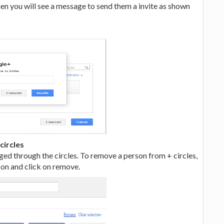
hen you will see a message to send them a invite as shown
circles
ged through the circles. To remove a person from + circles,
rson and click on remove.