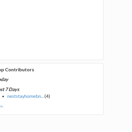
op Contributors
oday
st 7 Days
neststayhomebn...
(4)
e...