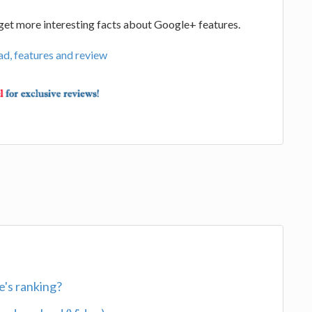
d get more interesting facts about Google+ features.
d, features and review
's ranking?