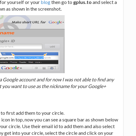
for yourself or your
blog
then go to
gplus.to
and select a
n as shown in the screenshot.
 Google account and for now I was not able to find any
at you want to use as the nickname for your Google+
o first add them to your circle.
s icon in top, now you can see a square bar as shown below
our circle. Use their email id to add them and also select
ey get into your circle, select the circle and click on your