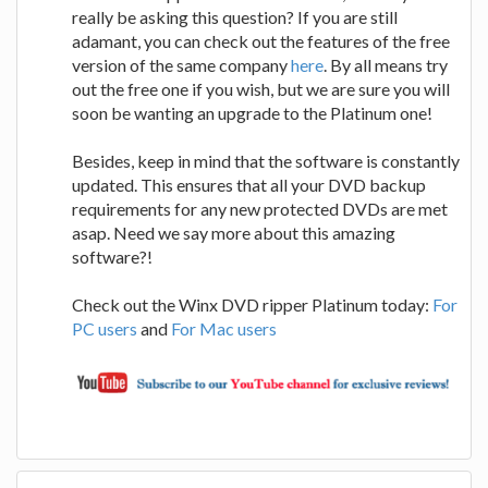
really be asking this question? If you are still
adamant, you can check out the features of the free
version of the same company
here
. By all means try
out the free one if you wish, but we are sure you will
soon be wanting an upgrade to the Platinum one!
Besides, keep in mind that the software is constantly
updated. This ensures that all your DVD backup
requirements for any new protected DVDs are met
asap. Need we say more about this amazing
software?!
Check out the Winx DVD ripper Platinum today:
For
PC users
and
For Mac users