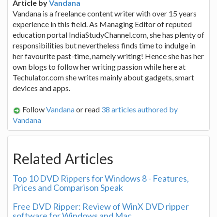
Article by
Vandana
Vandana is a freelance content writer with over 15 years
experience in this field. As Managing Editor of reputed
education portal IndiaStudyChannel.com, she has plenty of
responsibilities but nevertheless finds time to indulge in
her favourite past-time, namely writing! Hence she has her
own blogs to follow her writing passion while here at
Techulator.com she writes mainly about gadgets, smart
devices and apps.
Follow
Vandana
or read
38 articles authored by
Vandana
Related Articles
Top 10 DVD Rippers for Windows 8 - Features,
Prices and Comparison Speak
Free DVD Ripper: Review of WinX DVD ripper
software for Windows and Mac