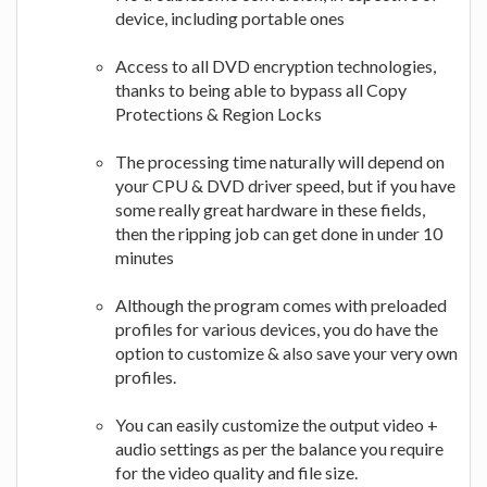
device, including portable ones
Access to all DVD encryption technologies,
thanks to being able to bypass all Copy
Protections & Region Locks
The processing time naturally will depend on
your CPU & DVD driver speed, but if you have
some really great hardware in these fields,
then the ripping job can get done in under 10
minutes
Although the program comes with preloaded
profiles for various devices, you do have the
option to customize & also save your very own
profiles.
You can easily customize the output video +
audio settings as per the balance you require
for the video quality and file size.