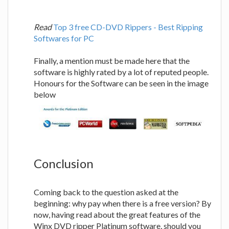
Read
Top 3 free CD-DVD Rippers - Best Ripping
Softwares for PC
Finally, a mention must be made here that the
software is highly rated by a lot of reputed people.
Honours for the Software can be seen in the image
below
Conclusion
Coming back to the question asked at the
beginning: why pay when there is a free version? By
now, having read about the great features of the
Winx DVD ripper Platinum software, should you