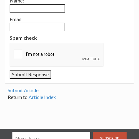
Name:
Email:
Spam check
Submit Article
Return to
Article Index
SUBSCRIBE