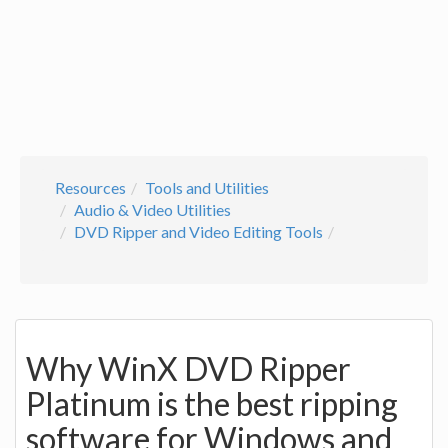
Resources
Tools and Utilities
Audio & Video Utilities
DVD Ripper and Video Editing Tools
Why WinX DVD Ripper
Platinum is the best ripping
software for Windows and