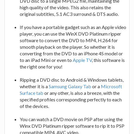
DVD disc to a single MPEG2 file, maintaining the
high quality of the video. This also retains the
original subtitles, 5.1 AC3 surround & DTS audio.
If you have a portable gadget such as an Apple video
player, you can use the WinX DVD Platinum ripper
software to convert the DVD to MP4, H.264 for
smooth playback on the player. So whether it is
converting from the DVD to an iPhone 4S model or
to an iPad Mini or even to
Apple TV
, this software is
the right one for you!
Ripping a DVD disc to Android & Windows tablets,
whether it is a
Samsung Galaxy Tab
or a
Microsoft
Surface tab
or any other, is also a breeze, with the
specified profiles corresponding perfectly to each
of the devices.
You can watch a DVD movie on PSP after using the
Winx DVD Platinum ripper software to rip it to PSP
compatible MP4, AVC video.