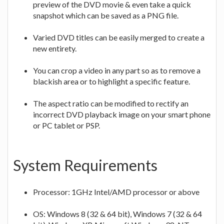
preview of the DVD movie & even take a quick
snapshot which can be saved as a PNG file.
Varied DVD titles can be easily merged to create a
new entirety.
You can crop a video in any part so as to remove a
blackish area or to highlight a specific feature.
The aspect ratio can be modified to rectify an
incorrect DVD playback image on your smart phone
or PC tablet or PSP.
System Requirements
Processor: 1GHz Intel/AMD processor or above
OS: Windows 8 (32 & 64 bit), Windows 7 (32 & 64