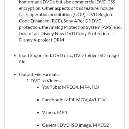
home made DVDs but also commercial DVD CSS
encryption. Other aspects of this feature include:
User operation prohibition (UOP), DVD Region
Code Enhanced (RCE), Sony ARccOS DVD
protection, the Analog Protection System (APS) and,
best of all, Disney New DVD Copy Protection ---
Disney X-project DRM
Input Supported: DVD disc, DVD folder, ISO image
file
Output File Formats:
DVD to Videos:
YouTube: MPEG4, MP4, FLV
Facebook: MP4, MOV, AVI, FLV
Vimeo: MP4
General: DVD ISO image, MPEG2