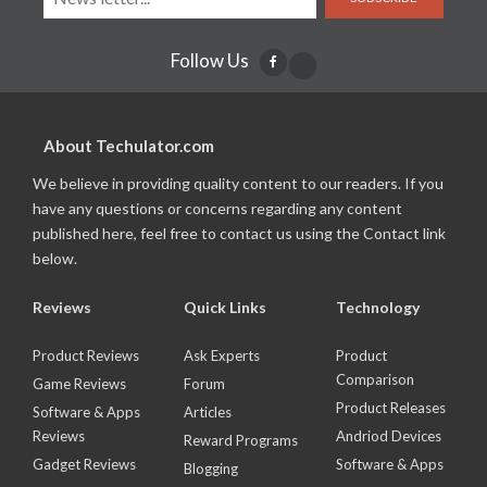
Follow Us
About Techulator.com
We believe in providing quality content to our readers. If you
have any questions or concerns regarding any content
published here, feel free to contact us using the Contact link
below.
Reviews
Quick Links
Technology
Product Reviews
Ask Experts
Product
Comparison
Game Reviews
Forum
Product Releases
Software & Apps
Articles
Reviews
Andriod Devices
Reward Programs
Gadget Reviews
Software & Apps
Blogging