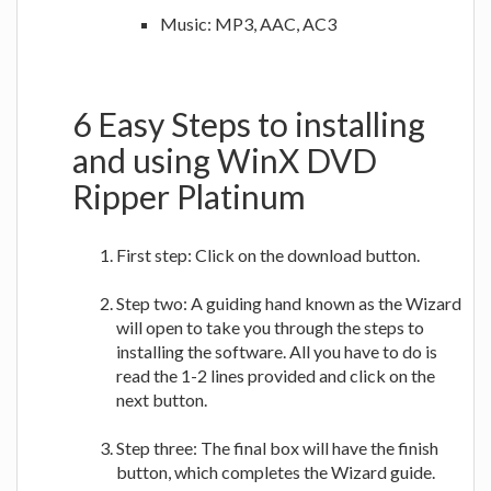
Music: MP3, AAC, AC3
6 Easy Steps to installing
and using WinX DVD
Ripper Platinum
First step: Click on the download button.
Step two: A guiding hand known as the Wizard
will open to take you through the steps to
installing the software. All you have to do is
read the 1-2 lines provided and click on the
next button.
Step three: The final box will have the finish
button, which completes the Wizard guide.