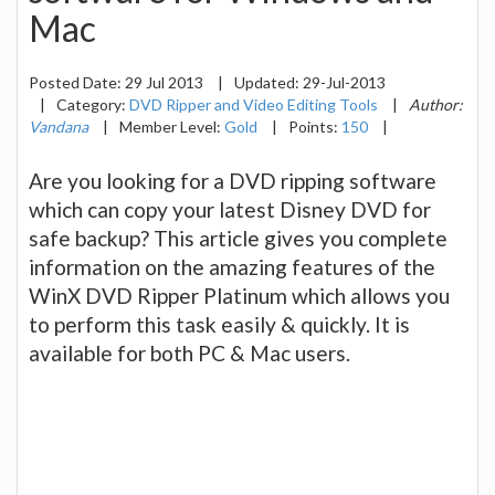
Mac
Posted Date:
29 Jul 2013
|
Updated:
29-Jul-2013
|
Category:
DVD Ripper and Video Editing Tools
|
Author:
Vandana
|
Member Level:
Gold
|
Points:
150
|
Are you looking for a DVD ripping software
which can copy your latest Disney DVD for
safe backup? This article gives you complete
information on the amazing features of the
WinX DVD Ripper Platinum which allows you
to perform this task easily & quickly. It is
available for both PC & Mac users.