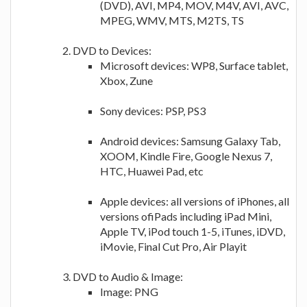
(DVD), AVI, MP4, MOV, M4V, AVI, AVC,
MPEG, WMV, MTS, M2TS, TS
DVD to Devices:
Microsoft devices: WP8, Surface tablet,
Xbox, Zune
Sony devices: PSP, PS3
Android devices: Samsung Galaxy Tab,
XOOM, Kindle Fire, Google Nexus 7,
HTC, Huawei Pad, etc
Apple devices: all versions of iPhones, all
versions ofiPads including iPad Mini,
Apple TV, iPod touch 1-5, iTunes, iDVD,
iMovie, Final Cut Pro, Air Playit
DVD to Audio & Image:
Image: PNG