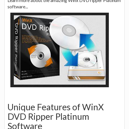
Learn more about the amazing Winx DVD ripper Platinum
software...
Unique Features of WinX
DVD Ripper Platinum
Software