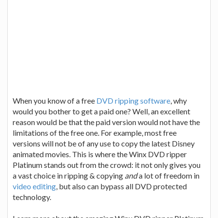
When you know of a free
DVD ripping software
, why
would you bother to get a paid one? Well, an excellent
reason would be that the paid version would not have the
limitations of the free one. For example, most free
versions will not be of any use to copy the latest Disney
animated movies. This is where the Winx DVD ripper
Platinum stands out from the crowd: it not only gives you
a vast choice in ripping & copying
and
a lot of freedom in
video editing
, but also can bypass all DVD protected
technology.