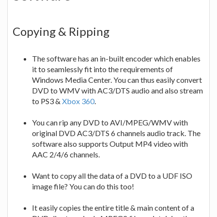
Copying & Ripping
The software has an in-built encoder which enables
it to seamlessly fit into the requirements of
Windows Media Center. You can thus easily convert
DVD to WMV with AC3/DTS audio and also stream
to PS3 &
Xbox 360
.
You can rip any DVD to AVI/MPEG/WMV with
original DVD AC3/DTS 6 channels audio track. The
software also supports Output MP4 video with
AAC 2/4/6 channels.
Want to copy all the data of a DVD to a UDF ISO
image file? You can do this too!
It easily copies the entire title & main content of a