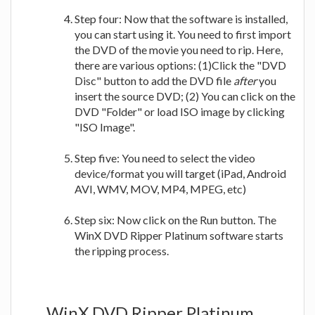
Step four: Now that the software is installed,
you can start using it. You need to first import
the DVD of the movie you need to rip. Here,
there are various options: (1)Click the "DVD
Disc" button to add the DVD file
after
you
insert the source DVD; (2) You can click on the
DVD "Folder" or load ISO image by clicking
"ISO Image".
Step five: You need to select the video
device/format you will target (iPad, Android
AVI, WMV, MOV, MP4, MPEG, etc)
Step six: Now click on the Run button. The
WinX DVD Ripper Platinum software starts
the ripping process.
WinX DVD Ripper Platinum