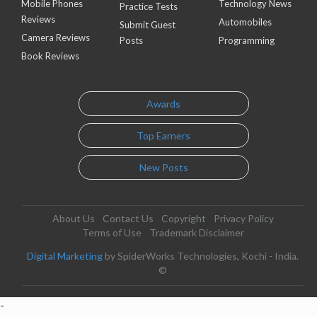
Mobile Phones
Technology News
Practice Tests
Reviews
Automobiles
Submit Guest
Camera Reviews
Posts
Programming
Book Reviews
Awards
Top Earners
New Posts
About Us
Contact Us
Copyright
Privacy Policy
Terms of Use
Trademark Disclaimer
Digital Marketing
by SpiderWorks Technologies, Kochi - India.
©
-