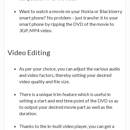
Want to watch a movie on your Nokia or Blackberry
smart phone? No problem – just transfer it to your
smart phone by ripping the DVD of the movie to
3GP, MP4 video.
Video Editing
As per your choice, you can adjust the various audio
and video factors, thereby setting your desired
video quality and file size.
There is a unique trim feature which is useful in
setting a start and end time point of the DVD so as
to output your desired movie part as well as the
duration.
Thanks to the in-built video player, you can get a