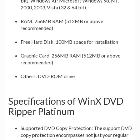
bit), Windows XP, Microsoft Windows 98, NT,
2000, 2003, Vista (32 & 64 bit).
RAM: 256MB RAM (512MB or above
recommended)
Free Hard Disk: 100MB space for installation
Graphic Card: 256MB RAM (512MB or above
recommended)
Others: DVD-ROM drive
Specifications of WinX DVD
Ripper Platinum
Supported DVD Copy Protection: The support DVD
copy protection encompasses not just your regular