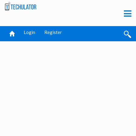
Login
Register