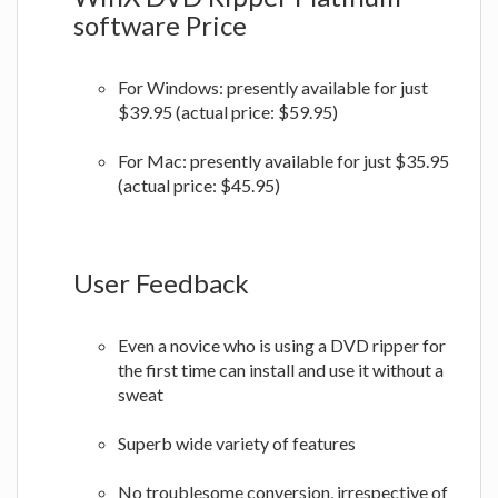
software Price
For Windows: presently available for just
$39.95 (actual price: $59.95)
For Mac: presently available for just $35.95
(actual price: $45.95)
User Feedback
Even a novice who is using a DVD ripper for
the first time can install and use it without a
sweat
Superb wide variety of features
No troublesome conversion, irrespective of