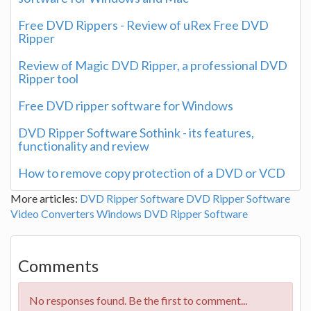
Free DVD Rippers - Review of uRex Free DVD
Ripper
Review of Magic DVD Ripper, a professional DVD
Ripper tool
Free DVD ripper software for Windows
DVD Ripper Software Sothink - its features,
functionality and review
How to remove copy protection of a DVD or VCD
More articles:
DVD Ripper Software
DVD Ripper Software
Video Converters
Windows
DVD Ripper Software
Comments
No responses found. Be the first to comment...