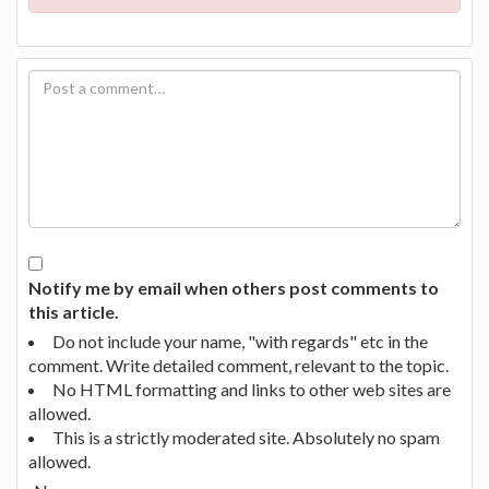
Notify me by email when others post comments to
this article.
Do not include your name, "with regards" etc in the
comment. Write detailed comment, relevant to the topic.
No HTML formatting and links to other web sites are
allowed.
This is a strictly moderated site. Absolutely no spam
allowed.