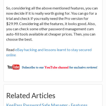
So, considering all the above mentioned features, you can
now decide if it is really worth going for. You can go for a
trial and check if you really need the Pro version for
$29.99. Considering all the features, it looks good. Also,
you can check some other password management cum
auto-fill tools available at cheaper prices. Then, you can
choose the best.
Read
eBay hacking and lessons learnt to stay secured
online
Related Articles
KeePass Password Safe Manager - Features,