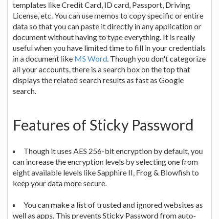
templates like Credit Card, ID card, Passport, Driving
License, etc. You can use memos to copy specific or entire
data so that you can paste it directly in any application or
document without having to type everything. It is really
useful when you have limited time to fill in your credentials
in a document like
MS Word
. Though you don't categorize
all your accounts, there is a search box on the top that
displays the related search results as fast as Google
search.
Features of Sticky Password
Though it uses AES 256-bit encryption by default, you
can increase the encryption levels by selecting one from
eight available levels like Sapphire II, Frog & Blowfish to
keep your data more secure.
You can make a list of trusted and ignored websites as
well as apps. This prevents Sticky Password from auto-