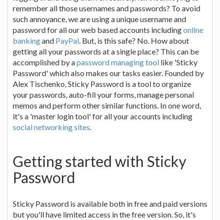
remember all those usernames and passwords? To avoid
such annoyance, we are using a unique username and
password for all our web based accounts including
online
banking
and
PayPal
. But, is this safe? No. How about
getting all your passwords at a single place? This can be
accomplished by a
password managing tool
like 'Sticky
Password' which also makes our tasks easier. Founded by
Alex Tischenko, Sticky Password is a tool to organize
your passwords, auto-fill your forms, manage personal
memos and perform other similar functions. In one word,
it's a 'master login tool' for all your accounts including
social networking sites
.
Getting started with Sticky
Password
Sticky Password is available both in free and paid versions
but you'll have limited access in the free version. So, it's