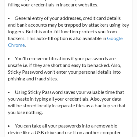
filling your credentials in insecure websites.
General entry of your addresses, credit card details
and bank accounts may be trapped by attackers using key
loggers. But this auto-fill function protects you from
hackers. This auto-fill option is also available in
Google
Chrome
.
You'll receive notifications if your passwords are
unsafe i.e. if they are short and easy to be hacked. Also,
Sticky Password won't enter your personal details into
phishing and fraud sites.
Using Sticky Password saves your valuable time that
you waste in typing all your credentials. Also, your data
will be stored locally in separate files as a backup so that
you lose nothing.
You can take all your passwords into a removable
device like a USB drive and use it on another computer