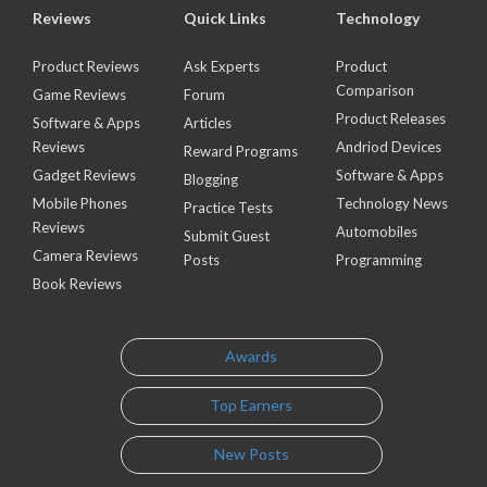
Reviews
Quick Links
Technology
Product Reviews
Ask Experts
Product
Comparison
Game Reviews
Forum
Product Releases
Software & Apps
Articles
Reviews
Andriod Devices
Reward Programs
Gadget Reviews
Software & Apps
Blogging
Mobile Phones
Technology News
Practice Tests
Reviews
Automobiles
Submit Guest
Camera Reviews
Posts
Programming
Book Reviews
Awards
Top Earners
New Posts