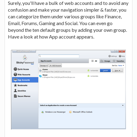
Surely, you'll have a bulk of web accounts and to avoid any
confusion and make your navigation simpler & faster, you
can categorize them under various groups like Finance,
Email, Forums, Gaming and Social. You can even go
beyond the ten default groups by adding your own group.
Have a look at how App account appears.