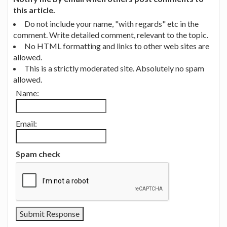
this article.
Do not include your name, "with regards" etc in the
comment. Write detailed comment, relevant to the topic.
No HTML formatting and links to other web sites are
allowed.
This is a strictly moderated site. Absolutely no spam
allowed.
Name:
Email:
Spam check