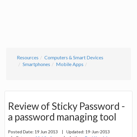
Resources
Computers & Smart Devices
Smartphones
Mobile Apps
Review of Sticky Password -
a password managing tool
Posted Date:
19 Jun 2013
|
Updated:
19-Jun-2013