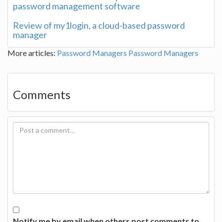
password management software
Review of my1login, a cloud-based password
manager
More articles:
Password Managers
Password Managers
Comments
Notify me by email when others post comments to