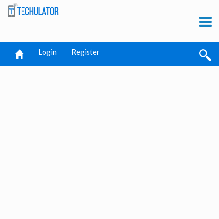
Login
Register