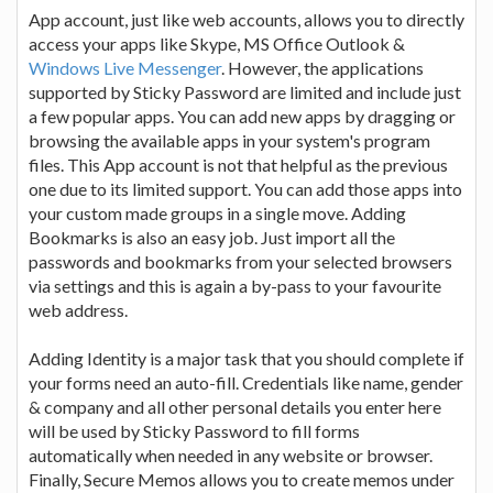
App account, just like web accounts, allows you to directly
access your apps like Skype, MS Office Outlook &
Windows Live Messenger
. However, the applications
supported by Sticky Password are limited and include just
a few popular apps. You can add new apps by dragging or
browsing the available apps in your system's program
files. This App account is not that helpful as the previous
one due to its limited support. You can add those apps into
your custom made groups in a single move. Adding
Bookmarks is also an easy job. Just import all the
passwords and bookmarks from your selected browsers
via settings and this is again a by-pass to your favourite
web address.
Adding Identity is a major task that you should complete if
your forms need an auto-fill. Credentials like name, gender
& company and all other personal details you enter here
will be used by Sticky Password to fill forms
automatically when needed in any website or browser.
Finally, Secure Memos allows you to create memos under