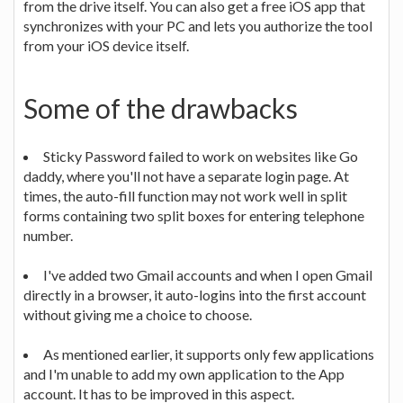
from the drive itself. You can also get a free iOS app that
synchronizes with your PC and lets you authorize the tool
from your iOS device itself.
Some of the drawbacks
Sticky Password failed to work on websites like Go
daddy, where you'll not have a separate login page. At
times, the auto-fill function may not work well in split
forms containing two split boxes for entering telephone
number.
I've added two Gmail accounts and when I open Gmail
directly in a browser, it auto-logins into the first account
without giving me a choice to choose.
As mentioned earlier, it supports only few applications
and I'm unable to add my own application to the App
account. It has to be improved in this aspect.