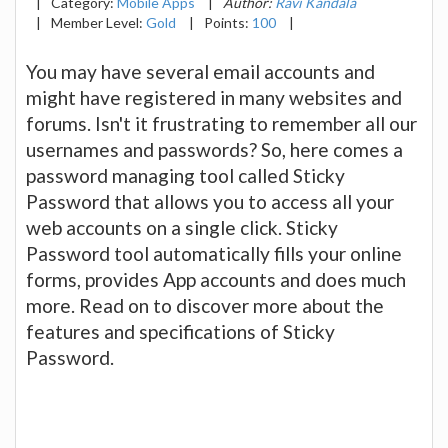
|
Category:
Mobile Apps
|
Author:
Ravi Kandala
|
Member Level:
Gold
|
Points:
100
|
You may have several email accounts and
might have registered in many websites and
forums. Isn't it frustrating to remember all our
usernames and passwords? So, here comes a
password managing tool called Sticky
Password that allows you to access all your
web accounts on a single click. Sticky
Password tool automatically fills your online
forms, provides App accounts and does much
more. Read on to discover more about the
features and specifications of Sticky
Password.