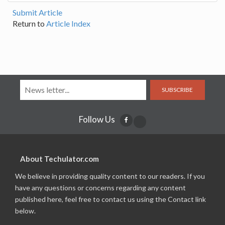
Submit Article
Return to
Article Index
SUBSCRIBE
Follow Us
About Techulator.com
We believe in providing quality content to our readers. If you
have any questions or concerns regarding any content
published here, feel free to contact us using the Contact link
below.