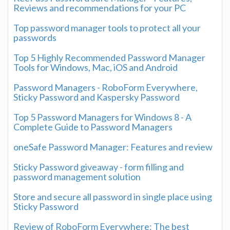
Reviews and recommendations for your PC
Top password manager tools to protect all your
passwords
Top 5 Highly Recommended Password Manager
Tools for Windows, Mac, iOS and Android
Password Managers - RoboForm Everywhere,
Sticky Password and Kaspersky Password
Top 5 Password Managers for Windows 8 - A
Complete Guide to Password Managers
oneSafe Password Manager: Features and review
Sticky Password giveaway - form filling and
password management solution
Store and secure all password in single place using
Sticky Password
Review of RoboForm Everywhere: The best