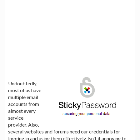
Undoubtedly,
most of us have
multiple email
accounts from
almost every
service
provider. Also,
several websites and forums need our credentials for
logging in and using them effectively. Isn't it annoying to