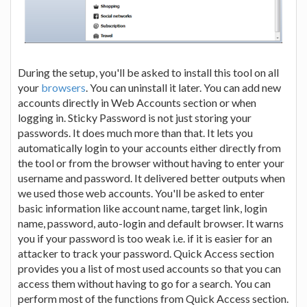
During the setup, you'll be asked to install this tool on all
your
browsers
. You can uninstall it later. You can add new
accounts directly in Web Accounts section or when
logging in. Sticky Password is not just storing your
passwords. It does much more than that. It lets you
automatically login to your accounts either directly from
the tool or from the browser without having to enter your
username and password. It delivered better outputs when
we used those web accounts. You'll be asked to enter
basic information like account name, target link, login
name, password, auto-login and default browser. It warns
you if your password is too weak i.e. if it is easier for an
attacker to track your password. Quick Access section
provides you a list of most used accounts so that you can
access them without having to go for a search. You can
perform most of the functions from Quick Access section.