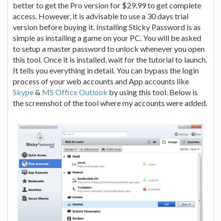
better to get the Pro version for $29.99 to get complete
access. However, it is advisable to use a 30 days trial
version before buying it. Installing Sticky Password is as
simple as installing a game on your PC. You will be asked
to setup a master password to unlock whenever you open
this tool. Once it is installed, wait for the tutorial to launch.
It tells you everything in detail. You can bypass the login
process of your web accounts and App accounts like
Skype
&
MS Office Outlook
by using this tool. Below is
the screenshot of the tool where my accounts were added.