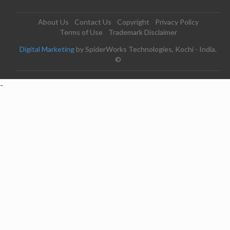
About Us
Contact Us
Copyright
Privacy Policy
Terms of Use
Trademark Disclaimer
Digital Marketing
by SpiderWorks Technologies, Kochi - India.
©
-